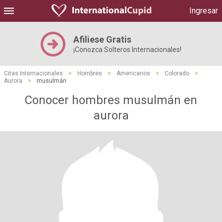
Ingresar
Afiliese Gratis
¡Conozca Solteros Internacionales!
Citas Internacionales
>
Hombres
>
Americanos
>
Colorado
>
Aurora
>
musulmán
Conocer hombres musulmán en
aurora