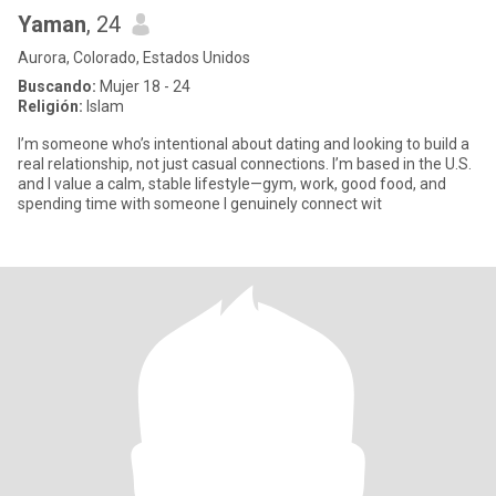
Yaman
, 24
Aurora, Colorado, Estados Unidos
Buscando:
Mujer 18 - 24
Religión:
Islam
I’m someone who’s intentional about dating and looking to build a
real relationship, not just casual connections. I’m based in the U.S.
and I value a calm, stable lifestyle—gym, work, good food, and
spending time with someone I genuinely connect wit