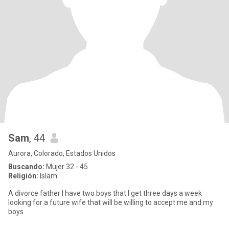
Sam
, 44
Aurora, Colorado, Estados Unidos
Buscando:
Mujer 32 - 45
Religión:
Islam
A divorce father I have two boys that I get three days a week
looking for a future wife that will be willing to accept me and my
boys