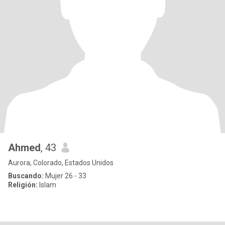
Ahmed
, 43
Aurora, Colorado, Estados Unidos
Buscando:
Mujer 26 - 33
Religión:
Islam