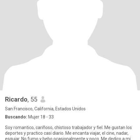
Ricardo
, 55
San Francisco, California, Estados Unidos
Buscando:
Mujer 18 - 33
Soy romantico, cariñoso, chistoso trabajador y fiel. Me gustan los
deportes y practico casi diario. Me encanta viajar, el cine, nadar,
esquiar. No fumo y bebo ocasionalmente y poco. Me dedico a mi