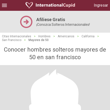
Ingresar
Afiliese Gratis
¡Conozca Solteros Internacionales!
Citas Internacionales
>
Hombres
>
Americanos
>
California
>
San Francisco
>
Mayores de 50
Conocer hombres solteros mayores de
50 en san francisco