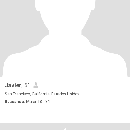
Javier
, 51
San Francisco, California, Estados Unidos
Buscando:
Mujer 18 - 34