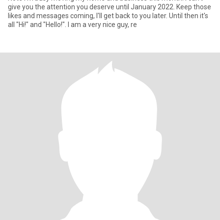
give you the attention you deserve until January 2022. Keep those
likes and messages coming, I'll get back to you later. Until then it's
all "Hi!" and "Hello!". I am a very nice guy, re