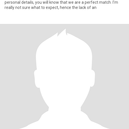
personal details, you will know that we are a perfect match. I'm
really not sure what to expect, hence the lack of an