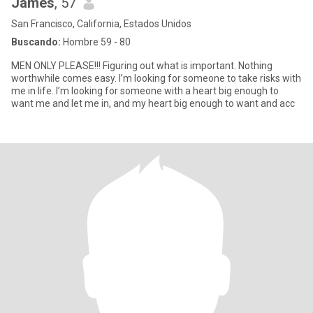
James
, 57
San Francisco, California, Estados Unidos
Buscando:
Hombre 59 - 80
MEN ONLY PLEASE!!! Figuring out what is important. Nothing
worthwhile comes easy. I’m looking for someone to take risks with
me in life. I’m looking for someone with a heart big enough to
want me and let me in, and my heart big enough to want and acc