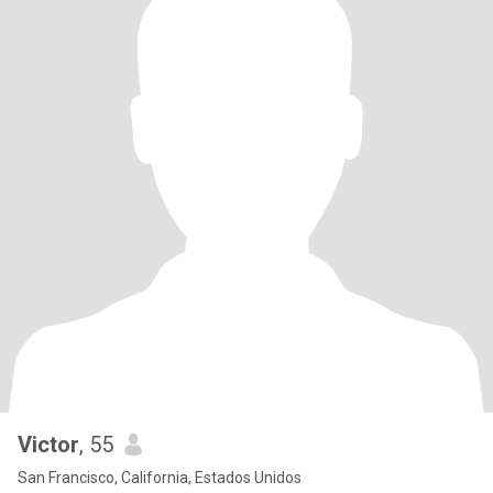
Victor
, 55
San Francisco, California, Estados Unidos