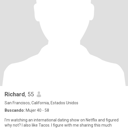
Richard
, 55
San Francisco, California, Estados Unidos
Buscando:
Mujer 40 - 58
I'm watching an international dating show on Netflix and figured
why not? I also like Tacos. I figure with me sharing this much