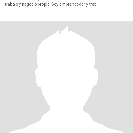
trabajo y negocio propio. Soy emprendedor y trab