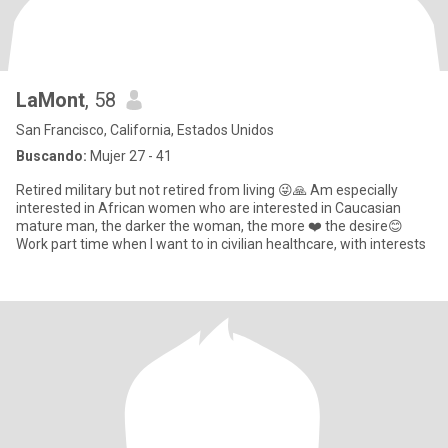
LaMont
, 58
San Francisco, California, Estados Unidos
Buscando:
Mujer 27 - 41
Retired military but not retired from living 😜🙏 Am especially
interested in African women who are interested in Caucasian
mature man, the darker the woman, the more ❤️ the desire😊
Work part time when I want to in civilian healthcare, with interests