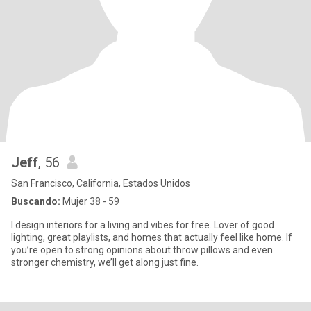
Jeff
, 56
San Francisco, California, Estados Unidos
Buscando:
Mujer 38 - 59
I design interiors for a living and vibes for free. Lover of good
lighting, great playlists, and homes that actually feel like home. If
you’re open to strong opinions about throw pillows and even
stronger chemistry, we’ll get along just fine.