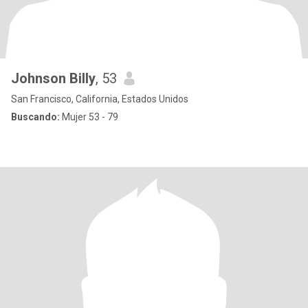
Johnson Billy
, 53
San Francisco, California, Estados Unidos
Buscando:
Mujer 53 - 79