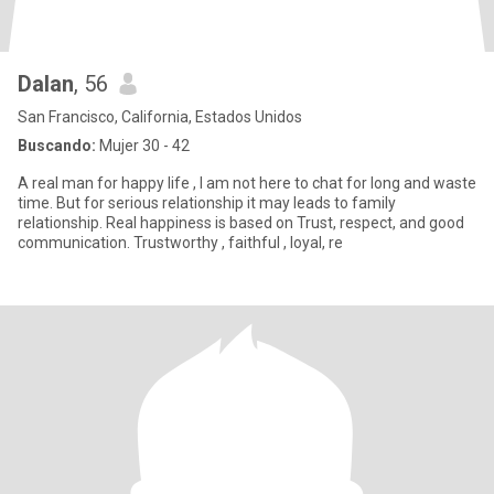
Dalan
, 56
San Francisco, California, Estados Unidos
Buscando:
Mujer 30 - 42
A real man for happy life , I am not here to chat for long and waste
time. But for serious relationship it may leads to family
relationship. Real happiness is based on Trust, respect, and good
communication. Trustworthy , faithful , loyal, re