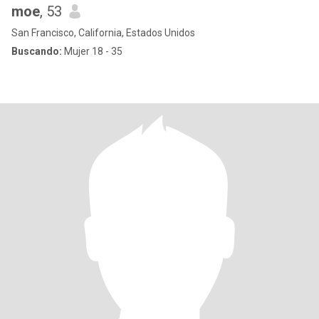
moe
, 53
San Francisco, California, Estados Unidos
Buscando:
Mujer 18 - 35