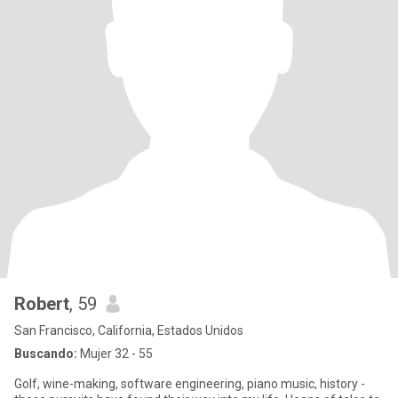
Robert
, 59
San Francisco, California, Estados Unidos
Buscando:
Mujer 32 - 55
Golf, wine-making, software engineering, piano music, history -