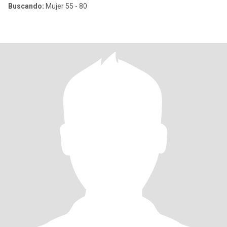
Buscando:
Mujer 55 - 80