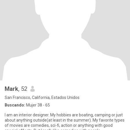
Mark
, 52
San Francisco, California, Estados Unidos
Buscando:
Mujer 38 - 65
I am an interior designer. My hobbies are boating, camping or just
about anything outside(at least in the summer). My favorite types
of movies are comedies, sci-fi, action or anything with good