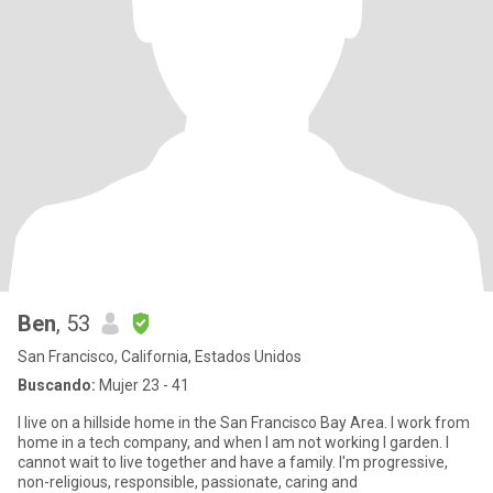
Ben
, 53
San Francisco, California, Estados Unidos
Buscando:
Mujer 23 - 41
I live on a hillside home in the San Francisco Bay Area. I work from
home in a tech company, and when I am not working I garden. I
cannot wait to live together and have a family. I'm progressive,
non-religious, responsible, passionate, caring and