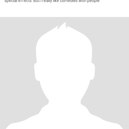
special effects. But I really like comedies with people