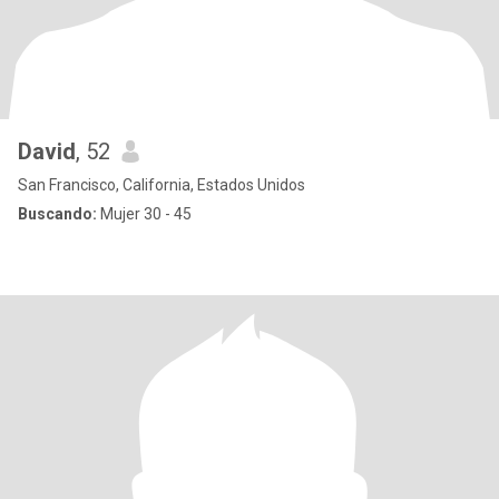
David
, 52
San Francisco, California, Estados Unidos
Buscando:
Mujer 30 - 45