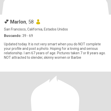
💕 Marlon
, 58
San Francisco, California, Estados Unidos
Buscando:
39 - 69
Updated today. It is not very smart when you do NOT complete
your profile and post a photo. Hoping for a loving and serious
relationship. I am 67 years of age. Pictures taken 7 or 8 years ago.
NOT attracted to slender, skinny women or Barbie