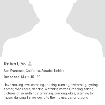
Robert
, 55
San Francisco, California, Estados Unidos
Buscando:
Mujer 45 - 80
I love making love, camping, reading, running, swimming, cycling,
soccer, road races, dancing, watching movies, reading, taking
pictures of something interesting, cracking jokes, listening to
music, dancing. I enjoy going to the movies, dancing, conc