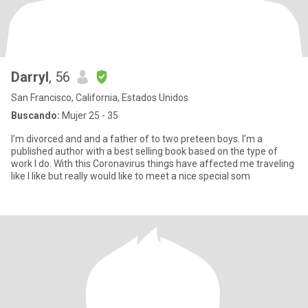
Darryl
, 56
San Francisco, California, Estados Unidos
Buscando:
Mujer 25 - 35
I’m divorced and and a father of to two preteen boys. I’m a
published author with a best selling book based on the type of
work I do. With this Coronavirus things have affected me traveling
like I like but really would like to meet a nice special som