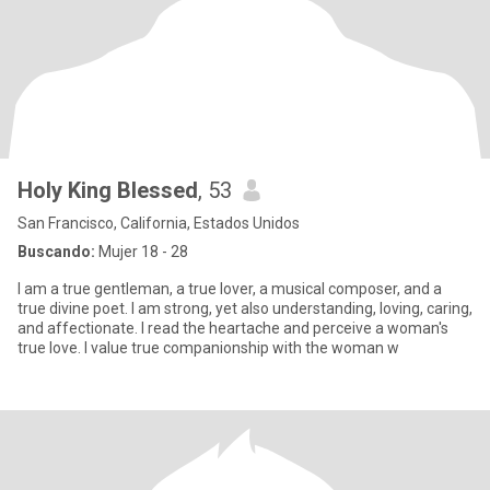
Holy King Blessed
, 53
San Francisco, California, Estados Unidos
Buscando:
Mujer 18 - 28
I am a true gentleman, a true lover, a musical composer, and a
true divine poet. I am strong, yet also understanding, loving, caring,
and affectionate. I read the heartache and perceive a woman's
true love. I value true companionship with the woman w