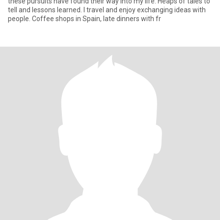
these pursuits have found their way into my life. Heaps of tales to
tell and lessons learned. I travel and enjoy exchanging ideas with
people. Coffee shops in Spain, late dinners with fr