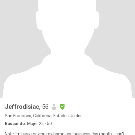
Jeffrodisiac
, 56
San Francisco, California, Estados Unidos
Buscando:
Mujer 25 - 50
Note I'm busy moving my home and business this month. I can't