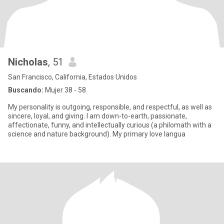
Nicholas
, 51
San Francisco, California, Estados Unidos
Buscando:
Mujer 38 - 58
My personality is outgoing, responsible, and respectful, as well as
sincere, loyal, and giving. I am down-to-earth, passionate,
affectionate, funny, and intellectually curious (a philomath with a
science and nature background). My primary love langua