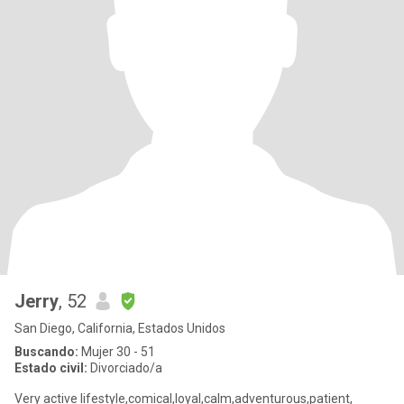
Jerry
, 52
San Diego, California, Estados Unidos
Buscando:
Mujer 30 - 51
Estado civil:
Divorciado/a
Very active lifestyle,comical,loyal,calm,adventurous,patient,