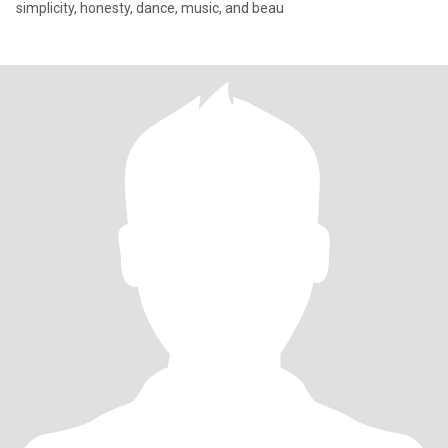
simplicity, honesty, dance, music, and beau