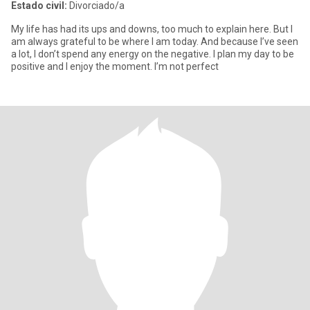
Estado civil:
Divorciado/a
My life has had its ups and downs, too much to explain here. But I
am always grateful to be where I am today. And because I’ve seen
a lot, I don’t spend any energy on the negative. I plan my day to be
positive and I enjoy the moment. I’m not perfect