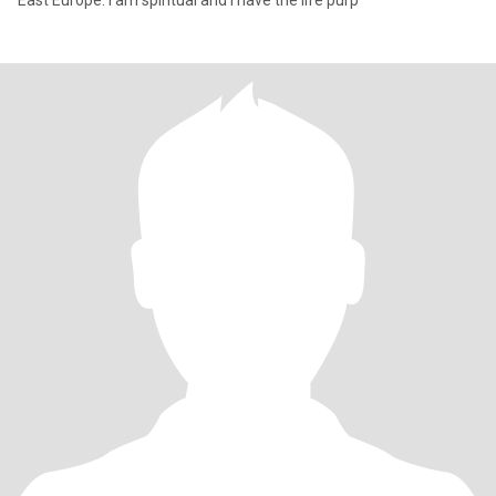
East Europe. I am spiritual and I have the life purp