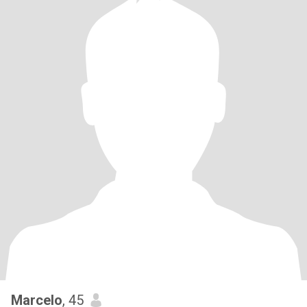
Marcelo
, 45