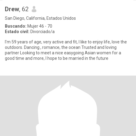
Drew
, 62
San Diego, California, Estados Unidos
Buscando:
Mujer 46 - 70
Estado civil:
Divorciado/a
I'm 59 years of age, very active and fit, I like to enjoy life, love the
outdoors. Dancing , romance, the ocean Trusted and loving
partner Looking to meet a nice easygoing Asian women for a
good time and more, I hope to be married in the future