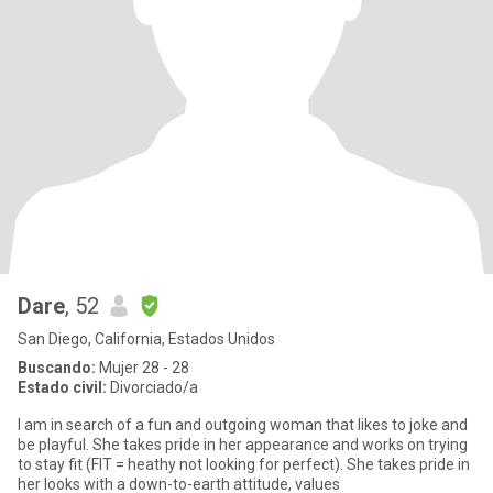
Dare
, 52
San Diego, California, Estados Unidos
Buscando:
Mujer 28 - 28
Estado civil:
Divorciado/a
I am in search of a fun and outgoing woman that likes to joke and
be playful. She takes pride in her appearance and works on trying
to stay fit (FIT = heathy not looking for perfect). She takes pride in
her looks with a down-to-earth attitude, values