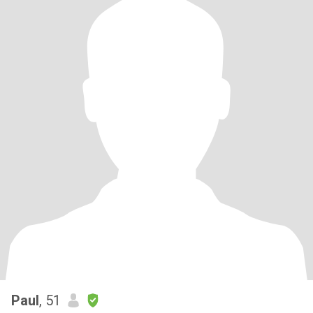
Paul
, 51