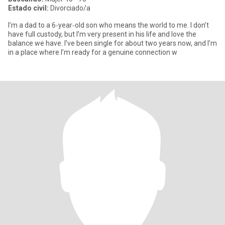
Estado civil:
Divorciado/a
I’m a dad to a 6‑year‑old son who means the world to me. I don’t
have full custody, but I’m very present in his life and love the
balance we have. I’ve been single for about two years now, and I’m
in a place where I’m ready for a genuine connection w