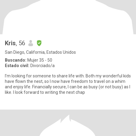
Kris
, 56
San Diego, California, Estados Unidos
Buscando:
Mujer 35 - 50
Estado civil:
Divorciado/a
I’m looking for someone to share life with. Both my wonderful kids
have flown the nest, so I now have freedom to travel on a whim
and enjoy life. Financially secure, I can be as busy (or not busy) as I
like. I look forward to writing the next chap