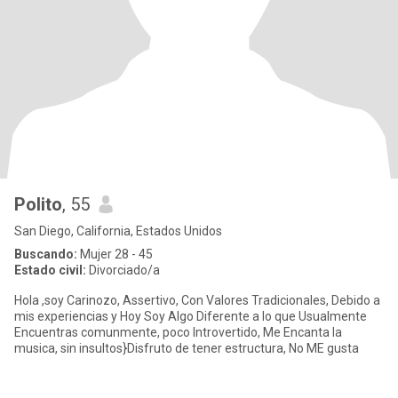
Polito
, 55
San Diego, California, Estados Unidos
Buscando:
Mujer 28 - 45
Estado civil:
Divorciado/a
Hola ,soy Carinozo, Assertivo, Con Valores Tradicionales, Debido a
mis experiencias y Hoy Soy Algo Diferente a lo que Usualmente
Encuentras comunmente, poco Introvertido, Me Encanta la
musica, sin insultos}Disfruto de tener estructura, No ME gusta