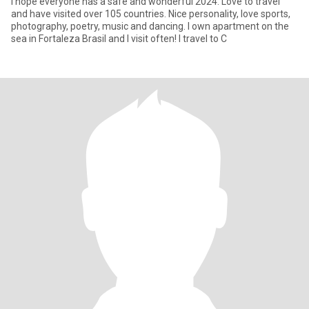
I hope everyone has a safe and wonderful 2024. Love to travel
and have visited over 105 countries. Nice personality, love sports,
photography, poetry, music and dancing. I own apartment on the
sea in Fortaleza Brasil and I visit often! I travel to C