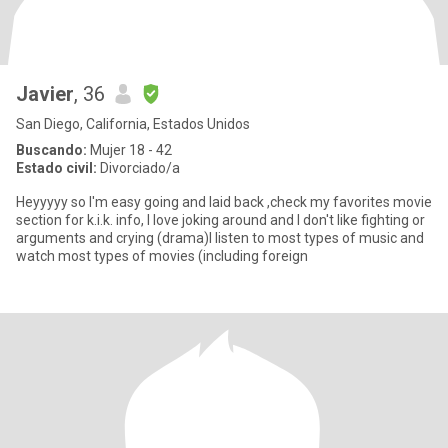
Javier
, 36
San Diego, California, Estados Unidos
Buscando:
Mujer 18 - 42
Estado civil:
Divorciado/a
Heyyyyy so I'm easy going and laid back ,check my favorites movie
section for k.i.k. info, I love joking around and I don't like fighting or
arguments and crying (drama)I listen to most types of music and
watch most types of movies (including foreign