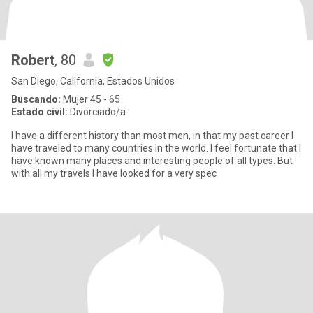
Robert
, 80
San Diego, California, Estados Unidos
Buscando:
Mujer 45 - 65
Estado civil:
Divorciado/a
I have a different history than most men, in that my past career I
have traveled to many countries in the world. I feel fortunate that I
have known many places and interesting people of all types. But
with all my travels I have looked for a very spec