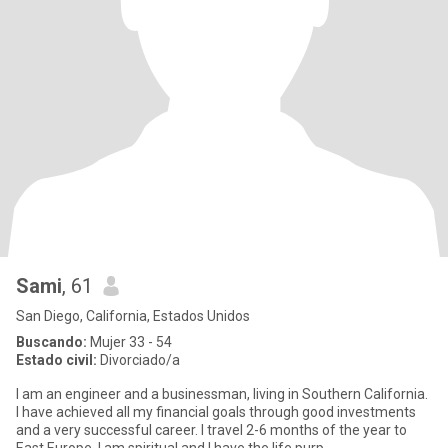
Sami
, 61
San Diego, California, Estados Unidos
Buscando:
Mujer 33 - 54
Estado civil:
Divorciado/a
I am an engineer and a businessman, living in Southern California.
I have achieved all my financial goals through good investments
and a very successful career. I travel 2-6 months of the year to