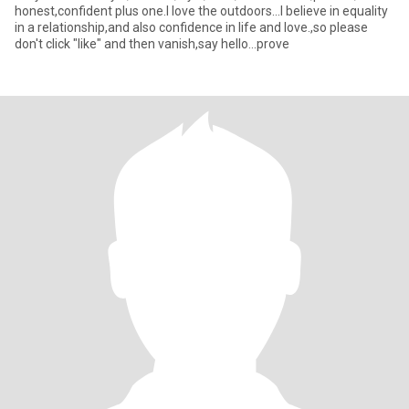
honest,confident plus one.I love the outdoors...I believe in equality
in a relationship,and also confidence in life and love.,so please
don't click "like" and then vanish,say hello...prove