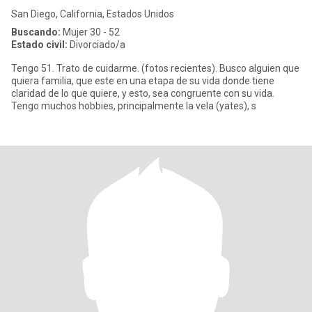
San Diego, California, Estados Unidos
Buscando:
Mujer 30 - 52
Estado civil:
Divorciado/a
Tengo 51. Trato de cuidarme. (fotos recientes). Busco alguien que
quiera familia, que este en una etapa de su vida donde tiene
claridad de lo que quiere, y esto, sea congruente con su vida.
Tengo muchos hobbies, principalmente la vela (yates), s