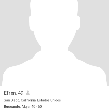
Efren
, 49
San Diego, California, Estados Unidos
Buscando:
Mujer 40 - 50