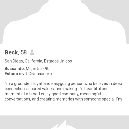
Beck
, 58
San Diego, California, Estados Unidos
Buscando:
Mujer 55 - 90
Estado civil:
Divorciado/a
I’m a grounded, loyal, and easygoing person who believes in deep
connections, shared values, and making life beautiful one
moment at a time. I enjoy good company, meaningful
conversations, and creating memories with someone special. I’m
hardworking,