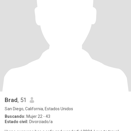
Brad
, 51
San Diego, California, Estados Unidos
Buscando:
Mujer 22 - 43
Estado civil:
Divorciado/a