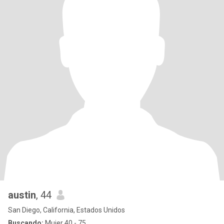
austin
, 44
San Diego, California, Estados Unidos
Buscando:
Mujer 40 - 75