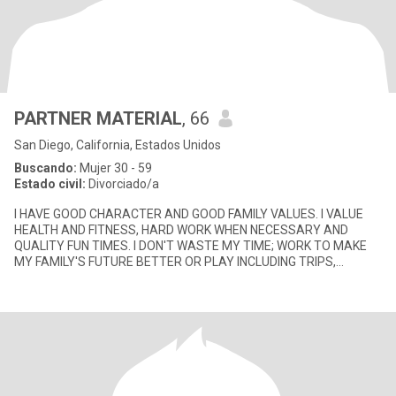
PARTNER MATERIAL
, 66
San Diego, California, Estados Unidos
Buscando:
Mujer 30 - 59
Estado civil:
Divorciado/a
I HAVE GOOD CHARACTER AND GOOD FAMILY VALUES. I VALUE
HEALTH AND FITNESS, HARD WORK WHEN NECESSARY AND
QUALITY FUN TIMES. I DON'T WASTE MY TIME; WORK TO MAKE
MY FAMILY'S FUTURE BETTER OR PLAY INCLUDING TRIPS,
CONCERTS, SKIING, COLLEGE FOOTBALL GAMES,