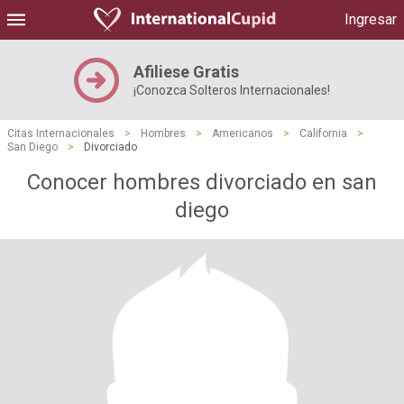
Ingresar
Afiliese Gratis
¡Conozca Solteros Internacionales!
Citas Internacionales
>
Hombres
>
Americanos
>
California
>
San Diego
>
Divorciado
Conocer hombres divorciado en san
diego