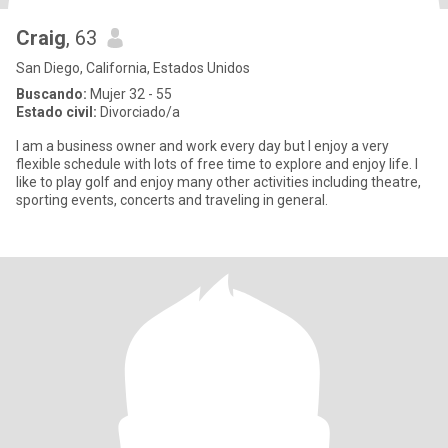
Craig
, 63
San Diego, California, Estados Unidos
Buscando:
Mujer 32 - 55
Estado civil:
Divorciado/a
I am a business owner and work every day but I enjoy a very
flexible schedule with lots of free time to explore and enjoy life. I
like to play golf and enjoy many other activities including theatre,
sporting events, concerts and traveling in general.