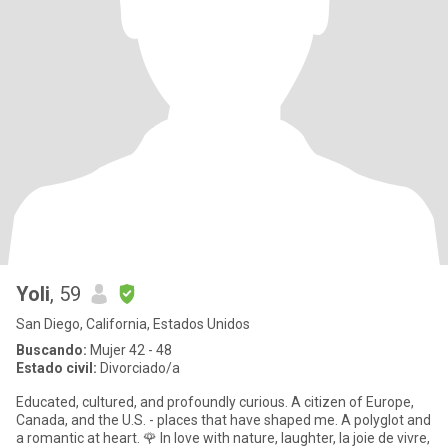
Yoli
, 59
San Diego, California, Estados Unidos
Buscando:
Mujer 42 - 48
Estado civil:
Divorciado/a
Educated, cultured, and profoundly curious. A citizen of Europe,
Canada, and the U.S. - places that have shaped me. A polyglot and
a romantic at heart. 🌹 In love with nature, laughter, la joie de vivre,