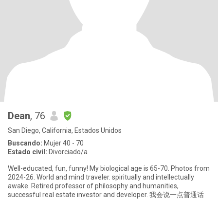
Dean
, 76
San Diego, California, Estados Unidos
Buscando:
Mujer 40 - 70
Estado civil:
Divorciado/a
Well-educated, fun, funny! My biological age is 65-70. Photos from
2024-26. World and mind traveler. spiritually and intellectually
awake. Retired professor of philosophy and humanities,
successful real estate investor and developer. 我会说一点普通话