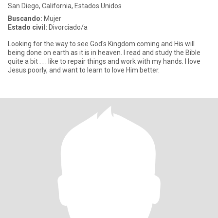
San Diego, California, Estados Unidos
Buscando:
Mujer
Estado civil:
Divorciado/a
Looking for the way to see God's Kingdom coming and His will
being done on earth as it is in heaven. I read and study the Bible
quite a bit . . . like to repair things and work with my hands. I love
Jesus poorly, and want to learn to love Him better.