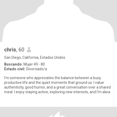
chris
, 60
San Diego, California, Estados Unidos
Buscando:
Mujer 49 - 80
Estado civil:
Divorciado/a
I’m someone who appreciates the balance between a busy,
productive life and the quiet moments that ground us. I value
authenticity, good humor, and a great conversation over a shared
meal. I enjoy staying active, exploring new interests, and I'm alwa