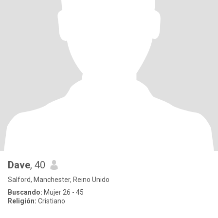
Dave
, 40
Salford, Manchester, Reino Unido
Buscando:
Mujer 26 - 45
Religión:
Cristiano