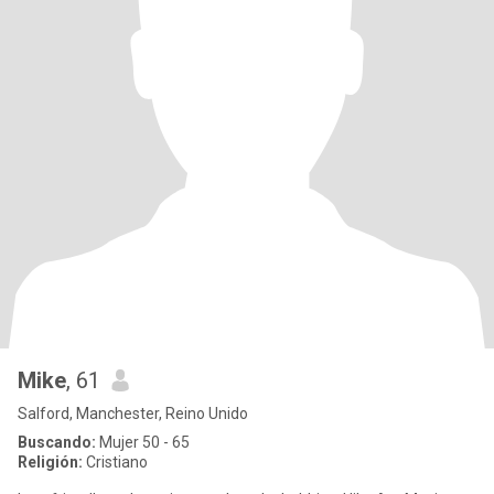
Mike
, 61
Salford, Manchester, Reino Unido
Buscando:
Mujer 50 - 65
Religión:
Cristiano