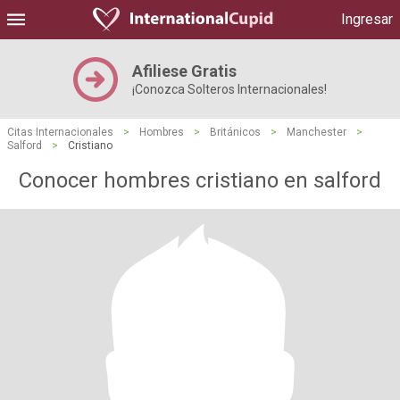
Ingresar
Afiliese Gratis
¡Conozca Solteros Internacionales!
Citas Internacionales
>
Hombres
>
Británicos
>
Manchester
>
Salford
>
Cristiano
Conocer hombres cristiano en salford