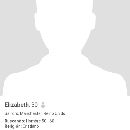
Elizabeth
, 30
Salford, Manchester, Reino Unido
Buscando:
Hombre 50 - 60
Religión:
Cristiano