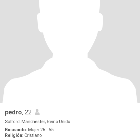
pedro
, 22
Salford, Manchester, Reino Unido
Buscando:
Mujer 26 - 55
Religión:
Cristiano