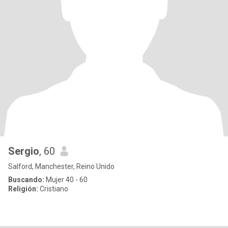
Sergio
, 60
Salford, Manchester, Reino Unido
Buscando:
Mujer 40 - 60
Religión:
Cristiano