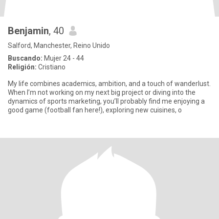
Benjamin
, 40
Salford, Manchester, Reino Unido
Buscando:
Mujer 24 - 44
Religión:
Cristiano
My life combines academics, ambition, and a touch of wanderlust.
When I’m not working on my next big project or diving into the
dynamics of sports marketing, you’ll probably find me enjoying a
good game (football fan here!), exploring new cuisines, o