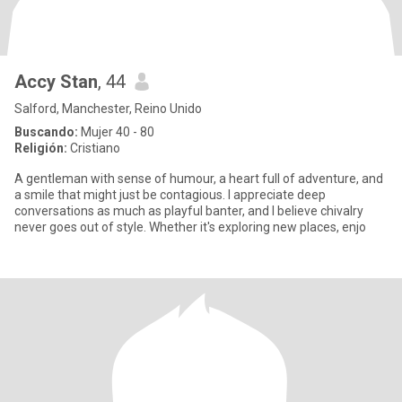
Accy Stan
, 44
Salford, Manchester, Reino Unido
Buscando:
Mujer 40 - 80
Religión:
Cristiano
A gentleman with sense of humour, a heart full of adventure, and
a smile that might just be contagious. I appreciate deep
conversations as much as playful banter, and I believe chivalry
never goes out of style. Whether it's exploring new places, enjo