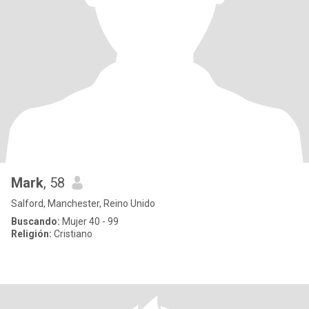
Mark
, 58
Salford, Manchester, Reino Unido
Buscando:
Mujer 40 - 99
Religión:
Cristiano