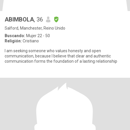
ABIMBOLA
, 36
Salford, Manchester, Reino Unido
Buscando:
Mujer 22 - 50
Religión:
Cristiano
I am seeking someone who values honesty and open
communication, because I believe that clear and authentic
communication forms the foundation of a lasting relationship