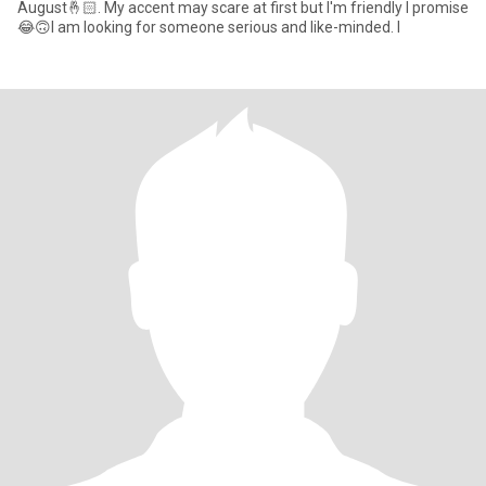
August🤞🏻. My accent may scare at first but I'm friendly I promise
😂🙃I am looking for someone serious and like-minded. I