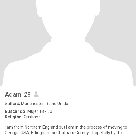
Adam
, 28
Salford, Manchester, Reino Unido
Buscando:
Mujer 18 - 50
Religión:
Cristiano
I am from Northern England but I am in the process of moving to
Georgia USA, Effingham or Chatham County... hopefully by this