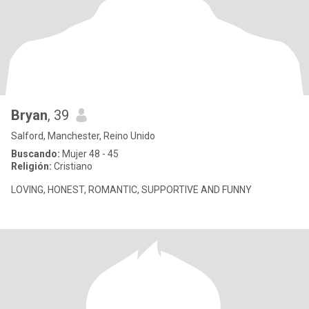
Bryan
, 39
Salford, Manchester, Reino Unido
Buscando:
Mujer 48 - 45
Religión:
Cristiano
LOVING, HONEST, ROMANTIC, SUPPORTIVE AND FUNNY