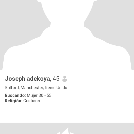
Joseph adekoya
, 45
Salford, Manchester, Reino Unido
Buscando:
Mujer 30 - 55
Religión:
Cristiano