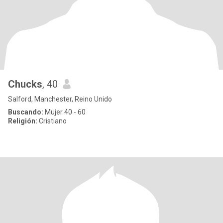
Chucks
, 40
Salford, Manchester, Reino Unido
Buscando:
Mujer 40 - 60
Religión:
Cristiano