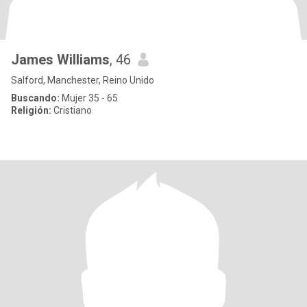
James Williams
, 46
Salford, Manchester, Reino Unido
Buscando:
Mujer 35 - 65
Religión:
Cristiano