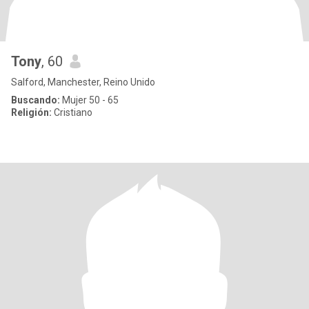
Tony
, 60
Salford, Manchester, Reino Unido
Buscando:
Mujer 50 - 65
Religión:
Cristiano