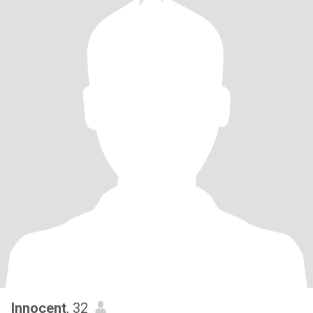
Innocent
, 32