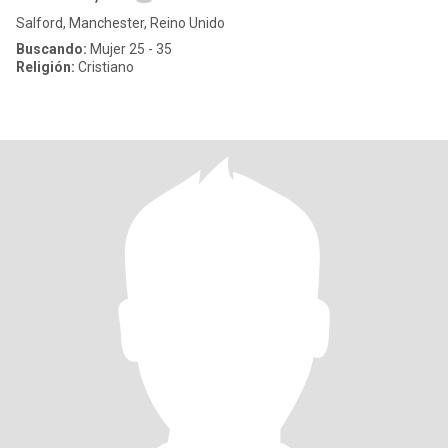
Salford, Manchester, Reino Unido
Buscando:
Mujer 25 - 35
Religión:
Cristiano