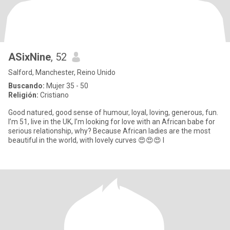
ASixNine
, 52
Salford, Manchester, Reino Unido
Buscando:
Mujer 35 - 50
Religión:
Cristiano
Good natured, good sense of humour, loyal, loving, generous, fun.
I’m 51, live in the UK, I’m looking for love with an African babe for
serious relationship, why? Because African ladies are the most
beautiful in the world, with lovely curves 😍😍😍 I