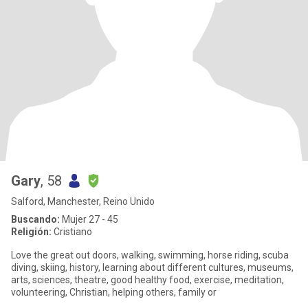
Gary
, 58
Salford, Manchester, Reino Unido
Buscando:
Mujer 27 - 45
Religión:
Cristiano
Love the great out doors, walking, swimming, horse riding, scuba
diving, skiing, history, learning about different cultures, museums,
arts, sciences, theatre, good healthy food, exercise, meditation,
volunteering, Christian, helping others, family or