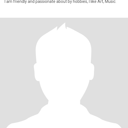
I am friendly and passionate about by hobbies, I like Art, Music.