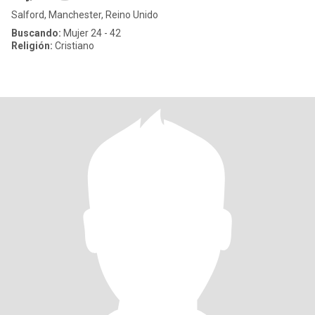
Salford, Manchester, Reino Unido
Buscando:
Mujer 24 - 42
Religión:
Cristiano