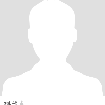
saj
, 46