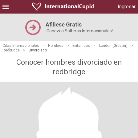
Ingresar
Afiliese Gratis
¡Conozca Solteros Internacionales!
Citas Internacionales
>
Hombres
>
Británicos
>
London (Greater)
>
Redbridge
>
Divorciado
Conocer hombres divorciado en
redbridge