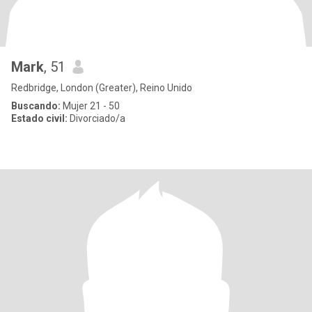
Mark
, 51
Redbridge, London (Greater), Reino Unido
Buscando:
Mujer 21 - 50
Estado civil:
Divorciado/a