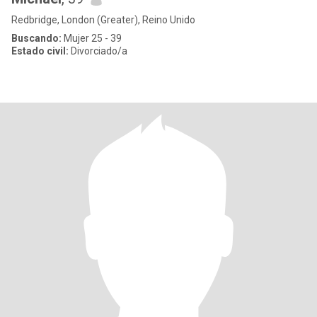
Redbridge, London (Greater), Reino Unido
Buscando:
Mujer 25 - 39
Estado civil:
Divorciado/a