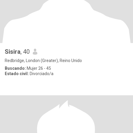
Sisira
, 40
Redbridge, London (Greater), Reino Unido
Buscando:
Mujer 26 - 45
Estado civil:
Divorciado/a