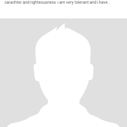
carachter and righteousness. i am very tolerant and i have
interests in Poli