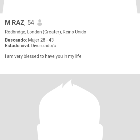
M RAZ
, 54
Redbridge, London (Greater), Reino Unido
Buscando:
Mujer 28 - 43
Estado civil:
Divorciado/a
i am very blessed to have you in my life