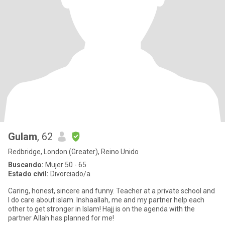
Gulam
, 62
Redbridge, London (Greater), Reino Unido
Buscando:
Mujer 50 - 65
Estado civil:
Divorciado/a
Caring, honest, sincere and funny. Teacher at a private school and
I do care about islam. Inshaallah, me and my partner help each
other to get stronger in Islam! Hajj is on the agenda with the
partner Allah has planned for me!