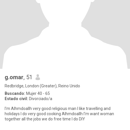
g.omar
, 51
Redbridge, London (Greater), Reino Unido
Buscando:
Mujer 40 - 65
Estado civil:
Divorciado/a
I'm Alhmdoallh very good religious man I like travelling and
holidays I do very good cooking Alhmdoallh I'm want woman
together all the jobs we do free time I do DIY