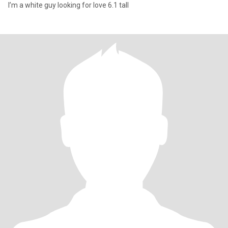
I’m a white guy looking for love 6.1 tall