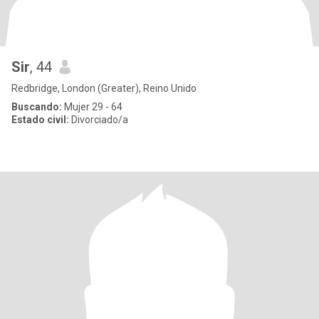
Sir
, 44
Redbridge, London (Greater), Reino Unido
Buscando:
Mujer 29 - 64
Estado civil:
Divorciado/a