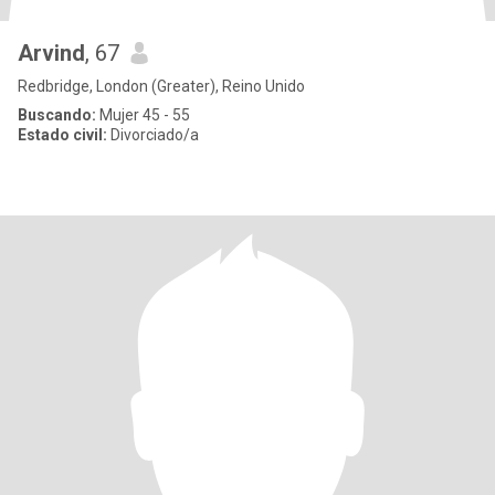
Arvind
, 67
Redbridge, London (Greater), Reino Unido
Buscando:
Mujer 45 - 55
Estado civil:
Divorciado/a