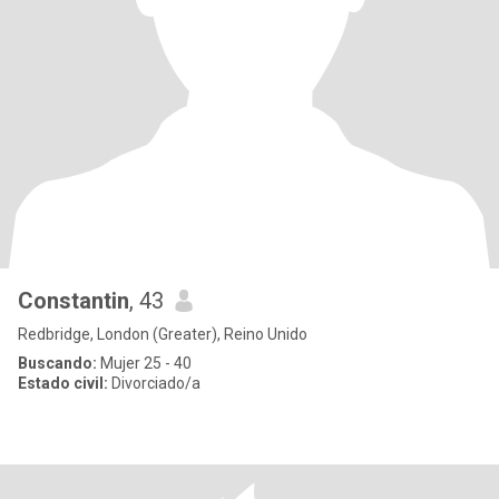
Constantin
, 43
Redbridge, London (Greater), Reino Unido
Buscando:
Mujer 25 - 40
Estado civil:
Divorciado/a