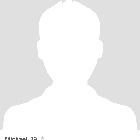
Michael
, 39