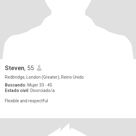
Steven
, 55
Redbridge, London (Greater), Reino Unido
Buscando:
Mujer 33 - 45
Estado civil:
Divorciado/a
Flexible and respectful