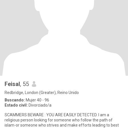
Feisal
, 55
Redbridge, London (Greater), Reino Unido
Buscando:
Mujer 40 - 96
Estado civil:
Divorciado/a
SCAMMERS BEWARE : YOU ARE EASILY DETECTED. I am a
religious person looking for someone who follow the path of
islam-or someone who strives and make efforts leading to best