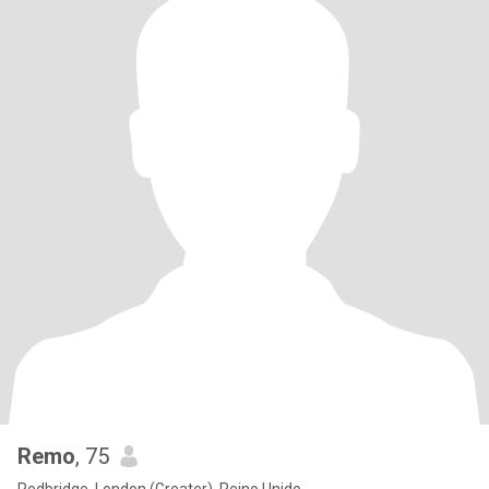
Remo
, 75