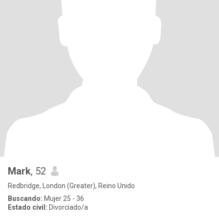
Mark
, 52
Redbridge, London (Greater), Reino Unido
Buscando:
Mujer 25 - 36
Estado civil:
Divorciado/a