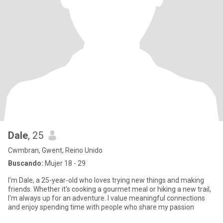
Dale
, 25
Cwmbran, Gwent, Reino Unido
Buscando:
Mujer 18 - 29
I'm Dale, a 25-year-old who loves trying new things and making
friends. Whether it's cooking a gourmet meal or hiking a new trail,
I'm always up for an adventure. I value meaningful connections
and enjoy spending time with people who share my passion