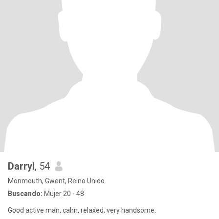
Darryl
, 54
Monmouth, Gwent, Reino Unido
Buscando:
Mujer 20 - 48
Good active man, calm, relaxed, very handsome.