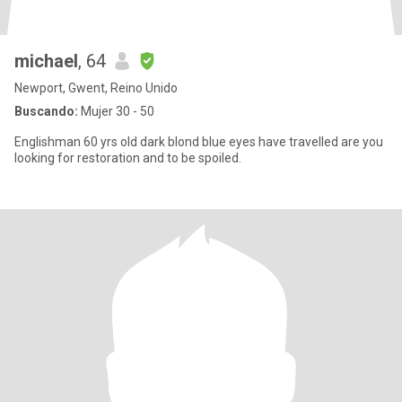
michael
, 64
Newport, Gwent, Reino Unido
Buscando:
Mujer 30 - 50
Englishman 60 yrs old dark blond blue eyes have travelled are you
looking for restoration and to be spoiled.