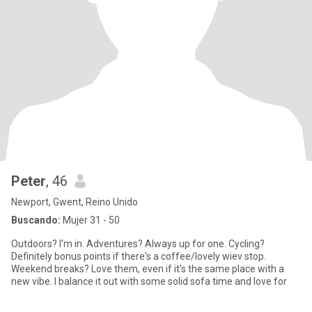
Peter
, 46
Newport, Gwent, Reino Unido
Buscando:
Mujer 31 - 50
Outdoors? I'm in. Adventures? Always up for one. Cycling?
Definitely bonus points if there's a coffee/lovely wiev stop.
Weekend breaks? Love them, even if it's the same place with a
new vibe. I balance it out with some solid sofa time and love for