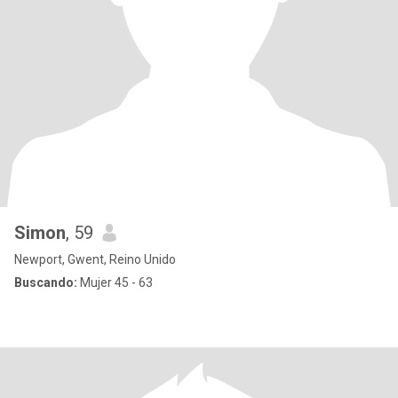
Simon
, 59
Newport, Gwent, Reino Unido
Buscando:
Mujer 45 - 63