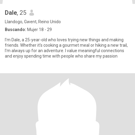
Dale
, 25
Llandogo, Gwent, Reino Unido
Buscando:
Mujer 18 - 29
I'm Dale, a 25-year-old who loves trying new things and making
friends. Whether it's cooking a gourmet meal or hiking a new trail,
I'm always up for an adventure. I value meaningful connections
and enjoy spending time with people who share my passion