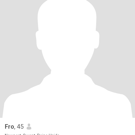
Fro
, 45