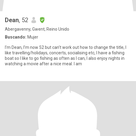
Dean
, 52
Abergavenny, Gwent, Reino Unido
Buscando:
Mujer
I'm Dean, I'm now 52 but can't work out how to change the title, I
like travelling/holidays, concerts, socialising etc, I have a fishing
boat so I like to go fishing as often as I can, I also enjoy nights in
watching a movie after a nice meal. I am