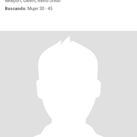
Newport, Gwent, Reino Unido
Buscando:
Mujer 30 - 45