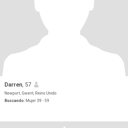
Darren
, 57
Newport, Gwent, Reino Unido
Buscando:
Mujer 39 - 59