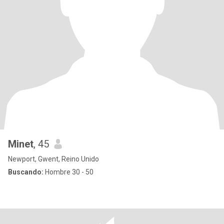
Minet
, 45
Newport, Gwent, Reino Unido
Buscando:
Hombre 30 - 50