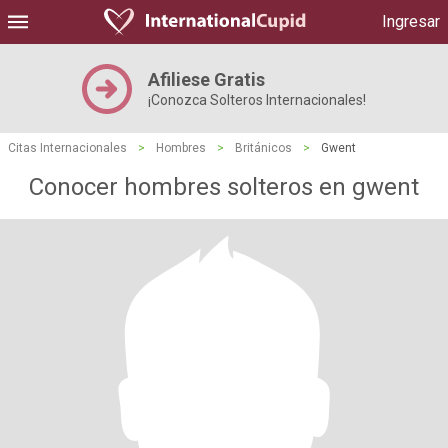
Ingresar
Afiliese Gratis
¡Conozca Solteros Internacionales!
Citas Internacionales
>
Hombres
>
Británicos
>
Gwent
Conocer hombres solteros en gwent