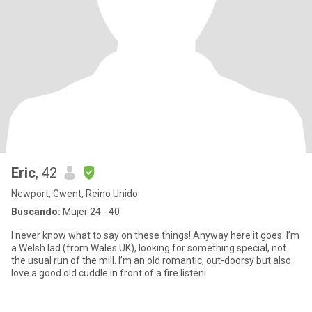
Eric
, 42
Newport, Gwent, Reino Unido
Buscando:
Mujer 24 - 40
I never know what to say on these things! Anyway here it goes: I’m
a Welsh lad (from Wales UK), looking for something special, not
the usual run of the mill. I’m an old romantic, out-doorsy but also
love a good old cuddle in front of a fire listeni