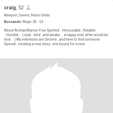
craig
, 52
Newport, Gwent, Reino Unido
Buscando:
Mujer 30 - 53
About ArchaicWarrior Free Spirited ...Honourable...Reliable
...Humble.... Loyal... kind...and awake ....a happy ever after would be
nice... :) My intentions are Sincere...and here to find someone
Special...creating a new story...one bound for a new