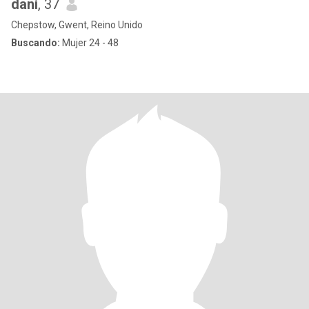
dani
, 37
Chepstow, Gwent, Reino Unido
Buscando:
Mujer 24 - 48