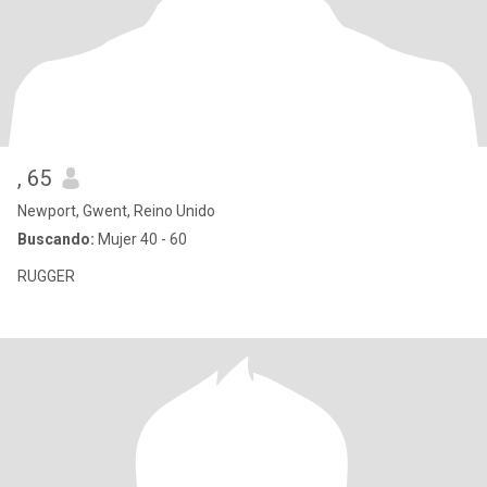
, 65
Newport, Gwent, Reino Unido
Buscando:
Mujer 40 - 60
RUGGER