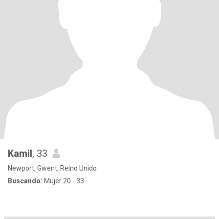
Kamil
, 33
Newport, Gwent, Reino Unido
Buscando:
Mujer 20 - 33