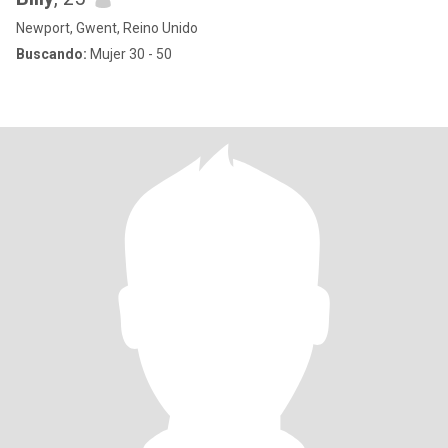
Newport, Gwent, Reino Unido
Buscando:
Mujer 30 - 50