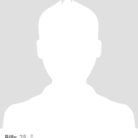
Billy
, 25