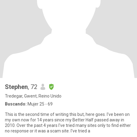
Stephen
, 72
Tredegar, Gwent, Reino Unido
Buscando:
Mujer 25 - 69
This is the second time of writing this but, here goes. I've been on
my own now for 14 years since my Better Half passed away in
2010. Over the past 4 years I've tried many sites only to find either
no response or it was a scam site. I've tried a