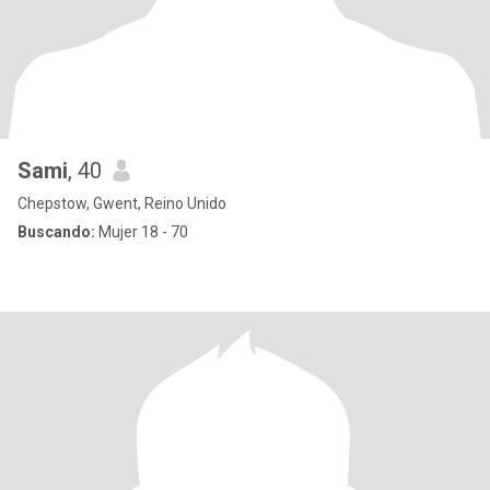
Sami
, 40
Chepstow, Gwent, Reino Unido
Buscando:
Mujer 18 - 70