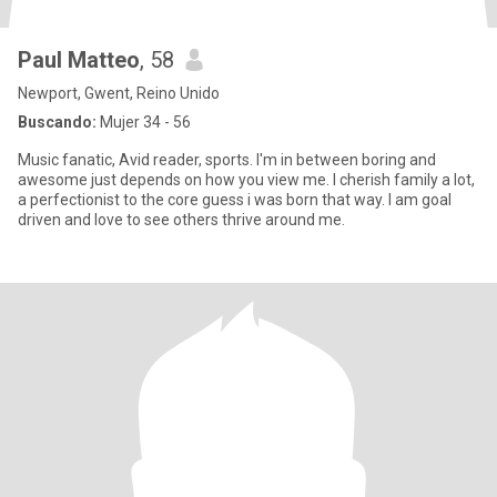
Paul Matteo
, 58
Newport, Gwent, Reino Unido
Buscando:
Mujer 34 - 56
Music fanatic, Avid reader, sports. I'm in between boring and
awesome just depends on how you view me. I cherish family a lot,
a perfectionist to the core guess i was born that way. I am goal
driven and love to see others thrive around me.