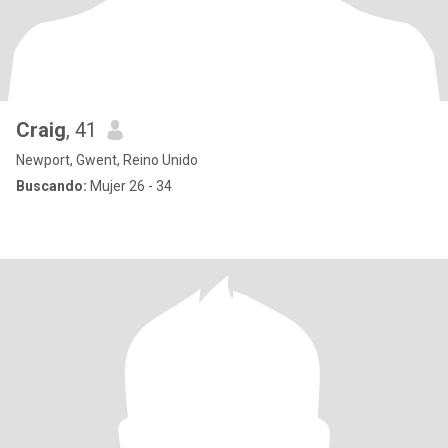
Craig
, 41
Newport, Gwent, Reino Unido
Buscando:
Mujer 26 - 34