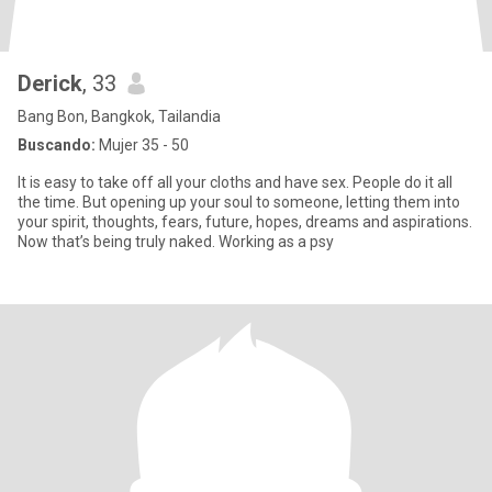
Derick
, 33
Bang Bon, Bangkok, Tailandia
Buscando:
Mujer 35 - 50
It is easy to take off all your cloths and have sex. People do it all
the time. But opening up your soul to someone, letting them into
your spirit, thoughts, fears, future, hopes, dreams and aspirations.
Now that’s being truly naked. Working as a psy