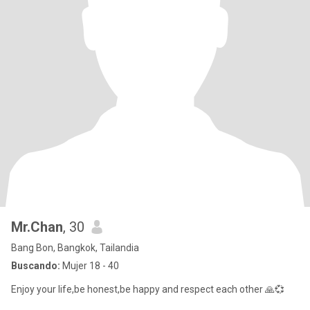
Mr.Chan
, 30
Bang Bon, Bangkok, Tailandia
Buscando:
Mujer 18 - 40
Enjoy your life,be honest,be happy and respect each other 🙏💞