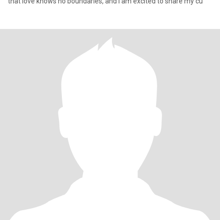
that love knows no boundaries, and I am excited to share my cu