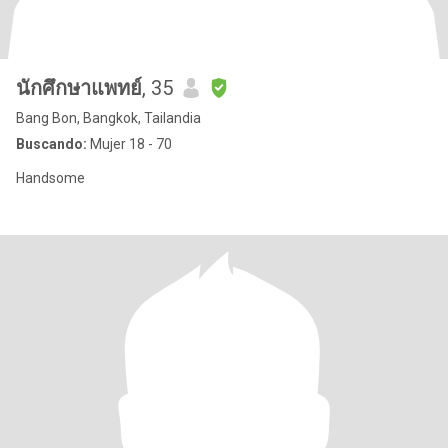
นักศึกษาแพทย์
, 35
Bang Bon, Bangkok, Tailandia
Buscando:
Mujer 18 - 70
Handsome