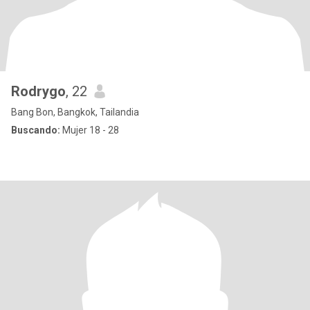
Rodrygo
, 22
Bang Bon, Bangkok, Tailandia
Buscando:
Mujer 18 - 28