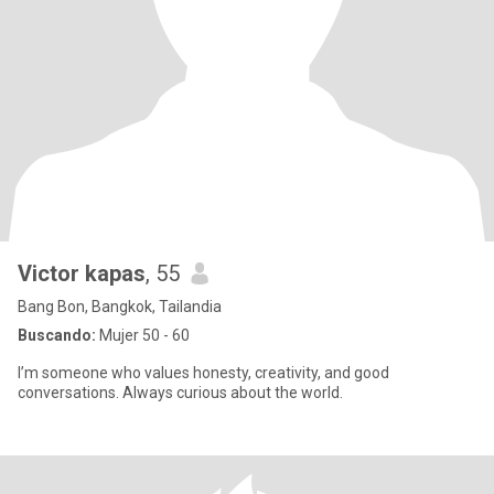
Victor kapas
, 55
Bang Bon, Bangkok, Tailandia
Buscando:
Mujer 50 - 60
I’m someone who values honesty, creativity, and good
conversations. Always curious about the world.