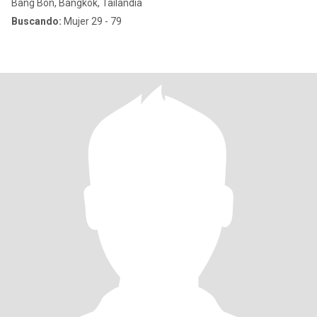
Bang Bon, Bangkok, Tailandia
Buscando:
Mujer 29 - 79