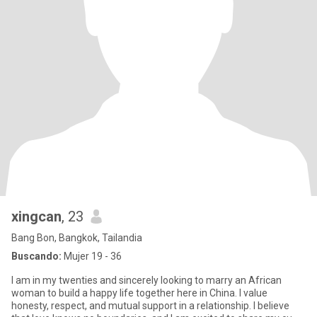
xingcan
, 23
Bang Bon, Bangkok, Tailandia
Buscando:
Mujer 19 - 36
I am in my twenties and sincerely looking to marry an African
woman to build a happy life together here in China. I value
honesty, respect, and mutual support in a relationship. I believe