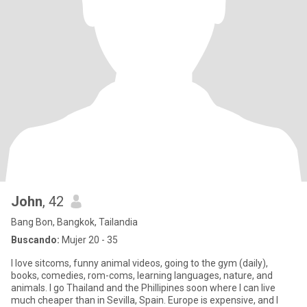
John
, 42
Bang Bon, Bangkok, Tailandia
Buscando:
Mujer 20 - 35
I love sitcoms, funny animal videos, going to the gym (daily),
books, comedies, rom-coms, learning languages, nature, and
animals. I go Thailand and the Phillipines soon where I can live
much cheaper than in Sevilla, Spain. Europe is expensive, and I