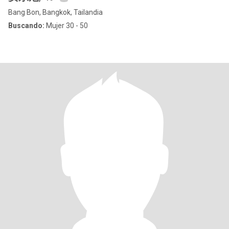
Bang Bon, Bangkok, Tailandia
Buscando:
Mujer 30 - 50