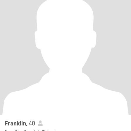
Franklin
, 40