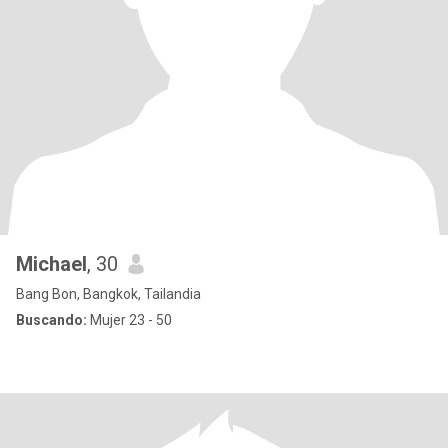
Michael
, 30
Bang Bon, Bangkok, Tailandia
Buscando:
Mujer 23 - 50