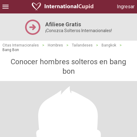
Ingresar
Afiliese Gratis
¡Conozca Solteros Internacionales!
Citas Internacionales
>
Hombres
>
Tailandeses
>
Bangkok
>
Bang Bon
Conocer hombres solteros en bang
bon