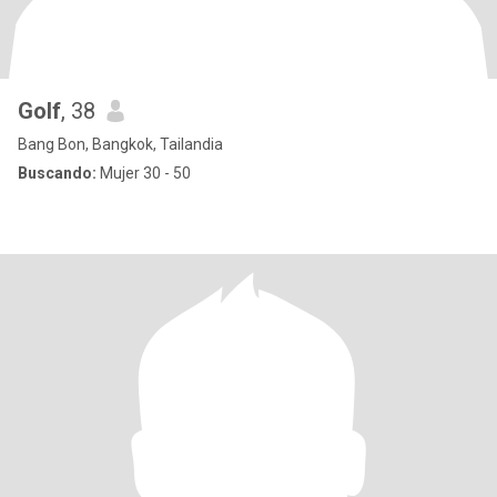
Golf
, 38
Bang Bon, Bangkok, Tailandia
Buscando:
Mujer 30 - 50