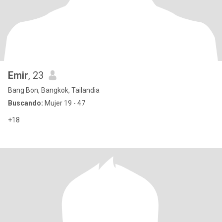
Emir
, 23
Bang Bon, Bangkok, Tailandia
Buscando:
Mujer 19 - 47
+18