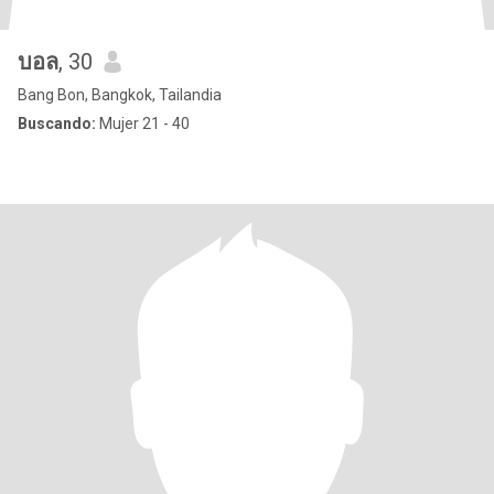
บอล
, 30
Bang Bon, Bangkok, Tailandia
Buscando:
Mujer 21 - 40