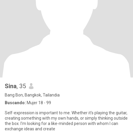
Sina
, 35
Bang Bon, Bangkok, Tailandia
Buscando:
Mujer 18 - 99
Self-expression is important to me. Whether it's playing the guitar,
creating something with my own hands, or simply thinking outside
the box. I'm looking for a like-minded person with whom I can
exchange ideas and create