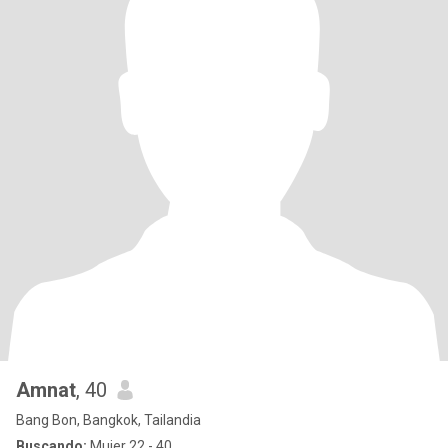
Amnat
, 40
Bang Bon, Bangkok, Tailandia
Buscando:
Mujer 22 - 40