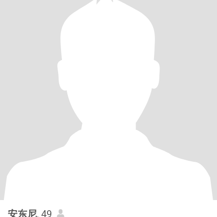
安东尼
, 49