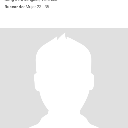
Buscando:
Mujer 23 - 35