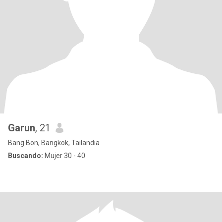
Garun
, 21
Bang Bon, Bangkok, Tailandia
Buscando:
Mujer 30 - 40