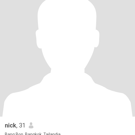
nick
, 31
Bang Bon, Bangkok, Tailandia