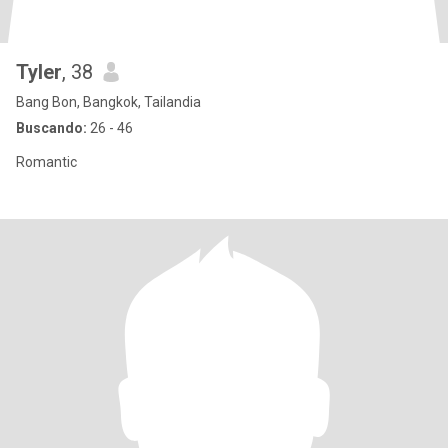
Tyler
, 38
Bang Bon, Bangkok, Tailandia
Buscando:
26 - 46
Romantic