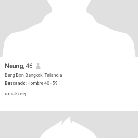
Neung
, 46
Bang Bon, Bangkok, Tailandia
Buscando:
Hombre 40 - 59
แบบสบายๆ