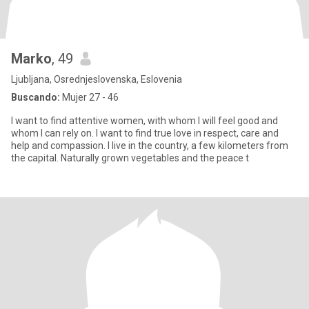
Marko
, 49
Ljubljana, Osrednjeslovenska, Eslovenia
Buscando:
Mujer 27 - 46
I want to find attentive women, with whom I will feel good and
whom I can rely on. I want to find true love in respect, care and
help and compassion. I live in the country, a few kilometers from
the capital. Naturally grown vegetables and the peace t