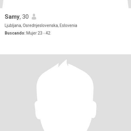
Samy
, 30
Ljubljana, Osrednjeslovenska, Eslovenia
Buscando:
Mujer 23 - 42