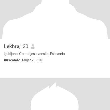
Lekhraj
, 30
Ljubljana, Osrednjeslovenska, Eslovenia
Buscando:
Mujer 23 - 38