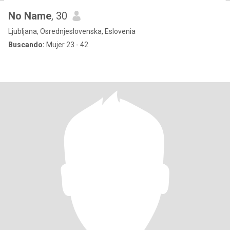
No Name
, 30
Ljubljana, Osrednjeslovenska, Eslovenia
Buscando:
Mujer 23 - 42