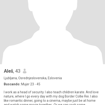
Aleš
, 43
Ljubljana, Osrednjeslovenska, Eslovenia
Buscando:
Mujer 23 - 45
I work as a head of security. I also teach children karate. And love
nature, where I go every day with my dog Border Collie Rei. I also
like romantic dinner, going to a cinema, maybe just be at home
and watch some movie together.. Or we can cook some