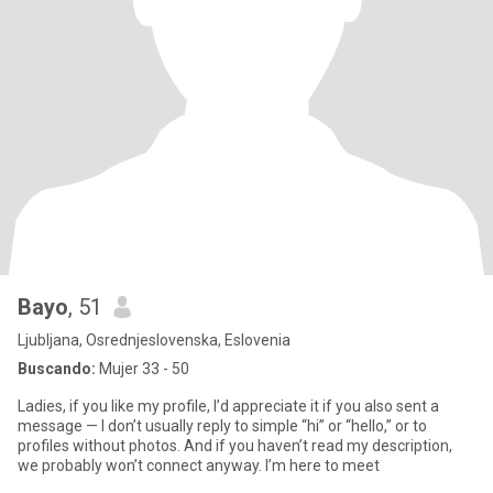
Bayo
, 51
Ljubljana, Osrednjeslovenska, Eslovenia
Buscando:
Mujer 33 - 50
Ladies, if you like my profile, I’d appreciate it if you also sent a
message — I don’t usually reply to simple “hi” or “hello,” or to
profiles without photos. And if you haven’t read my description,
we probably won’t connect anyway. I’m here to meet