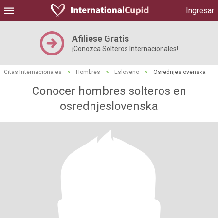
Ingresar
Afiliese Gratis
¡Conozca Solteros Internacionales!
Citas Internacionales
>
Hombres
>
Esloveno
>
Osrednjeslovenska
Conocer hombres solteros en
osrednjeslovenska