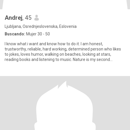
Andrej
, 45
Ljubljana, Osrednjeslovenska, Eslovenia
Buscando:
Mujer 30 - 50
I know what i want and know how to do it. I am honest,
trustworthy, reliable, hard working, determined person who likes
to jokes, loves humor, walking on beaches, looking at stars,
reading books and listening to music. Nature is my second
home. Pleas