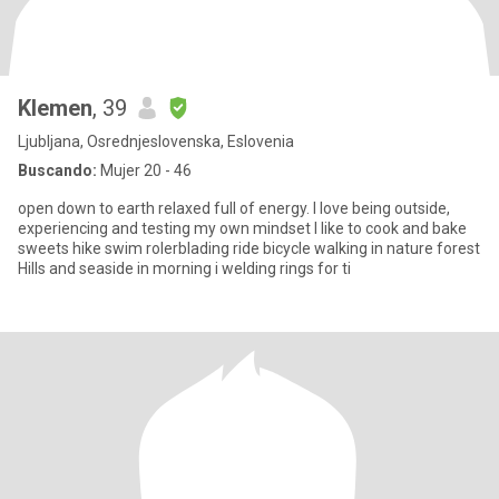
Klemen
, 39
Ljubljana, Osrednjeslovenska, Eslovenia
Buscando:
Mujer 20 - 46
open down to earth relaxed full of energy. I love being outside,
experiencing and testing my own mindset I like to cook and bake
sweets hike swim rolerblading ride bicycle walking in nature forest
Hills and seaside in morning i welding rings for ti