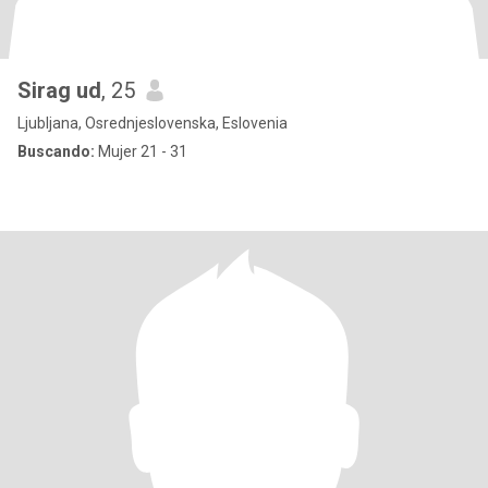
Sirag ud
, 25
Ljubljana, Osrednjeslovenska, Eslovenia
Buscando:
Mujer 21 - 31