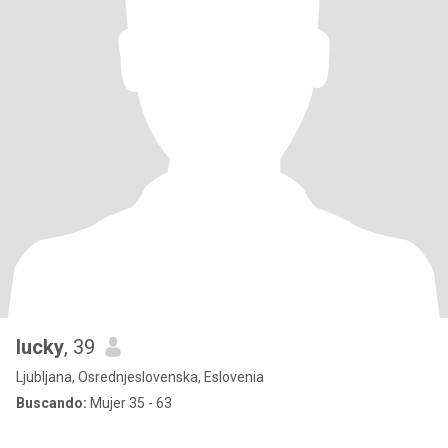
lucky
, 39
Ljubljana, Osrednjeslovenska, Eslovenia
Buscando:
Mujer 35 - 63