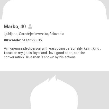
Marko
, 40
Ljubljana, Osrednjeslovenska, Eslovenia
Buscando:
Mujer 22 - 35
Am openminded person with easygoing personality, kalm, kind ,
focus on my goals, loyal and i love good open, sencire
conversation. True man is shown by his actions