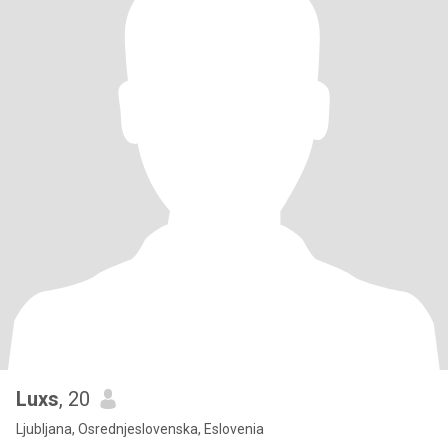
Luxs
, 20
Ljubljana, Osrednjeslovenska, Eslovenia