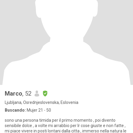
Marco
, 52
Ljubljana, Osrednjeslovenska, Eslovenia
Buscando:
Mujer 21 - 50
sono una persona timida per il primo momento , poi divento
sensibile dolce , a volte mi arrabbio per lr cose giuste e non fatte ,
mi piace vivere in posti lontani dalla citta , immerso nella natura le