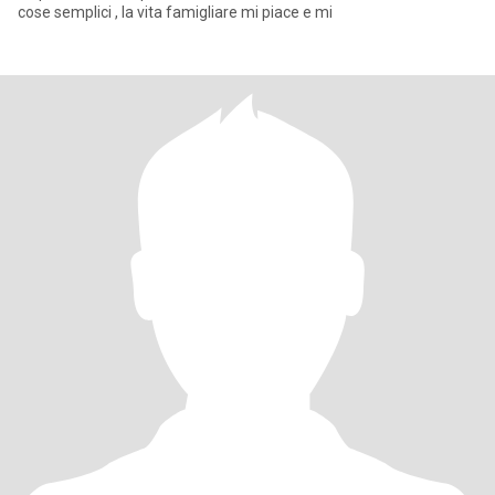
cose semplici , la vita famigliare mi piace e mi