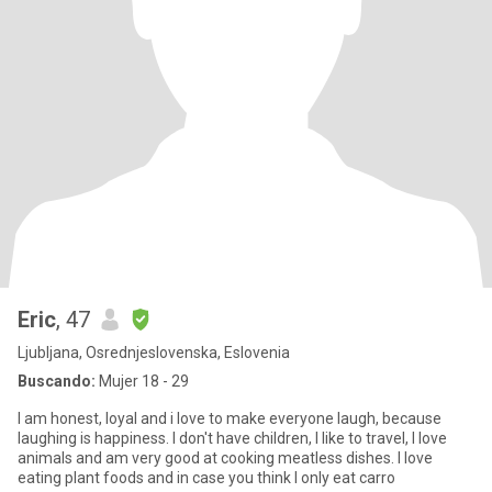
Eric
, 47
Ljubljana, Osrednjeslovenska, Eslovenia
Buscando:
Mujer 18 - 29
I am honest, loyal and i love to make everyone laugh, because
laughing is happiness. I don't have children, I like to travel, I love
animals and am very good at cooking meatless dishes. I love
eating plant foods and in case you think I only eat carro