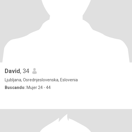
David
, 34
Ljubljana, Osrednjeslovenska, Eslovenia
Buscando:
Mujer 24 - 44