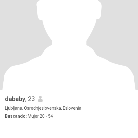
dababy
, 23
Ljubljana, Osrednjeslovenska, Eslovenia
Buscando:
Mujer 20 - 54