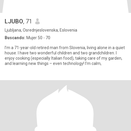
LJUBO
, 71
Ljubljana, Osrednjeslovenska, Eslovenia
Buscando:
Mujer 50 - 70
I’m a 71-year-old retired man from Slovenia, living alone in a quiet
house. I have two wonderful children and two grandchildren. I
enjoy cooking (especially Italian food), taking care of my garden,
and learning new things – even technology! I’m calm,