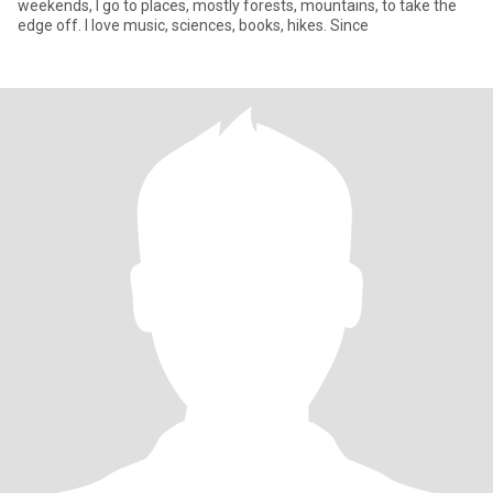
weekends, I go to places, mostly forests, mountains, to take the
edge off. I love music, sciences, books, hikes. Since