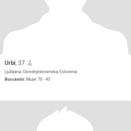
Urbi
, 37
Ljubljana, Osrednjeslovenska, Eslovenia
Buscando:
Mujer 70 - 45