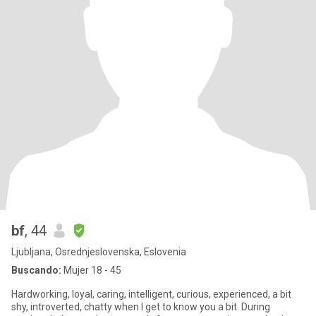
bf
, 44
Ljubljana, Osrednjeslovenska, Eslovenia
Buscando:
Mujer 18 - 45
Hardworking, loyal, caring, intelligent, curious, experienced, a bit
shy, introverted, chatty when I get to know you a bit. During