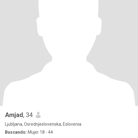
Amjad
, 34
Ljubljana, Osrednjeslovenska, Eslovenia
Buscando:
Mujer 18 - 44