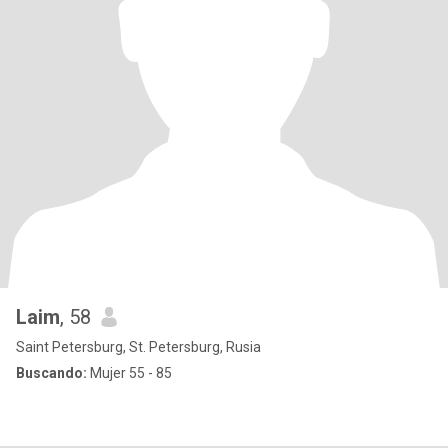
Laim
, 58
Saint Petersburg, St. Petersburg, Rusia
Buscando:
Mujer 55 - 85