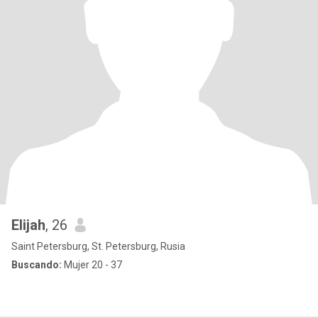
Elijah
, 26
Saint Petersburg, St. Petersburg, Rusia
Buscando:
Mujer 20 - 37