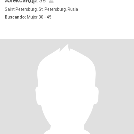
Александр
, 38
Saint Petersburg, St. Petersburg, Rusia
Buscando:
Mujer 30 - 45