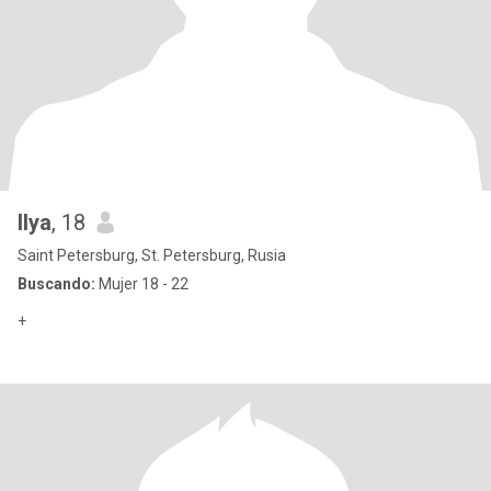
Ilya
, 18
Saint Petersburg, St. Petersburg, Rusia
Buscando:
Mujer 18 - 22
+