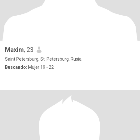
Maxim
, 23
Saint Petersburg, St. Petersburg, Rusia
Buscando:
Mujer 19 - 22