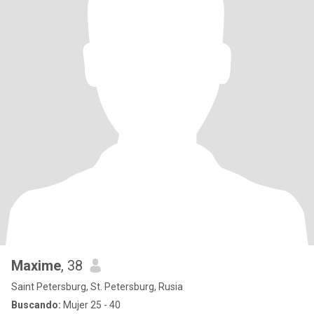
Maxime
, 38
Saint Petersburg, St. Petersburg, Rusia
Buscando:
Mujer 25 - 40