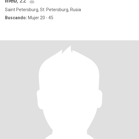
iheb
, 22
Saint Petersburg, St. Petersburg, Rusia
Buscando:
Mujer 20 - 45