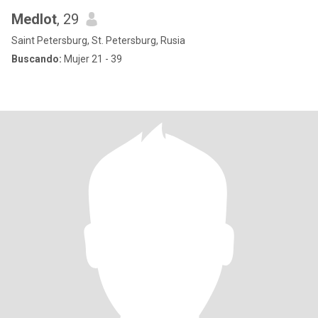
Medlot
, 29
Saint Petersburg, St. Petersburg, Rusia
Buscando:
Mujer 21 - 39