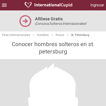
Ingresar
Afiliese Gratis
¡Conozca Solteros Internacionales!
Citas Internacionales
>
Hombres
>
Rusos
>
St. Petersburg
Conocer hombres solteros en st.
petersburg