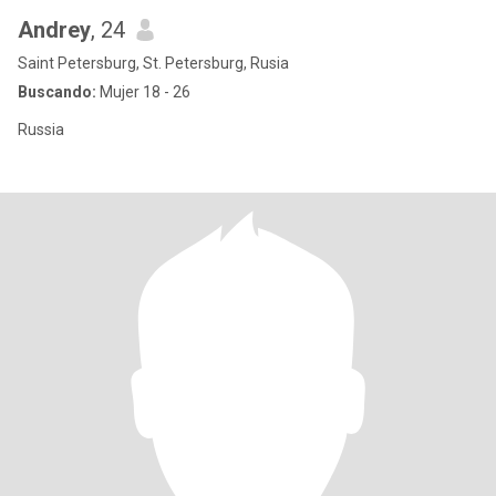
Andrey
, 24
Saint Petersburg, St. Petersburg, Rusia
Buscando:
Mujer 18 - 26
Russia