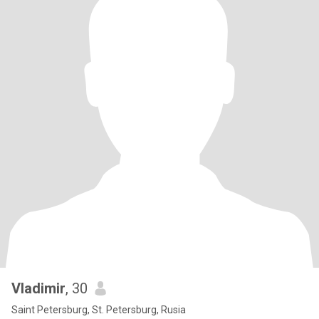
Vladimir
, 30
Saint Petersburg, St. Petersburg, Rusia