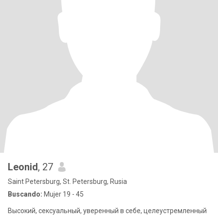
Leonid
, 27
Saint Petersburg, St. Petersburg, Rusia
Buscando:
Mujer 19 - 45
Высокий, сексуальный, уверенный в себе, целеустремленный