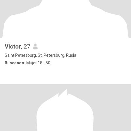
Victor
, 27
Saint Petersburg, St. Petersburg, Rusia
Buscando:
Mujer 18 - 50