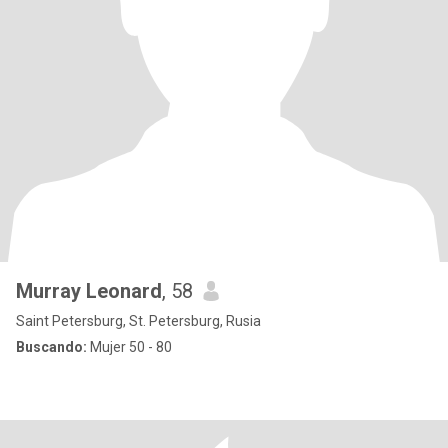
Murray Leonard
, 58
Saint Petersburg, St. Petersburg, Rusia
Buscando:
Mujer 50 - 80