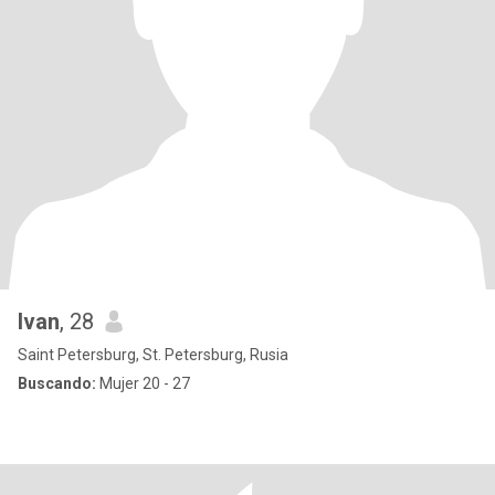
Ivan
, 28
Saint Petersburg, St. Petersburg, Rusia
Buscando:
Mujer 20 - 27