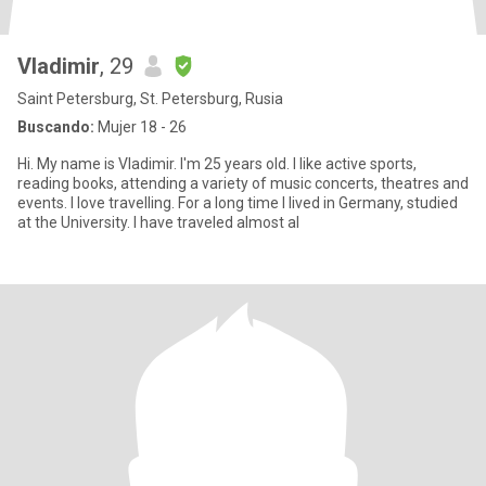
Vladimir
, 29
Saint Petersburg, St. Petersburg, Rusia
Buscando:
Mujer 18 - 26
Hi. My name is Vladimir. I'm 25 years old. I like active sports,
reading books, attending a variety of music concerts, theatres and
events. I love travelling. For a long time I lived in Germany, studied
at the University. I have traveled almost al