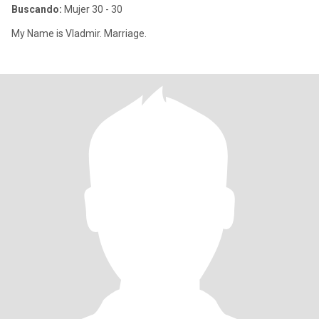
Buscando:
Mujer 30 - 30
My Name is Vladmir. Marriage.