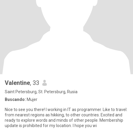
Valentine
, 33
Saint Petersburg, St. Petersburg, Rusia
Buscando:
Mujer
Nice to see you there! I working in IT as programmer. Like to travel:
from nearest regions as hikking, to other countries. Excited and
ready to explore words and minds of other people. Membership
update is prohibited for my location. I hope you wi