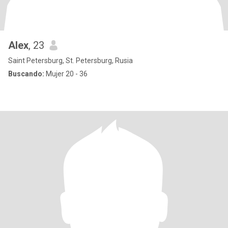
Alex
, 23
Saint Petersburg, St. Petersburg, Rusia
Buscando:
Mujer 20 - 36