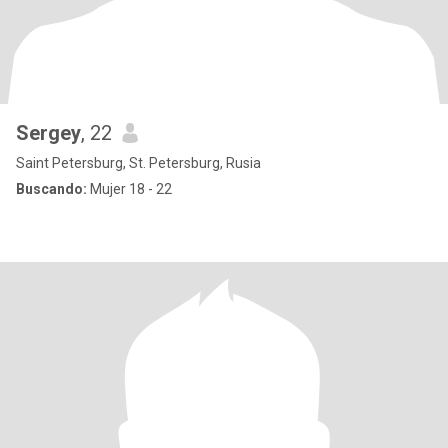
Sergey
, 22
Saint Petersburg, St. Petersburg, Rusia
Buscando:
Mujer 18 - 22