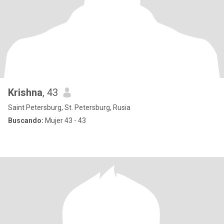
Krishna
, 43
Saint Petersburg, St. Petersburg, Rusia
Buscando:
Mujer 43 - 43