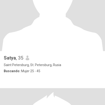
Satya
, 35
Saint Petersburg, St. Petersburg, Rusia
Buscando:
Mujer 25 - 45