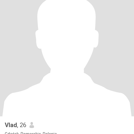
Vlad
, 26