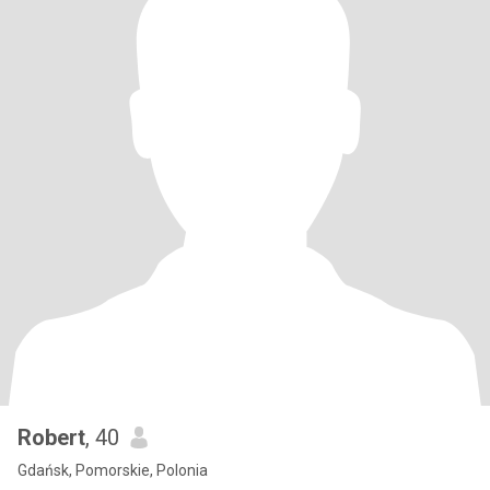
Robert
, 40
Gdańsk, Pomorskie, Polonia