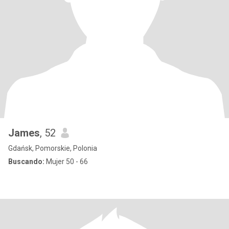
James
, 52
Gdańsk, Pomorskie, Polonia
Buscando:
Mujer 50 - 66