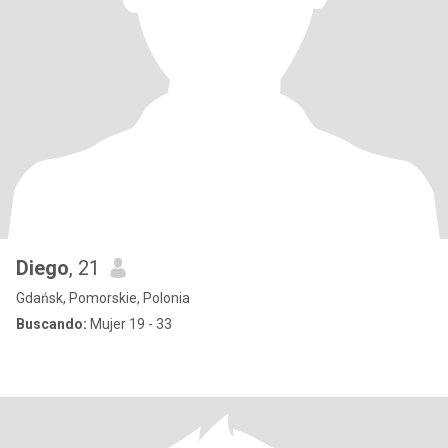
Diego
, 21
Gdańsk, Pomorskie, Polonia
Buscando:
Mujer 19 - 33