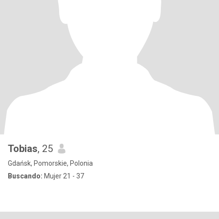
Tobias
, 25
Gdańsk, Pomorskie, Polonia
Buscando:
Mujer 21 - 37