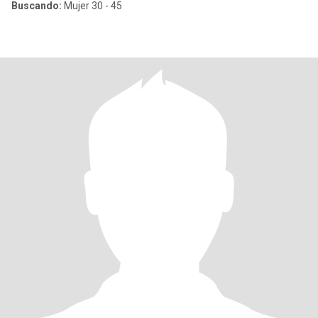
Buscando:
Mujer 30 - 45