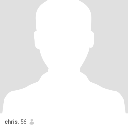
chris
, 56