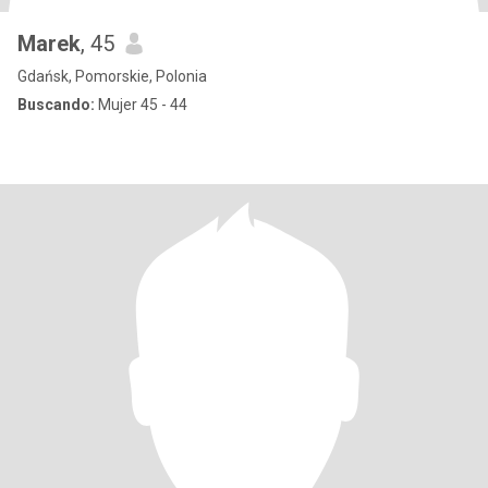
Marek
, 45
Gdańsk, Pomorskie, Polonia
Buscando:
Mujer 45 - 44