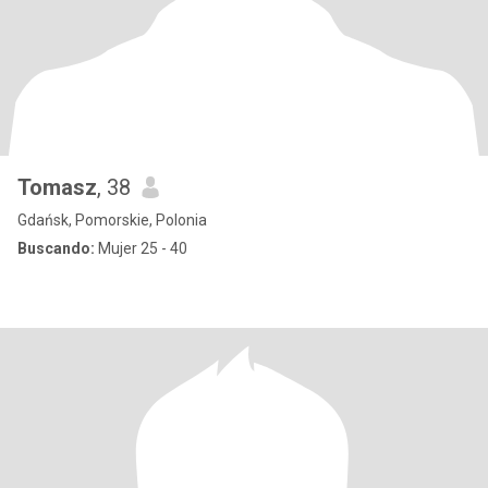
Tomasz
, 38
Gdańsk, Pomorskie, Polonia
Buscando:
Mujer 25 - 40