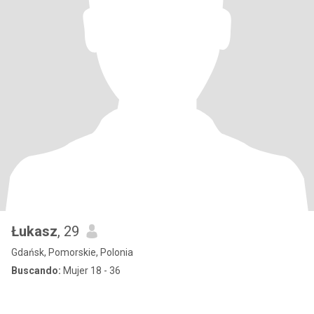
Łukasz
, 29
Gdańsk, Pomorskie, Polonia
Buscando:
Mujer 18 - 36