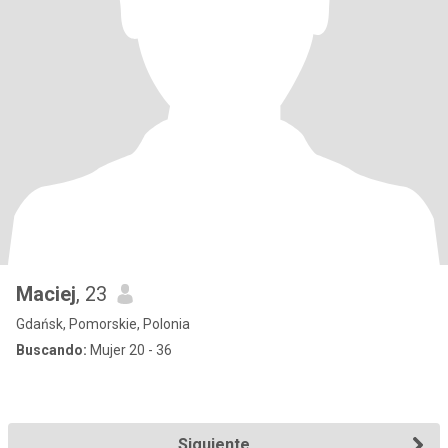
Maciej
, 23
Gdańsk, Pomorskie, Polonia
Buscando:
Mujer 20 - 36
Siguiente