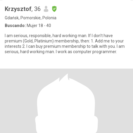
Krzysztof
, 36
Gdańsk, Pomorskie, Polonia
Buscando:
Mujer 18 - 40
I am serious, responsible, hard working man. If I don't have
premium (Gold, Platinium) membership, then: 1. Add me to your
interests 2. I can buy premium membership to talk with you. I am
serious, hard working man. I work as computer programmer.