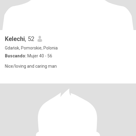
Kelechi
, 52
Gdańsk, Pomorskie, Polonia
Buscando:
Mujer 40 - 56
Nice/loving and caring man