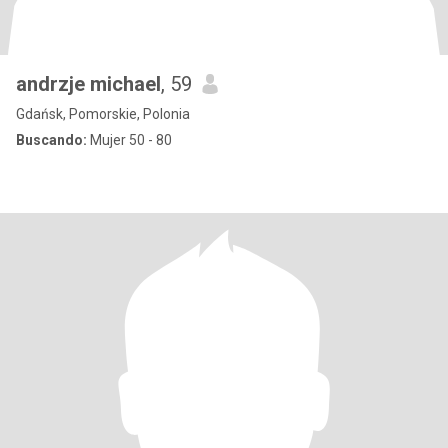
andrzje michael
, 59
Gdańsk, Pomorskie, Polonia
Buscando:
Mujer 50 - 80