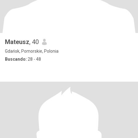
Mateusz
, 40
Gdańsk, Pomorskie, Polonia
Buscando:
28 - 48