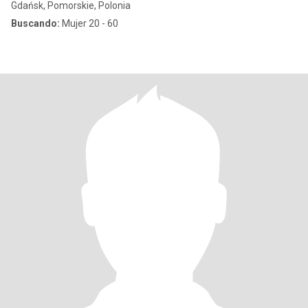
Gdańsk, Pomorskie, Polonia
Buscando:
Mujer 20 - 60