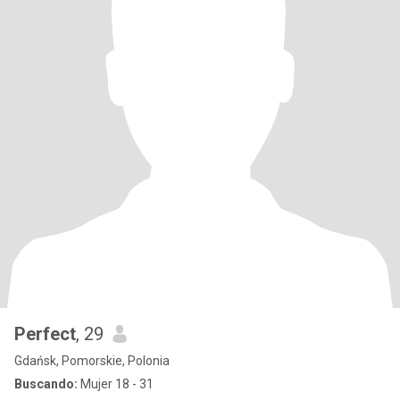
Perfect
, 29
Gdańsk, Pomorskie, Polonia
Buscando:
Mujer 18 - 31