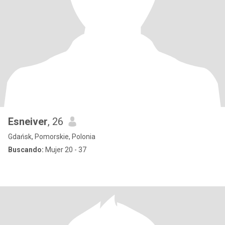
Esneiver
, 26
Gdańsk, Pomorskie, Polonia
Buscando:
Mujer 20 - 37