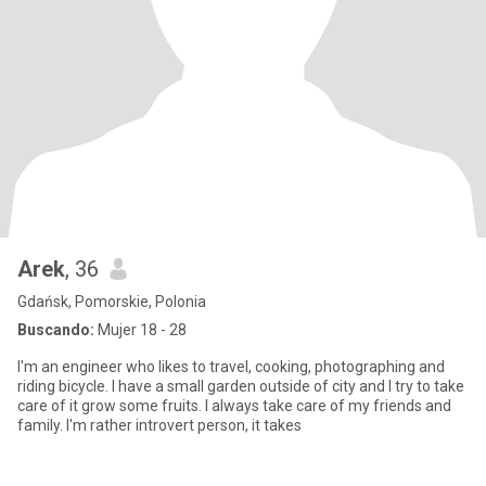
Arek
, 36
Gdańsk, Pomorskie, Polonia
Buscando:
Mujer 18 - 28
I'm an engineer who likes to travel, cooking, photographing and
riding bicycle. I have a small garden outside of city and I try to take
care of it grow some fruits. I always take care of my friends and
family. I'm rather introvert person, it takes