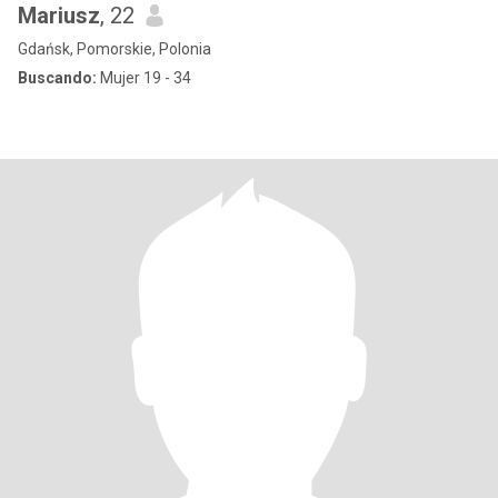
Mariusz
, 22
Gdańsk, Pomorskie, Polonia
Buscando:
Mujer 19 - 34