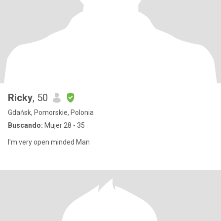
Ricky
, 50
Gdańsk, Pomorskie, Polonia
Buscando:
Mujer 28 - 35
I'm very open minded Man