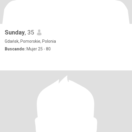
Sunday
, 35
Gdańsk, Pomorskie, Polonia
Buscando:
Mujer 25 - 80