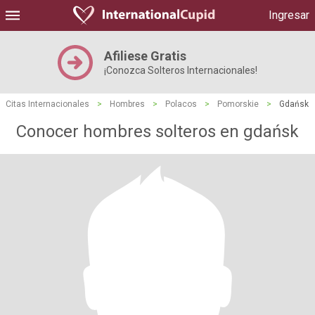
Ingresar
Afiliese Gratis
¡Conozca Solteros Internacionales!
Citas Internacionales
>
Hombres
>
Polacos
>
Pomorskie
>
Gdańsk
Conocer hombres solteros en gdańsk