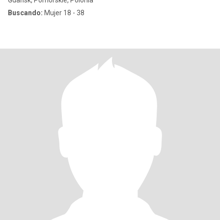
Gdańsk, Pomorskie, Polonia
Buscando:
Mujer 18 - 38