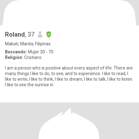
Roland
, 37
Makati, Manila, Filipinas
Buscando:
Mujer 30 - 70
Religión:
Cristiano
I am a person who is positive about every aspect of life. There are
many things I like to do, to see, and to experience. I like to read, I
like to write; I like to think, I like to dream; I like to talk, I like to listen.
I like to see the sunrise in