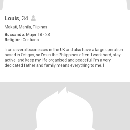
Louis
, 34
Makati, Manila, Filipinas
Buscando:
Mujer 18 - 28
Religión:
Cristiano
I run several businesses in the UK and also have a large operation
based in Ortigas, so I’m in the Philippines often. I work hard, stay
active, and keep my life organised and peaceful. I’m a very
dedicated father and family means everything to me. I