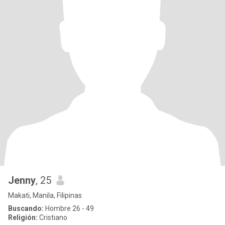
Jenny
, 25
Makati, Manila, Filipinas
Buscando:
Hombre 26 - 49
Religión:
Cristiano