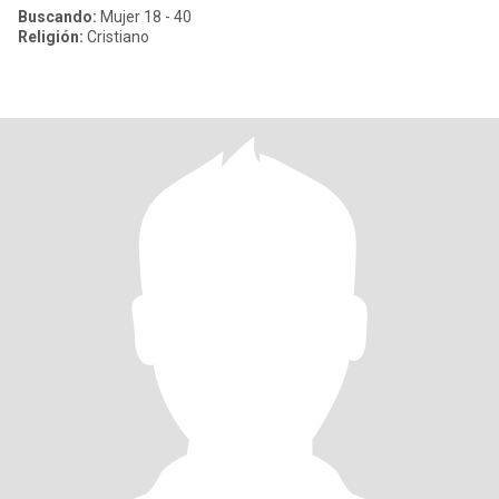
Buscando:
Mujer 18 - 40
Religión:
Cristiano