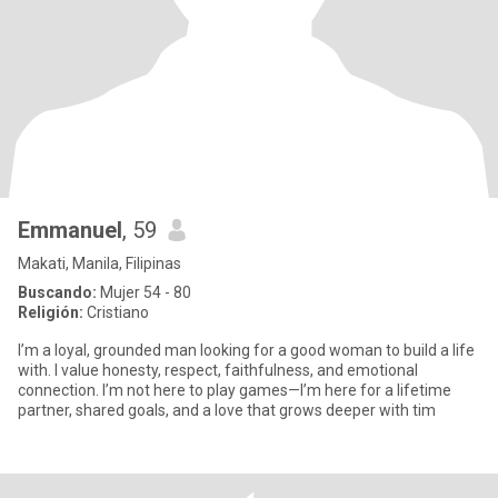
Emmanuel
, 59
Makati, Manila, Filipinas
Buscando:
Mujer 54 - 80
Religión:
Cristiano
I’m a loyal, grounded man looking for a good woman to build a life
with. I value honesty, respect, faithfulness, and emotional
connection. I’m not here to play games—I’m here for a lifetime
partner, shared goals, and a love that grows deeper with tim