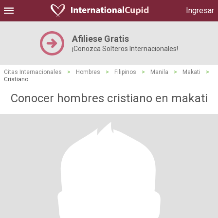
Ingresar
Afiliese Gratis
¡Conozca Solteros Internacionales!
Citas Internacionales
>
Hombres
>
Filipinos
>
Manila
>
Makati
>
Cristiano
Conocer hombres cristiano en makati