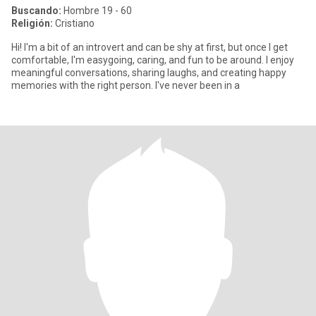
Buscando:
Hombre 19 - 60
Religión:
Cristiano
Hi! I'm a bit of an introvert and can be shy at first, but once I get
comfortable, I'm easygoing, caring, and fun to be around. I enjoy
meaningful conversations, sharing laughs, and creating happy
memories with the right person. I've never been in a