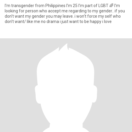
I'm transgender from Philippines I'm 25 I'm part of LGBT 🌈 I'm
looking for person who accept me regarding to my gender.. if you
don't want my gender you may leave. i won't force my self who
don't want/ like me no drama i just want to be happy i love