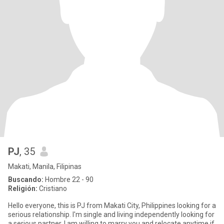
PJ
, 35
Makati, Manila, Filipinas
Buscando:
Hombre 22 - 90
Religión:
Cristiano
Hello everyone, this is PJ from Makati City, Philippines looking for a
serious relationship. I'm single and living independently looking for
a serious partner. I am willing to marry you and relocate anytime if