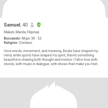
Samuel
, 40
Makati, Manila, Filipinas
Buscando:
Mujer 30 - 52
Religión:
Cristiano
I love words, movement, and meaning. Books have shaped my
mind, while sports have shaped my spirit, there’s something
beautiful in chasing both thought and motion. I fall in love with
stories, with music in dialogue, with shows that make you feel
som