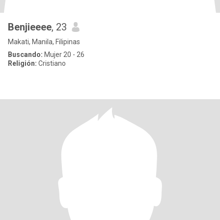
Benjieeee
, 23
Makati, Manila, Filipinas
Buscando:
Mujer 20 - 26
Religión:
Cristiano