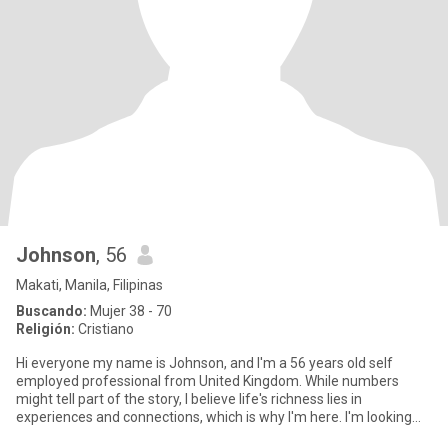
Johnson
, 56
Makati, Manila, Filipinas
Buscando:
Mujer 38 - 70
Religión:
Cristiano
Hi everyone my name is Johnson, and I'm a 56 years old self
employed professional from United Kingdom. While numbers
might tell part of the story, I believe life's richness lies in
experiences and connections, which is why I'm here. I'm looking
for