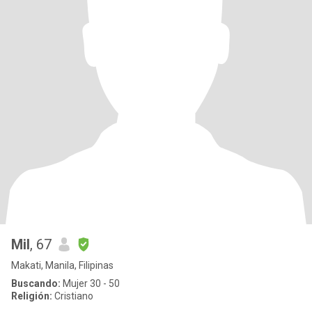
Mil
, 67
Makati, Manila, Filipinas
Buscando:
Mujer 30 - 50
Religión:
Cristiano