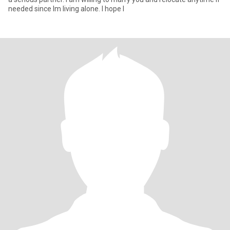
needed since Im living alone. I hope I