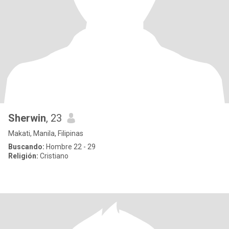
Sherwin
, 23
Makati, Manila, Filipinas
Buscando:
Hombre 22 - 29
Religión:
Cristiano