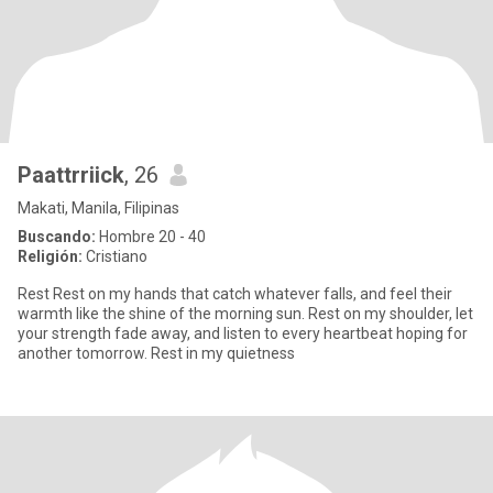
Paattrriick
, 26
Makati, Manila, Filipinas
Buscando:
Hombre 20 - 40
Religión:
Cristiano
Rest Rest on my hands that catch whatever falls, and feel their
warmth like the shine of the morning sun. Rest on my shoulder, let
your strength fade away, and listen to every heartbeat hoping for
another tomorrow. Rest in my quietness