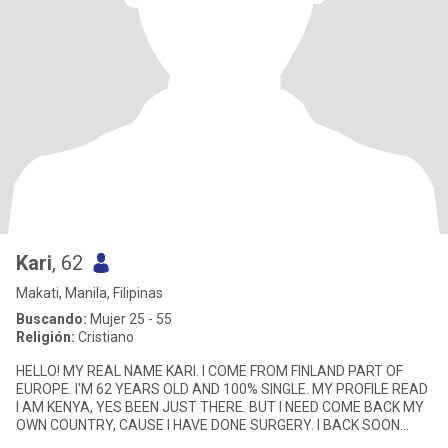
Kari
, 62
Makati, Manila, Filipinas
Buscando:
Mujer 25 - 55
Religión:
Cristiano
HELLO! MY REAL NAME KARI. I COME FROM FINLAND PART OF
EUROPE. I'M 62 YEARS OLD AND 100% SINGLE. MY PROFILE READ
I AM KENYA, YES BEEN JUST THERE. BUT I NEED COME BACK MY
OWN COUNTRY, CAUSE I HAVE DONE SURGERY. I BACK SOON
AGAIN IN KENYA. I AM VISIT A