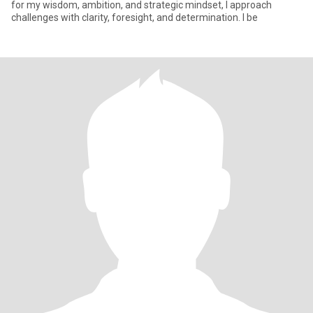
for my wisdom, ambition, and strategic mindset, I approach
challenges with clarity, foresight, and determination. I be