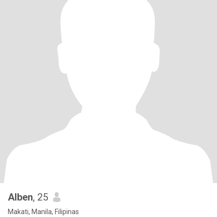
Alben
, 25
Makati, Manila, Filipinas