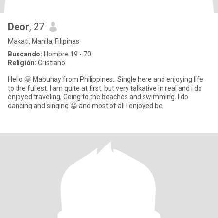
Deor
, 27
Makati, Manila, Filipinas
Buscando:
Hombre 19 - 70
Religión:
Cristiano
Hello 🤗 Mabuhay from Philippines.. Single here and enjoying life
to the fullest. I am quite at first, but very talkative in real and i do
enjoyed traveling, Going to the beaches and swimming. I do
dancing and singing 😁 and most of all I enjoyed bei