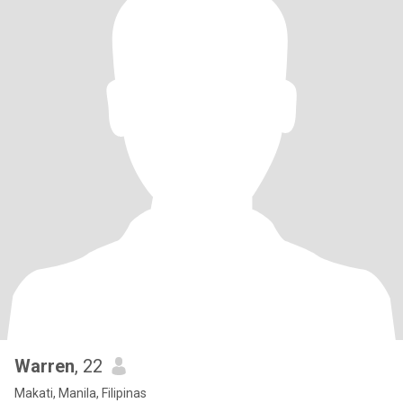
Warren
, 22
Makati, Manila, Filipinas