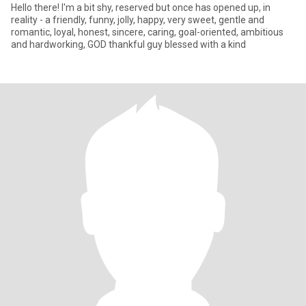
Hello there! I'm a bit shy, reserved but once has opened up, in
reality - a friendly, funny, jolly, happy, very sweet, gentle and
romantic, loyal, honest, sincere, caring, goal-oriented, ambitious
and hardworking, GOD thankful guy blessed with a kind