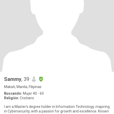
Sammy
, 39
Makati, Manila, Filipinas
Buscando:
Mujer 40 - 60
Religión:
Cristiano
I am a Master’s degree holder in Information Technology, majoring
in Cybersecurity, with a passion for growth and excellence. Known