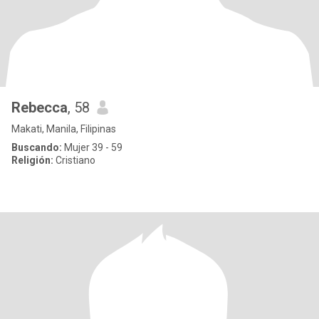
Rebecca
, 58
Makati, Manila, Filipinas
Buscando:
Mujer 39 - 59
Religión:
Cristiano