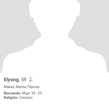
Elyong
, 59
Makati, Manila, Filipinas
Buscando:
Mujer 39 - 59
Religión:
Cristiano