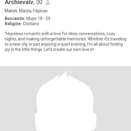
Archievalv
, 30
Makati, Manila, Filipinas
Buscando:
Mujer 18 - 29
Religión:
Cristiano
"Hopeless romantic with a love for deep conversations, cozy
nights, and making unforgettable memories. Whether it's traveling
to a new city or just enjoying a quiet evening, I'm all about finding
joy in the little things. Let’s create our own love st