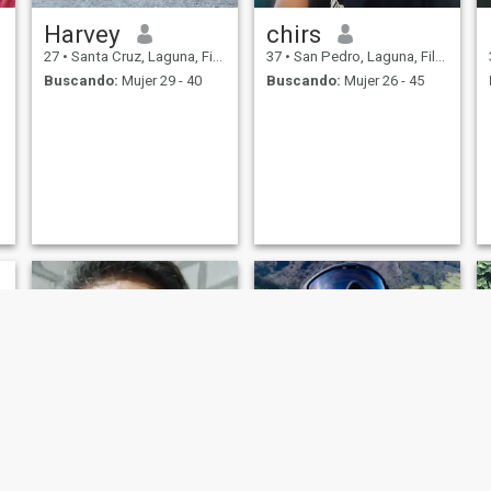
Harvey
chirs
27
•
Santa Cruz, Laguna, Filipinas
37
•
San Pedro, Laguna, Filipinas
Buscando:
Mujer 29 - 40
Buscando:
Mujer 26 - 45