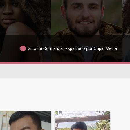
Sitio de Confianza respaldado por Cupid Media