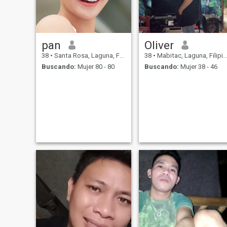
pan
Oliver
38
•
Santa Rosa, Laguna, Filipinas
38
•
Mabitac, Laguna, Filipinas
Buscando:
Mujer 80 - 80
Buscando:
Mujer 38 - 46