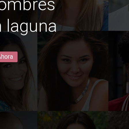
hombres
n laguna
Ahora