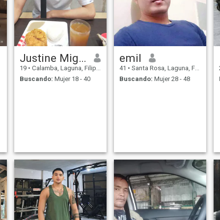
Justine Miguel
emil
19
•
Calamba, Laguna, Filipinas
41
•
Santa Rosa, Laguna, Filipinas
Buscando:
Mujer 18 - 40
Buscando:
Mujer 28 - 48