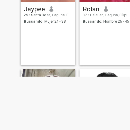
Jaypee
Rolan
25
•
Santa Rosa, Laguna, Filipinas
37
•
Calauan, Laguna, Filipinas
Buscando:
Mujer 21 - 38
Buscando:
Hombre 26 - 45