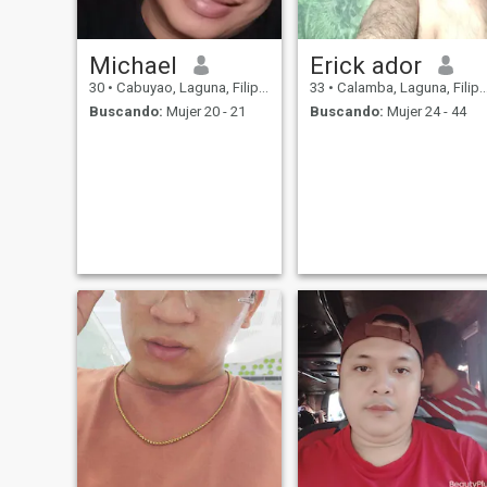
Michael
Erick ador
30
•
Cabuyao, Laguna, Filipinas
33
•
Calamba, Laguna, Filipinas
Buscando:
Mujer 20 - 21
Buscando:
Mujer 24 - 44