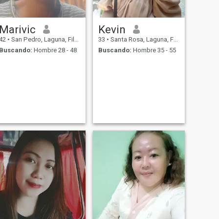
Marivic
Kevin
42
•
San Pedro, Laguna, Filipinas
33
•
Santa Rosa, Laguna, Filipinas
Buscando:
Hombre 28 - 48
Buscando:
Hombre 35 - 55