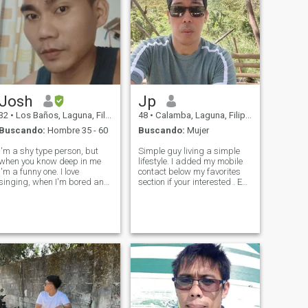
Josh
Jp
32
•
Los Baños, Laguna, Filipinas
48
•
Calamba, Laguna, Filipinas
Buscando:
Hombre 35 - 60
Buscando:
Mujer
I'm a shy type person, but
Simple guy living a simple
when you know deep in me
lifestyle. I added my mobile
I'm a funny one. I love
contact below my favorites
singing, when I'm bored and
section if your interested . Eu
lonely music is my medicine.
sou um cara comum vivendo
Im not perfect I have flaws
um estilo de vida simples.
but I am not fake, I have past
Adicionei o contato do meu
that maybe some of you won't
celular na seção de favoritos,
accept of who really I am, bu
se você estiver inte