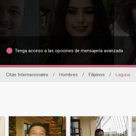
Tenga acceso a las opciones de mensajería avanzada
Citas Internacionales
/
Hombres
/
Filipinos
/
Laguna