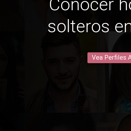
Conocer 
solteros e
Vea Perfiles 