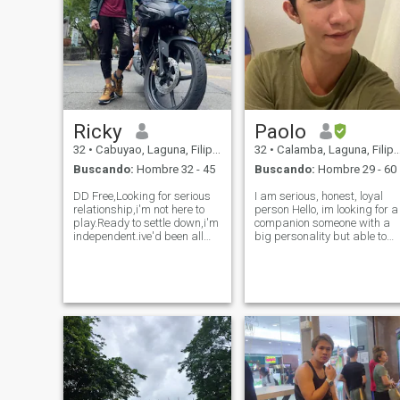
Ricky
Paolo
32
•
Cabuyao, Laguna, Filipinas
32
•
Calamba, Laguna, Filipinas
Buscando:
Hombre 32 - 45
Buscando:
Hombre 29 - 60
DD Free,Looking for serious
I am serious, honest, loyal
relationship,i'm not here to
person Hello, im looking for a
play.Ready to settle down,i'm
companion someone with a
independent.ive'd been all
big personality but able to
over the world as a
give me a plenty of attention
Seafarer,i'm fit and active,I
too. Please message me if
lived with my family during
you’ve got a good appetite,
my vacation in
interesting conversation and
Philippines,message me if
the ability to laugh…
you're looking fo