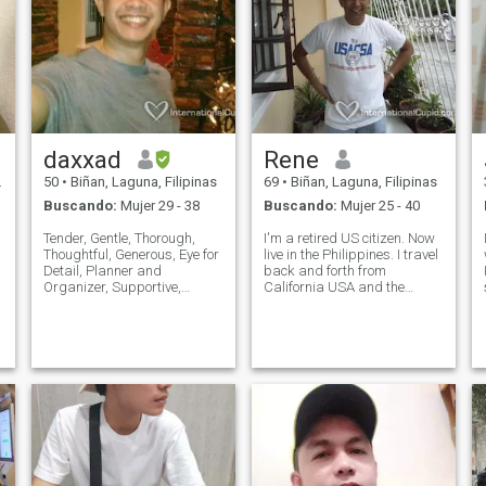
daxxad
Rene
50
•
Biñan, Laguna, Filipinas
69
•
Biñan, Laguna, Filipinas
Buscando:
Mujer 29 - 38
Buscando:
Mujer 25 - 40
Tender, Gentle, Thorough,
I'm a retired US citizen. Now
Thoughtful, Generous, Eye for
live in the Philippines. I travel
Detail, Planner and
back and forth from
Organizer, Supportive,
California USA and the
Spontaneous, Open, Values
Philippines. I'm 5'10" tall,
Exclusivity and Privacy,
broad shoulder, athletic
Tactile/Touchy, Expressive
build. I love the outdoors,
and Demonstrative in
beach, nature, rainforest and
Feelings of Love, Care and
sunsets. I love sunset walks
Appreciation, One Step
o