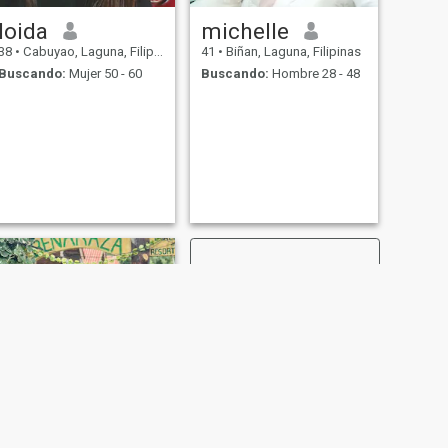
loida
michelle
38
•
Cabuyao, Laguna, Filipinas
41
•
Biñan, Laguna, Filipinas
Buscando:
Mujer 50 - 60
Buscando:
Hombre 28 - 48
SIGUIENTE