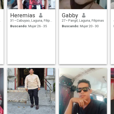
Heremias
Gabby
31
•
Cabuyao, Laguna, Filipinas
27
•
Pangil, Laguna, Filipinas
Buscando:
Mujer 26 - 35
Buscando:
Mujer 20 - 30