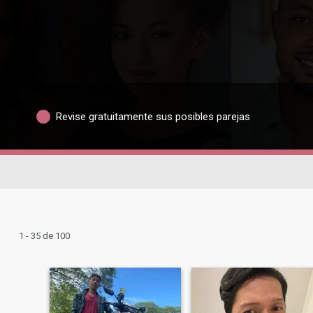
Revise gratuitamente sus posibles parejas
1 - 35 de 100