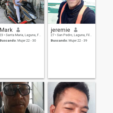
Mark
jeremie
23
•
Santa Maria, Laguna, Filipinas
27
•
San Pedro, Laguna, Filipinas
Buscando:
Mujer 22 - 30
Buscando:
Mujer 22 - 39