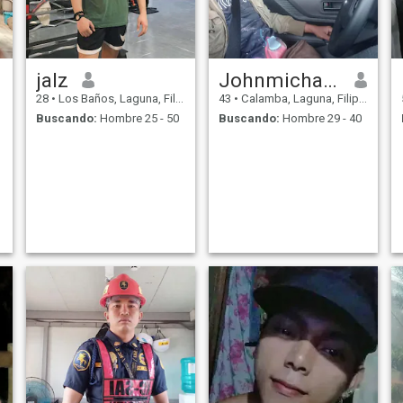
jalz
Johnmichael vargas
28
•
Los Baños, Laguna, Filipinas
43
•
Calamba, Laguna, Filipinas
Buscando:
Hombre 25 - 50
Buscando:
Hombre 29 - 40