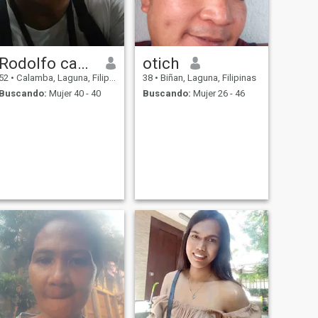
Rodolfo canobas
otich
52
•
Calamba, Laguna, Filipinas
38
•
Biñan, Laguna, Filipinas
Buscando:
Mujer 40 - 40
Buscando:
Mujer 26 - 46