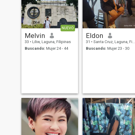
NUEVO
Melvin
Eldon
33
•
Liliw, Laguna, Filipinas
31
•
Santa Cruz, Laguna, Filipinas
Buscando:
Mujer 24 - 44
Buscando:
Mujer 23 - 30