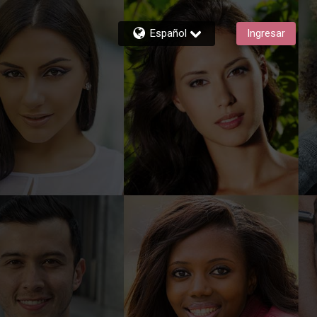
Español
Ingresar