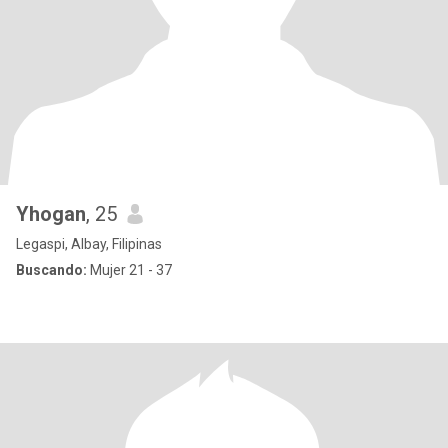
Yhogan
, 25
Legaspi, Albay, Filipinas
Buscando:
Mujer 21 - 37