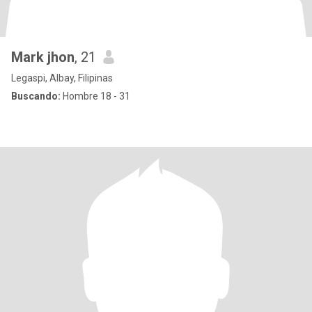
Mark jhon
, 21
Legaspi, Albay, Filipinas
Buscando:
Hombre 18 - 31