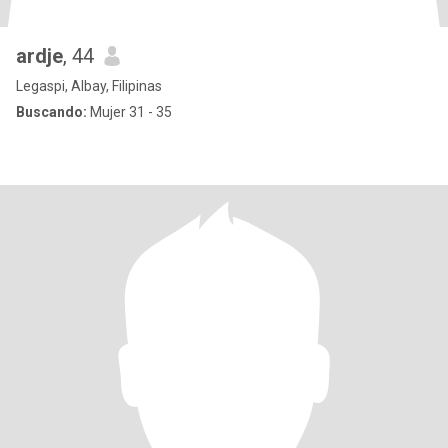
ardje
, 44
Legaspi, Albay, Filipinas
Buscando:
Mujer 31 - 35