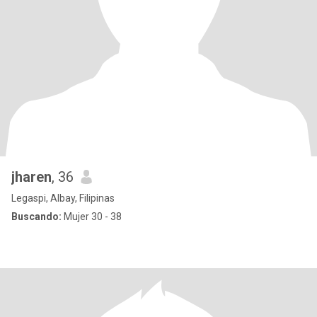
jharen
, 36
Legaspi, Albay, Filipinas
Buscando:
Mujer 30 - 38