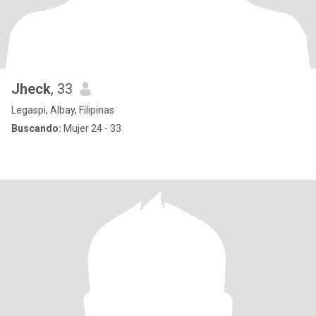
Jheck
, 33
Legaspi, Albay, Filipinas
Buscando:
Mujer 24 - 33