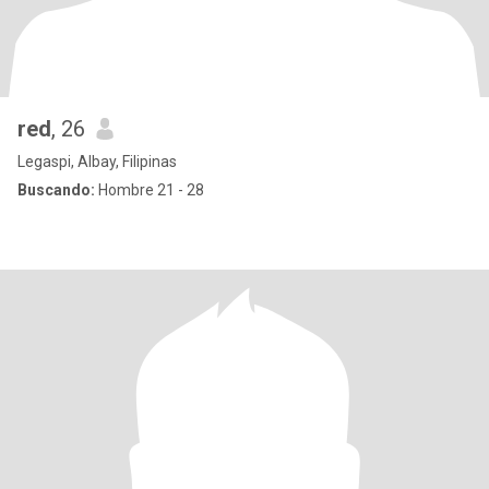
red
, 26
Legaspi, Albay, Filipinas
Buscando:
Hombre 21 - 28