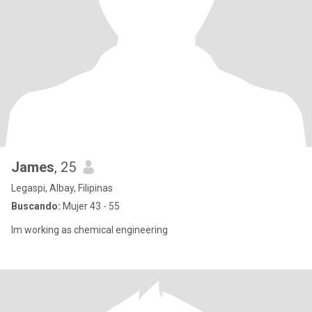
James
, 25
Legaspi, Albay, Filipinas
Buscando:
Mujer 43 - 55
Im working as chemical engineering