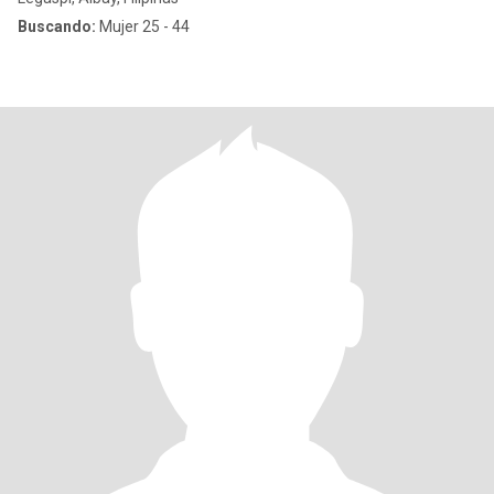
Buscando:
Mujer 25 - 44