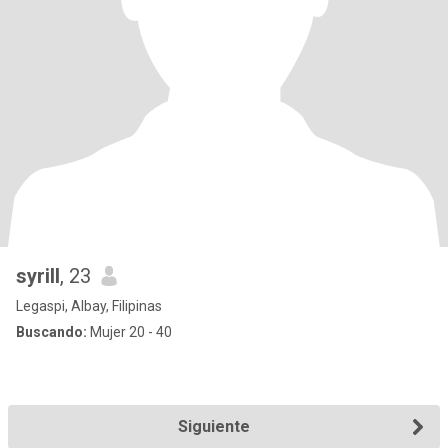
syrill
, 23
Legaspi, Albay, Filipinas
Buscando:
Mujer 20 - 40
Siguiente