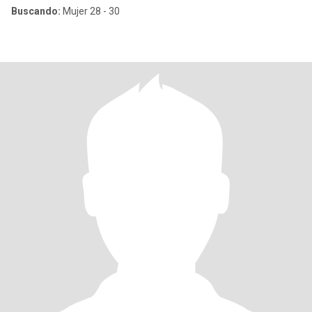
Buscando:
Mujer 28 - 30