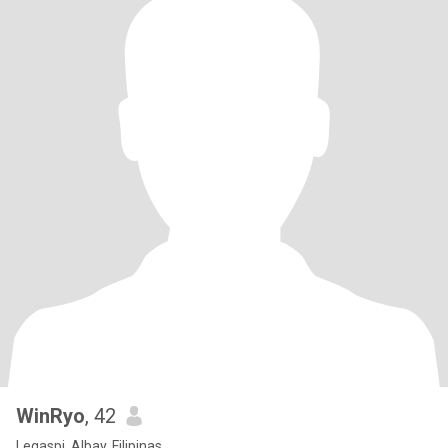
WinRyo
, 42
Legaspi, Albay, Filipinas