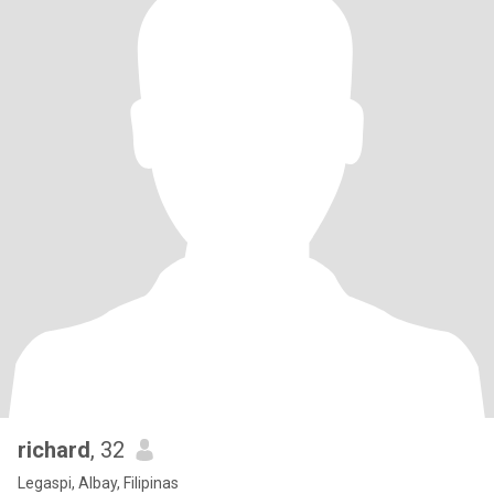
richard
, 32
Legaspi, Albay, Filipinas