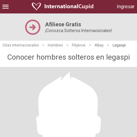
Ingresar
Afiliese Gratis
¡Conozca Solteros Internacionales!
Citas Internacionales
>
Hombres
>
Filipinos
>
Albay
>
Legaspi
Conocer hombres solteros en legaspi