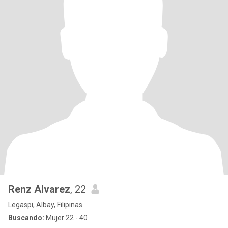
Renz Alvarez
, 22
Legaspi, Albay, Filipinas
Buscando:
Mujer 22 - 40