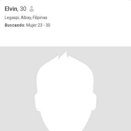
Elvin
, 30
Legaspi, Albay, Filipinas
Buscando:
Mujer 23 - 30