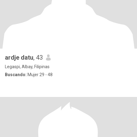
ardje datu
, 43
Legaspi, Albay, Filipinas
Buscando:
Mujer 29 - 48