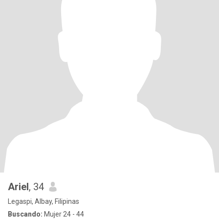
Ariel
, 34
Legaspi, Albay, Filipinas
Buscando:
Mujer 24 - 44