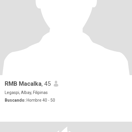
RMB Macalka
, 45
Legaspi, Albay, Filipinas
Buscando:
Hombre 40 - 50