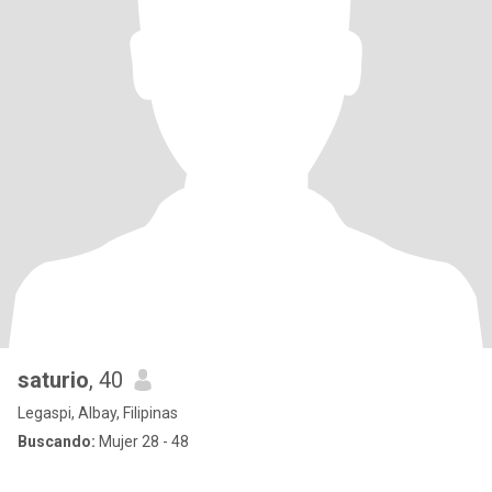
saturio
, 40
Legaspi, Albay, Filipinas
Buscando:
Mujer 28 - 48