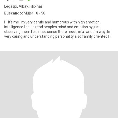
Legaspi, Albay, Filipinas
Buscando:
Mujer 18 - 50
Hi it's me I'm very gentle and humorous with high emotion
intelligence I could read peoples mind and emotion by just
observing them I can also sense there mood in a random way .Im
very caring and understanding personality also family oriented I li