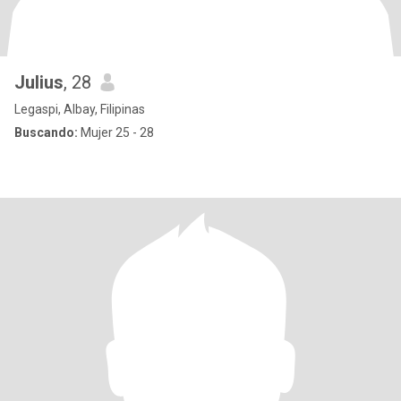
Julius
, 28
Legaspi, Albay, Filipinas
Buscando:
Mujer 25 - 28