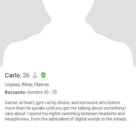
Carlo
, 26
Legaspi, Albay, Filipinas
Buscando:
Hombre 20 - 70
Gamer at heart, gym rat by choice, and someone who listens
more than he speaks until you get me talking about something I
care about. I spend my nights switching between headsets and
headphones, from the adrenaline of digital worlds to the steady
rhy