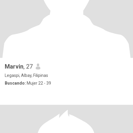
Marvin
, 27
Legaspi, Albay, Filipinas
Buscando:
Mujer 22 - 39