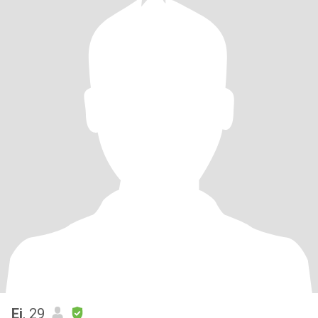
Ej
, 29