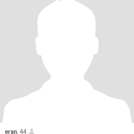
eran
, 44