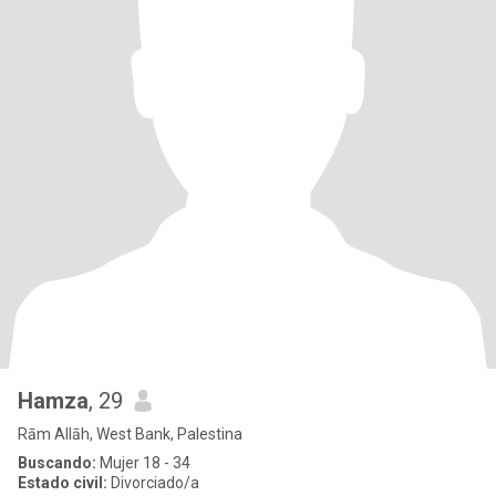
Hamza
, 29
Rām Allāh, West Bank, Palestina
Buscando:
Mujer 18 - 34
Estado civil:
Divorciado/a