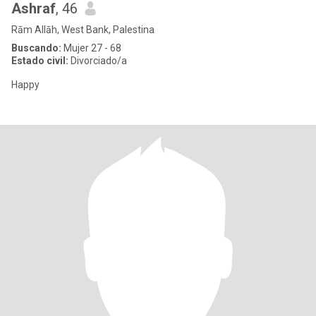
Ashraf
, 46
Rām Allāh, West Bank, Palestina
Buscando:
Mujer 27 - 68
Estado civil:
Divorciado/a
Happy