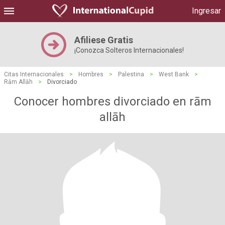
Ingresar
Afiliese Gratis
¡Conozca Solteros Internacionales!
Citas Internacionales
>
Hombres
>
Palestina
>
West Bank
>
Rām Allāh
>
Divorciado
Conocer hombres divorciado en rām
allāh