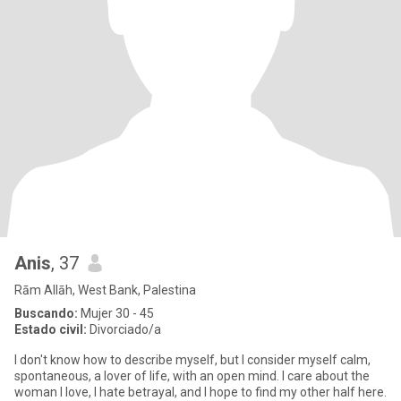
Anis
, 37
Rām Allāh, West Bank, Palestina
Buscando:
Mujer 30 - 45
Estado civil:
Divorciado/a
I don't know how to describe myself, but I consider myself calm,
spontaneous, a lover of life, with an open mind. I care about the
woman I love, I hate betrayal, and I hope to find my other half here.