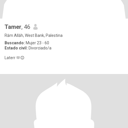
Tamer
, 46
Rām Allāh, West Bank, Palestina
Buscando:
Mujer 23 - 60
Estado civil:
Divorciado/a
Laterr 🫶😊