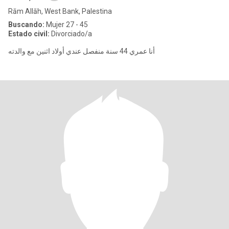
Rām Allāh, West Bank, Palestina
Buscando:
Mujer 27 - 45
Estado civil:
Divorciado/a
‏أنا عمري 44 سنة منفصل عندي أولاد اثنين مع والدته