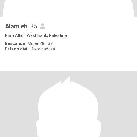
Alamleh
, 35
Rām Allāh, West Bank, Palestina
Buscando:
Mujer 28 - 37
Estado civil:
Divorciado/a