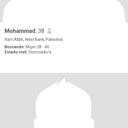
Mohammad
, 38
Rām Allāh, West Bank, Palestina
Buscando:
Mujer 28 - 40
Estado civil:
Divorciado/a