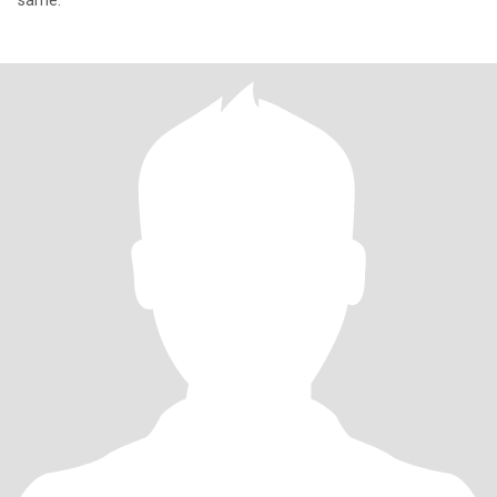
same.