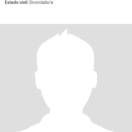
Estado civil:
Divorciado/a