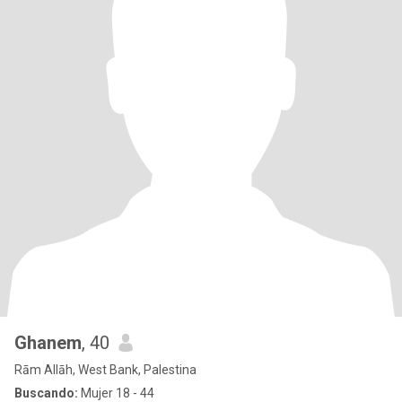
Ghanem
, 40
Rām Allāh, West Bank, Palestina
Buscando:
Mujer 18 - 44