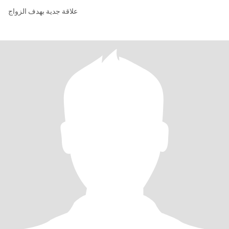
علاقة جدية بهدف الزواج