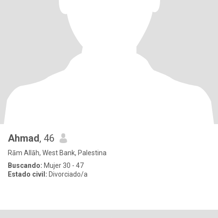
Ahmad
, 46
Rām Allāh, West Bank, Palestina
Buscando:
Mujer 30 - 47
Estado civil:
Divorciado/a