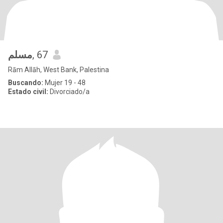
مسلم
, 67
Rām Allāh, West Bank, Palestina
Buscando:
Mujer 19 - 48
Estado civil:
Divorciado/a