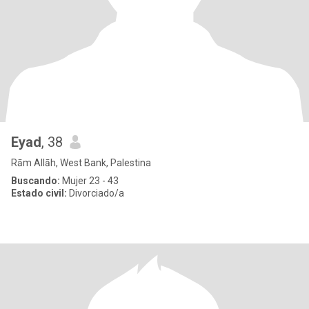
Eyad
, 38
Rām Allāh, West Bank, Palestina
Buscando:
Mujer 23 - 43
Estado civil:
Divorciado/a