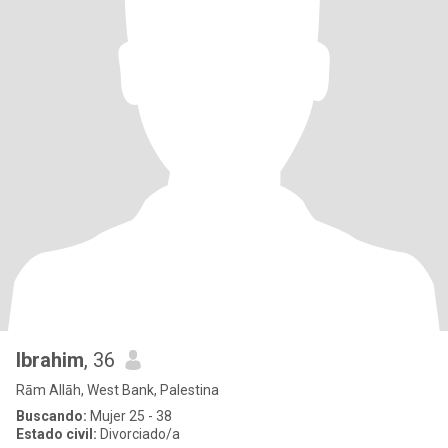
Ibrahim
, 36
Rām Allāh, West Bank, Palestina
Buscando:
Mujer 25 - 38
Estado civil:
Divorciado/a