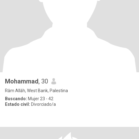
Mohammad
, 30
Rām Allāh, West Bank, Palestina
Buscando:
Mujer 23 - 42
Estado civil:
Divorciado/a