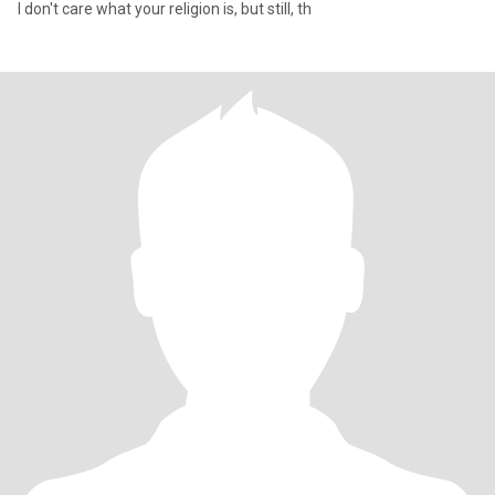
I don't care what your religion is, but still, th