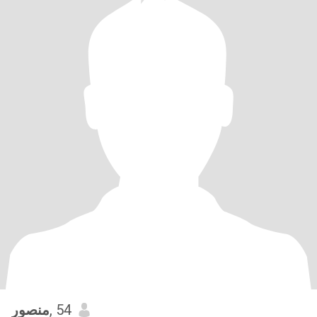
منصور
, 54