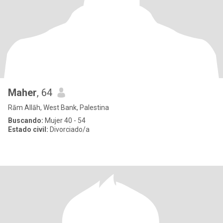
Maher
, 64
Rām Allāh, West Bank, Palestina
Buscando:
Mujer 40 - 54
Estado civil:
Divorciado/a