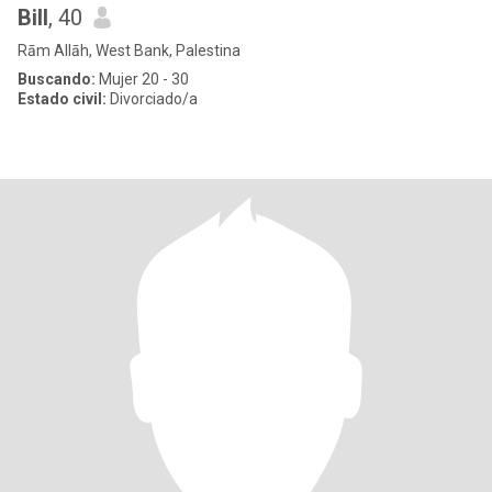
Bill
, 40
Rām Allāh, West Bank, Palestina
Buscando:
Mujer 20 - 30
Estado civil:
Divorciado/a