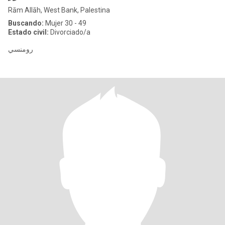
Rām Allāh, West Bank, Palestina
Buscando:
Mujer 30 - 49
Estado civil:
Divorciado/a
رومنسي