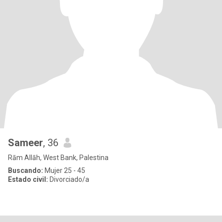
Sameer
, 36
Rām Allāh, West Bank, Palestina
Buscando:
Mujer 25 - 45
Estado civil:
Divorciado/a