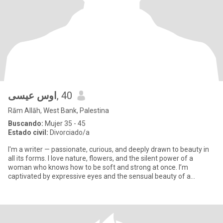
اوس عيسى
, 40
Rām Allāh, West Bank, Palestina
Buscando:
Mujer 35 - 45
Estado civil:
Divorciado/a
I'm a writer — passionate, curious, and deeply drawn to beauty in
all its forms. I love nature, flowers, and the silent power of a
woman who knows how to be soft and strong at once. I’m
captivated by expressive eyes and the sensual beauty of a
woman’