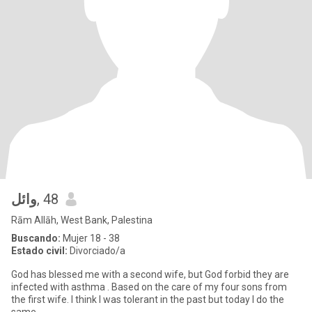
وائل
, 48
Rām Allāh, West Bank, Palestina
Buscando:
Mujer 18 - 38
Estado civil:
Divorciado/a
God has blessed me with a second wife, but God forbid they are
infected with asthma . Based on the care of my four sons from
the first wife. I think I was tolerant in the past but today I do the