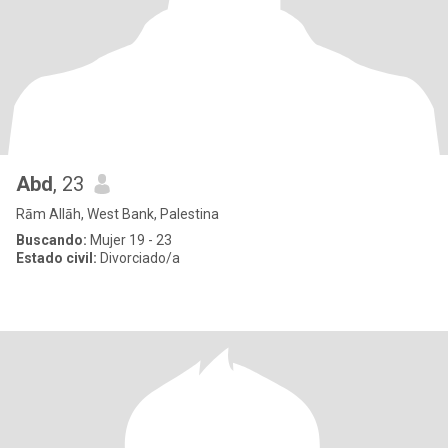
Abd
, 23
Rām Allāh, West Bank, Palestina
Buscando:
Mujer 19 - 23
Estado civil:
Divorciado/a