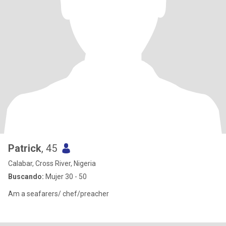
Patrick
, 45
Calabar, Cross River, Nigeria
Buscando:
Mujer 30 - 50
Am a seafarers/ chef/preacher