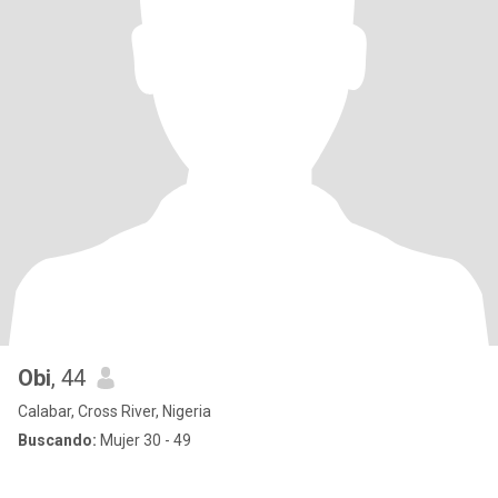
Obi
, 44
Calabar, Cross River, Nigeria
Buscando:
Mujer 30 - 49