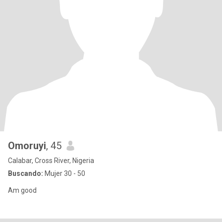
Omoruyi
, 45
Calabar, Cross River, Nigeria
Buscando:
Mujer 30 - 50
Am good