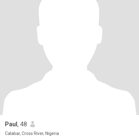
Paul
, 48
Calabar, Cross River, Nigeria