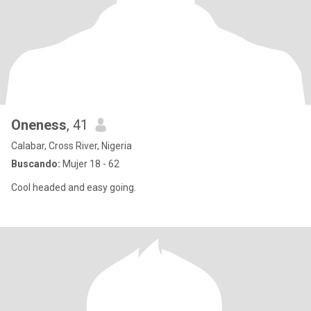
Oneness
, 41
Calabar, Cross River, Nigeria
Buscando:
Mujer 18 - 62
Cool headed and easy going.