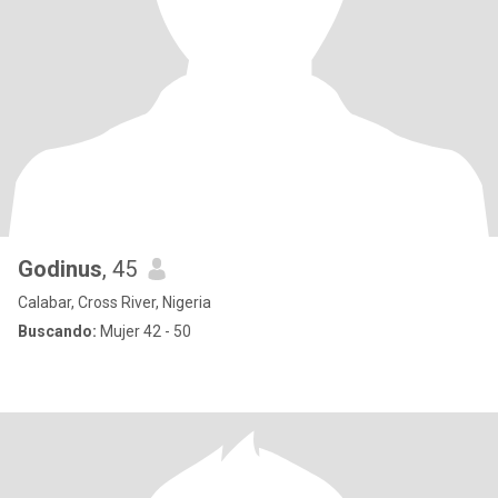
Godinus
, 45
Calabar, Cross River, Nigeria
Buscando:
Mujer 42 - 50