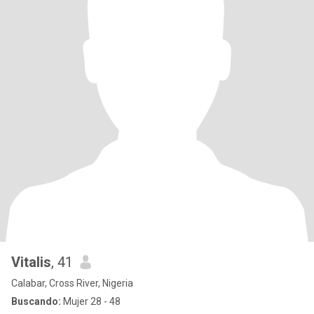
Vitalis
, 41
Calabar, Cross River, Nigeria
Buscando:
Mujer 28 - 48