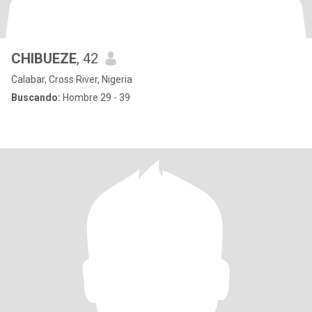
CHIBUEZE
, 42
Calabar, Cross River, Nigeria
Buscando:
Hombre 29 - 39