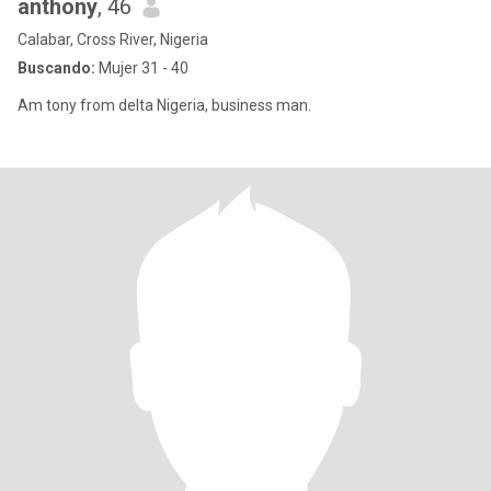
anthony
, 46
Calabar, Cross River, Nigeria
Buscando:
Mujer 31 - 40
Am tony from delta Nigeria, business man.