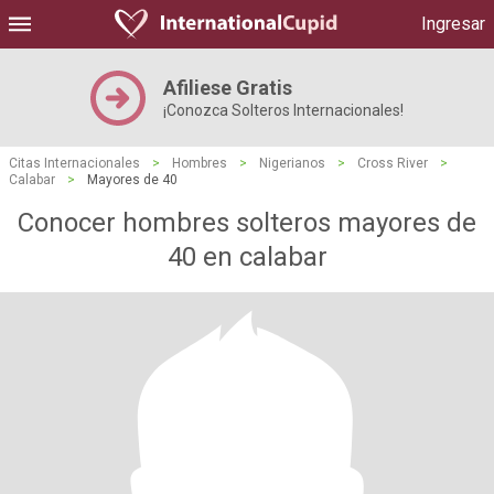
Ingresar
Afiliese Gratis
¡Conozca Solteros Internacionales!
Citas Internacionales
>
Hombres
>
Nigerianos
>
Cross River
>
Calabar
>
Mayores de 40
Conocer hombres solteros mayores de
40 en calabar