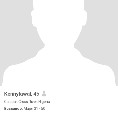
Kennylawal
, 46
Calabar, Cross River, Nigeria
Buscando:
Mujer 31 - 50