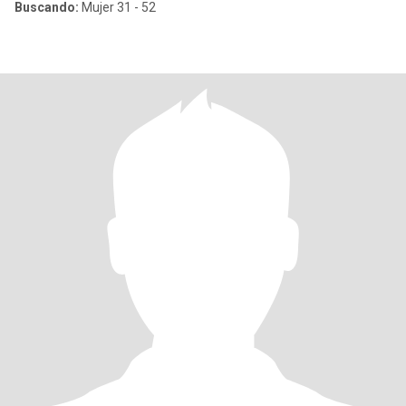
Buscando:
Mujer 31 - 52