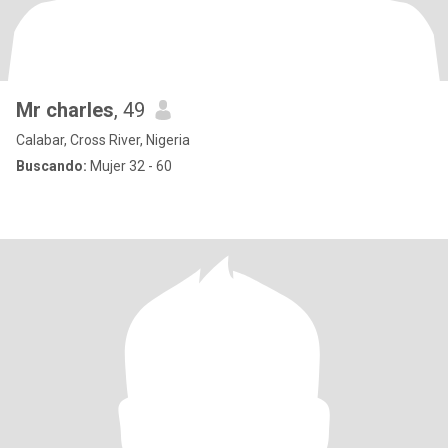
Mr charles
, 49
Calabar, Cross River, Nigeria
Buscando:
Mujer 32 - 60