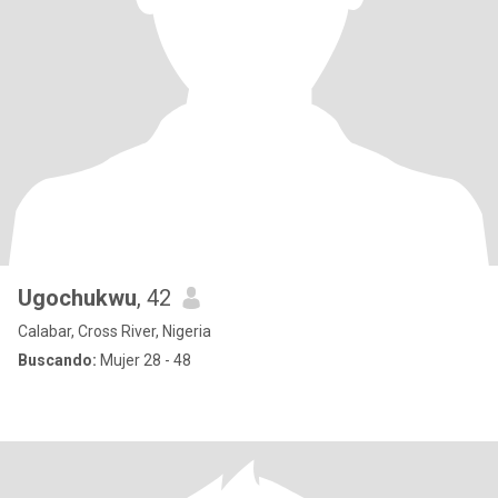
Ugochukwu
, 42
Calabar, Cross River, Nigeria
Buscando:
Mujer 28 - 48