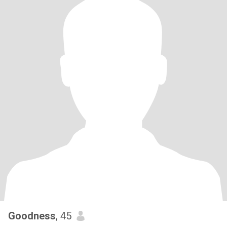
Goodness
, 45