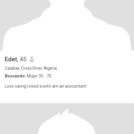
Edet
, 45
Calabar, Cross River, Nigeria
Buscando:
Mujer 35 - 70
Love caring I need a wife am an accountant