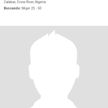
Calabar, Cross River, Nigeria
Buscando:
Mujer 25 - 50