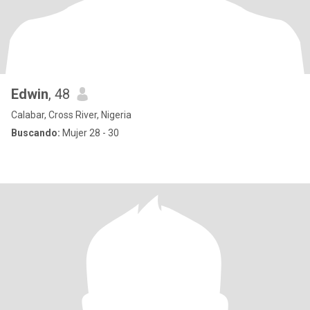
Edwin
, 48
Calabar, Cross River, Nigeria
Buscando:
Mujer 28 - 30