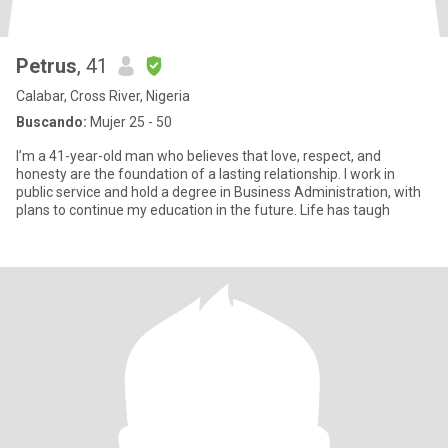
Petrus
, 41
Calabar, Cross River, Nigeria
Buscando:
Mujer 25 - 50
I’m a 41-year-old man who believes that love, respect, and
honesty are the foundation of a lasting relationship. I work in
public service and hold a degree in Business Administration, with
plans to continue my education in the future. Life has taugh