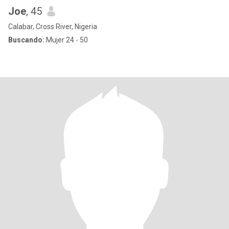
Joe
, 45
Calabar, Cross River, Nigeria
Buscando:
Mujer 24 - 50