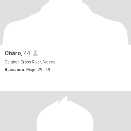
Obaro
, 44
Calabar, Cross River, Nigeria
Buscando:
Mujer 29 - 49