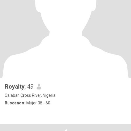
Royalty
, 49
Calabar, Cross River, Nigeria
Buscando:
Mujer 35 - 60