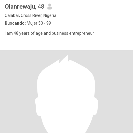
Olanrewaju
, 48
Calabar, Cross River, Nigeria
Buscando:
Mujer 50 - 99
I am 48 years of age and business entrepreneur