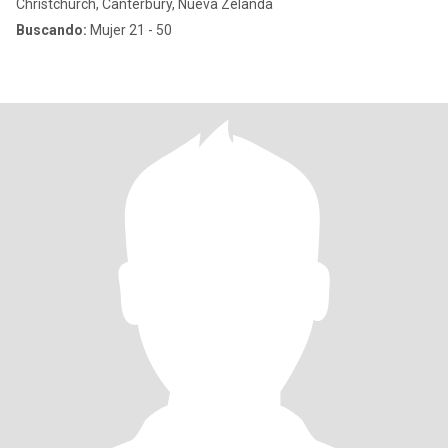
Christchurch, Canterbury, Nueva Zelanda
Buscando:
Mujer 21 - 50