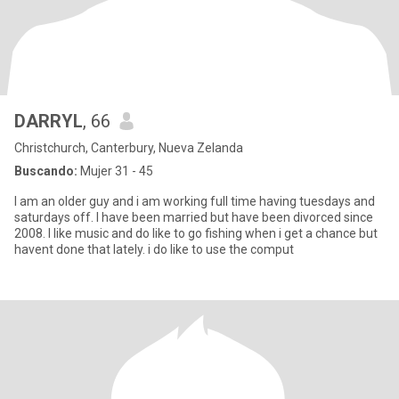
DARRYL
, 66
Christchurch, Canterbury, Nueva Zelanda
Buscando:
Mujer 31 - 45
I am an older guy and i am working full time having tuesdays and
saturdays off. I have been married but have been divorced since
2008. I like music and do like to go fishing when i get a chance but
havent done that lately. i do like to use the comput