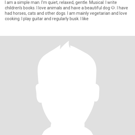
I am a simple man. I'm quiet, relaxed, gentle. Musical. I write
children's books. I love animals and have a beautiful dog 🐶. I have
had horses, cats and other dogs. I am mainly vegetarian and love
cooking. I play guitar and regularly busk. I like