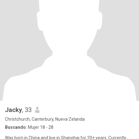
Jacky
, 33
Christchurch, Canterbury, Nueva Zelanda
Buscando:
Mujer 18 - 28
Was born in China and live in Shanghai for 20+ years. Currently ,