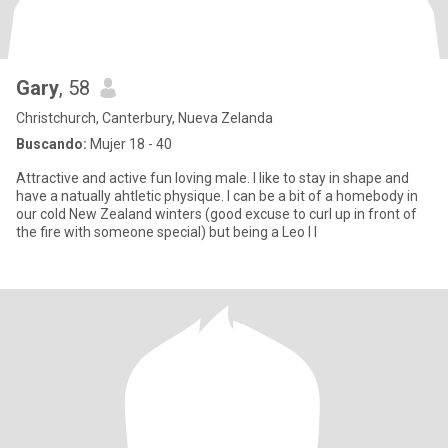
Gary
, 58
Christchurch, Canterbury, Nueva Zelanda
Buscando:
Mujer 18 - 40
Attractive and active fun loving male. I like to stay in shape and
have a natually ahtletic physique. I can be a bit of a homebody in
our cold New Zealand winters (good excuse to curl up in front of
the fire with someone special) but being a Leo I l