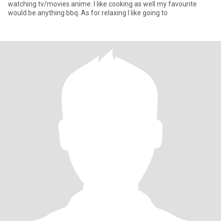
watching tv/movies anime. I like cooking as well my favourite
would be anything bbq. As for relaxing I like going to