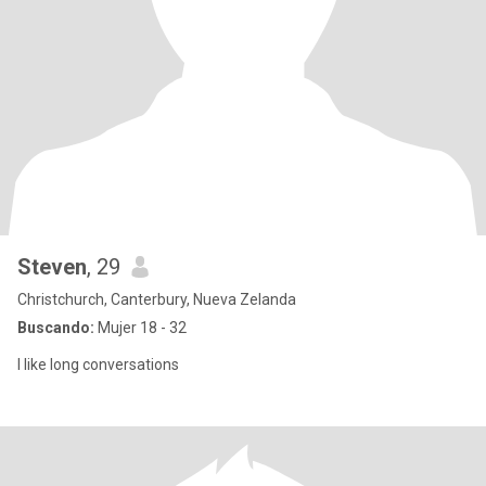
Steven
, 29
Christchurch, Canterbury, Nueva Zelanda
Buscando:
Mujer 18 - 32
I like long conversations