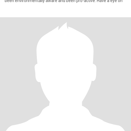
been environmentally aware and been pro-active. Have a eye on