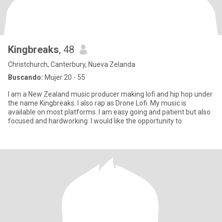
Kingbreaks
, 48
Christchurch, Canterbury, Nueva Zelanda
Buscando:
Mujer 20 - 55
I am a New Zealand music producer making lofi and hip hop under
the name Kingbreaks. I also rap as Drone Lofi. My music is
available on most platforms. I am easy going and patient but also
focused and hardworking. I would like the opportunity to