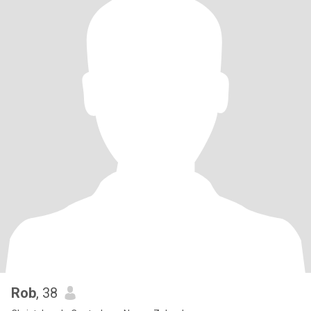
Rob
, 38