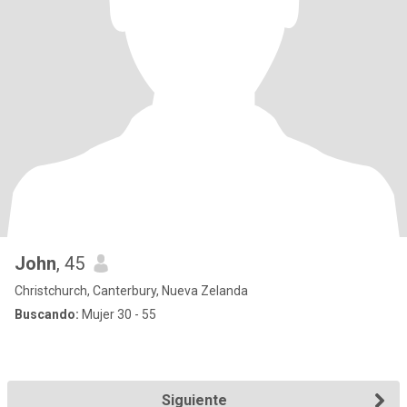
John
, 45
Christchurch, Canterbury, Nueva Zelanda
Buscando:
Mujer 30 - 55
Siguiente