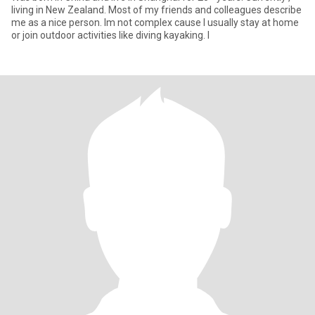
living in New Zealand. Most of my friends and colleagues describe
me as a nice person. Im not complex cause I usually stay at home
or join outdoor activities like diving kayaking. I