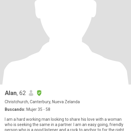
Alan
, 62
Christchurch, Canterbury, Nueva Zelanda
Buscando:
Mujer 35 - 58
I am a hard working man looking to share his love with a woman
who is seeking the same in a partner. I am an easy going, friendly
person who is a good listener and a rock to anchor to for the right