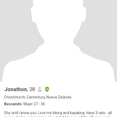
Jonathon
, 38
Christchurch, Canterbury, Nueva Zelanda
Buscando:
Mujer 27 - 36
Shy until i know you. Love my biking and kayaking. Have 3 cats - all