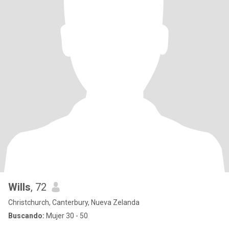
Wills
, 72
Christchurch, Canterbury, Nueva Zelanda
Buscando:
Mujer 30 - 50