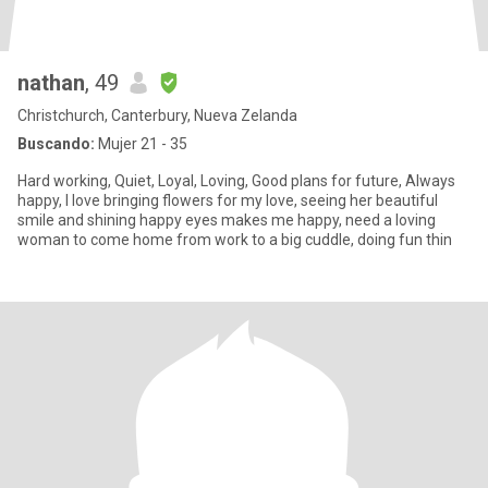
nathan
, 49
Christchurch, Canterbury, Nueva Zelanda
Buscando:
Mujer 21 - 35
Hard working, Quiet, Loyal, Loving, Good plans for future, Always
happy, I love bringing flowers for my love, seeing her beautiful
smile and shining happy eyes makes me happy, need a loving
woman to come home from work to a big cuddle, doing fun thin