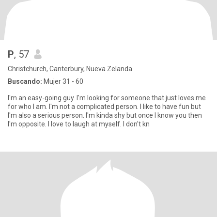
P
, 57
Christchurch, Canterbury, Nueva Zelanda
Buscando:
Mujer 31 - 60
I'm an easy-going guy. I'm looking for someone that just loves me
for who I am. I'm not a complicated person. I like to have fun but
I'm also a serious person. I'm kinda shy but once I know you then
I'm opposite. I love to laugh at myself. I don't kn