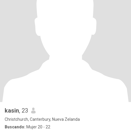
kasin
, 23
Christchurch, Canterbury, Nueva Zelanda
Buscando:
Mujer 20 - 22