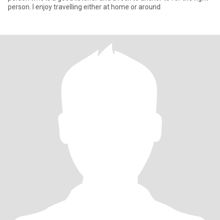
person. I enjoy travelling either at home or around