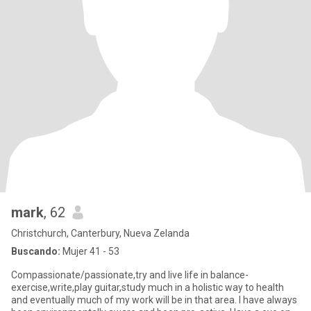
mark
, 62
Christchurch, Canterbury, Nueva Zelanda
Buscando:
Mujer 41 - 53
Compassionate/passionate,try and live life in balance-
exercise,write,play guitar,study much in a holistic way to health
and eventually much of my work will be in that area. I have always