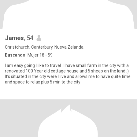
James
, 54
Christchurch, Canterbury, Nueva Zelanda
Buscando:
Mujer 18 - 59
I am easy going I like to travel . I have small farm in the city with a
renovated 100 Year old cottage house and 5 sheep on the land :) .
It’s situated in the city were I live and allows me to have quite time
and space to relax plus 5 min to the city