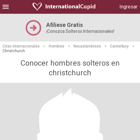
Ingresar
Afiliese Gratis
¡Conozca Solteros Internacionales!
Citas Internacionales
>
Hombres
>
Neozelandeses
>
Canterbury
>
Christchurch
Conocer hombres solteros en
christchurch