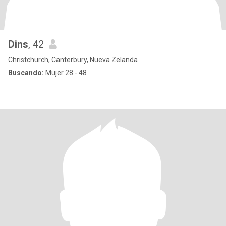
Dins
, 42
Christchurch, Canterbury, Nueva Zelanda
Buscando:
Mujer 28 - 48