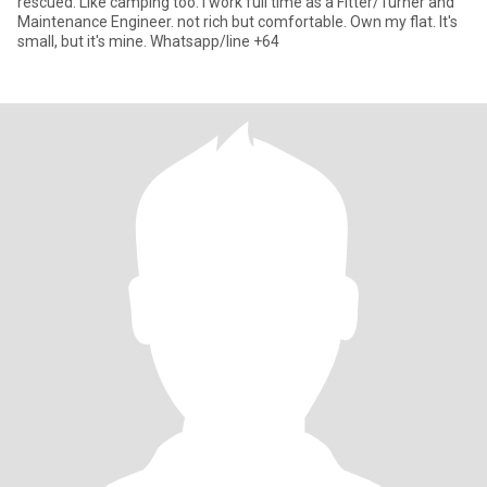
rescued. Like camping too. I work full time as a Fitter/Turner and
Maintenance Engineer. not rich but comfortable. Own my flat. It's
small, but it's mine. Whatsapp/line +64