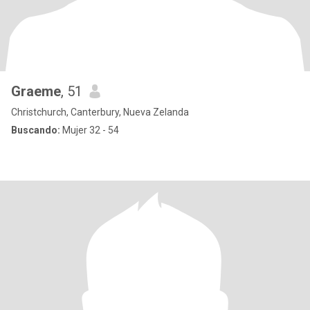
Graeme
, 51
Christchurch, Canterbury, Nueva Zelanda
Buscando:
Mujer 32 - 54