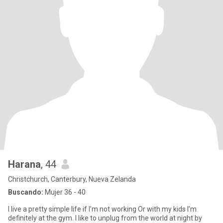
Harana
, 44
Christchurch, Canterbury, Nueva Zelanda
Buscando:
Mujer 36 - 40
I live a pretty simple life if I’m not working Or with my kids I’m
definitely at the gym. I like to unplug from the world at night by