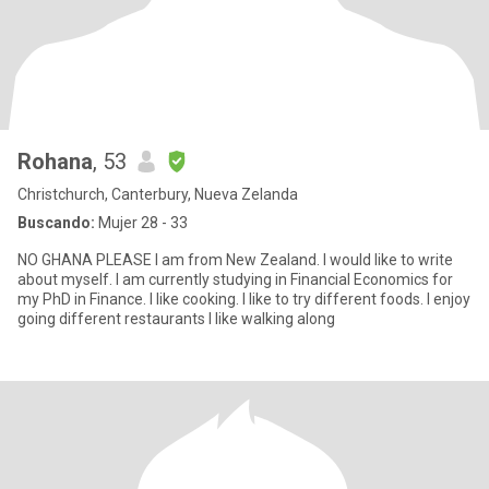
Rohana
, 53
Christchurch, Canterbury, Nueva Zelanda
Buscando:
Mujer 28 - 33
NO GHANA PLEASE I am from New Zealand. I would like to write
about myself. I am currently studying in Financial Economics for
my PhD in Finance. I like cooking. I like to try different foods. I enjoy
going different restaurants I like walking along