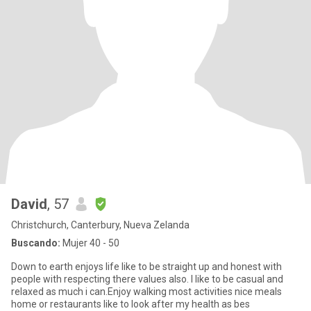
David
, 57
Christchurch, Canterbury, Nueva Zelanda
Buscando:
Mujer 40 - 50
Down to earth enjoys life like to be straight up and honest with
people with respecting there values also. I like to be casual and
relaxed as much i can.Enjoy walking most activities nice meals
home or restaurants like to look after my health as bes