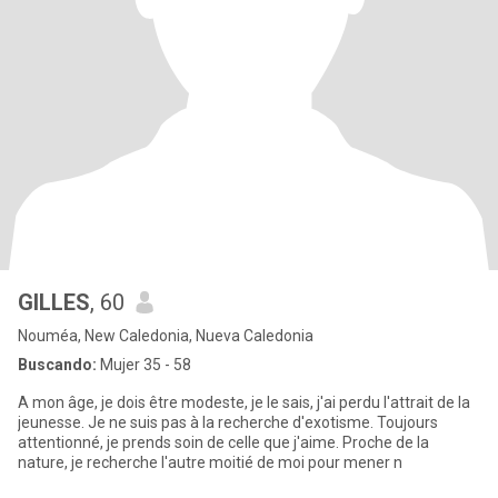
GILLES
, 60
Nouméa, New Caledonia, Nueva Caledonia
Buscando:
Mujer 35 - 58
A mon âge, je dois être modeste, je le sais, j'ai perdu l'attrait de la
jeunesse. Je ne suis pas à la recherche d'exotisme. Toujours
attentionné, je prends soin de celle que j'aime. Proche de la
nature, je recherche l'autre moitié de moi pour mener n