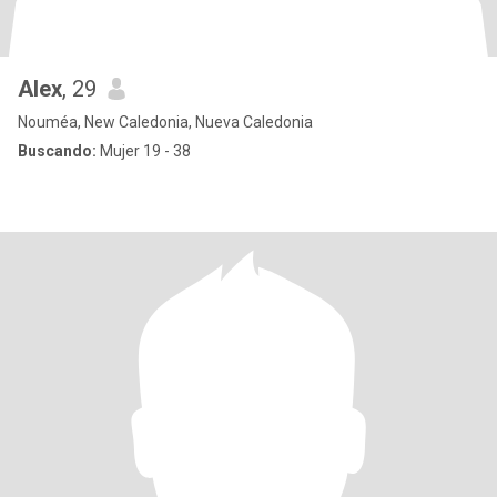
Alex
, 29
Nouméa, New Caledonia, Nueva Caledonia
Buscando:
Mujer 19 - 38