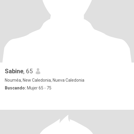
Sabine
, 65
Nouméa, New Caledonia, Nueva Caledonia
Buscando:
Mujer 65 - 75