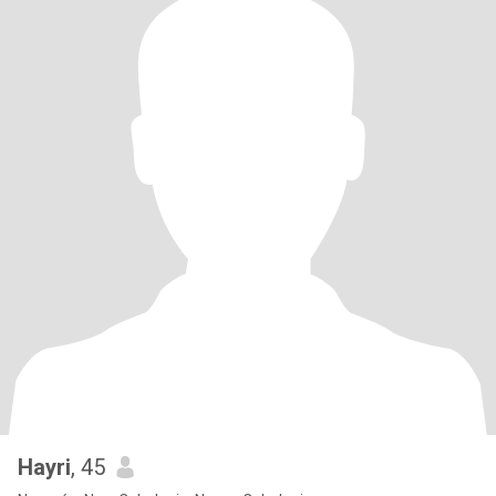
Hayri
, 45