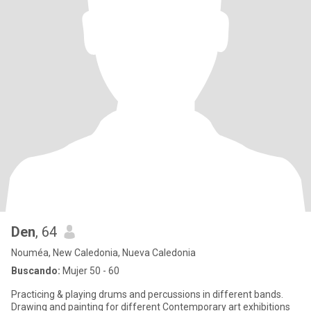
Den
, 64
Nouméa, New Caledonia, Nueva Caledonia
Buscando:
Mujer 50 - 60
Practicing & playing drums and percussions in different bands.
Drawing and painting for different Contemporary art exhibitions