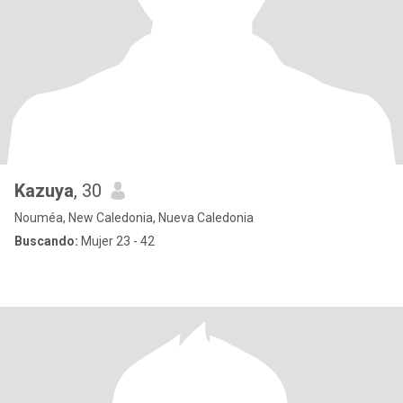
Kazuya
, 30
Nouméa, New Caledonia, Nueva Caledonia
Buscando:
Mujer 23 - 42