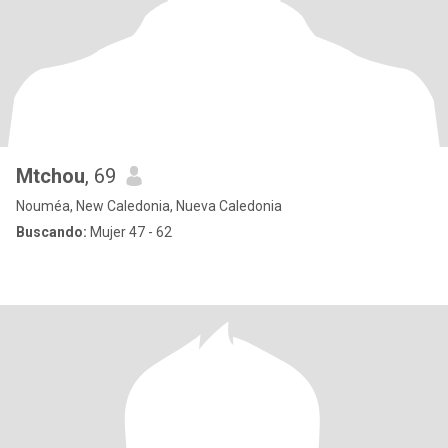
Mtchou
, 69
Nouméa, New Caledonia, Nueva Caledonia
Buscando:
Mujer 47 - 62