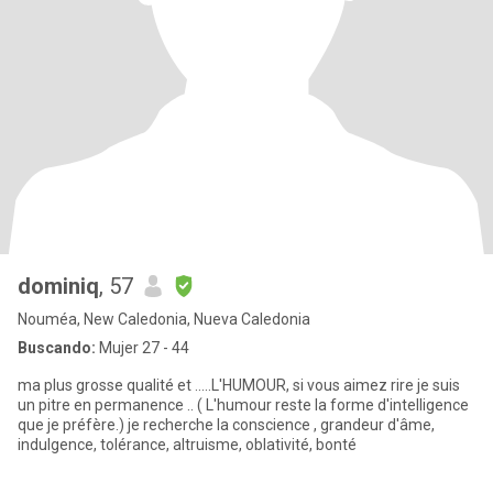
dominiq
, 57
Nouméa, New Caledonia, Nueva Caledonia
Buscando:
Mujer 27 - 44
ma plus grosse qualité et .....L'HUMOUR, si vous aimez rire je suis
un pitre en permanence .. ( L'humour reste la forme d'intelligence
que je préfère.) je recherche la conscience , grandeur d'âme,
indulgence, tolérance, altruisme, oblativité, bonté