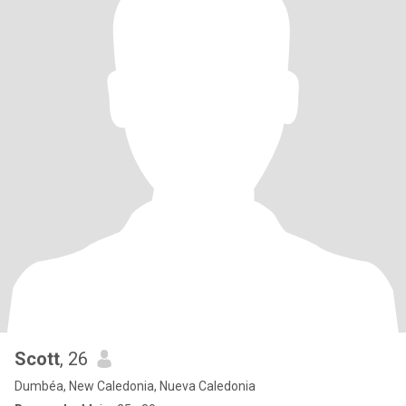
Scott
, 26
Dumbéa, New Caledonia, Nueva Caledonia