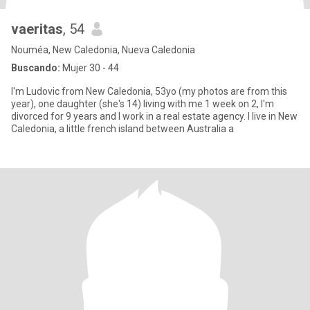
vaeritas
, 54
Nouméa, New Caledonia, Nueva Caledonia
Buscando:
Mujer 30 - 44
I'm Ludovic from New Caledonia, 53yo (my photos are from this
year), one daughter (she's 14) living with me 1 week on 2, I'm
divorced for 9 years and I work in a real estate agency. I live in New
Caledonia, a little french island between Australia a