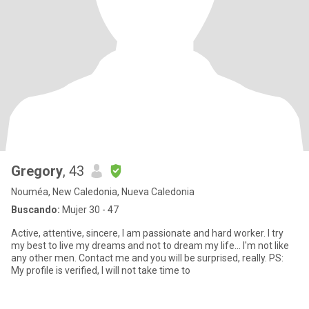
Gregory
, 43
Nouméa, New Caledonia, Nueva Caledonia
Buscando:
Mujer 30 - 47
Active, attentive, sincere, I am passionate and hard worker. I try
my best to live my dreams and not to dream my life... I'm not like
any other men. Contact me and you will be surprised, really. PS:
My profile is verified, I will not take time to