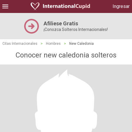
Ingresar
Afiliese Gratis
¡Conozca Solteros Internacionales!
Citas Internacionales
>
Hombres
>
New Caledonia
Conocer new caledonia solteros