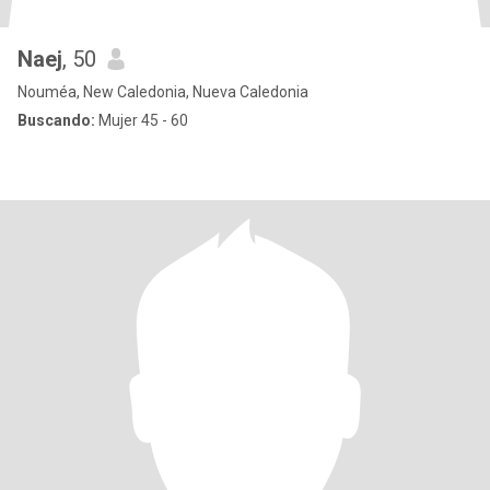
Naej
, 50
Nouméa, New Caledonia, Nueva Caledonia
Buscando:
Mujer 45 - 60