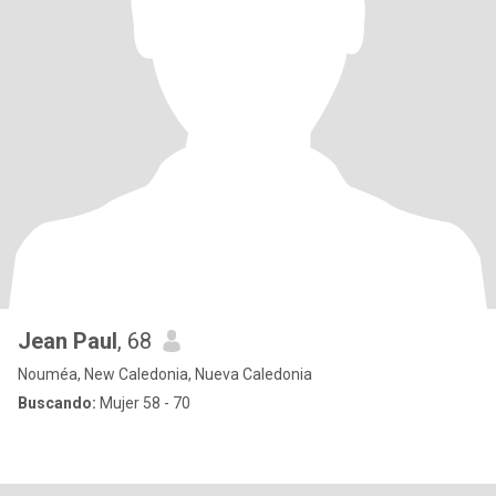
Jean Paul
, 68
Nouméa, New Caledonia, Nueva Caledonia
Buscando:
Mujer 58 - 70