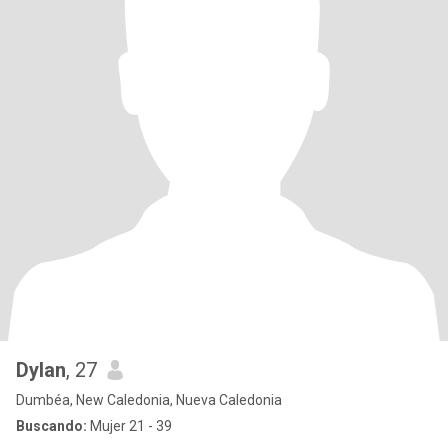
Dylan
, 27
Dumbéa, New Caledonia, Nueva Caledonia
Buscando:
Mujer 21 - 39