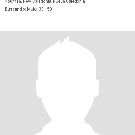
Nouméa, New Caledonia, Nueva Caledonia
Buscando:
Mujer 30 - 50