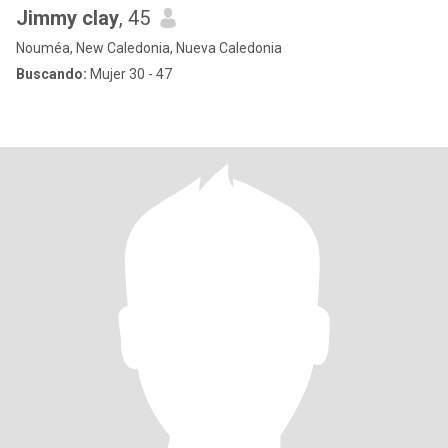
Jimmy clay
, 45
Nouméa, New Caledonia, Nueva Caledonia
Buscando:
Mujer 30 - 47