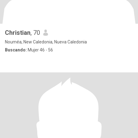
Christian
, 70
Nouméa, New Caledonia, Nueva Caledonia
Buscando:
Mujer 46 - 56