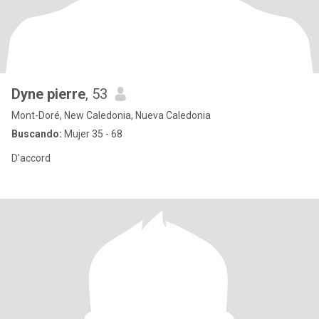
Dyne pierre
, 53
Mont-Doré, New Caledonia, Nueva Caledonia
Buscando:
Mujer 35 - 68
D'accord