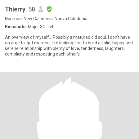
Thierry
, 58
Nouméa, New Caledonia, Nueva Caledonia
Buscando:
Mujer 34 - 54
An overview of myself... Possibly a matured old soul. I don't have
an urge to 'get married', I'm looking first to build a solid, happy and
serene relationship with plenty of love, tenderness, laughters,
complicity and respecting each other's