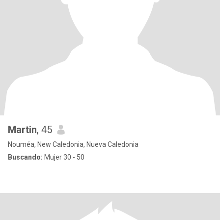
Martin
, 45
Nouméa, New Caledonia, Nueva Caledonia
Buscando:
Mujer 30 - 50