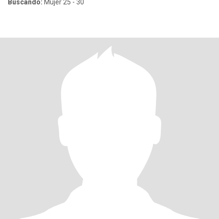
Buscando:
Mujer 25 - 30