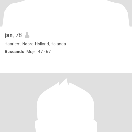
jan
, 78
Haarlem, Noord-Holland, Holanda
Buscando:
Mujer 47 - 67