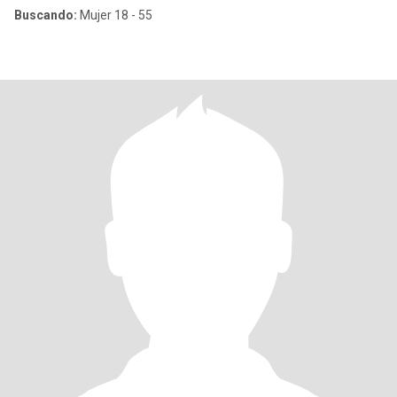
Buscando:
Mujer 18 - 55