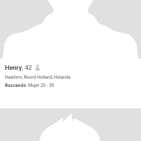
Henry
, 42
Haarlem, Noord-Holland, Holanda
Buscando:
Mujer 25 - 30