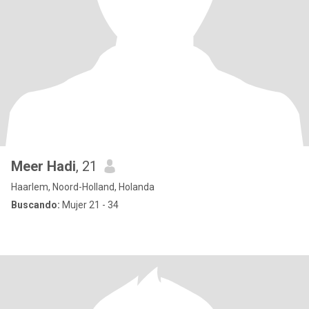
Meer Hadi
, 21
Haarlem, Noord-Holland, Holanda
Buscando:
Mujer 21 - 34