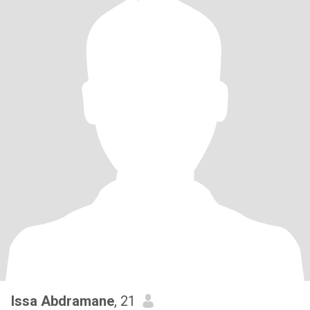
Issa Abdramane
, 21