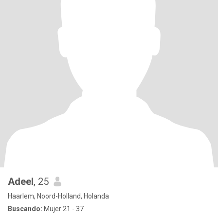
Adeel
, 25
Haarlem, Noord-Holland, Holanda
Buscando:
Mujer 21 - 37