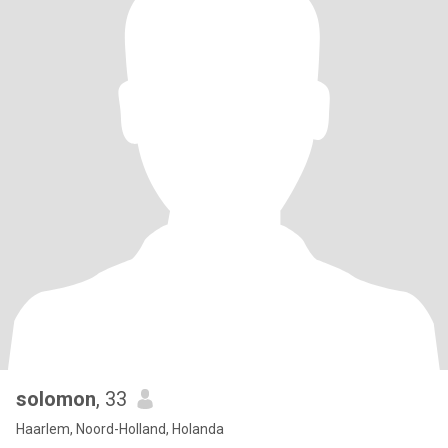
solomon
, 33
Haarlem, Noord-Holland, Holanda