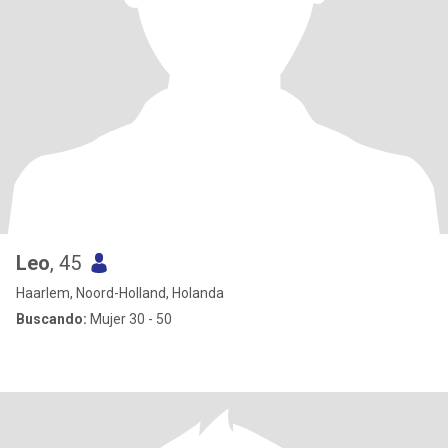
Leo
, 45
Haarlem, Noord-Holland, Holanda
Buscando:
Mujer 30 - 50