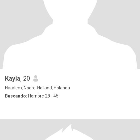
Kayla
, 20
Haarlem, Noord-Holland, Holanda
Buscando:
Hombre 28 - 45