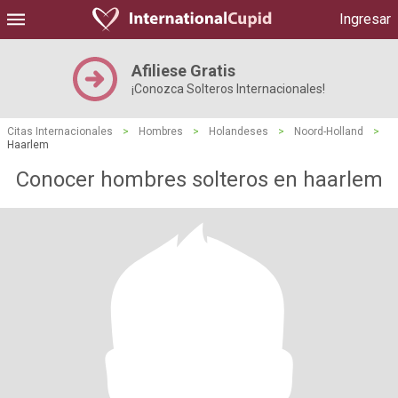
Ingresar
Afiliese Gratis
¡Conozca Solteros Internacionales!
Citas Internacionales
>
Hombres
>
Holandeses
>
Noord-Holland
>
Haarlem
Conocer hombres solteros en haarlem