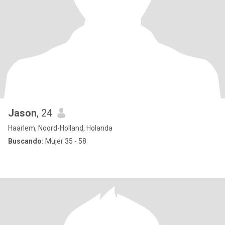
Jason
, 24
Haarlem, Noord-Holland, Holanda
Buscando:
Mujer 35 - 58