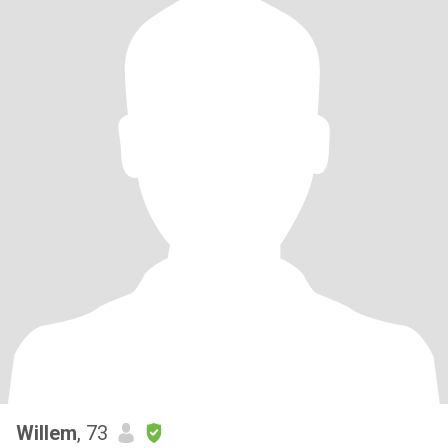
Willem
, 73