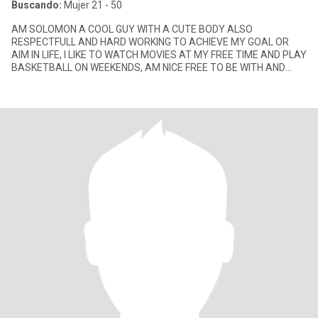
Buscando:
Mujer 21 - 50
AM SOLOMON A COOL GUY WITH A CUTE BODY ALSO
RESPECTFULL AND HARD WORKING TO ACHIEVE MY GOAL OR
AIM IN LIFE, I LIKE TO WATCH MOVIES AT MY FREE TIME AND PLAY
BASKETBALL ON WEEKENDS, AM NICE FREE TO BE WITH AND
LOVE TO HAVE FUN.