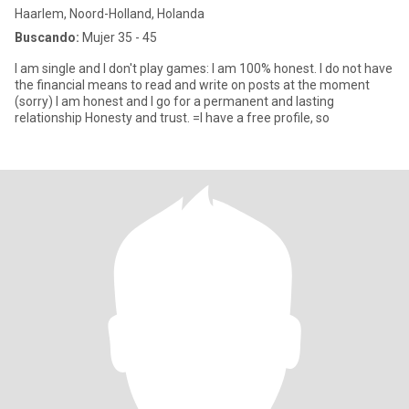
Haarlem, Noord-Holland, Holanda
Buscando:
Mujer 35 - 45
I am single and I don't play games: I am 100% honest. I do not have
the financial means to read and write on posts at the moment
(sorry) I am honest and I go for a permanent and lasting
relationship Honesty and trust. =I have a free profile, so