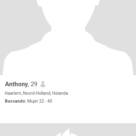
Anthony
, 29
Haarlem, Noord-Holland, Holanda
Buscando:
Mujer 22 - 40