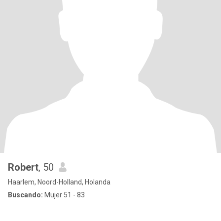
Robert
, 50
Haarlem, Noord-Holland, Holanda
Buscando:
Mujer 51 - 83