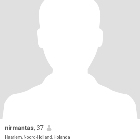
nirmantas
, 37
Haarlem, Noord-Holland, Holanda