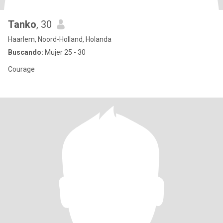
Tanko
, 30
Haarlem, Noord-Holland, Holanda
Buscando:
Mujer 25 - 30
Courage