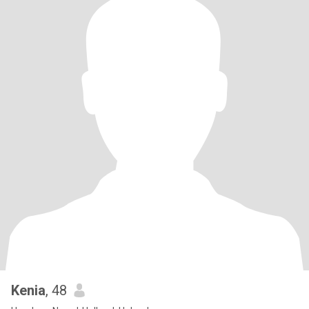
Kenia
, 48