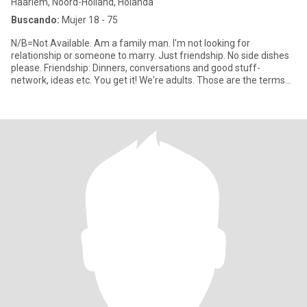
Haarlem, Noord-Holland, Holanda
Buscando:
Mujer 18 - 75
N/B=Not Available. Am a family man. I'm not looking for
relationship or someone to marry. Just friendship. No side dishes
please. Friendship: Dinners, conversations and good stuff-
network, ideas etc. You get it! We're adults. Those are the terms
and