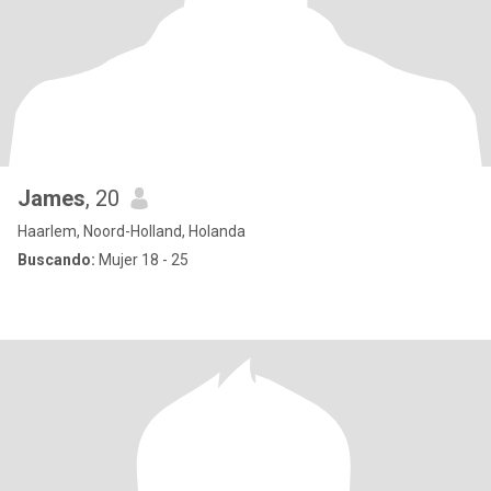
James
, 20
Haarlem, Noord-Holland, Holanda
Buscando:
Mujer 18 - 25