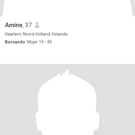
Amine
, 37
Haarlem, Noord-Holland, Holanda
Buscando:
Mujer 19 - 40