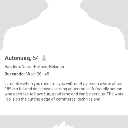
Autonuaq
, 54
Haarlem, Noord-Holland, Holanda
Buscando:
Mujer 28 - 45
In real life when you meet me you will meet a person who is about
189 cm tall and does have a strong appearance. A friendly person
who does like to have fun, good time and can be serious. The work
I do is on the cutting edge of commerce, technics and