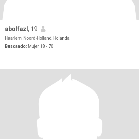
abolfazl
, 19
Haarlem, Noord-Holland, Holanda
Buscando:
Mujer 18 - 70