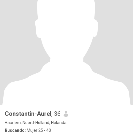
Constantin-Aurel
, 36
Haarlem, Noord-Holland, Holanda
Buscando:
Mujer 25 - 40