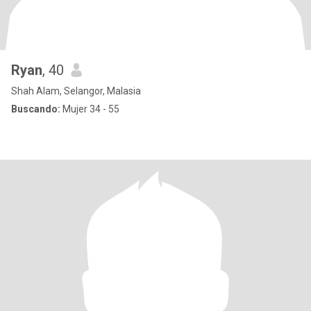
Ryan
, 40
Shah Alam, Selangor, Malasia
Buscando:
Mujer 34 - 55