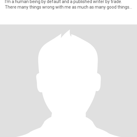
I'm a human being by default and a published writer by trade.
There many things wrong with me as much as many good things
too