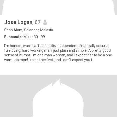
Jose Logan
, 67
Shah Alam, Selangor, Malasia
Buscando:
Mujer 30 - 99
I'm honest, warm, affectionate, independent, financially secure,
fun loving, hard working man, just plain and simple. A pretty good
sense of humor. I'm one man woman, and I expect her to be a one
woman's man! I'm not perfect, and I don't expect you t