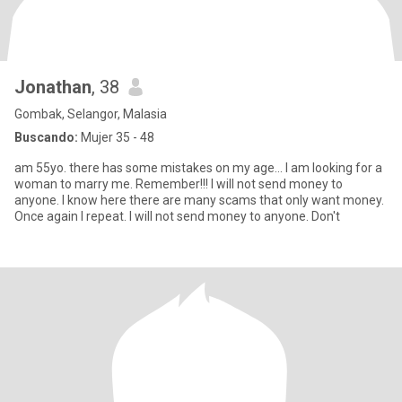
Jonathan
, 38
Gombak, Selangor, Malasia
Buscando:
Mujer 35 - 48
am 55yo. there has some mistakes on my age... I am looking for a
woman to marry me. Remember!!! I will not send money to
anyone. I know here there are many scams that only want money.
Once again I repeat. I will not send money to anyone. Don't