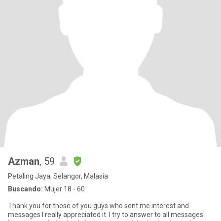
Azman
, 59
Petaling Jaya, Selangor, Malasia
Buscando:
Mujer 18 - 60
Thank you for those of you guys who sent me interest and
messages I really appreciated it. I try to answer to all messages.