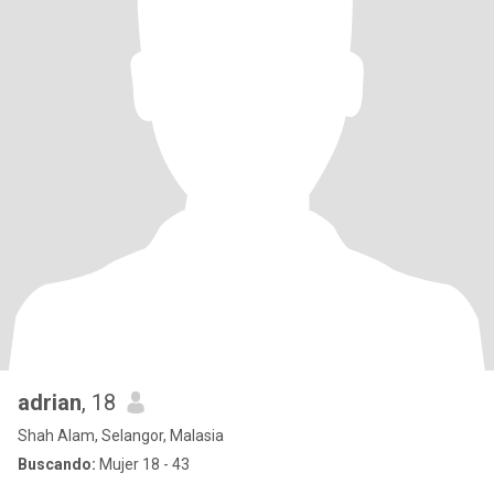
adrian
, 18
Shah Alam, Selangor, Malasia
Buscando:
Mujer 18 - 43