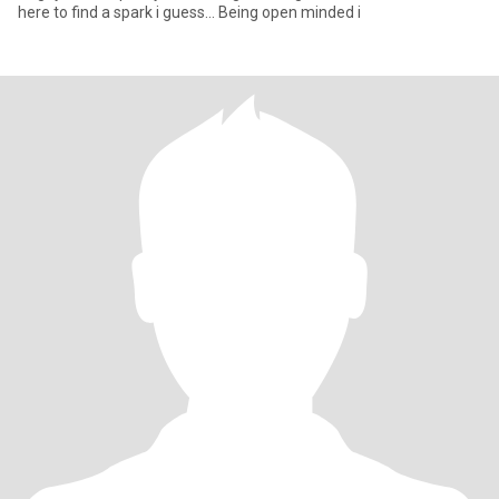
here to find a spark i guess... Being open minded i