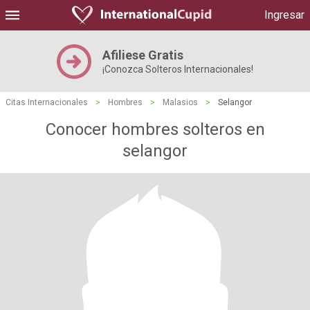
Ingresar
Afiliese Gratis
¡Conozca Solteros Internacionales!
Citas Internacionales
>
Hombres
>
Malasios
>
Selangor
Conocer hombres solteros en
selangor