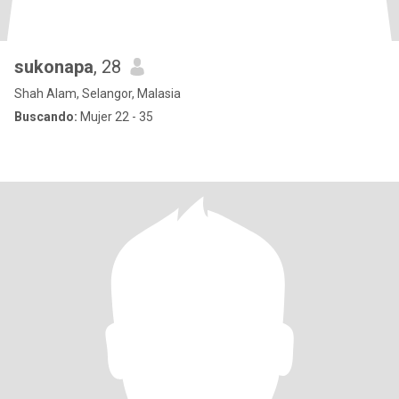
sukonapa
, 28
Shah Alam, Selangor, Malasia
Buscando:
Mujer 22 - 35