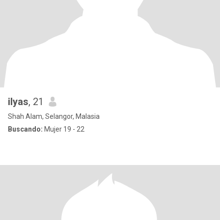
ilyas
, 21
Shah Alam, Selangor, Malasia
Buscando:
Mujer 19 - 22