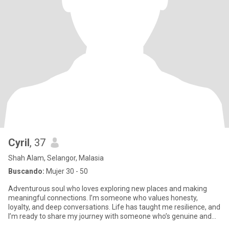
Cyril
, 37
Shah Alam, Selangor, Malasia
Buscando:
Mujer 30 - 50
Adventurous soul who loves exploring new places and making
meaningful connections. I’m someone who values honesty,
loyalty, and deep conversations. Life has taught me resilience, and
I’m ready to share my journey with someone who’s genuine and
caring