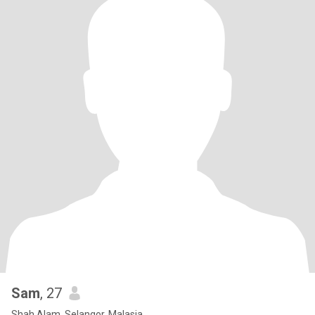
Sam
, 27
Shah Alam, Selangor, Malasia