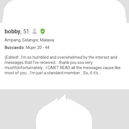
bobby
, 51
Ampang, Selangor, Malasia
Buscando:
Mujer 20 - 44
(Edited!...I'm so humbled and overwhelmed by the interest and
messages that I've received....thank you soo very
much!Unforturnately....I CAN'T READ all the messages cause like
most of you....I'm just a standard member....So, if it's
possible....pleas