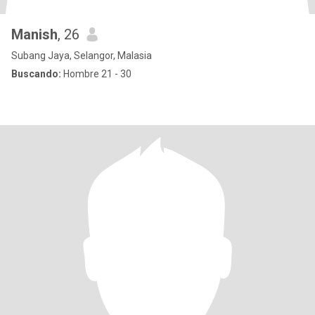
Manish
, 26
Subang Jaya, Selangor, Malasia
Buscando:
Hombre 21 - 30