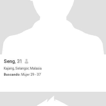
Seng
, 31
Kajang, Selangor, Malasia
Buscando:
Mujer 29 - 37