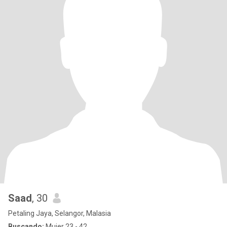
Saad
, 30
Petaling Jaya, Selangor, Malasia
Buscando:
Mujer 23 - 42