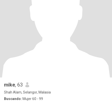
mike
, 63
Shah Alam, Selangor, Malasia
Buscando:
Mujer 60 - 99