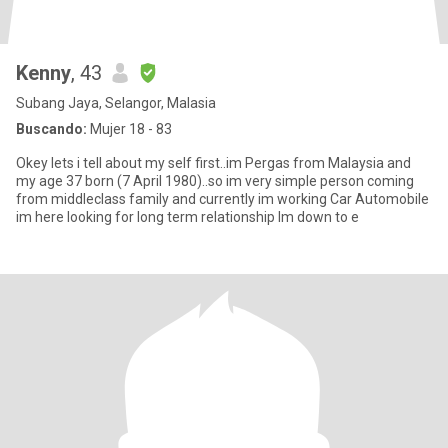
Kenny
, 43
Subang Jaya, Selangor, Malasia
Buscando:
Mujer 18 - 83
Okey lets i tell about my self first..im Pergas from Malaysia and
my age 37 born (7 April 1980)..so im very simple person coming
from middleclass family and currently im working Car Automobile
im here looking for long term relationship Im down to e