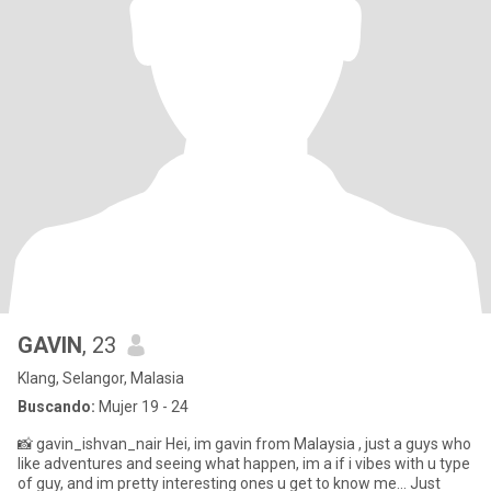
GAVIN
, 23
Klang, Selangor, Malasia
Buscando:
Mujer 19 - 24
📸 gavin_ishvan_nair Hei, im gavin from Malaysia , just a guys who
like adventures and seeing what happen, im a if i vibes with u type
of guy, and im pretty interesting ones u get to know me... Just