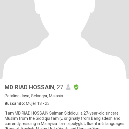
MD RIAD HOSSAIN
, 27
Petaling Jaya, Selangor, Malasia
Buscando:
Mujer 18 - 23
"I am MD RIAD HOSSAIN Salman Siddiqui, a 27-year-old sincere
Muslim from the Siddiqui family, originally from Bangladesh and
currently residing in Malaysia. I am a polyglot, fluent in 5 languages
(Bengali, English, Malay, Urdu/Hindi, and Persian/Fars