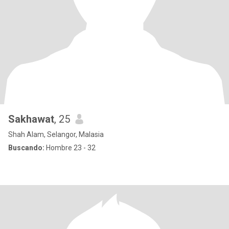
Sakhawat
, 25
Shah Alam, Selangor, Malasia
Buscando:
Hombre 23 - 32