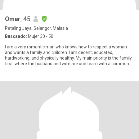
Omar
, 45
Petaling Jaya, Selangor, Malasia
Buscando:
Mujer 30 - 50
I am a very romantic man who knows how to respect a woman
and wants a family and children. I am decent, educated,
hardworking, and physically healthy. My main priority is the family
first, where the husband and wife are one team with a common
goal of