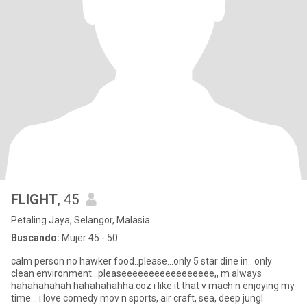
FLIGHT
, 45
Petaling Jaya, Selangor, Malasia
Buscando:
Mujer 45 - 50
calm person no hawker food..please...only 5 star dine in.. only
clean environment...pleaseeeeeeeeeeeeeeeee,, m always
hahahahahah hahahahahha coz i like it that v mach n enjoying my
time... i love comedy mov n sports, air craft, sea, deep jungl