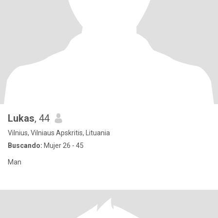
Lukas
, 44
Vilnius, Vilniaus Apskritis, Lituania
Buscando:
Mujer 26 - 45
Man