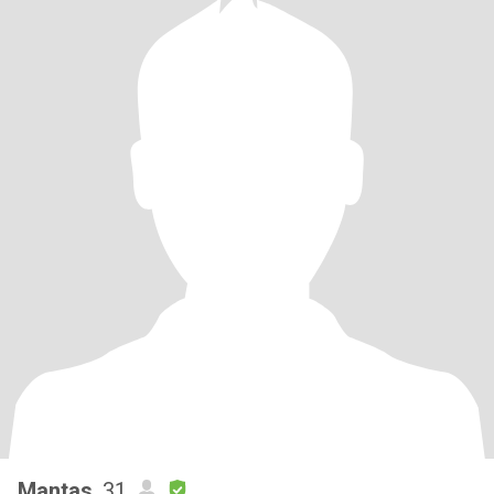
Mantas
, 31