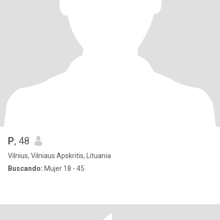
P
, 48
Vilnius, Vilniaus Apskritis, Lituania
Buscando:
Mujer 18 - 45