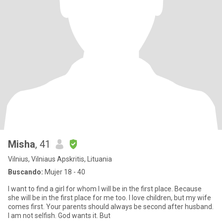
Misha
, 41
Vilnius, Vilniaus Apskritis, Lituania
Buscando:
Mujer 18 - 40
I want to find a girl for whom I will be in the first place. Because
she will be in the first place for me too. I love children, but my wife
comes first. Your parents should always be second after husband.
I am not selfish. God wants it. But