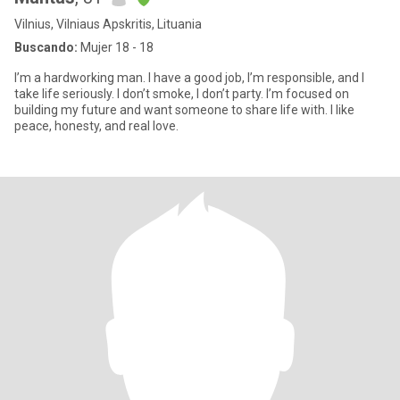
Vilnius, Vilniaus Apskritis, Lituania
Buscando:
Mujer 18 - 18
I’m a hardworking man. I have a good job, I’m responsible, and I
take life seriously. I don’t smoke, I don’t party. I’m focused on
building my future and want someone to share life with. I like
peace, honesty, and real love.