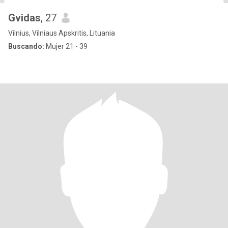
Gvidas
, 27
Vilnius, Vilniaus Apskritis, Lituania
Buscando:
Mujer 21 - 39