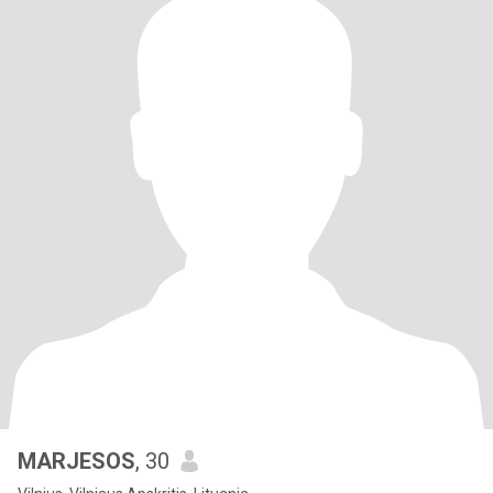
MARJESOS
, 30