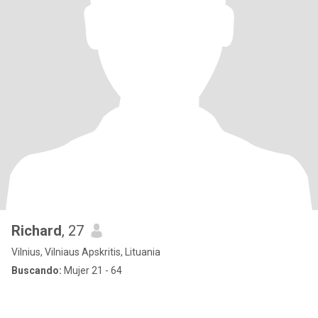
Richard
, 27
Vilnius, Vilniaus Apskritis, Lituania
Buscando:
Mujer 21 - 64