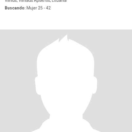
Vilnius, Vilniaus Apskritis, Lituania
Buscando:
Mujer 25 - 42