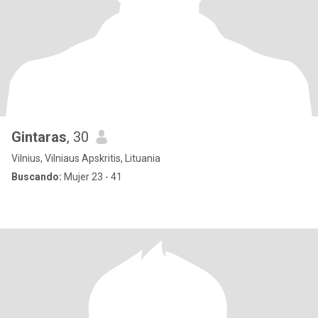
Gintaras
, 30
Vilnius, Vilniaus Apskritis, Lituania
Buscando:
Mujer 23 - 41