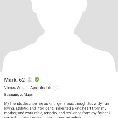
Mark
, 62
Vilnius, Vilniaus Apskritis, Lituania
Buscando:
Mujer
My friends describe me as kind, generous, thoughtful, witty, fun
loving, athletic, and intelligent. I inherited a kind heart from my
mother, and work ethic, tenacity, and resilience from my father. I
can offer great conversation, humor, an active l