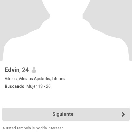
Edvin
, 24
Vilnius, Vilniaus Apskritis, Lituania
Buscando:
Mujer 18 - 26
Siguiente
A usted también le podría interesar: