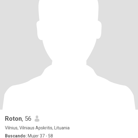
Roton
, 56
Vilnius, Vilniaus Apskritis, Lituania
Buscando:
Mujer 37 - 58