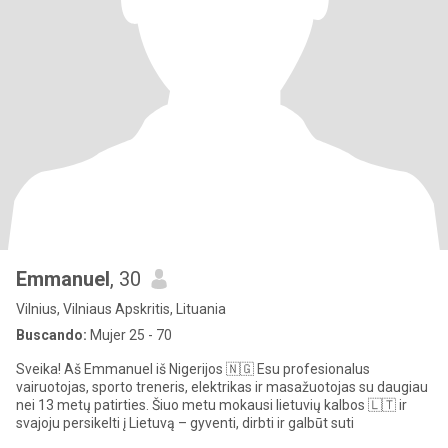
Emmanuel
, 30
Vilnius, Vilniaus Apskritis, Lituania
Buscando:
Mujer 25 - 70
Sveika! Aš Emmanuel iš Nigerijos 🇳🇬 Esu profesionalus
vairuotojas, sporto treneris, elektrikas ir masažuotojas su daugiau
nei 13 metų patirties. Šiuo metu mokausi lietuvių kalbos 🇱🇹 ir
svajoju persikelti į Lietuvą – gyventi, dirbti ir galbūt suti