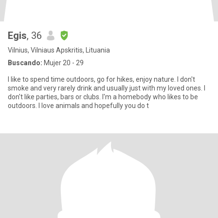
Egis
, 36
Vilnius, Vilniaus Apskritis, Lituania
Buscando:
Mujer 20 - 29
I like to spend time outdoors, go for hikes, enjoy nature. I don't
smoke and very rarely drink and usually just with my loved ones. I
don't like parties, bars or clubs. I'm a homebody who likes to be
outdoors. I love animals and hopefully you do t