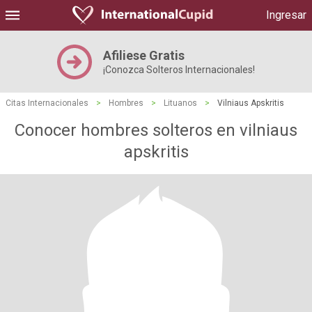
Ingresar
Afiliese Gratis
¡Conozca Solteros Internacionales!
Citas Internacionales
>
Hombres
>
Lituanos
>
Vilniaus Apskritis
Conocer hombres solteros en vilniaus
apskritis