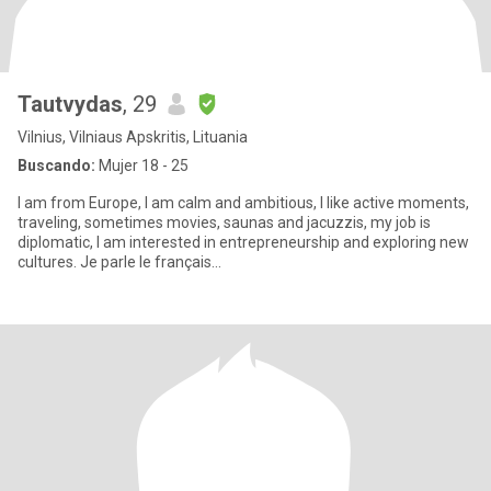
Tautvydas
, 29
Vilnius, Vilniaus Apskritis, Lituania
Buscando:
Mujer 18 - 25
I am from Europe, I am calm and ambitious, I like active moments,
traveling, sometimes movies, saunas and jacuzzis, my job is
diplomatic, I am interested in entrepreneurship and exploring new
cultures. Je parle le français...