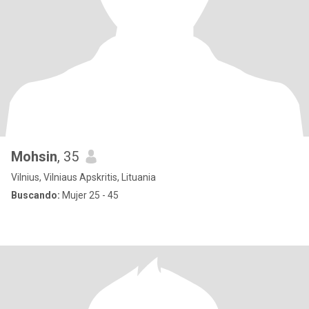
Mohsin
, 35
Vilnius, Vilniaus Apskritis, Lituania
Buscando:
Mujer 25 - 45