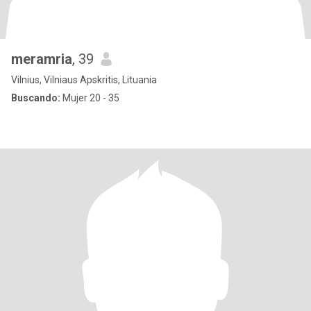
meramria
, 39
Vilnius, Vilniaus Apskritis, Lituania
Buscando:
Mujer 20 - 35