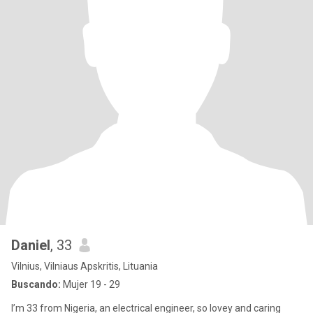
Daniel
, 33
Vilnius, Vilniaus Apskritis, Lituania
Buscando:
Mujer 19 - 29
I’m 33 from Nigeria, an electrical engineer, so lovey and caring