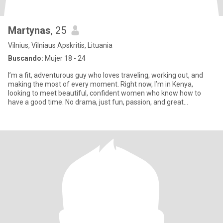
Martynas
, 25
Vilnius, Vilniaus Apskritis, Lituania
Buscando:
Mujer 18 - 24
I’m a fit, adventurous guy who loves traveling, working out, and
making the most of every moment. Right now, I’m in Kenya,
looking to meet beautiful, confident women who know how to
have a good time. No drama, just fun, passion, and great
company.