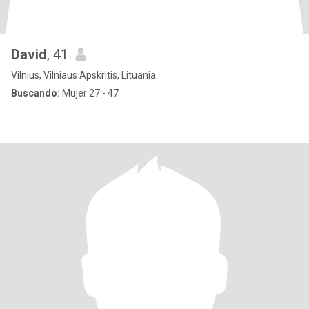
David
, 41
Vilnius, Vilniaus Apskritis, Lituania
Buscando:
Mujer 27 - 47