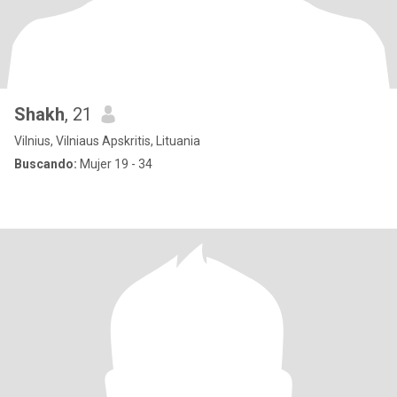
Shakh
, 21
Vilnius, Vilniaus Apskritis, Lituania
Buscando:
Mujer 19 - 34