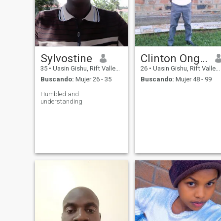
Sylvostine
Clinton Ongeri
35
•
Uasin Gishu, Rift Valley, Kenia
26
•
Uasin Gishu, Rift Valley, Kenia
Buscando:
Mujer 26 - 35
Buscando:
Mujer 48 - 99
Humbled and
understanding