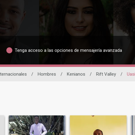
Tenga acceso a las opciones de mensajería avanzada
nternacionales
/
Hombres
/
Kenianos
/
Rift Valley
/
Uas