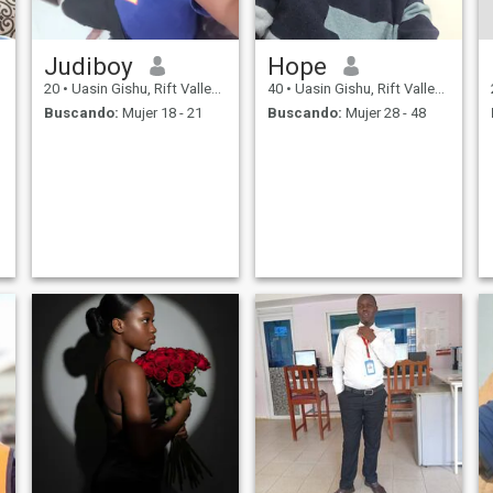
Judiboy
Hope
20
•
Uasin Gishu, Rift Valley, Kenia
40
•
Uasin Gishu, Rift Valley, Kenia
Buscando:
Mujer 18 - 21
Buscando:
Mujer 28 - 48