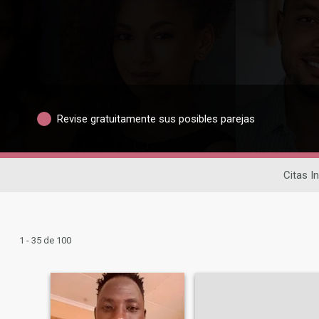
Revise gratuitamente sus posibles parejas
Citas I
1 - 35 de 100