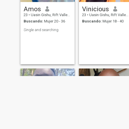
Amos
Vinicious
23
•
Uasin Gishu, Rift Valley, Kenia
23
•
Uasin Gishu, Rift Valley, Kenia
Buscando:
Mujer 20 - 36
Buscando:
Mujer 18 - 40
Single and searching