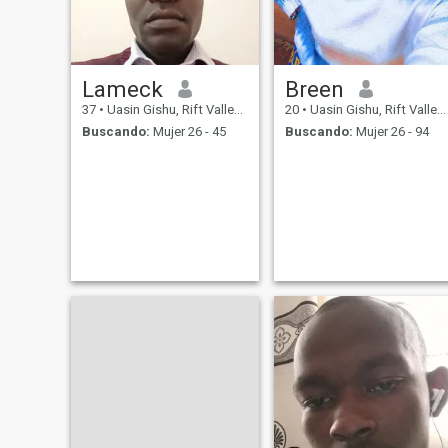
Lameck
Breen
37
•
Uasin Gishu, Rift Valley, Kenia
20
•
Uasin Gishu, Rift Valley, Kenia
Buscando:
Mujer 26 - 45
Buscando:
Mujer 26 - 94