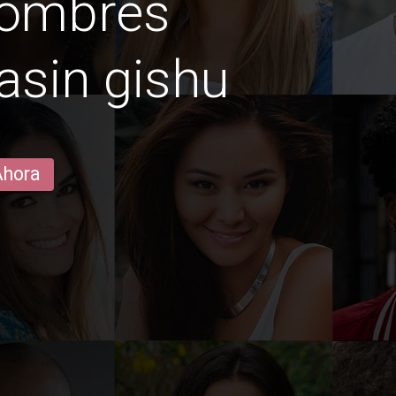
hombres
asin gishu
Ahora