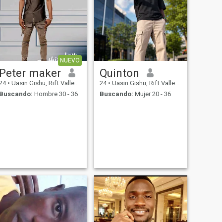
NUEVO
Peter maker
Quinton
24
•
Uasin Gishu, Rift Valley, Kenia
24
•
Uasin Gishu, Rift Valley, Kenia
Buscando:
Hombre 30 - 36
Buscando:
Mujer 20 - 36