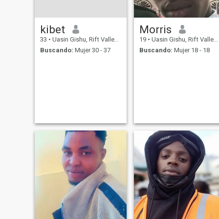
kibet
Morris
33
•
Uasin Gishu, Rift Valley, Kenia
19
•
Uasin Gishu, Rift Valley, Kenia
Buscando:
Mujer 30 - 37
Buscando:
Mujer 18 - 18