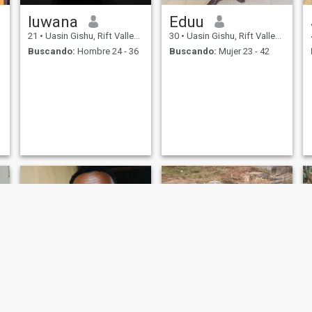
luwana
Eduu
21
•
Uasin Gishu, Rift Valley, Kenia
30
•
Uasin Gishu, Rift Valley, Kenia
Buscando:
Hombre 24 - 36
Buscando:
Mujer 23 - 42