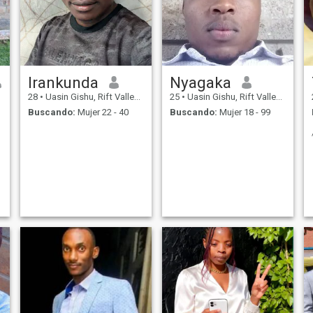
Irankunda
Nyagaka
28
•
Uasin Gishu, Rift Valley, Kenia
25
•
Uasin Gishu, Rift Valley, Kenia
Buscando:
Mujer 22 - 40
Buscando:
Mujer 18 - 99