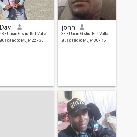
Davi
john
28
•
Uasin Gishu, Rift Valley, Kenia
34
•
Uasin Gishu, Rift Valley, Kenia
Buscando:
Mujer 22 - 36
Buscando:
Mujer 30 - 45