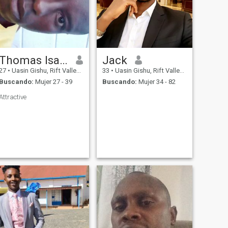
Thomas Isaac
Jack
27
•
Uasin Gishu, Rift Valley, Kenia
33
•
Uasin Gishu, Rift Valley, Kenia
Buscando:
Mujer 27 - 39
Buscando:
Mujer 34 - 82
Attractive