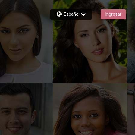
Español
Ingresar