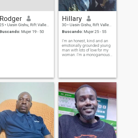
Rodger
Hillary
25
•
Uasin Gishu, Rift Valley, Kenia
30
•
Uasin Gishu, Rift Valley, Kenia
Buscando:
Mujer 19 - 50
Buscando:
Mujer 25 - 55
I'm an honest, kind and an
emotionally grounded young
man with lots of love for my
woman. I'm a monogamous
man who values fidelity,
honesty and commitment. I
believe there is someone out
there for me. Only serious
ladies to contact me.