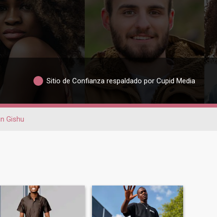
Sitio de Confianza respaldado por Cupid Media
in Gishu