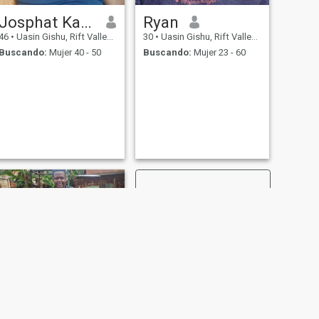
Josphat Kakai
Ryan
46
•
Uasin Gishu, Rift Valley, Kenia
30
•
Uasin Gishu, Rift Valley, Kenia
Buscando:
Mujer 40 - 50
Buscando:
Mujer 23 - 60
SIGUIENTE