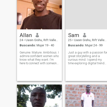
Allan
Sam
24
•
Uasin Gishu, Rift Valley, Kenia
25
•
Uasin Gishu, Rift Valley, Kenia
Buscando:
Mujer 19 - 40
Buscando:
Mujer 24 - 99
Genuine. Mature. Ambitious. I
Just a guy with a passion fo
admire confident women who
great storytelling and a
know what they want. I'm
curious mind. I spend my
here to connect with someone
time exploring digital trends
elegant, experienced, and
and finding beauty in the
real — someone who wants
way people connect across
more than games. Young,
borders. I appreciate the
respectful, and full of good
simple things—a solid plan,
energy. Let's create
a deep conversation, and
something beau
someone w