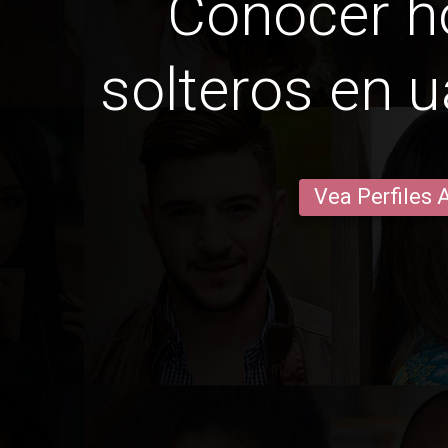
Conocer 
solteros en u
Vea Perfiles 