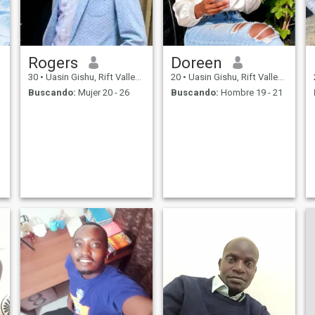
Rogers
Doreen
30
•
Uasin Gishu, Rift Valley, Kenia
20
•
Uasin Gishu, Rift Valley, Kenia
Buscando:
Mujer 20 - 26
Buscando:
Hombre 19 - 21