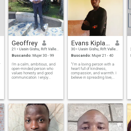
Geoffrey
Evans Kiplagat
21
•
Uasin Gishu, Rift Valley, Kenia
30
•
Uasin Gishu, Rift Valley, Kenia
Buscando:
Mujer 30 - 99
Buscando:
Mujer 21 - 40
r
I’m a calm, ambitious, and
"I'm a loving person with a
open-minded person who
heart full of kindness,
values honesty and good
compassion, and warmth. I
communication. I enjoy
believe in spreading love,
learning new things, having
positivity, and good energy
meaningful conversations,
wherever I go. Life's too
and spending time with
precious to waste on
people who bring positive
negativity, so I choose to
energy. I believe in growth,
focus on the good, appreciate
respect, and enjoying
the little th