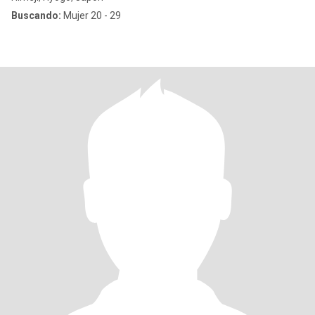
Buscando:
Mujer 20 - 29