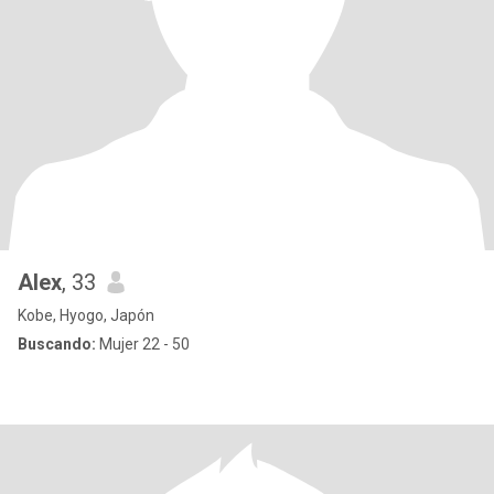
Alex
, 33
Kobe, Hyogo, Japón
Buscando:
Mujer 22 - 50