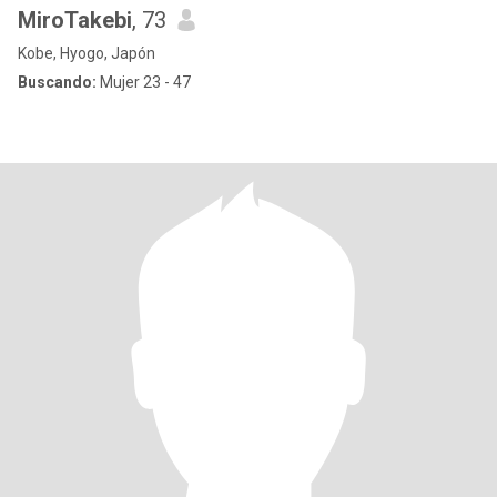
MiroTakebi
, 73
Kobe, Hyogo, Japón
Buscando:
Mujer 23 - 47