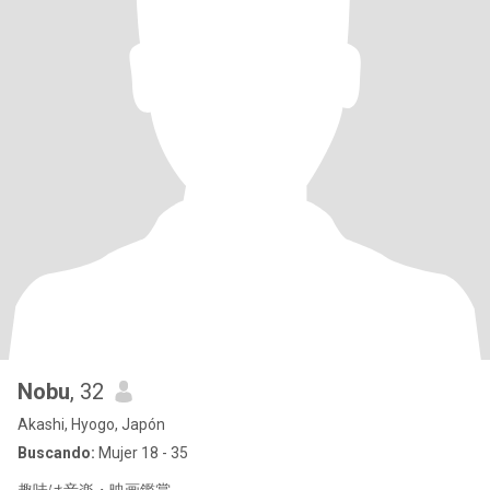
Nobu
, 32
Akashi, Hyogo, Japón
Buscando:
Mujer 18 - 35