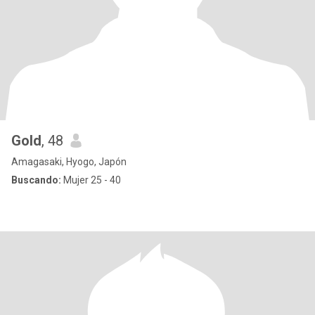
Gold
, 48
Amagasaki, Hyogo, Japón
Buscando:
Mujer 25 - 40