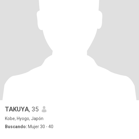
TAKUYA
, 35
Kobe, Hyogo, Japón
Buscando:
Mujer 30 - 40