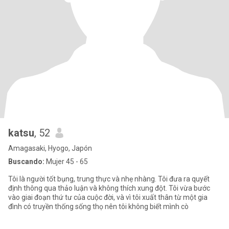
katsu
, 52
Amagasaki, Hyogo, Japón
Buscando:
Mujer 45 - 65
Tôi là người tốt bụng, trung thực và nhẹ nhàng. Tôi đưa ra quyết
định thông qua thảo luận và không thích xung đột. Tôi vừa bước
vào giai đoạn thứ tư của cuộc đời, và vì tôi xuất thân từ một gia
đình có truyền thống sống thọ nên tôi không biết mình cò