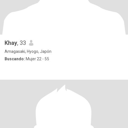
Khay
, 33
Amagasaki, Hyogo, Japón
Buscando:
Mujer 22 - 55