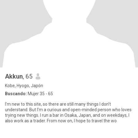
Akkun
, 65
Kobe, Hyogo, Japón
Buscando:
Mujer 35 - 65
I’m new to this site, so there are still many things I don’t
understand. But I’m a curious and open-minded person who loves
trying new things. I run a bar in Osaka, Japan, and on weekdays, I
also work as a trader. From now on, I hope to travel the wo