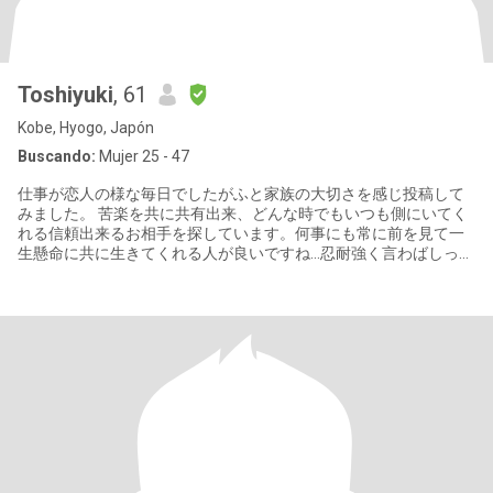
Toshiyuki
, 61
Kobe, Hyogo, Japón
Buscando:
Mujer 25 - 47
仕事が恋人の様な毎日でしたがふと家族の大切さを感じ投稿して
みました。 苦楽を共に共有出来、どんな時でもいつも側にいてく
れる信頼出来るお相手を探しています。何事にも常に前を見て一
生懸命に共に生きてくれる人が良いですね…忍耐強く言わばしっか
りついて来てくれる方が理想です。