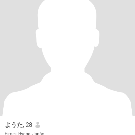
ようた
, 28
Himeji, Hyogo, Japón