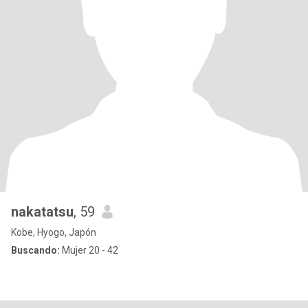
nakatatsu
, 59
Kobe, Hyogo, Japón
Buscando:
Mujer 20 - 42