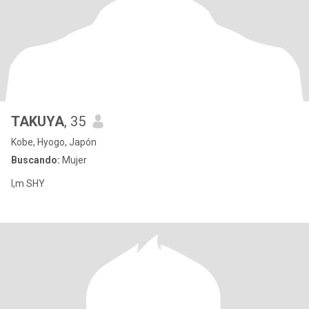
TAKUYA
, 35
Kobe, Hyogo, Japón
Buscando:
Mujer
I,m SHY