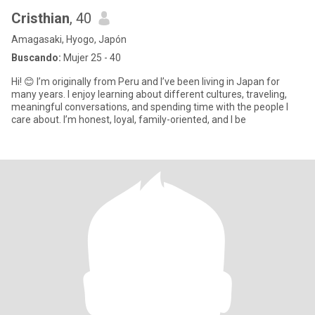
Cristhian
, 40
Amagasaki, Hyogo, Japón
Buscando:
Mujer 25 - 40
Hi! 😊 I’m originally from Peru and I’ve been living in Japan for
many years. I enjoy learning about different cultures, traveling,
meaningful conversations, and spending time with the people I
care about. I’m honest, loyal, family-oriented, and I be