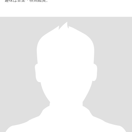
趣味は音楽・映画鑑賞。