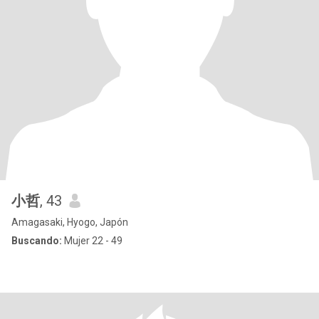
小哲
, 43
Amagasaki, Hyogo, Japón
Buscando:
Mujer 22 - 49