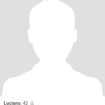
Luciano
, 42