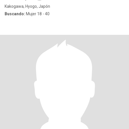
Kakogawa, Hyogo, Japón
Buscando:
Mujer 18 - 40