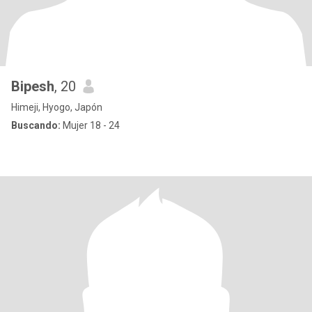
Bipesh
, 20
Himeji, Hyogo, Japón
Buscando:
Mujer 18 - 24