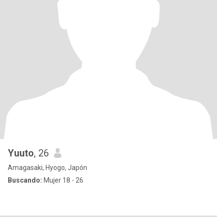
Yuuto
, 26
Amagasaki, Hyogo, Japón
Buscando:
Mujer 18 - 26