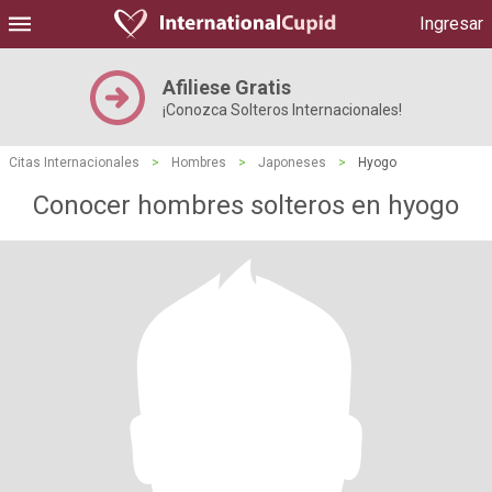
Ingresar
Afiliese Gratis
¡Conozca Solteros Internacionales!
Citas Internacionales
>
Hombres
>
Japoneses
>
Hyogo
Conocer hombres solteros en hyogo