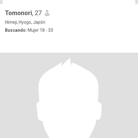
Tomonori
, 27
Himeji, Hyogo, Japón
Buscando:
Mujer 18 - 33