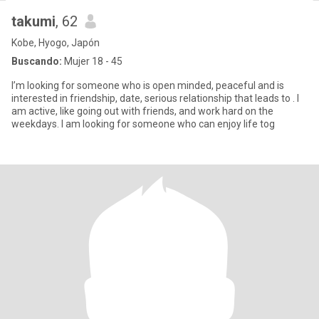
takumi
, 62
Kobe, Hyogo, Japón
Buscando:
Mujer 18 - 45
I’m looking for someone who is open minded, peaceful and is
interested in friendship, date, serious relationship that leads to . I
am active, like going out with friends, and work hard on the
weekdays. I am looking for someone who can enjoy life tog