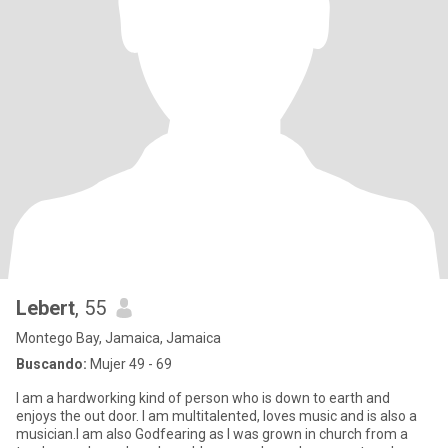
Lebert
, 55
Montego Bay, Jamaica, Jamaica
Buscando:
Mujer 49 - 69
I am a hardworking kind of person who is down to earth and
enjoys the out door. I am multitalented, loves music and is also a
musician.I am also Godfearing as I was grown in church from a