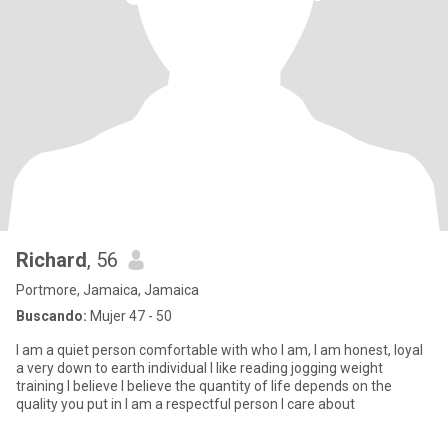
Richard
, 56
Portmore, Jamaica, Jamaica
Buscando:
Mujer 47 - 50
I am a quiet person comfortable with who I am, I am honest, loyal
a very down to earth individual l like reading jogging weight
training I believe I believe the quantity of life depends on the
quality you put in I am a respectful person I care about