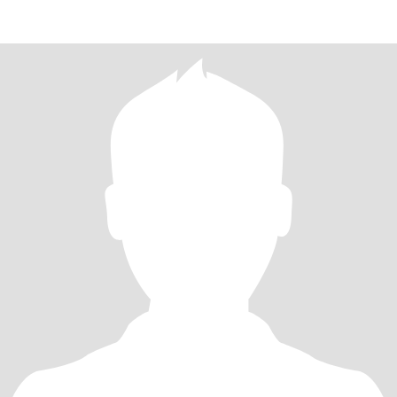
type of job