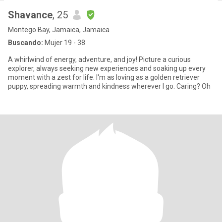
Shavance
, 25
Montego Bay, Jamaica, Jamaica
Buscando:
Mujer 19 - 38
A whirlwind of energy, adventure, and joy! Picture a curious
explorer, always seeking new experiences and soaking up every
moment with a zest for life. I'm as loving as a golden retriever
puppy, spreading warmth and kindness wherever I go. Caring? Oh