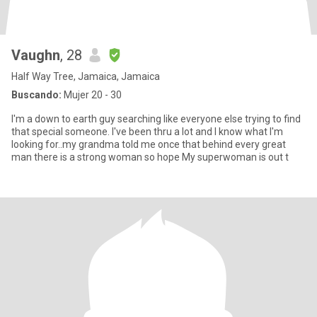
Vaughn
, 28
Half Way Tree, Jamaica, Jamaica
Buscando:
Mujer 20 - 30
I'm a down to earth guy searching like everyone else trying to find
that special someone. I've been thru a lot and I know what I'm
looking for..my grandma told me once that behind every great
man there is a strong woman so hope My superwoman is out t