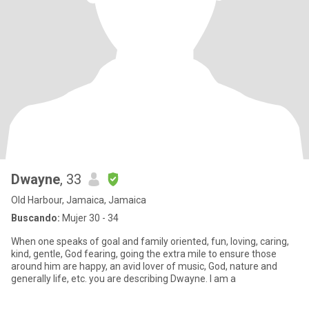
Dwayne
, 33
Old Harbour, Jamaica, Jamaica
Buscando:
Mujer 30 - 34
When one speaks of goal and family oriented, fun, loving, caring,
kind, gentle, God fearing, going the extra mile to ensure those
around him are happy, an avid lover of music, God, nature and
generally life, etc. you are describing Dwayne. I am a