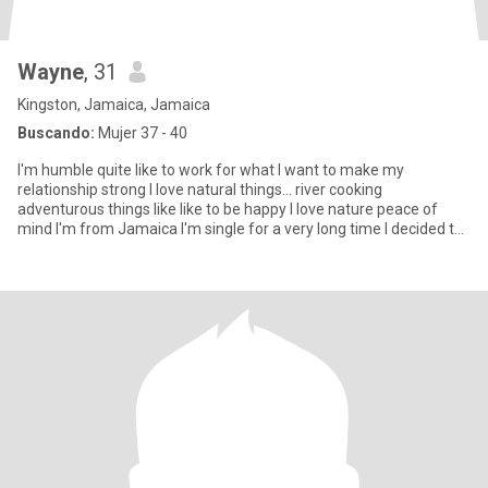
Wayne
, 31
Kingston, Jamaica, Jamaica
Buscando:
Mujer 37 - 40
I'm humble quite like to work for what I want to make my
relationship strong I love natural things... river cooking
adventurous things like like to be happy I love nature peace of
mind I'm from Jamaica I'm single for a very long time I decided to
thi