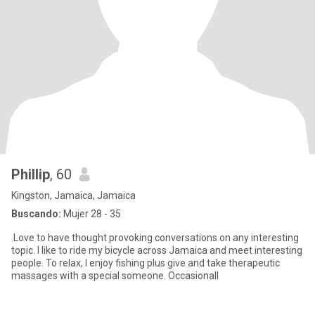
Phillip
, 60
Kingston, Jamaica, Jamaica
Buscando:
Mujer 28 - 35
Love to have thought provoking conversations on any interesting
topic. I like to ride my bicycle across Jamaica and meet interesting
people. To relax, I enjoy fishing plus give and take therapeutic
massages with a special someone. Occasionall