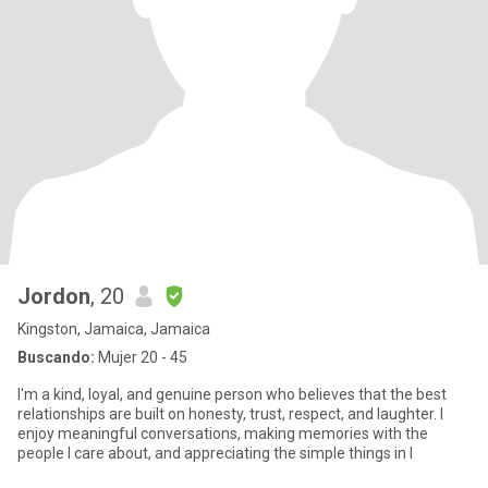
Jordon
, 20
Kingston, Jamaica, Jamaica
Buscando:
Mujer 20 - 45
I'm a kind, loyal, and genuine person who believes that the best
relationships are built on honesty, trust, respect, and laughter. I
enjoy meaningful conversations, making memories with the
people I care about, and appreciating the simple things in l