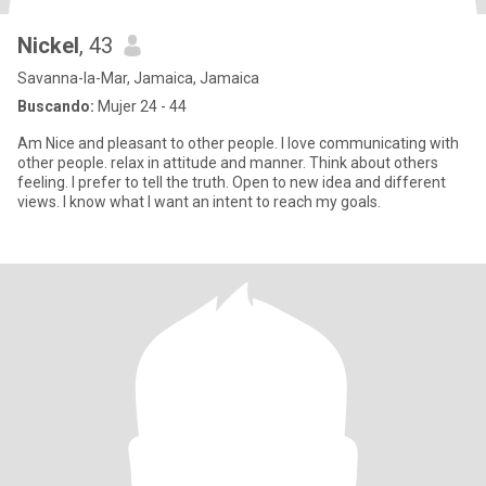
Nickel
, 43
Savanna-la-Mar, Jamaica, Jamaica
Buscando:
Mujer 24 - 44
Am Nice and pleasant to other people. I love communicating with
other people. relax in attitude and manner. Think about others
feeling. I prefer to tell the truth. Open to new idea and different
views. I know what I want an intent to reach my goals.