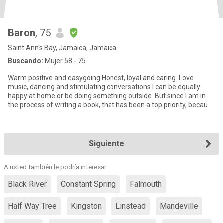
Baron
, 75
Saint Ann's Bay, Jamaica, Jamaica
Buscando:
Mujer 58 - 75
Warm positive and easygoing.Honest, loyal and caring. Love
music, dancing and stimulating conversations.I can be equally
happy at home or be doing something outside. But since I am in
the process of writing a book, that has been a top priority, becau
Siguiente
A usted también le podría interesar:
Black River
Constant Spring
Falmouth
Half Way Tree
Kingston
Linstead
Mandeville