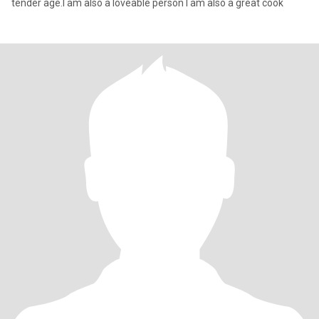
tender age.I am also a loveable person I am also a great cook