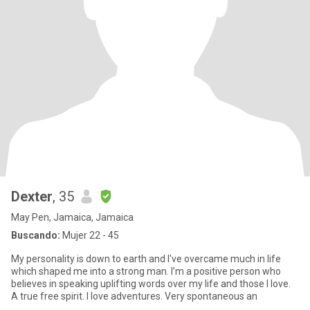
Dexter
, 35
May Pen, Jamaica, Jamaica
Buscando:
Mujer 22 - 45
My personality is down to earth and I've overcame much in life
which shaped me into a strong man. I’m a positive person who
believes in speaking uplifting words over my life and those I love.
A true free spirit. I love adventures. Very spontaneous an