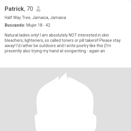
Patrick
, 70
Half Way Tree, Jamaica, Jamaica
Buscando:
Mujer 18 - 42
Natural ladies only! I am absolutely NOT interested in skin
bleachers, lighteners, so called toners or pill takers!! Please stay
away! I'd rather be outdoors and I write poetry like this (I'm
presently also trying my hand at songwriting - again an