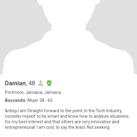
Damian
, 48
Portmore, Jamaica, Jamaica
Buscando:
Mujer 28 - 65
&nbsp;I am Straight forward to the point, in the Tech Industry,
consider myself to be smart and know how to analyze situations
for my best interest and that others are very innovative and
entrepreneurial. I am cool, to say the least. Not seeking