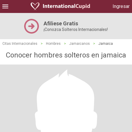
Ingresar
Afiliese Gratis
¡Conozca Solteros Internacionales!
Citas Internacionales
>
Hombres
>
Jamaicanos
>
Jamaica
Conocer hombres solteros en jamaica