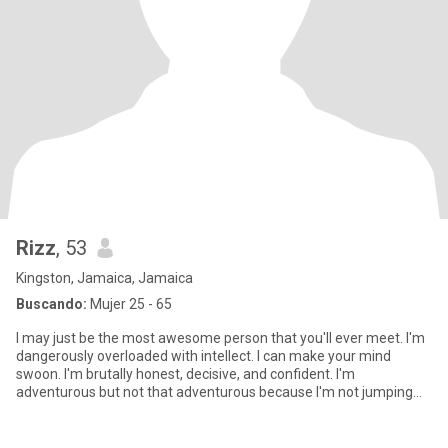
Rizz
, 53
Kingston, Jamaica, Jamaica
Buscando:
Mujer 25 - 65
I may just be the most awesome person that you'll ever meet. I'm
dangerously overloaded with intellect. I can make your mind
swoon. I'm brutally honest, decisive, and confident. I'm
adventurous but not that adventurous because I'm not jumping
out of