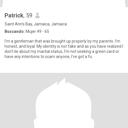
Patrick
, 59
Saint Ann's Bay, Jamaica, Jamaica
Buscando:
Mujer 49 - 65
I'm a gentleman that was brought up properly by my parents. I'm
honest, and loyal. My identity is not fake and as you have realized I
don't lie about my martial status, I'm not seeking a green card or
have any intentions to scam anyone, I've got a fu