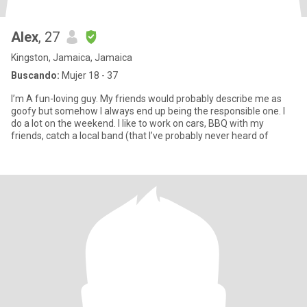
Alex
, 27
Kingston, Jamaica, Jamaica
Buscando:
Mujer 18 - 37
I’m A fun-loving guy. My friends would probably describe me as
goofy but somehow I always end up being the responsible one. I
do a lot on the weekend. I like to work on cars, BBQ with my
friends, catch a local band (that I’ve probably never heard of