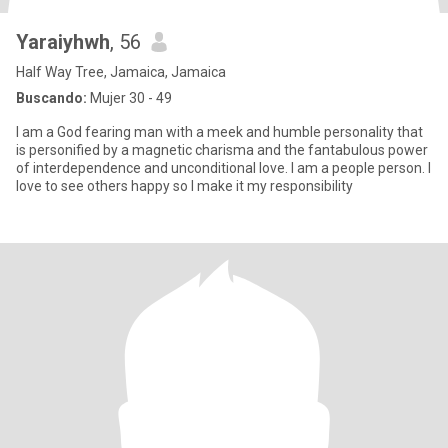
Yaraiyhwh
, 56
Half Way Tree, Jamaica, Jamaica
Buscando:
Mujer 30 - 49
I am a God fearing man with a meek and humble personality that
is personified by a magnetic charisma and the fantabulous power
of interdependence and unconditional love. I am a people person. I
love to see others happy so I make it my responsibility