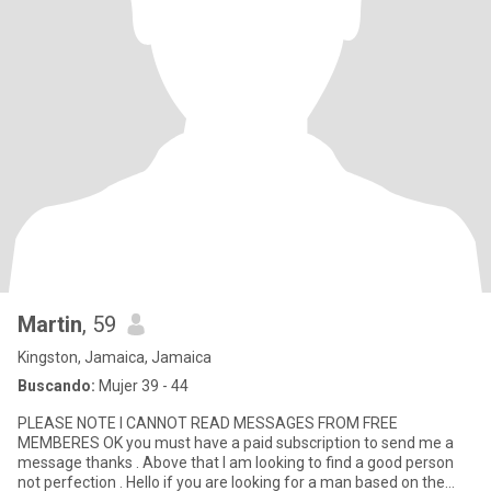
Martin
, 59
Kingston, Jamaica, Jamaica
Buscando:
Mujer 39 - 44
PLEASE NOTE I CANNOT READ MESSAGES FROM FREE
MEMBERES OK you must have a paid subscription to send me a
message thanks . Above that I am looking to find a good person
not perfection . Hello if you are looking for a man based on the