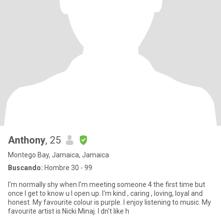
Anthony
, 25
Montego Bay, Jamaica, Jamaica
Buscando:
Hombre 30 - 99
I'm normally shy when I'm meeting someone 4 the first time but
once I get to know u I open up. I'm kind , caring , loving, loyal and
honest. My favourite colour is purple. I enjoy listening to music. My
favourite artist is Nicki Minaj. I dn't like h