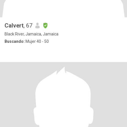
Calvert
, 67
Black River, Jamaica, Jamaica
Buscando:
Mujer 40 - 50