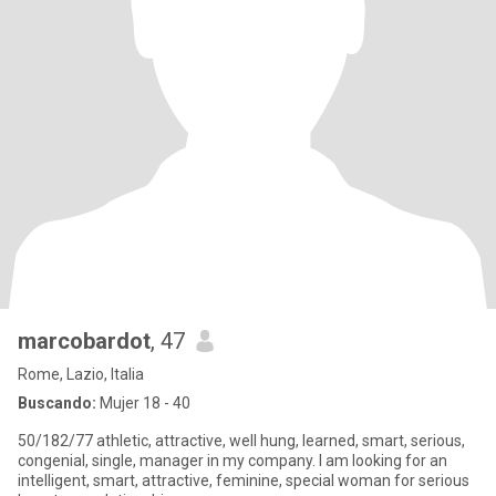
marcobardot
, 47
Rome, Lazio, Italia
Buscando:
Mujer 18 - 40
50/182/77 athletic, attractive, well hung, learned, smart, serious,
congenial, single, manager in my company. I am looking for an
intelligent, smart, attractive, feminine, special woman for serious