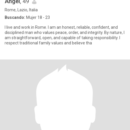
Angel
, 49
Rome, Lazio, Italia
Buscando:
Mujer 18 - 23
I live and work in Rome. I am an honest, reliable, confident, and
disciplined man who values peace, order, and integrity. By nature, I
am straightforward, open, and capable of taking responsibility. I
respect traditional family values and believe tha