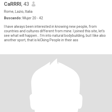
CaRRRl
, 43
Rome, Lazio, Italia
Buscando:
Mujer 20 - 42
I have always been interested in knowing new people, from
countries and cultures different from mine. I joined this site, let's
see what will happen... I'm into natural bodybuilding, but I like also
another sport, that is kiCking People in their ass