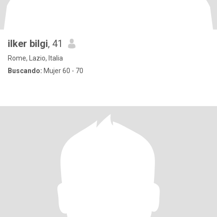
ilker bilgi
, 41
Rome, Lazio, Italia
Buscando:
Mujer 60 - 70