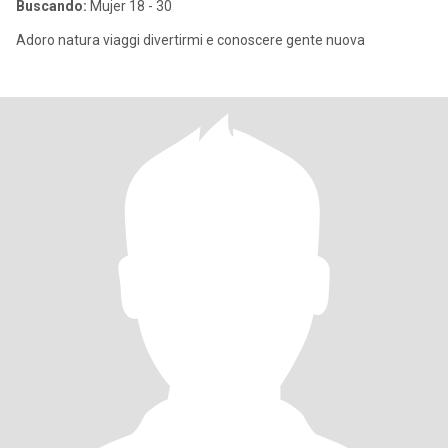
Buscando:
Mujer 18 - 30
Adoro natura viaggi divertirmi e conoscere gente nuova