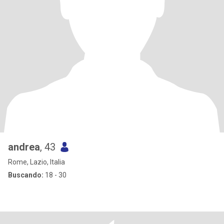
andrea
, 43
Rome, Lazio, Italia
Buscando:
18 - 30