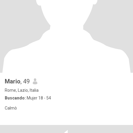
Mario
, 49
Rome, Lazio, Italia
Buscando:
Mujer 18 - 54
Calmò