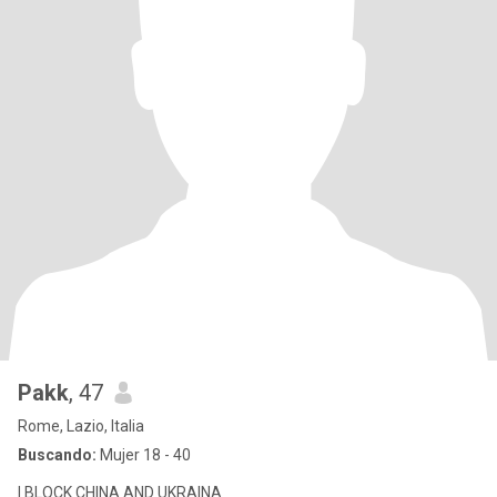
Pakk
, 47
Rome, Lazio, Italia
Buscando:
Mujer 18 - 40
I BLOCK CHINA AND UKRAINA