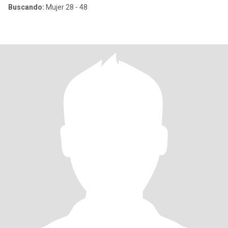
Buscando:
Mujer 28 - 48