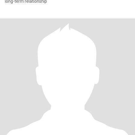
long-term relationship