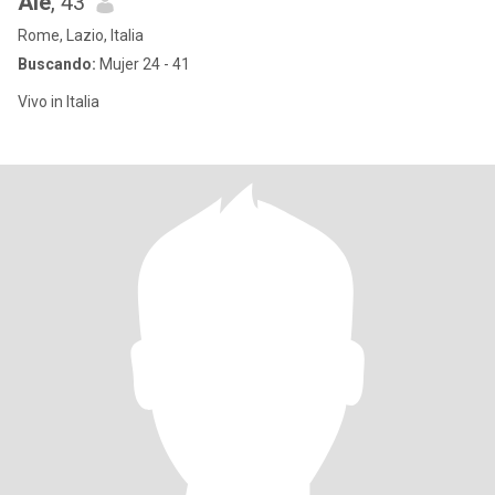
Ale
, 43
Rome, Lazio, Italia
Buscando:
Mujer 24 - 41
Vivo in Italia