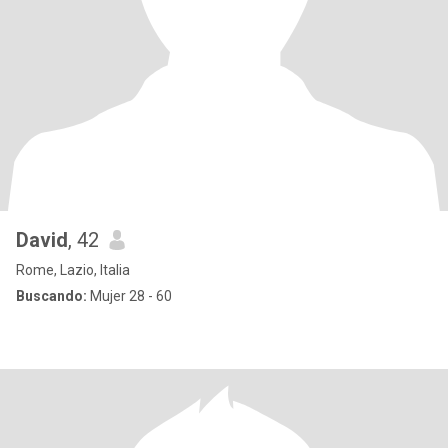
David
, 42
Rome, Lazio, Italia
Buscando:
Mujer 28 - 60