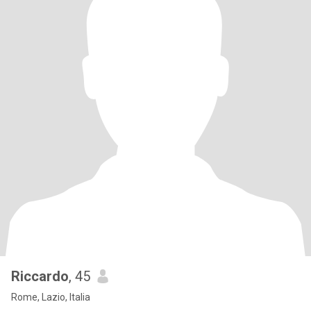
Riccardo
, 45
Rome, Lazio, Italia