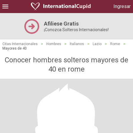
Ingresar
Afiliese Gratis
¡Conozca Solteros Internacionales!
Citas Internacionales
>
Hombres
>
Italianos
>
Lazio
>
Rome
>
Mayores de 40
Conocer hombres solteros mayores de
40 en rome