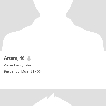
Artem
, 46
Rome, Lazio, Italia
Buscando:
Mujer 31 - 50