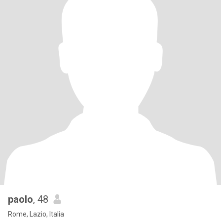
paolo
, 48
Rome, Lazio, Italia