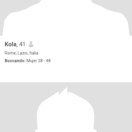
Kola
, 41
Rome, Lazio, Italia
Buscando:
Mujer 28 - 48