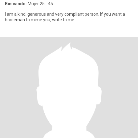
Buscando:
Mujer 25 - 45
I am a kind, generous and very compliant person. If you want a
horseman to mime you, write to me..