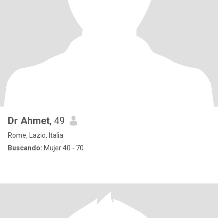
Dr Ahmet
, 49
Rome, Lazio, Italia
Buscando:
Mujer 40 - 70