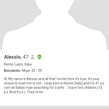
Alessio
, 47
Rome, Lazio, Italia
Buscando:
Mujer 22 - 39
Hi, My name is Alessio and all that I wrote here it's true. It's your
choice to trust me or not... I was born in Rome (Italy) and I'm 41 y.o.
I am an Italian man searching for a wife ... I have two children (15
y.o. And 9 y.o.). They're livi