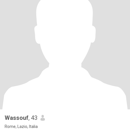
Wassouf
, 43
Rome, Lazio, Italia