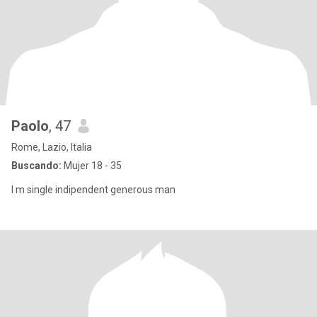
Paolo
, 47
Rome, Lazio, Italia
Buscando:
Mujer 18 - 35
I m single indipendent generous man