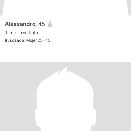
Alessandro
, 45
Rome, Lazio, Italia
Buscando:
Mujer 25 - 45