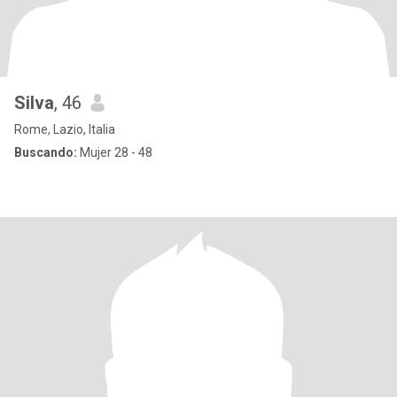
Silva
, 46
Rome, Lazio, Italia
Buscando:
Mujer 28 - 48