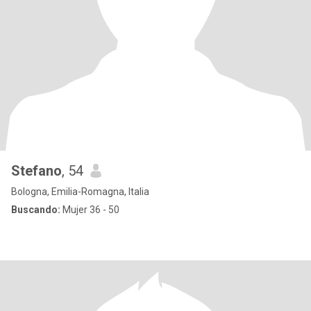
Stefano
, 54
Bologna, Emilia-Romagna, Italia
Buscando:
Mujer 36 - 50