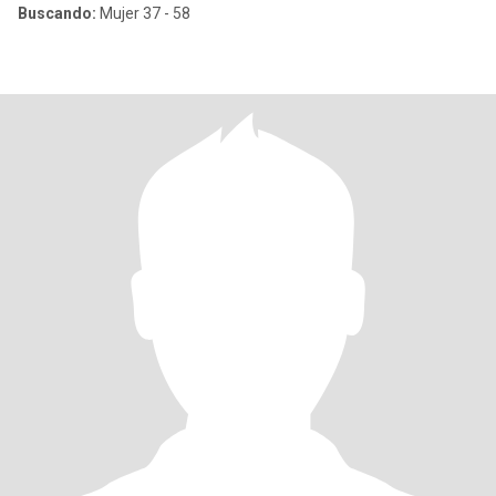
Buscando:
Mujer 37 - 58