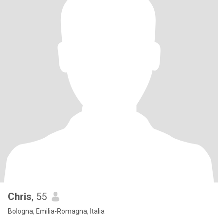
Chris
, 55
Bologna, Emilia-Romagna, Italia