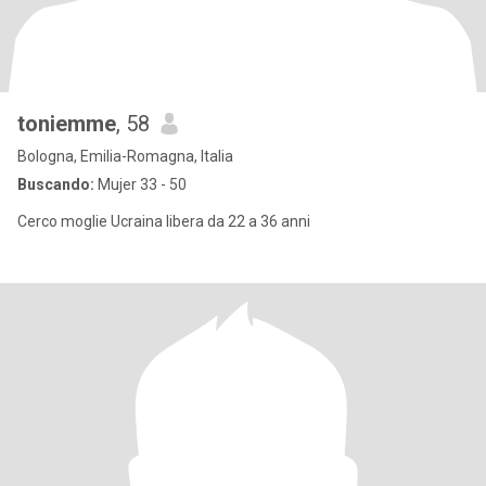
toniemme
, 58
Bologna, Emilia-Romagna, Italia
Buscando:
Mujer 33 - 50
Cerco moglie Ucraina libera da 22 a 36 anni