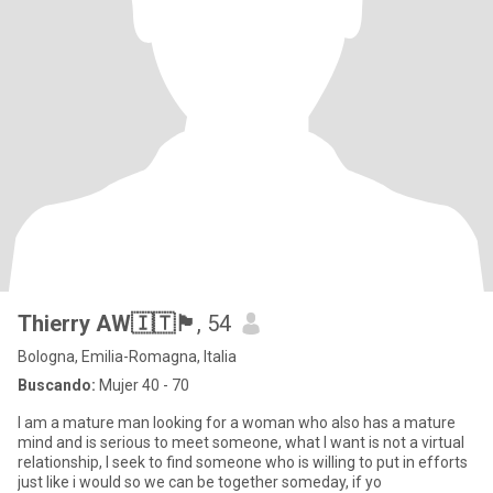
Thierry AW🇮🇹🏴󠁧󠁢󠁥󠁮󠁧󠁿
, 54
Bologna, Emilia-Romagna, Italia
Buscando:
Mujer 40 - 70
I am a mature man looking for a woman who also has a mature
mind and is serious to meet someone, what I want is not a virtual
relationship, I seek to find someone who is willing to put in efforts
just like i would so we can be together someday, if yo