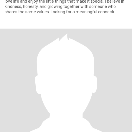
love life and enjoy the little things that make it special. I believe in
kindness, honesty, and growing together with someone who
shares the same values. Looking for a meaningful connecti