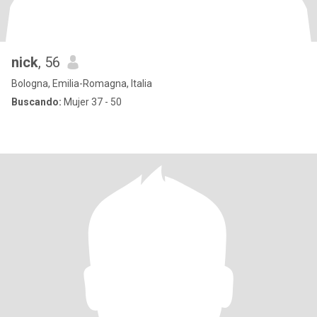
nick
, 56
Bologna, Emilia-Romagna, Italia
Buscando:
Mujer 37 - 50