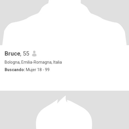
Bruce
, 55
Bologna, Emilia-Romagna, Italia
Buscando:
Mujer 18 - 99