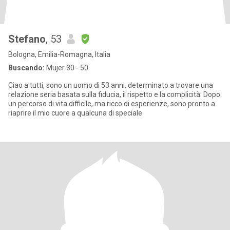
Stefano
, 53
Bologna, Emilia-Romagna, Italia
Buscando:
Mujer 30 - 50
Ciao a tutti, sono un uomo di 53 anni, determinato a trovare una
relazione seria basata sulla fiducia, il rispetto e la complicità. Dopo
un percorso di vita difficile, ma ricco di esperienze, sono pronto a
riaprire il mio cuore a qualcuna di speciale