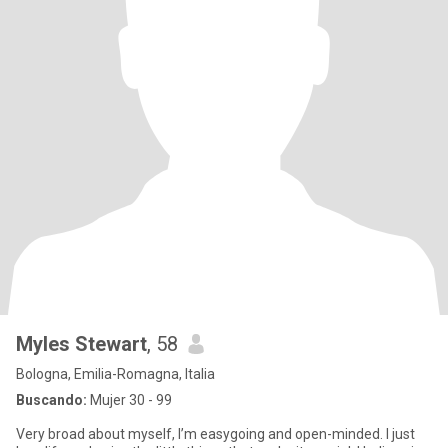
Myles Stewart
, 58
Bologna, Emilia-Romagna, Italia
Buscando:
Mujer 30 - 99
Very broad about myself, I’m easygoing and open-minded. I just