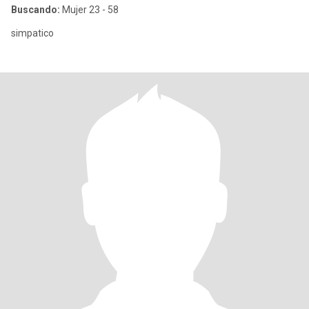
Buscando:
Mujer 23 - 58
simpatico