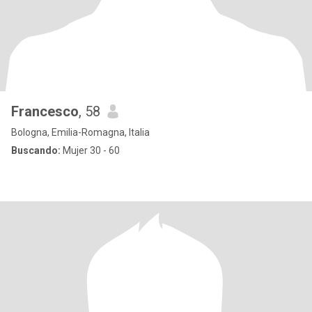
Francesco
, 58
Bologna, Emilia-Romagna, Italia
Buscando:
Mujer 30 - 60