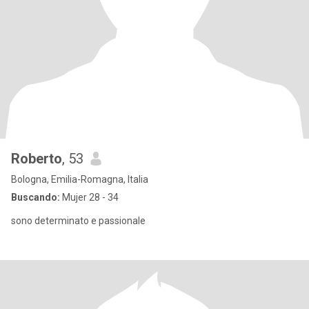
Roberto
, 53
Bologna, Emilia-Romagna, Italia
Buscando:
Mujer 28 - 34
sono determinato e passionale