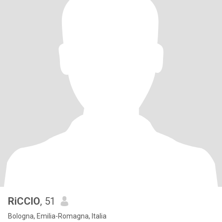
RiCCIO
, 51
Bologna, Emilia-Romagna, Italia