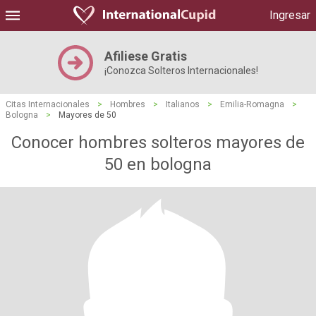
Ingresar
Afiliese Gratis
¡Conozca Solteros Internacionales!
Citas Internacionales
>
Hombres
>
Italianos
>
Emilia-Romagna
>
Bologna
>
Mayores de 50
Conocer hombres solteros mayores de
50 en bologna