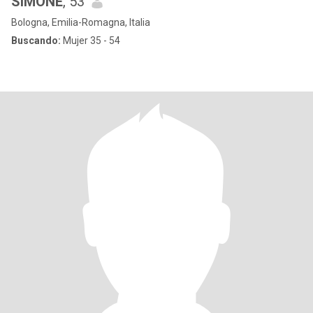
SIMONE
, 53
Bologna, Emilia-Romagna, Italia
Buscando:
Mujer 35 - 54