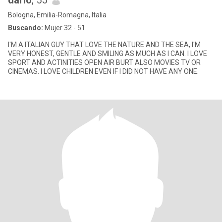
dario
, 55
Bologna, Emilia-Romagna, Italia
Buscando:
Mujer 32 - 51
I'M A ITALIAN GUY THAT LOVE THE NATURE AND THE SEA, I'M
VERY HONEST, GENTLE AND SMILING AS MUCH AS I CAN. I LOVE
SPORT AND ACTINITIES OPEN AIR BURT ALSO MOVIES TV OR
CINEMAS. I LOVE CHILDREN EVEN IF I DID NOT HAVE ANY ONE.