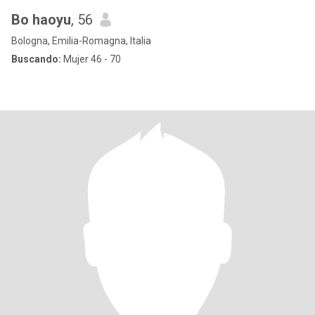
Bo haoyu
, 56
Bologna, Emilia-Romagna, Italia
Buscando:
Mujer 46 - 70