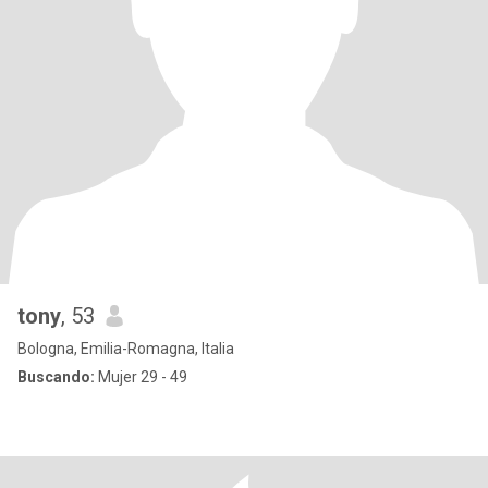
tony
, 53
Bologna, Emilia-Romagna, Italia
Buscando:
Mujer 29 - 49