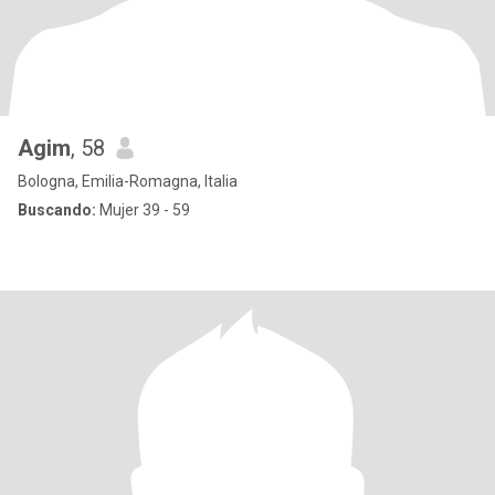
Agim
, 58
Bologna, Emilia-Romagna, Italia
Buscando:
Mujer 39 - 59