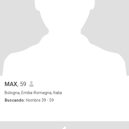
MAX
, 59
Bologna, Emilia-Romagna, Italia
Buscando:
Hombre 39 - 59