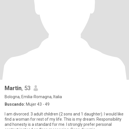
Martin
, 53
Bologna, Emilia-Romagna, Italia
Buscando:
Mujer 43 - 49
I am divorced. 3 adult children (2 sons and 1 daughter). I would like
find a woman for rest of my life. This is my dream. Responsibility
and honesty is a standard for me. I strongly prefer personal