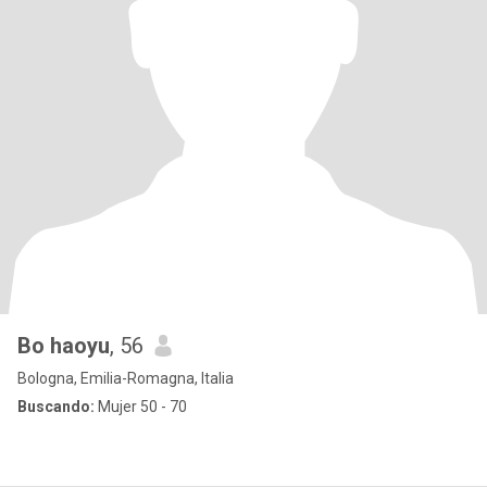
Bo haoyu
, 56
Bologna, Emilia-Romagna, Italia
Buscando:
Mujer 50 - 70