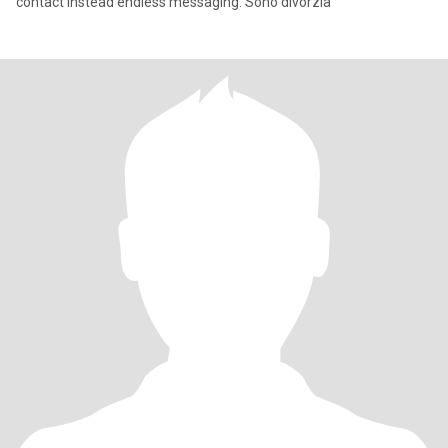
contact instead endless messaging. Sono divorzia