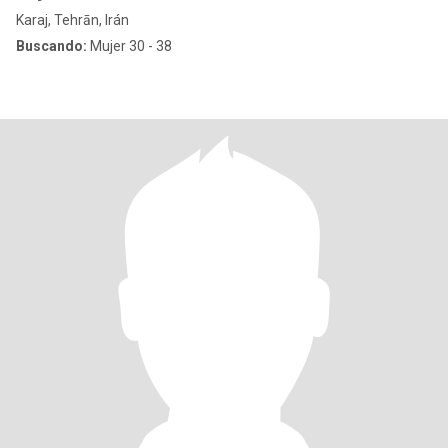
Karaj, Tehrān, Irán
Buscando:
Mujer 30 - 38