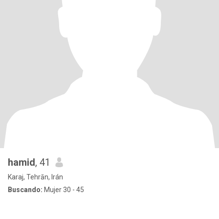
hamid
, 41
Karaj, Tehrān, Irán
Buscando:
Mujer 30 - 45