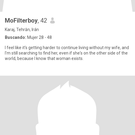
MoFilterboy
, 42
Karaj, Tehrān, Irán
Buscando:
Mujer 28 - 48
I feel like it's getting harder to continue living without my wife, and
I'm still searching to find her, even if she's on the other side of the
world, because I know that woman exists.