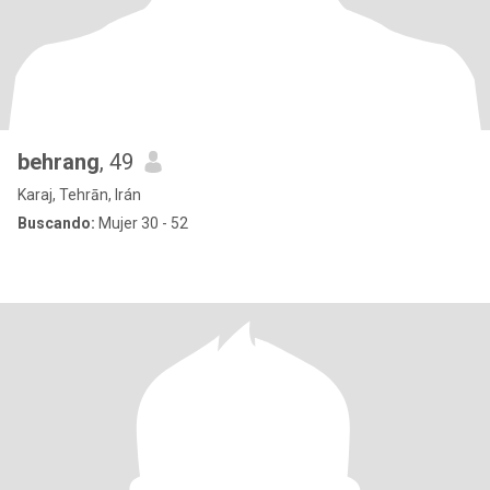
behrang
, 49
Karaj, Tehrān, Irán
Buscando:
Mujer 30 - 52