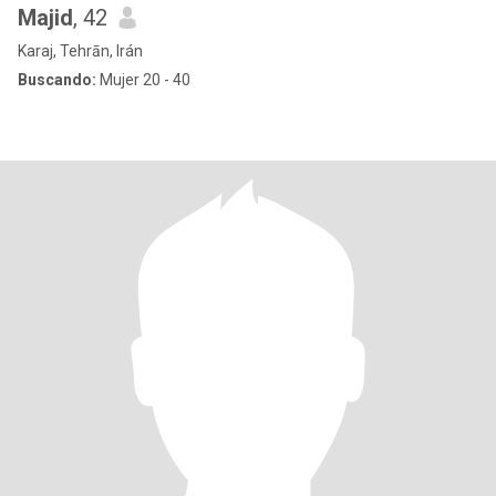
Majid
, 42
Karaj, Tehrān, Irán
Buscando:
Mujer 20 - 40