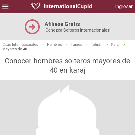
Ingresar
Afiliese Gratis
¡Conozca Solteros Internacionales!
Citas Internacionales
>
Hombres
>
Iraníes
>
Tehrān
>
Karaj
>
Mayores de 40
Conocer hombres solteros mayores de
40 en karaj