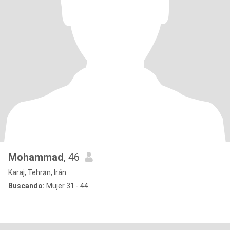
Mohammad
, 46
Karaj, Tehrān, Irán
Buscando:
Mujer 31 - 44