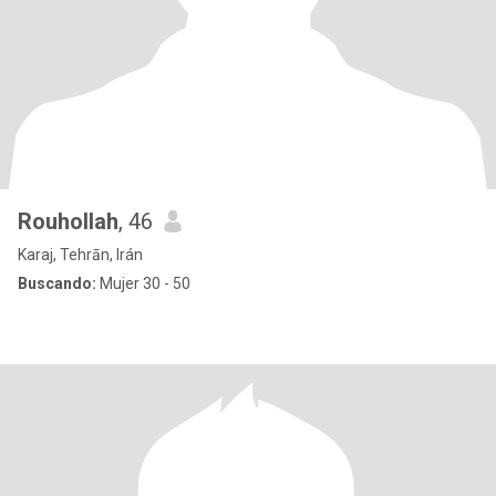
Rouhollah
, 46
Karaj, Tehrān, Irán
Buscando:
Mujer 30 - 50