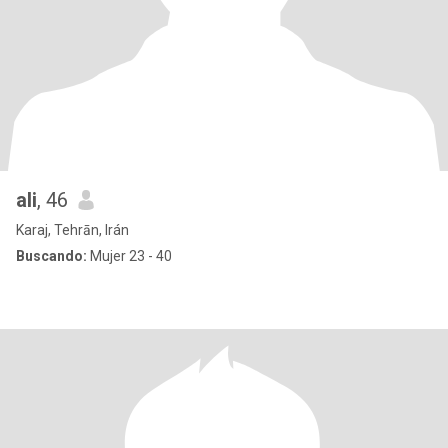
ali
, 46
Karaj, Tehrān, Irán
Buscando:
Mujer 23 - 40