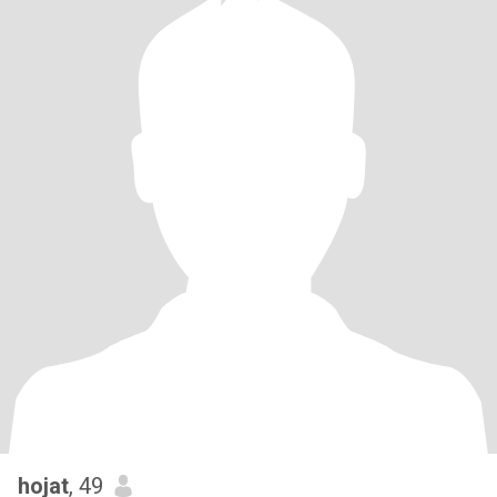
hojat
, 49