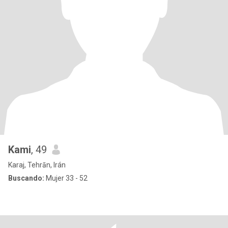
Kami
, 49
Karaj, Tehrān, Irán
Buscando:
Mujer 33 - 52