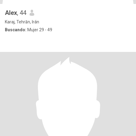
Alex
, 44
Karaj, Tehrān, Irán
Buscando:
Mujer 29 - 49