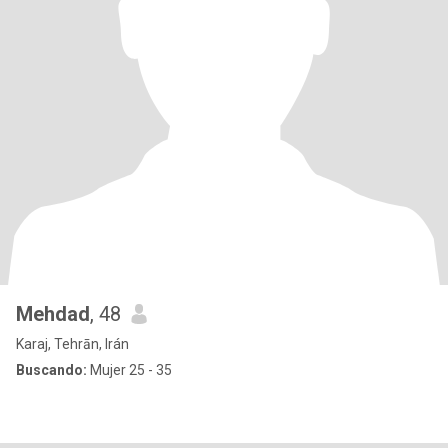
Mehdad
, 48
Karaj, Tehrān, Irán
Buscando:
Mujer 25 - 35