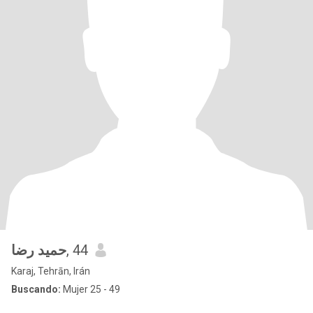
حمید رضا
, 44
Karaj, Tehrān, Irán
Buscando:
Mujer 25 - 49