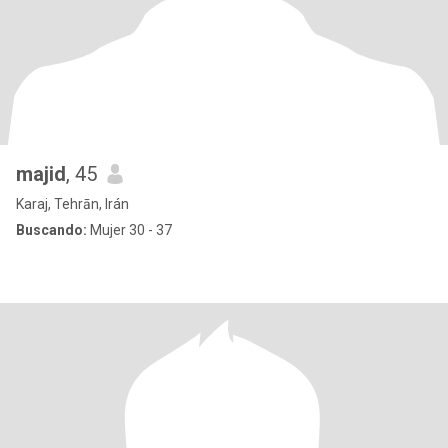
majid
, 45
Karaj, Tehrān, Irán
Buscando:
Mujer 30 - 37