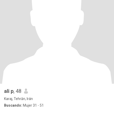
ali p
, 48
Karaj, Tehrān, Irán
Buscando:
Mujer 31 - 51