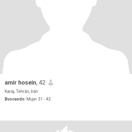
amir hosein
, 42
Karaj, Tehrān, Irán
Buscando:
Mujer 31 - 42