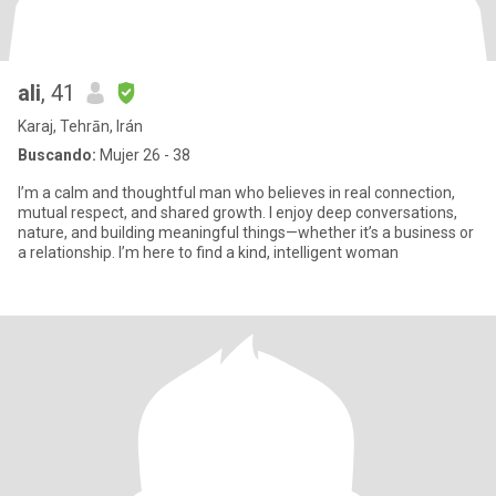
ali
, 41
Karaj, Tehrān, Irán
Buscando:
Mujer 26 - 38
I’m a calm and thoughtful man who believes in real connection,
mutual respect, and shared growth. I enjoy deep conversations,
nature, and building meaningful things—whether it’s a business or
a relationship. I’m here to find a kind, intelligent woman