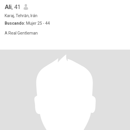
Ali
, 41
Karaj, Tehrān, Irán
Buscando:
Mujer 25 - 44
A Real Gentleman