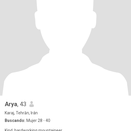
Arya
, 43
Karaj, Tehrān, Irán
Buscando:
Mujer 28 - 40
Kind, hardworking mountaineer