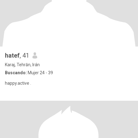
hatef
, 41
Karaj, Tehrān, Irán
Buscando:
Mujer 24 - 39
happy.active .