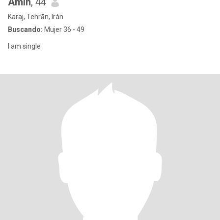
Amin
, 44
Karaj, Tehrān, Irán
Buscando:
Mujer 36 - 49
I am single