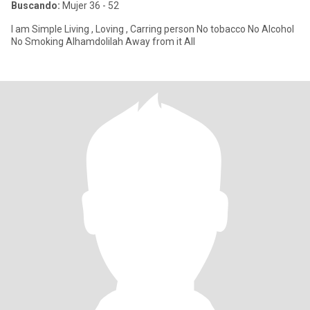
Buscando:
Mujer 36 - 52
I am Simple Living , Loving , Carring person No tobacco No Alcohol
No Smoking Alhamdolilah Away from it All