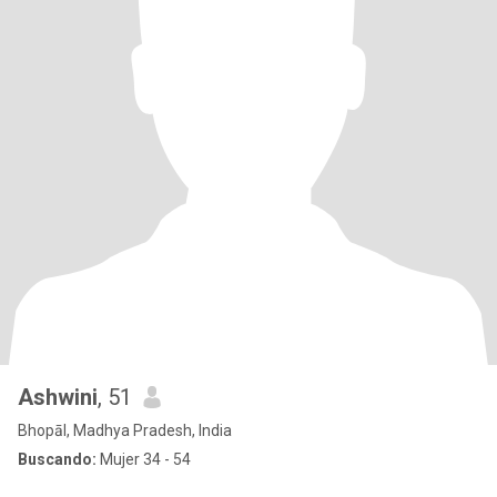
Ashwini
, 51
Bhopāl, Madhya Pradesh, India
Buscando:
Mujer 34 - 54