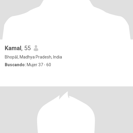
Kamal
, 55
Bhopāl, Madhya Pradesh, India
Buscando:
Mujer 37 - 60