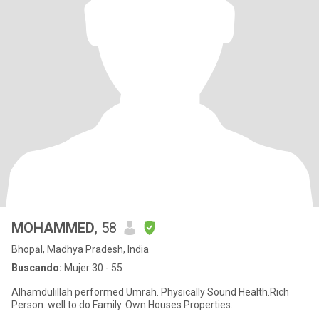
MOHAMMED
, 58
Bhopāl, Madhya Pradesh, India
Buscando:
Mujer 30 - 55
Alhamdulillah performed Umrah. Physically Sound Health.Rich
Person. well to do Family. Own Houses Properties.