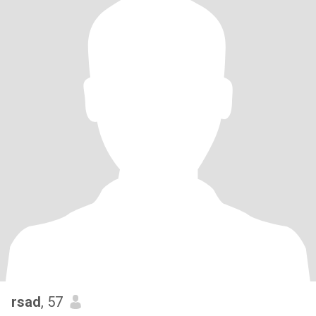
rsad
, 57