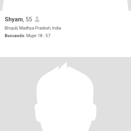
Shyam
, 55
Bhopāl, Madhya Pradesh, India
Buscando:
Mujer 18 - 57