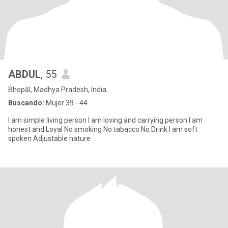
ABDUL
, 55
Bhopāl, Madhya Pradesh, India
Buscando:
Mujer 39 - 44
I am simple living person I am loving and carrying person I am
honest and Loyal No smoking No tabacco No Drink I am soft
spoken Adjustable nature