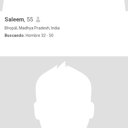
Saleem
, 55
Bhopāl, Madhya Pradesh, India
Buscando:
Hombre 32 - 50