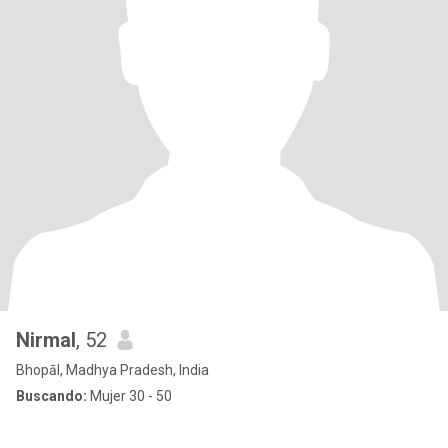
Nirmal
, 52
Bhopāl, Madhya Pradesh, India
Buscando:
Mujer 30 - 50