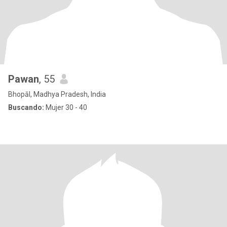
Pawan
, 55
Bhopāl, Madhya Pradesh, India
Buscando:
Mujer 30 - 40