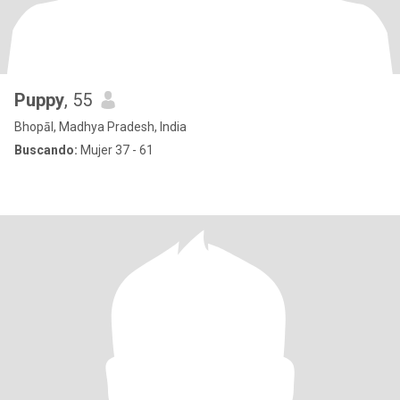
Puppy
, 55
Bhopāl, Madhya Pradesh, India
Buscando:
Mujer 37 - 61