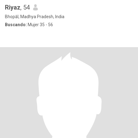
Riyaz
, 54
Bhopāl, Madhya Pradesh, India
Buscando:
Mujer 35 - 56