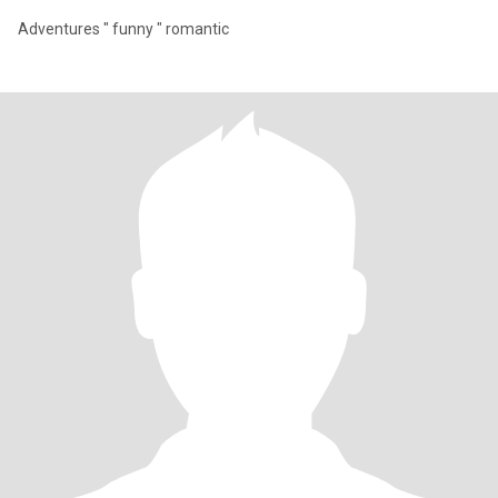
Adventures " funny " romantic