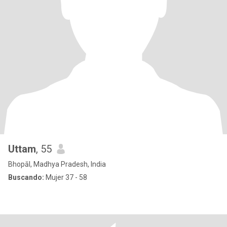
Uttam
, 55
Bhopāl, Madhya Pradesh, India
Buscando:
Mujer 37 - 58