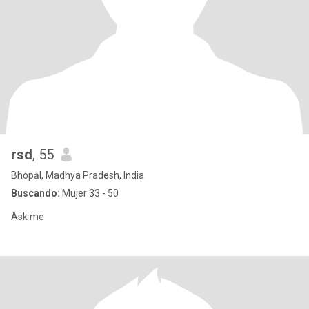
rsd
, 55
Bhopāl, Madhya Pradesh, India
Buscando:
Mujer 33 - 50
Ask me