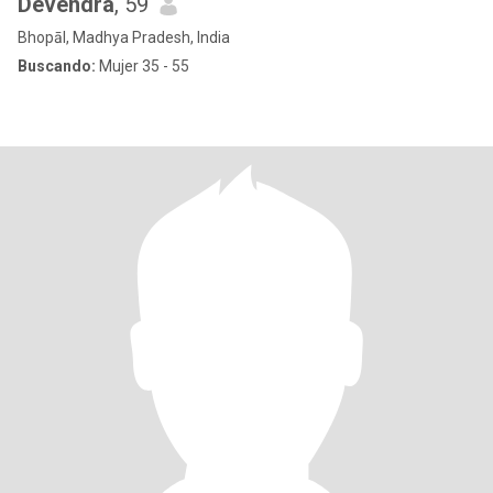
Devendra
, 59
Bhopāl, Madhya Pradesh, India
Buscando:
Mujer 35 - 55