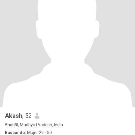
Akash
, 52
Bhopāl, Madhya Pradesh, India
Buscando:
Mujer 29 - 50