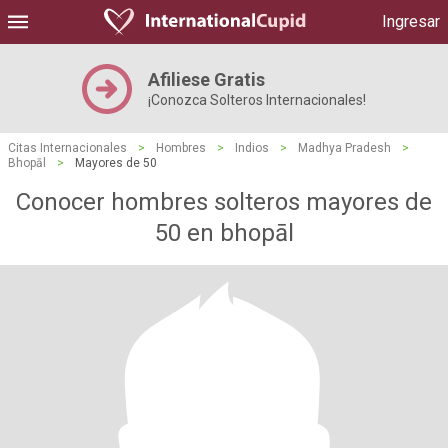
Ingresar
Afiliese Gratis
¡Conozca Solteros Internacionales!
Citas Internacionales
>
Hombres
>
Indios
>
Madhya Pradesh
>
Bhopāl
>
Mayores de 50
Conocer hombres solteros mayores de
50 en bhopāl