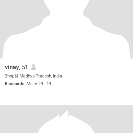
vinay
, 51
Bhopāl, Madhya Pradesh, India
Buscando:
Mujer 29 - 49