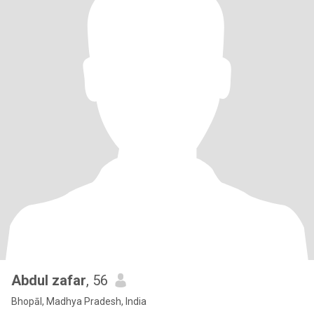
Abdul zafar
, 56
Bhopāl, Madhya Pradesh, India