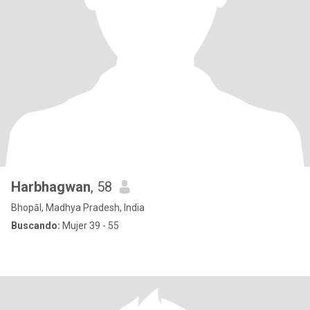
Harbhagwan
, 58
Bhopāl, Madhya Pradesh, India
Buscando:
Mujer 39 - 55