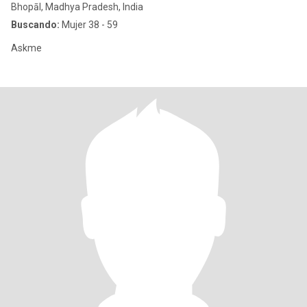
Bhopāl, Madhya Pradesh, India
Buscando:
Mujer 38 - 59
Askme