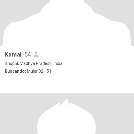
Kamal
, 54
Bhopāl, Madhya Pradesh, India
Buscando:
Mujer 32 - 51