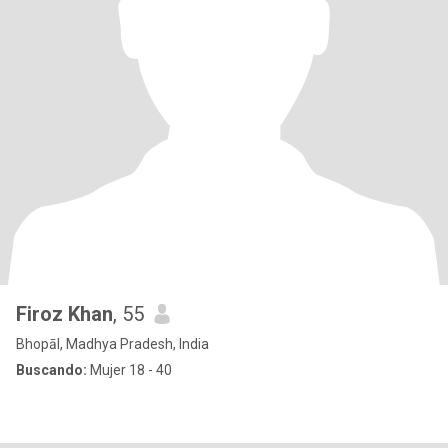
Firoz Khan
, 55
Bhopāl, Madhya Pradesh, India
Buscando:
Mujer 18 - 40