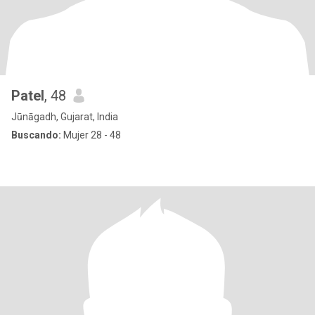
Patel
, 48
Jūnāgadh, Gujarat, India
Buscando:
Mujer 28 - 48