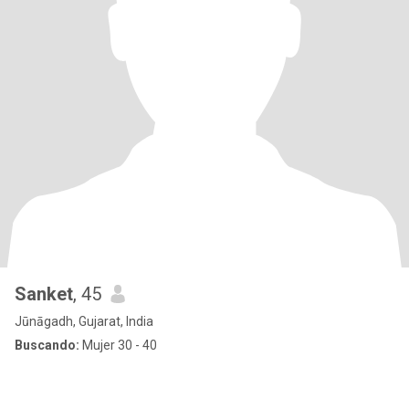
Sanket
, 45
Jūnāgadh, Gujarat, India
Buscando:
Mujer 30 - 40