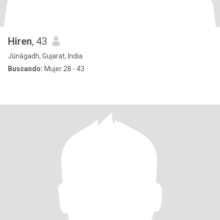
Hiren
, 43
Jūnāgadh, Gujarat, India
Buscando:
Mujer 28 - 43