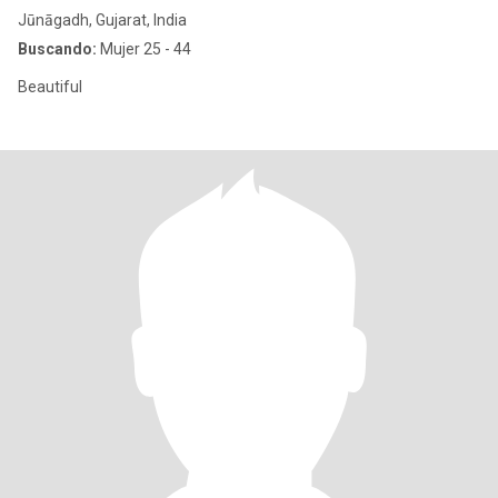
Jūnāgadh, Gujarat, India
Buscando:
Mujer 25 - 44
Beautiful