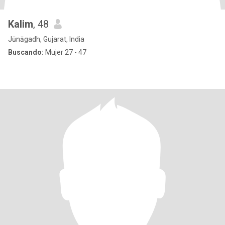
Kalim
, 48
Jūnāgadh, Gujarat, India
Buscando:
Mujer 27 - 47