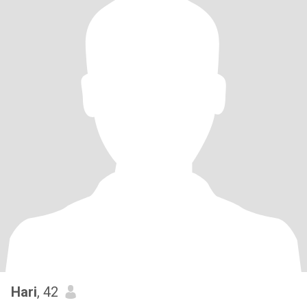
Hari
, 42