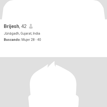
Brijesh
, 42
Jūnāgadh, Gujarat, India
Buscando:
Mujer 28 - 40