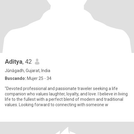
Aditya
, 42
Jūnāgadh, Gujarat, India
Buscando:
Mujer 25 - 34
"Devoted professional and passionate traveler seeking a life
companion who values laughter, loyalty, and love. I believe in living
life to the fullest with a perfect blend of modern and traditional
values. Looking forward to connecting with someone w