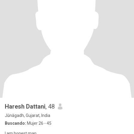
Haresh Dattani
, 48
Jūnāgadh, Gujarat, India
Buscando:
Mujer 26 - 45
I am honest man