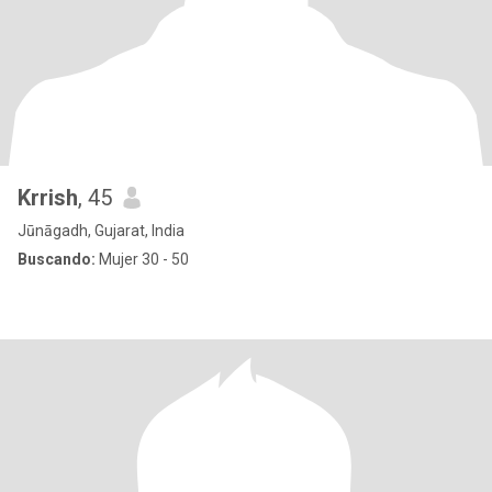
Krrish
, 45
Jūnāgadh, Gujarat, India
Buscando:
Mujer 30 - 50