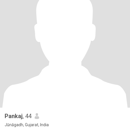
Pankaj
, 44
Jūnāgadh, Gujarat, India