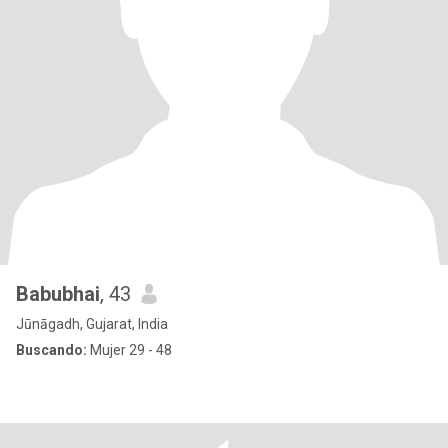
Babubhai
, 43
Jūnāgadh, Gujarat, India
Buscando:
Mujer 29 - 48