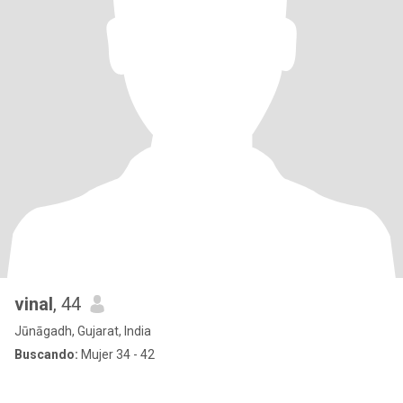
vinal
, 44
Jūnāgadh, Gujarat, India
Buscando:
Mujer 34 - 42