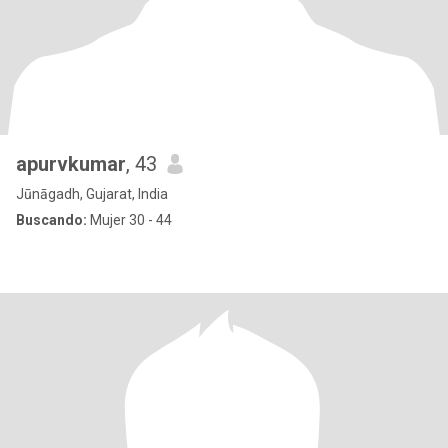
apurvkumar
, 43
Jūnāgadh, Gujarat, India
Buscando:
Mujer 30 - 44