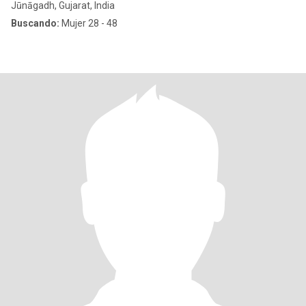
Jūnāgadh, Gujarat, India
Buscando:
Mujer 28 - 48