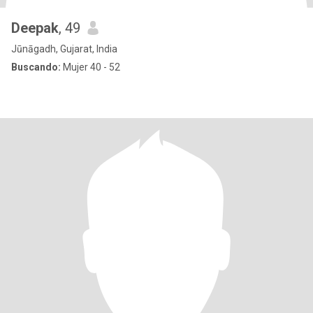
Deepak
, 49
Jūnāgadh, Gujarat, India
Buscando:
Mujer 40 - 52