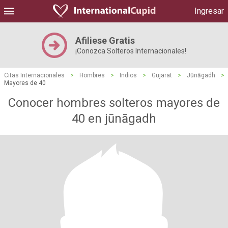
Ingresar
Afiliese Gratis
¡Conozca Solteros Internacionales!
Citas Internacionales
>
Hombres
>
Indios
>
Gujarat
>
Jūnāgadh
>
Mayores de 40
Conocer hombres solteros mayores de
40 en jūnāgadh