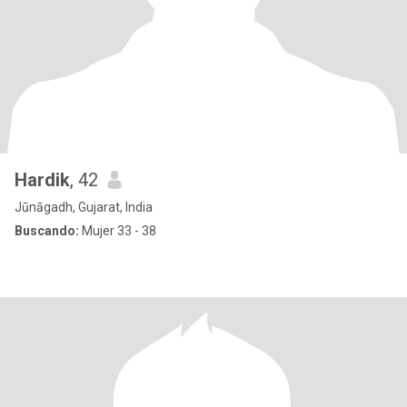
Hardik
, 42
Jūnāgadh, Gujarat, India
Buscando:
Mujer 33 - 38