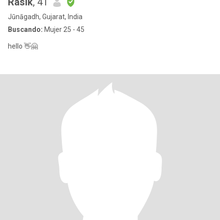
Rasik
, 41
Jūnāgadh, Gujarat, India
Buscando:
Mujer 25 - 45
hello 👋🤗