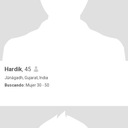
Hardik
, 45
Jūnāgadh, Gujarat, India
Buscando:
Mujer 30 - 50