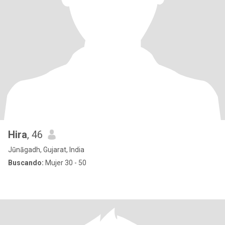
Hira
, 46
Jūnāgadh, Gujarat, India
Buscando:
Mujer 30 - 50