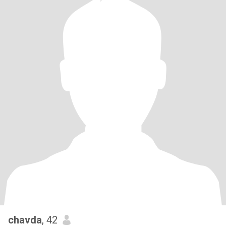
chavda
, 42