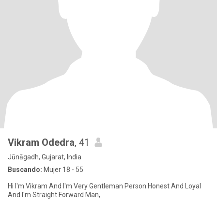
Vikram Odedra
, 41
Jūnāgadh, Gujarat, India
Buscando:
Mujer 18 - 55
Hi I'm Vikram And I'm Very Gentleman Person Honest And Loyal
And I'm Straight Forward Man,