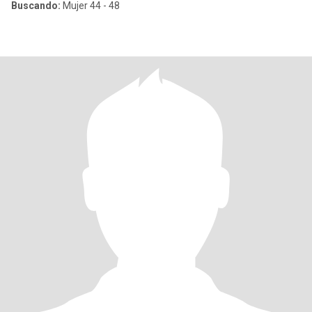
Buscando:
Mujer 44 - 48