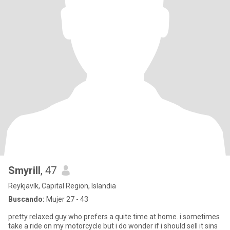
Smyrill
, 47
Reykjavík, Capital Region, Islandia
Buscando:
Mujer 27 - 43
pretty relaxed guy who prefers a quite time at home. i sometimes
take a ride on my motorcycle but i do wonder if i should sell it sins