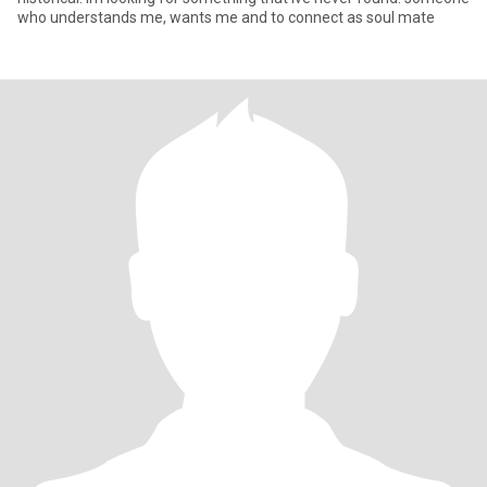
who understands me, wants me and to connect as soul mate