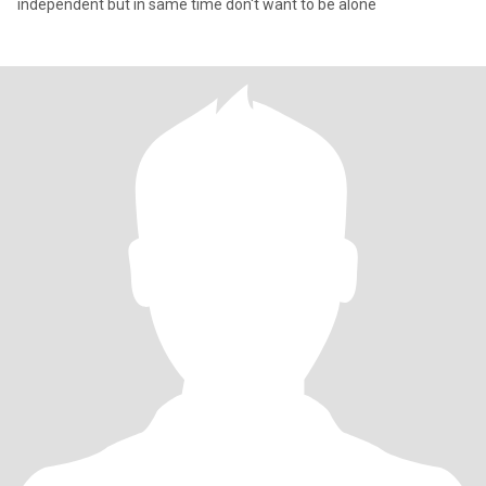
independent but in same time don't want to be alone