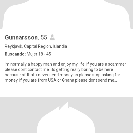
Gunnarsson
, 55
Reykjavík, Capital Region, Islandia
Buscando:
Mujer 18 - 45
Im normally a happy man and enjoy my life. if you are a scammer
please dont contact me. its getting really boring to be here
because of that. i never send money so please stop asking for
money. if you are from USA or Ghana please dont send me
anythin