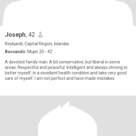
Joseph
, 42
Reykjavík, Capital Region, Islandia
Buscando:
Mujer 20 - 42
A devoted family man. A bit conservative, but liberal in some
areas. Respectful and peaceful. Intelligent and always striving to
better myself. In a excellent health condition and take very good
care of myself. I am not perfect and have made mistakes