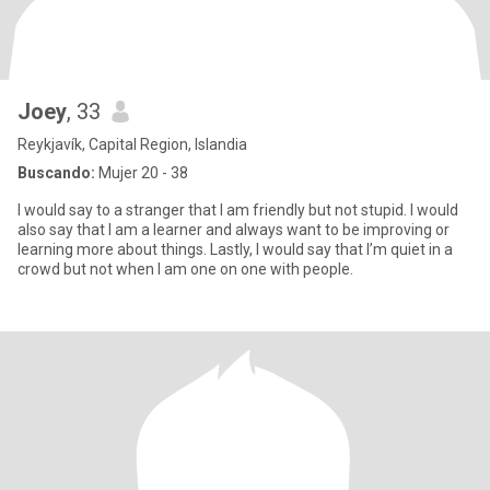
Joey
, 33
Reykjavík, Capital Region, Islandia
Buscando:
Mujer 20 - 38
I would say to a stranger that I am friendly but not stupid. I would
also say that I am a learner and always want to be improving or
learning more about things. Lastly, I would say that I’m quiet in a
crowd but not when I am one on one with people.