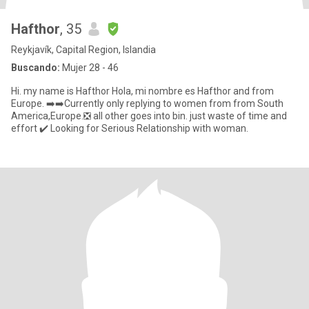
Hafthor
, 35
Reykjavík, Capital Region, Islandia
Buscando:
Mujer 28 - 46
Hi. my name is Hafthor Hola, mi nombre es Hafthor and from
Europe. ➡️➡️Currently only replying to women from from South
America,Europe.❎ all other goes into bin. just waste of time and
effort ✔️ Looking for Serious Relationship with woman.