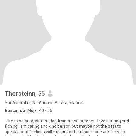
Thorsteinn
, 55
Sauðárkrókur, Norðurland Vestra, Islandia
Buscando:
Mujer 40 - 56
I like to be outdoors I'm dog trainer and breeder I love hunting and
fishing I am caring and kind person but maybe not the best to
speak about feelings will explain better if someone ask I'm very