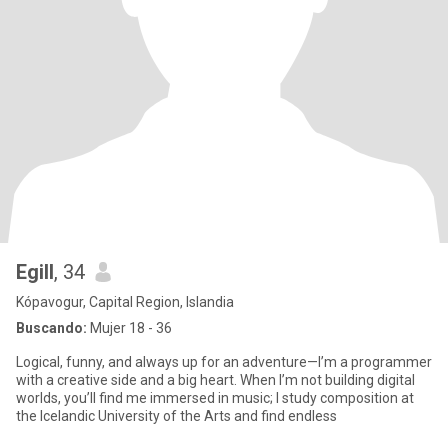
Egill
, 34
Kópavogur, Capital Region, Islandia
Buscando:
Mujer 18 - 36
Logical, funny, and always up for an adventure—I’m a programmer
with a creative side and a big heart. When I’m not building digital
worlds, you’ll find me immersed in music; I study composition at
the Icelandic University of the Arts and find endless