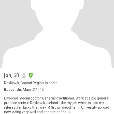
jon
, 60
Reykjavík, Capital Region, Islandia
Buscando:
Mujer 27 - 45
Divorced medial doctor. General Practitioner. Work at a big general
practice clinic in Reykjavik, Iceland. Like my job which is also my
interest.I´m lucky that way :-) Grown daughter in University abroad
now. doing very well and good relations:-)