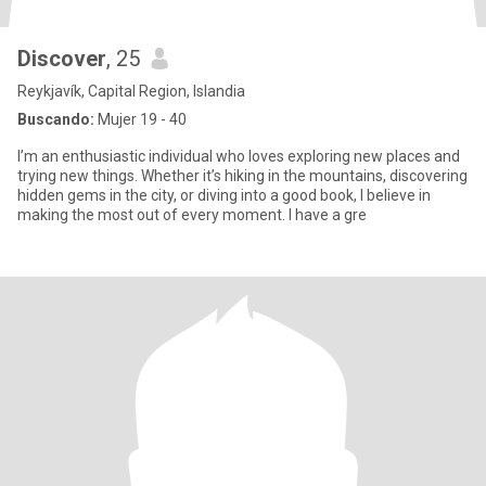
Discover
, 25
Reykjavík, Capital Region, Islandia
Buscando:
Mujer 19 - 40
I’m an enthusiastic individual who loves exploring new places and
trying new things. Whether it’s hiking in the mountains, discovering
hidden gems in the city, or diving into a good book, I believe in
making the most out of every moment. I have a gre