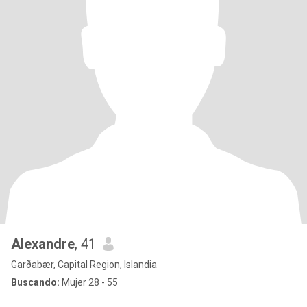
Alexandre
, 41
Garðabær, Capital Region, Islandia
Buscando:
Mujer 28 - 55