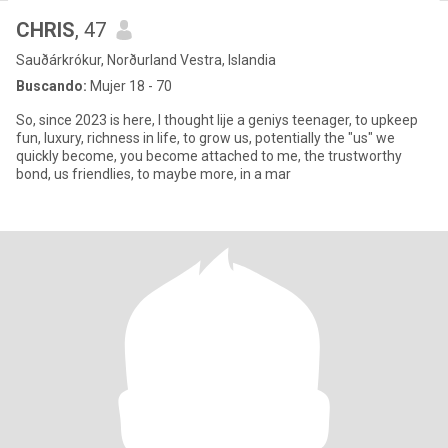
CHRIS
, 47
Sauðárkrókur, Norðurland Vestra, Islandia
Buscando:
Mujer 18 - 70
So, since 2023 is here, I thought lije a geniys teenager, to upkeep
fun, luxury, richness in life, to grow us, potentially the "us" we
quickly become, you become attached to me, the trustworthy
bond, us friendlies, to maybe more, in a mar