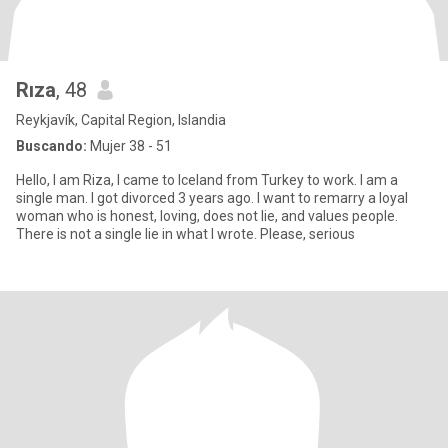
Rıza
, 48
Reykjavík, Capital Region, Islandia
Buscando:
Mujer 38 - 51
Hello, I am Riza, I came to Iceland from Turkey to work. I am a
single man. I got divorced 3 years ago. I want to remarry a loyal
woman who is honest, loving, does not lie, and values people.
There is not a single lie in what I wrote. Please, serious