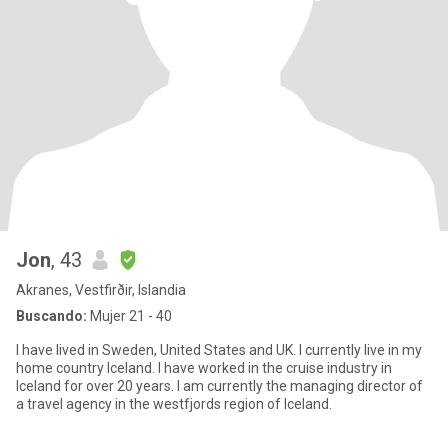
Jon
, 43
Akranes, Vestfirðir, Islandia
Buscando:
Mujer 21 - 40
I have lived in Sweden, United States and UK. I currently live in my
home country Iceland. I have worked in the cruise industry in
Iceland for over 20 years. I am currently the managing director of
a travel agency in the westfjords region of Iceland.