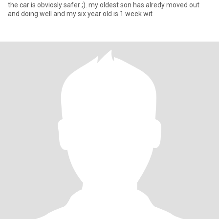
the car is obviosly safer ;). my oldest son has alredy moved out
and doing well and my six year old is 1 week wit