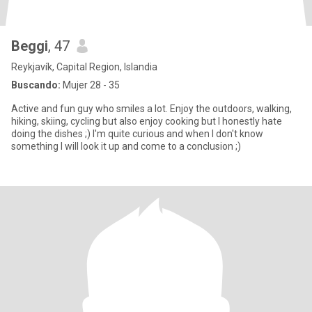
Beggi
, 47
Reykjavík, Capital Region, Islandia
Buscando:
Mujer 28 - 35
Active and fun guy who smiles a lot. Enjoy the outdoors, walking,
hiking, skiing, cycling but also enjoy cooking but I honestly hate
doing the dishes ;) I'm quite curious and when I don't know
something I will look it up and come to a conclusion ;)