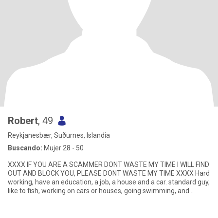
Robert
, 49
Reykjanesbær, Suðurnes, Islandia
Buscando:
Mujer 28 - 50
XXXX IF YOU ARE A SCAMMER DONT WASTE MY TIME I WILL FIND
OUT AND BLOCK YOU, PLEASE DONT WASTE MY TIME XXXX Hard
working, have an education, a job, a house and a car. standard guy,
like to fish, working on cars or houses, going swimming, and
meeting