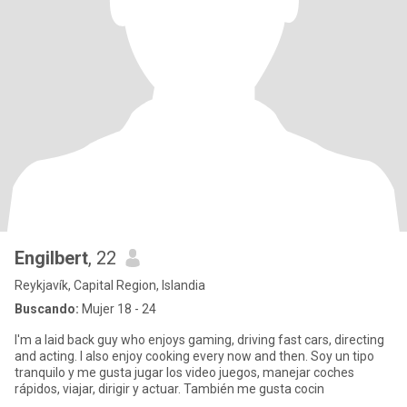
Engilbert
, 22
Reykjavík, Capital Region, Islandia
Buscando:
Mujer 18 - 24
I'm a laid back guy who enjoys gaming, driving fast cars, directing
and acting. I also enjoy cooking every now and then. Soy un tipo
tranquilo y me gusta jugar los video juegos, manejar coches
rápidos, viajar, dirigir y actuar. También me gusta cocin