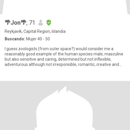
🌴Jon🌴
, 71
Reykjavík, Capital Region, Islandia
Buscando:
Mujer 40 - 50
I guess zoologists (from outer space?) would consider me a
reasonably good example of the human species male; masculine
but also sensitive and caring, determined but not inflexible,
adventurous although not irresponsible, romantic, creative and
activ