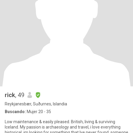
rick
, 49
Reykjanesbær, Suðurnes, Islandia
Buscando:
Mujer 20 - 35
Low maintenance & easily pleased. British, living & surviving
Iceland. My passion is archaeology and travel, i love everything
historical. im looking for something that Ive never found. someone