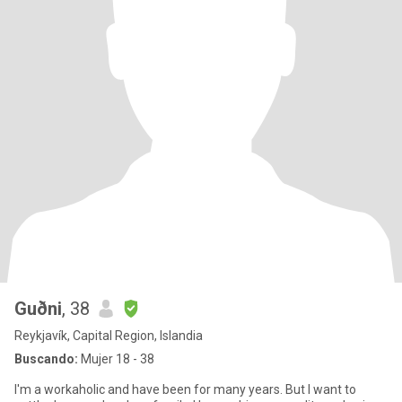
Guðni
, 38
Reykjavík, Capital Region, Islandia
Buscando:
Mujer 18 - 38
I'm a workaholic and have been for many years. But I want to