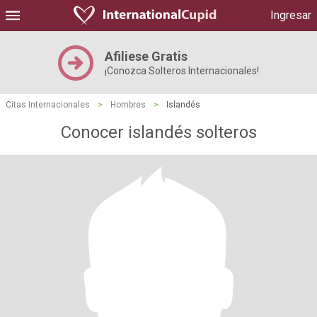
Ingresar
Afiliese Gratis
¡Conozca Solteros Internacionales!
Citas Internacionales
>
Hombres
>
Islandés
Conocer islandés solteros