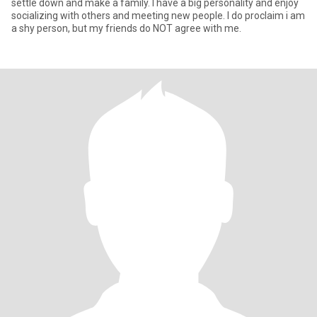
settle down and make a family. I have a big personality and enjoy
socializing with others and meeting new people. I do proclaim i am
a shy person, but my friends do NOT agree with me.