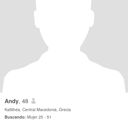
Andy
, 48
Kallithéa, Central Macedonia, Grecia
Buscando:
Mujer 25 - 51