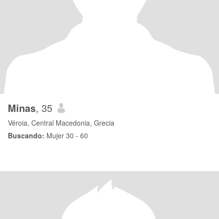
Minas
, 35
Véroia, Central Macedonia, Grecia
Buscando:
Mujer 30 - 60