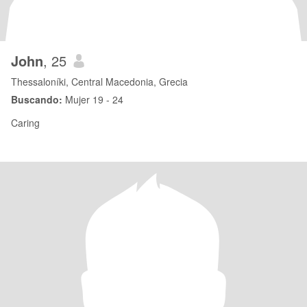
John
, 25
Thessaloníki, Central Macedonia, Grecia
Buscando:
Mujer 19 - 24
Caring