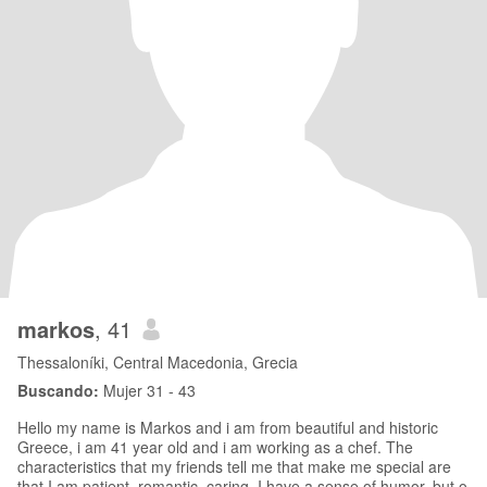
markos
, 41
Thessaloníki, Central Macedonia, Grecia
Buscando:
Mujer 31 - 43
Hello my name is Markos and i am from beautiful and historic
Greece, i am 41 year old and i am working as a chef. The
characteristics that my friends tell me that make me special are
that I am patient, romantic, caring, I have a sense of humor, but o