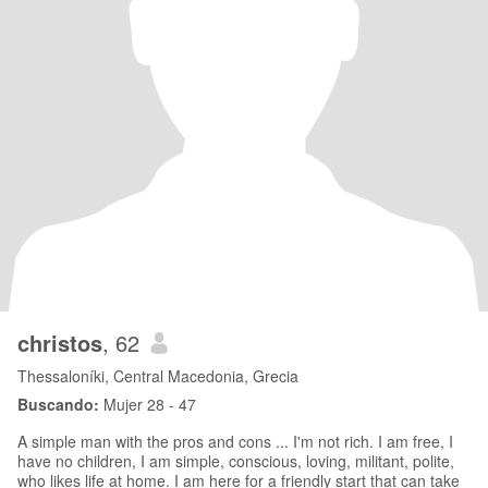
christos
, 62
Thessaloníki, Central Macedonia, Grecia
Buscando:
Mujer 28 - 47
A simple man with the pros and cons ... I'm not rich. I am free, I
have no children, I am simple, conscious, loving, militant, polite,
who likes life at home. I am here for a friendly start that can take