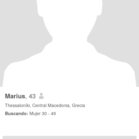
Marius
, 43
Thessaloníki, Central Macedonia, Grecia
Buscando:
Mujer 30 - 49