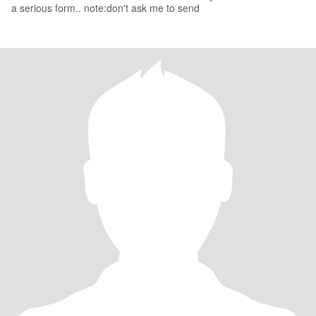
a serious form.. note:don't ask me to send