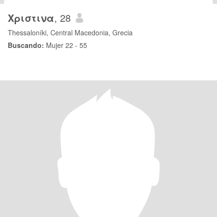
Χριστινα
, 28
Thessaloníki, Central Macedonia, Grecia
Buscando:
Mujer 22 - 55