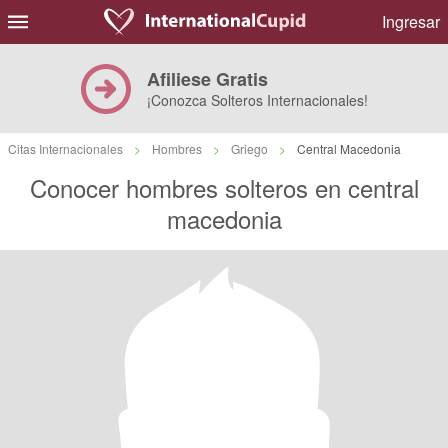
Ingresar
Afiliese Gratis
¡Conozca Solteros Internacionales!
Citas Internacionales
>
Hombres
>
Griego
>
Central Macedonia
Conocer hombres solteros en central
macedonia