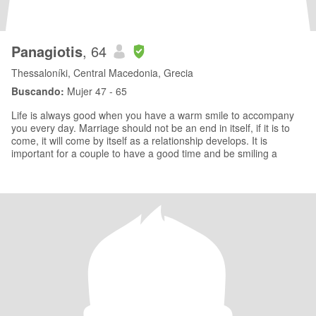
Panagiotis
, 64
Thessaloníki, Central Macedonia, Grecia
Buscando:
Mujer 47 - 65
Life is always good when you have a warm smile to accompany
you every day. Marriage should not be an end in itself, if it is to
come, it will come by itself as a relationship develops. It is
important for a couple to have a good time and be smiling a