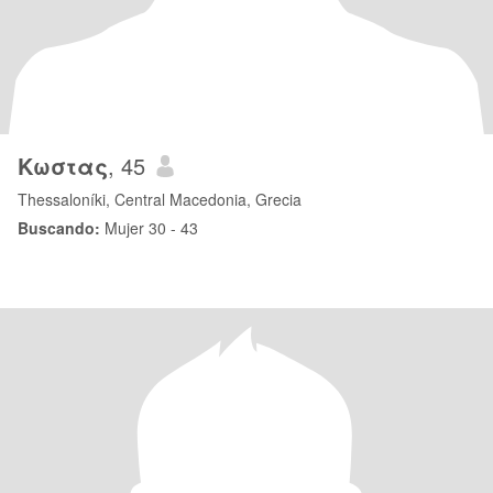
Κωστας
, 45
Thessaloníki, Central Macedonia, Grecia
Buscando:
Mujer 30 - 43