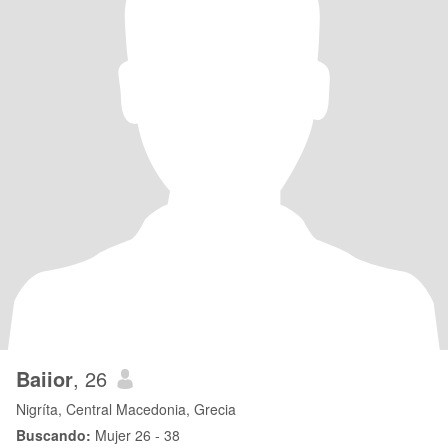
Baiior
, 26
Nigríta, Central Macedonia, Grecia
Buscando:
Mujer 26 - 38