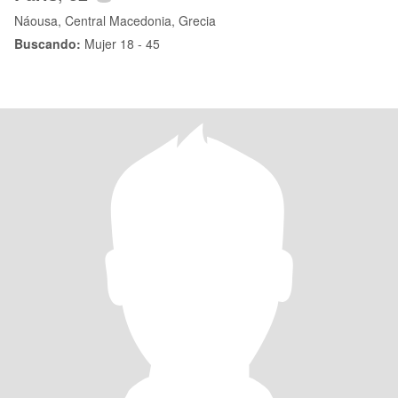
Náousa, Central Macedonia, Grecia
Buscando:
Mujer 18 - 45