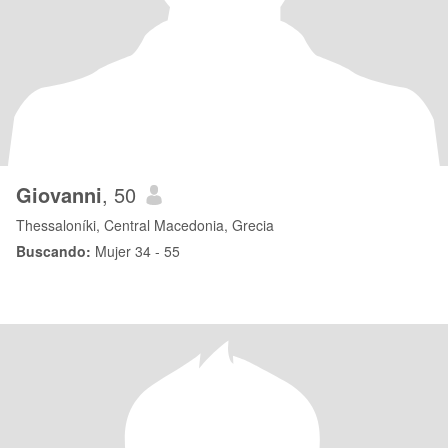
Giovanni
, 50
Thessaloníki, Central Macedonia, Grecia
Buscando:
Mujer 34 - 55