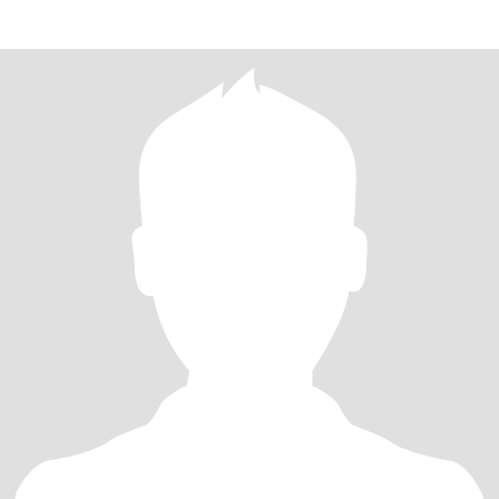
share