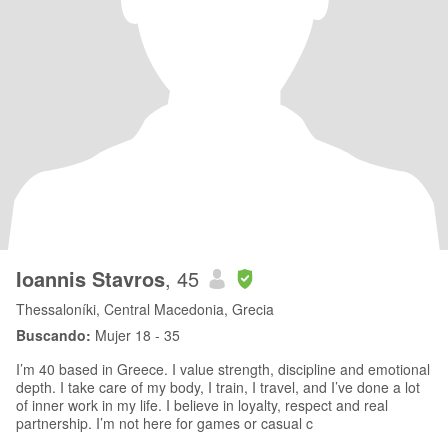
Ioannis Stavros
, 45
Thessaloníki, Central Macedonia, Grecia
Buscando:
Mujer 18 - 35
I’m 40 based in Greece. I value strength, discipline and emotional
depth. I take care of my body, I train, I travel, and I’ve done a lot
of inner work in my life. I believe in loyalty, respect and real
partnership. I’m not here for games or casual c