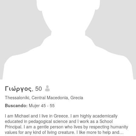
Γιώργος
, 50
Thessaloníki, Central Macedonia, Grecia
Buscando:
Mujer 45 - 55
I am Michael and I live in Greece. I am highly academically
educated in pedagogical science and I work as a School
Principal. I am a gentle person who lives by respecting humanity
values for any kind of living creature. I like more to help and