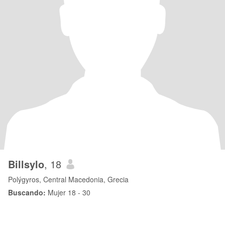
Billsylo
, 18
Polýgyros, Central Macedonia, Grecia
Buscando:
Mujer 18 - 30