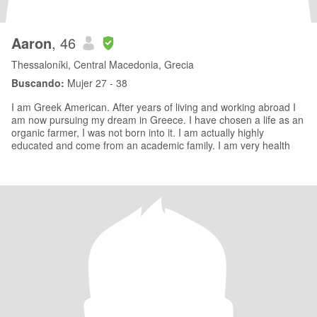
Aaron
, 46
Thessaloníki, Central Macedonia, Grecia
Buscando:
Mujer 27 - 38
I am Greek American. After years of living and working abroad I
am now pursuing my dream in Greece. I have chosen a life as an
organic farmer, I was not born into it. I am actually highly
educated and come from an academic family. I am very health