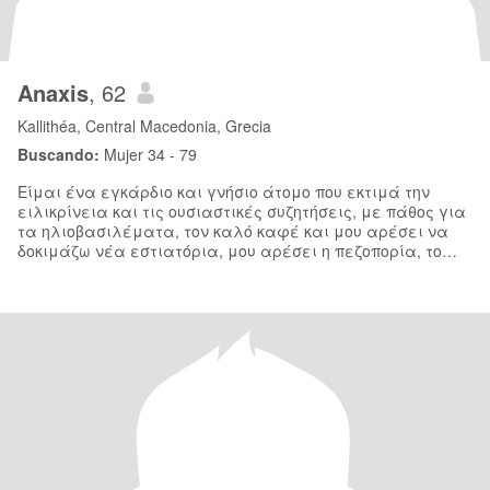
Anaxis
, 62
Kallithéa, Central Macedonia, Grecia
Buscando:
Mujer 34 - 79
Είμαι ένα εγκάρδιο και γνήσιο άτομο που εκτιμά την
ειλικρίνεια και τις ουσιαστικές συζητήσεις, με πάθος για
τα ηλιοβασιλέματα, τον καλό καφέ και μου αρέσει να
δοκιμάζω νέα εστιατόρια, μου αρέσει η πεζοπορία, το
διάβασμα, το κολύμπι, τα ταξίδια και εί