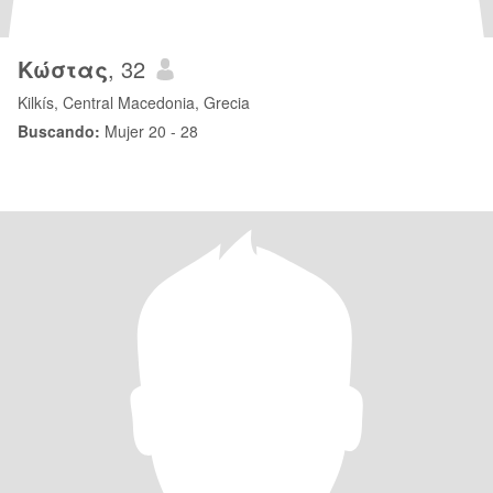
Κώστας
, 32
Kilkís, Central Macedonia, Grecia
Buscando:
Mujer 20 - 28