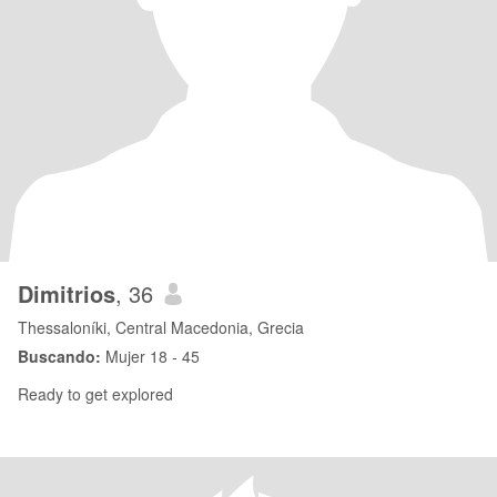
Dimitrios
, 36
Thessaloníki, Central Macedonia, Grecia
Buscando:
Mujer 18 - 45
Ready to get explored