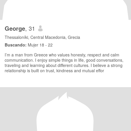
George
, 31
Thessaloníki, Central Macedonia, Grecia
Buscando:
Mujer 18 - 22
I’m a man from Greece who values honesty, respect and calm
communication. I enjoy simple things in life, good conversations,
traveling and learning about different cultures. I believe a strong
relationship is built on trust, kindness and mutual effor