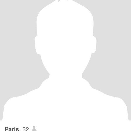
Paris
, 32