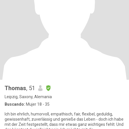
Thomas
, 51
Leipzig, Saxony, Alemania
Buscando:
Mujer 18 - 35
Ich bin ehrlich, humorvoll, empathisch, fair, flexibel, geduldig,
gewissenhaft, zuverlässig und genieße das Leben - doch ich habe
mit der Zeit festgestellt, dass mir etwas ganz wichtiges fehlt. Und