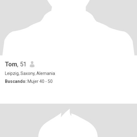
Tom
, 51
Leipzig, Saxony, Alemania
Buscando:
Mujer 40 - 50