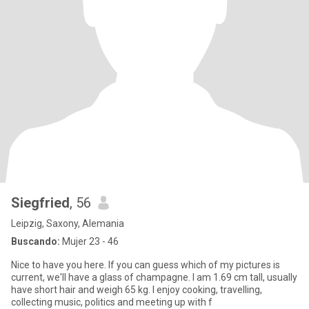
Siegfried
, 56
Leipzig, Saxony, Alemania
Buscando:
Mujer 23 - 46
Nice to have you here. If you can guess which of my pictures is
current, we'll have a glass of champagne. I am 1.69 cm tall, usually
have short hair and weigh 65 kg. I enjoy cooking, travelling,
collecting music, politics and meeting up with f