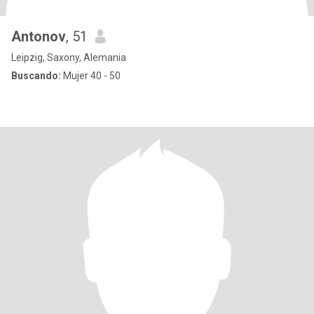
Antonov
, 51
Leipzig, Saxony, Alemania
Buscando:
Mujer 40 - 50