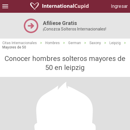
Ingresar
Afiliese Gratis
¡Conozca Solteros Internacionales!
Citas Internacionales
>
Hombres
>
German
>
Saxony
>
Leipzig
>
Mayores de 50
Conocer hombres solteros mayores de
50 en leipzig