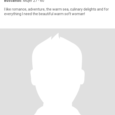
Buscando:
Mujer 27 - 60
I like romance, adventure, the warm sea, culinary delights and for
everything I need the beautiful warm soft woman!