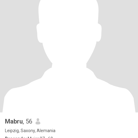
Mabru
, 56
Leipzig, Saxony, Alemania