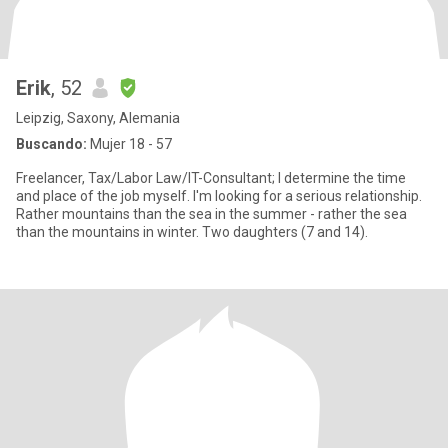
Erik
, 52
Leipzig, Saxony, Alemania
Buscando:
Mujer 18 - 57
Freelancer, Tax/Labor Law/IT-Consultant; I determine the time
and place of the job myself. I'm looking for a serious relationship.
Rather mountains than the sea in the summer - rather the sea
than the mountains in winter. Two daughters (7 and 14).