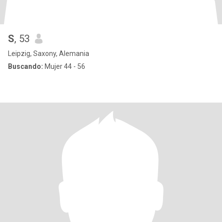
S
, 53
Leipzig, Saxony, Alemania
Buscando:
Mujer 44 - 56