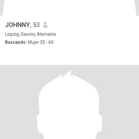
JOHNNY
, 53
Leipzig, Saxony, Alemania
Buscando:
Mujer 35 - 60