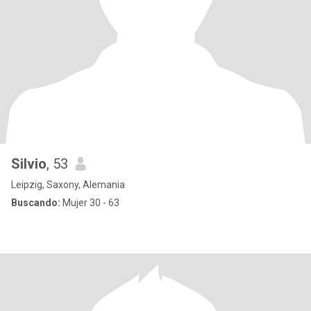
Silvio
, 53
Leipzig, Saxony, Alemania
Buscando:
Mujer 30 - 63