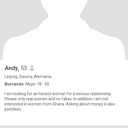
Andy
, 53
Leipzig, Saxony, Alemania
Buscando:
Mujer 18 - 50
I am looking for an honest woman for a serious relationship.
Please only real women and no fakes. In addition, I am not
interested in women from Ghana. Asking about money is also
pointless.