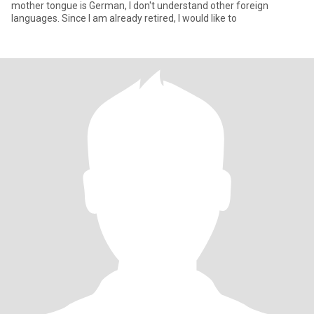
mother tongue is German, I don't understand other foreign
languages. Since I am already retired, I would like to