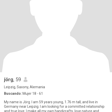
jörg
, 59
Leipzig, Saxony, Alemania
Buscando:
Mujer 18 - 61
My name is Jörg. I am 59 years young, 1.76 m tall, and live in
Germany near Leipzig. I am looking for a committed relationship
and true love. I make all my own handicrafts, love nature and