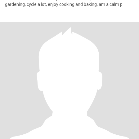
gardening, cycle a lot, enjoy cooking and baking, am a calm p