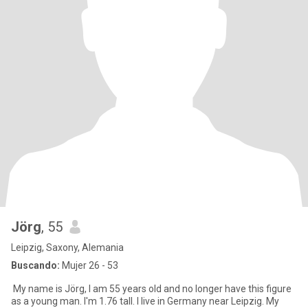
Jörg
, 55
Leipzig, Saxony, Alemania
Buscando:
Mujer 26 - 53
My name is Jörg, I am 55 years old and no longer have this figure
as a young man. I'm 1.76 tall. I live in Germany near Leipzig. My