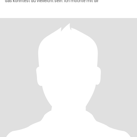
das könntest du vielleicht sein. Ich möchte mit dir