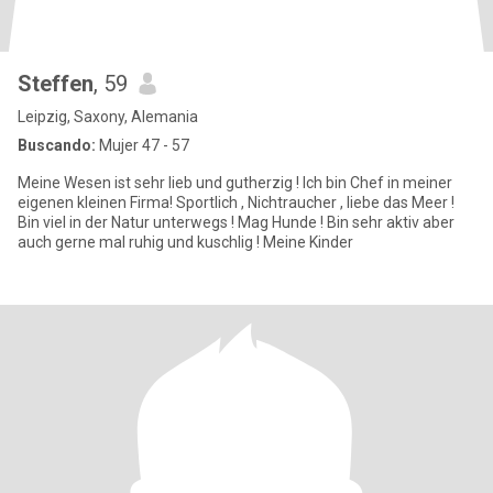
Steffen
, 59
Leipzig, Saxony, Alemania
Buscando:
Mujer 47 - 57
Meine Wesen ist sehr lieb und gutherzig ! Ich bin Chef in meiner
eigenen kleinen Firma! Sportlich , Nichtraucher , liebe das Meer !
Bin viel in der Natur unterwegs ! Mag Hunde ! Bin sehr aktiv aber
auch gerne mal ruhig und kuschlig ! Meine Kinder