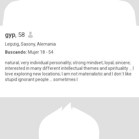
gyp
, 58
Leipzig, Saxony, Alemania
Buscando:
Mujer 18 - 54
natural; very individual personality; strong mindset; loyal; sincere;
interested in many different intellectual themes and spirituality ... I
love exploring new locations; I am not materialistic and I don`t like
stupid ignorant people ... sometimes I