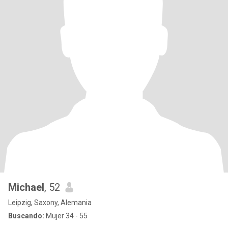
Michael
, 52
Leipzig, Saxony, Alemania
Buscando:
Mujer 34 - 55