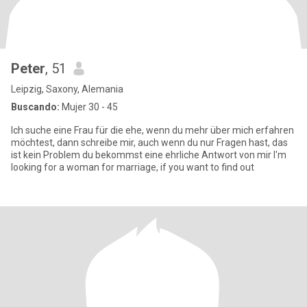
Peter
, 51
Leipzig, Saxony, Alemania
Buscando:
Mujer 30 - 45
Ich suche eine Frau für die ehe, wenn du mehr über mich erfahren
möchtest, dann schreibe mir, auch wenn du nur Fragen hast, das
ist kein Problem du bekommst eine ehrliche Antwort von mir I'm
looking for a woman for marriage, if you want to find out