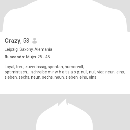
Crazy
, 53
Leipzig, Saxony, Alemania
Buscando:
Mujer 25 - 45
Loyal, treu, zuverlässig, spontan, humorvoll,
optimistisch.....schreibe mir w h a t s a p p: null, null, vier, neun, eins,
sieben, sechs, neun, sechs, neun, sieben, eins, eins