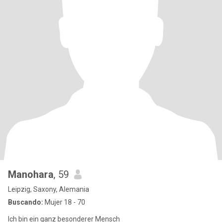
Manohara
, 59
Leipzig, Saxony, Alemania
Buscando:
Mujer 18 - 70
Ich bin ein ganz besonderer Mensch