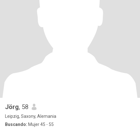
Jörg
, 58
Leipzig, Saxony, Alemania
Buscando:
Mujer 45 - 55