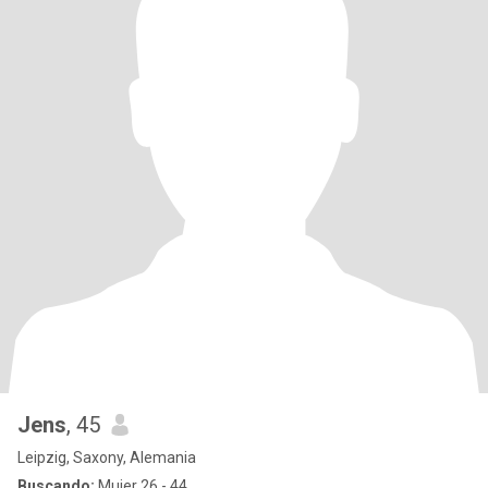
Jens
, 45
Leipzig, Saxony, Alemania
Buscando:
Mujer 26 - 44