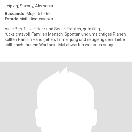
Leipzig, Saxony, Alemania
Buscando:
Mujer 51 - 60
Estado civil:
Divorciado/a
Viele Berufe, viel Herz und Seele. Fröhlich, gutmütig,
rücksichtsvoll. Familien Mensch. Spontan und umsichtiges Planen
sollten Hand in Hand gehen, Immer jung und neugierig dein. Liebe
sollte nicht nur ein Wort sein. Mal abwarten wer auch neugi