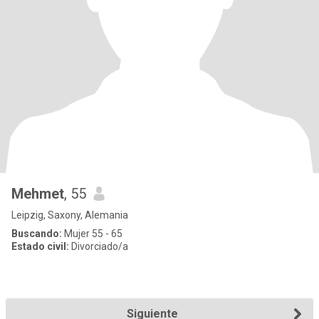
Mehmet
, 55
Leipzig, Saxony, Alemania
Buscando:
Mujer 55 - 65
Estado civil:
Divorciado/a
Siguiente