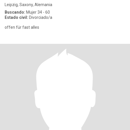
Leipzig, Saxony, Alemania
Buscando:
Mujer 34 - 60
Estado civil:
Divorciado/a
offen für fast alles