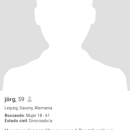
jörg
, 59
Leipzig, Saxony, Alemania
Buscando:
Mujer 18 - 61
Estado civil:
Divorciado/a