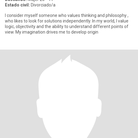
Estado civil:
Divorciado/a
I consider myself someone who values ​​thinking and philosophy ,
who likes to look for solutions independently. In my world, I value
logic, objectivity and the ability to understand different points of
view. My imagination drives me to develop origin