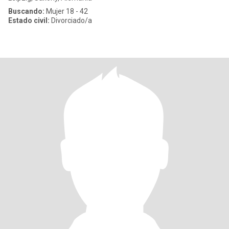
Buscando:
Mujer 18 - 42
Estado civil:
Divorciado/a