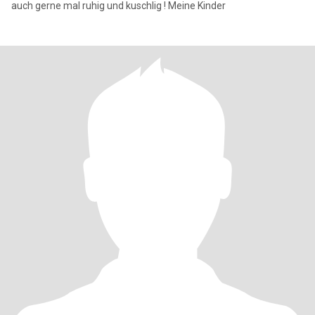
auch gerne mal ruhig und kuschlig ! Meine Kinder