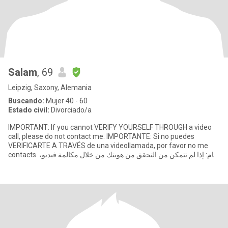
Salam
, 69
Leipzig, Saxony, Alemania
Buscando:
Mujer 40 - 60
Estado civil:
Divorciado/a
IMPORTANT: If you cannot VERIFY YOURSELF THROUGH a video
call, please do not contact me. IMPORTANTE: Si no puedes
VERIFICARTE A TRAVÉS de una videollamada, por favor no me
contacts. هام: إذا لم تتمكن من التحقق من هويتك من خلال مكالمة فيديو،
فيرجى عدم