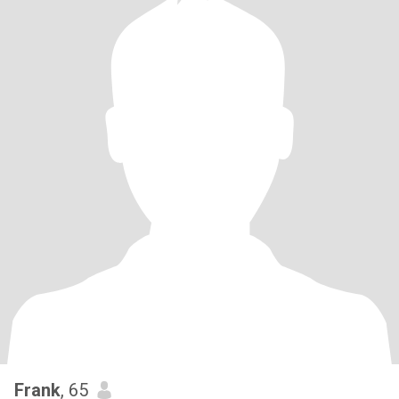
Frank
, 65