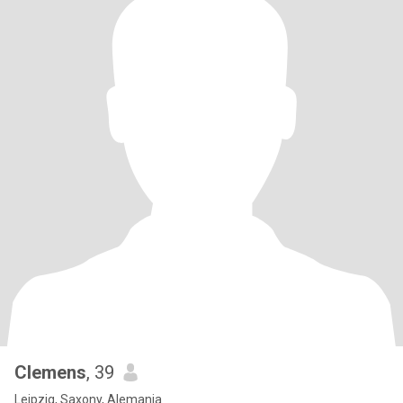
Clemens
, 39
Leipzig, Saxony, Alemania