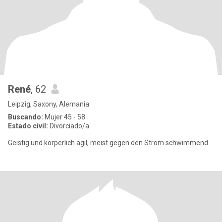
René
, 62
Leipzig, Saxony, Alemania
Buscando:
Mujer 45 - 58
Estado civil:
Divorciado/a
Geistig und körperlich agil, meist gegen den Strom schwimmend