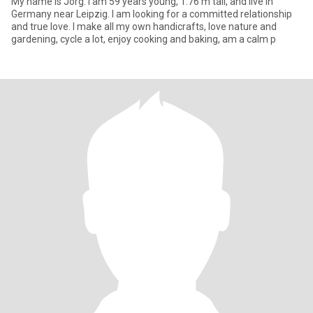
My name is Jörg. I am 59 years young, 1.76 m tall, and live in
Germany near Leipzig. I am looking for a committed relationship
and true love. I make all my own handicrafts, love nature and
gardening, cycle a lot, enjoy cooking and baking, am a calm p