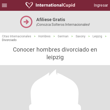
Ingresar
Afiliese Gratis
¡Conozca Solteros Internacionales!
Citas Internacionales
>
Hombres
>
German
>
Saxony
>
Leipzig
>
Divorciado
Conocer hombres divorciado en
leipzig