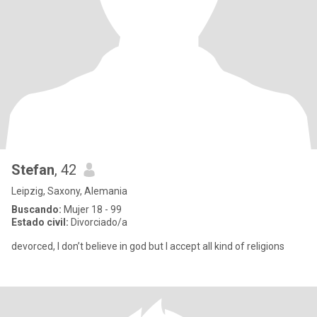
Stefan
, 42
Leipzig, Saxony, Alemania
Buscando:
Mujer 18 - 99
Estado civil:
Divorciado/a
devorced, I don’t believe in god but I accept all kind of religions