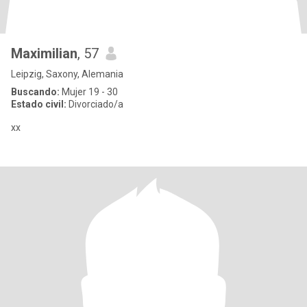
Maximilian
, 57
Leipzig, Saxony, Alemania
Buscando:
Mujer 19 - 30
Estado civil:
Divorciado/a
xx