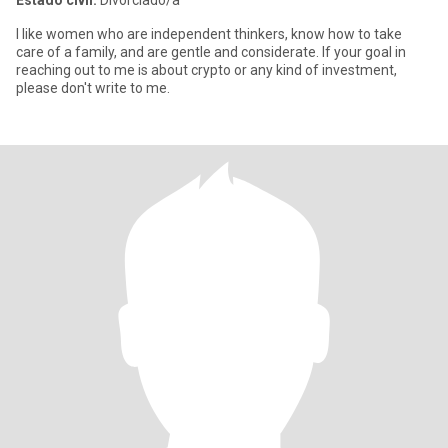
Estado civil:
Divorciado/a
I like women who are independent thinkers, know how to take
care of a family, and are gentle and considerate. If your goal in
reaching out to me is about crypto or any kind of investment,
please don't write to me.