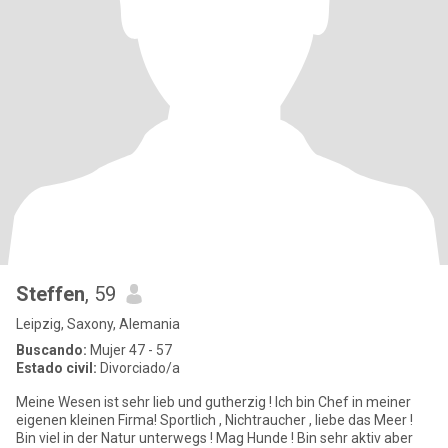
Steffen
, 59
Leipzig, Saxony, Alemania
Buscando:
Mujer 47 - 57
Estado civil:
Divorciado/a
Meine Wesen ist sehr lieb und gutherzig ! Ich bin Chef in meiner
eigenen kleinen Firma! Sportlich , Nichtraucher , liebe das Meer !
Bin viel in der Natur unterwegs ! Mag Hunde ! Bin sehr aktiv aber