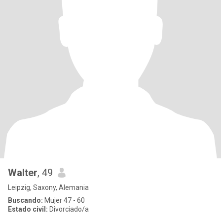
Walter
, 49
Leipzig, Saxony, Alemania
Buscando:
Mujer 47 - 60
Estado civil:
Divorciado/a