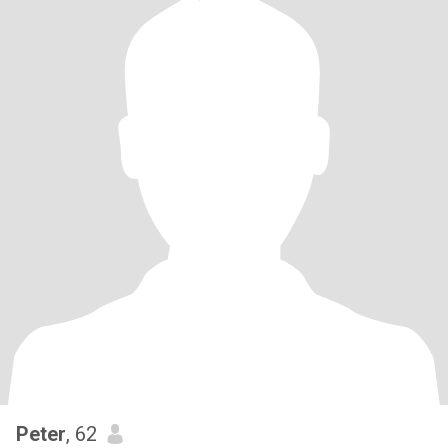
Peter
, 62