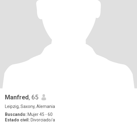
Manfred
, 65
Leipzig, Saxony, Alemania
Buscando:
Mujer 45 - 60
Estado civil:
Divorciado/a