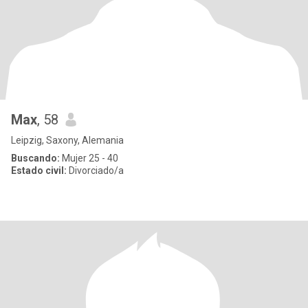
Max
, 58
Leipzig, Saxony, Alemania
Buscando:
Mujer 25 - 40
Estado civil:
Divorciado/a