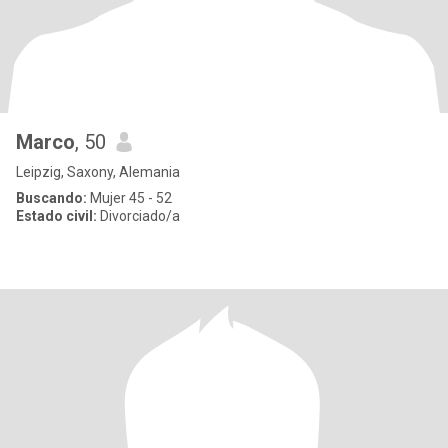
Marco
, 50
Leipzig, Saxony, Alemania
Buscando:
Mujer 45 - 52
Estado civil:
Divorciado/a