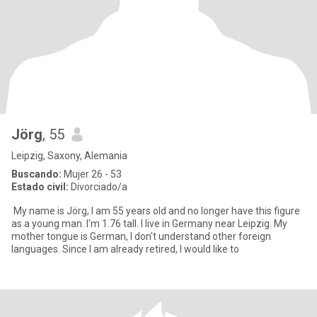
Jörg
, 55
Leipzig, Saxony, Alemania
Buscando:
Mujer 26 - 53
Estado civil:
Divorciado/a
My name is Jörg, I am 55 years old and no longer have this figure
as a young man. I'm 1.76 tall. I live in Germany near Leipzig. My
mother tongue is German, I don't understand other foreign
languages. Since I am already retired, I would like to