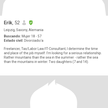
Erik
, 52
Leipzig, Saxony, Alemania
Buscando:
Mujer 18 - 57
Estado civil:
Divorciado/a
Freelancer, Tax/Labor Law/IT-Consultant; I determine the time
and place of the job myself. I'm looking for a serious relationship.
Rather mountains than the sea in the summer - rather the sea
than the mountains in winter. Two daughters (7 and 14).