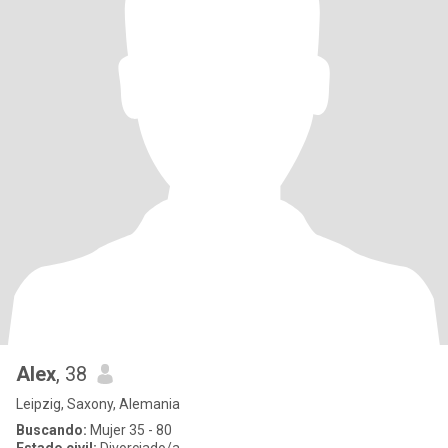
Alex
, 38
Leipzig, Saxony, Alemania
Buscando:
Mujer 35 - 80