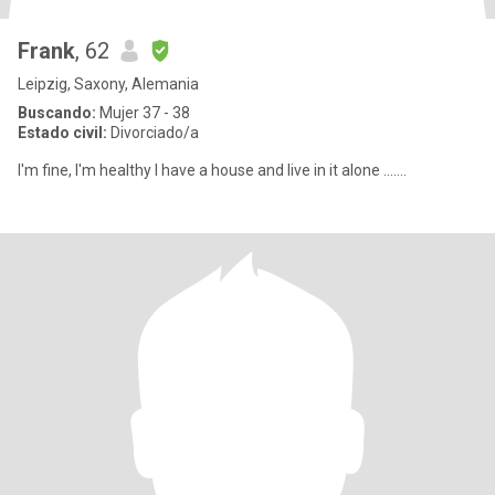
Frank
, 62
Leipzig, Saxony, Alemania
Buscando:
Mujer 37 - 38
Estado civil:
Divorciado/a
I'm fine, I'm healthy I have a house and live in it alone .......