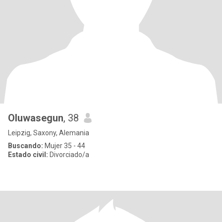
Oluwasegun
, 38
Leipzig, Saxony, Alemania
Buscando:
Mujer 35 - 44
Estado civil:
Divorciado/a