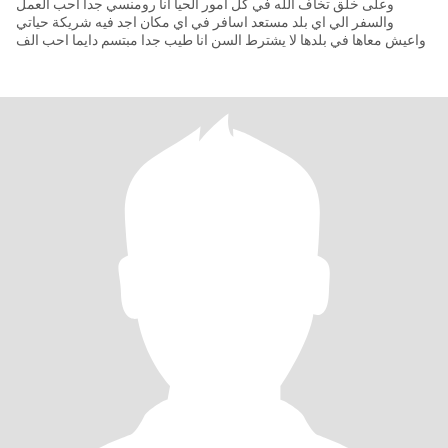
وعلى خلق تخاف الله في كل امور الحيا انا رومنسي جدا احب العمل
والسفر الي اي بلد مستعد اسافر في اي مكان اجد فيه شريكة حياتي
واعيش معاها في بلدها لا يشترط السن انا طيب جدا مبتسم دايما احب الف