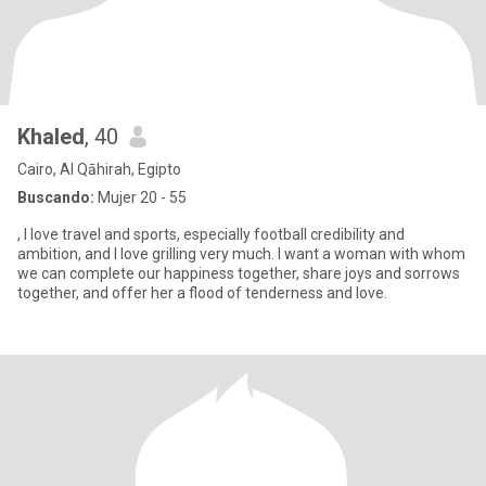
Khaled
, 40
Cairo, Al Qāhirah, Egipto
Buscando:
Mujer 20 - 55
, I love travel and sports, especially football credibility and
ambition, and I love grilling very much. I want a woman with whom
we can complete our happiness together, share joys and sorrows
together, and offer her a flood of tenderness and love.