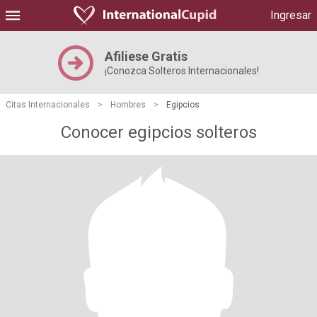
Ingresar
Afiliese Gratis
¡Conozca Solteros Internacionales!
Citas Internacionales
>
Hombres
>
Egipcios
Conocer egipcios solteros