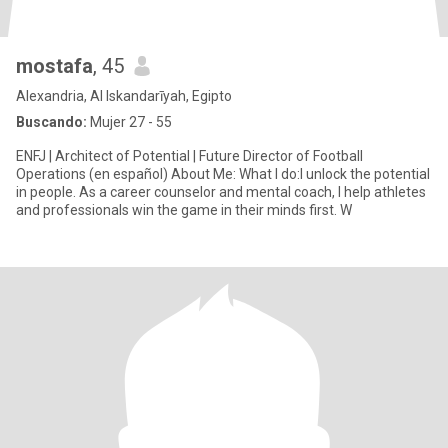
mostafa
, 45
Alexandria, Al Iskandarīyah, Egipto
Buscando:
Mujer 27 - 55
ENFJ | Architect of Potential | Future Director of Football
Operations (en español) About Me: What I do:I unlock the potential
in people. As a career counselor and mental coach, I help athletes
and professionals win the game in their minds first. W