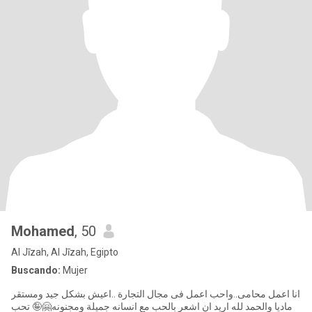
Mohamed
, 50
Al Jīzah, Al Jīzah, Egipto
Buscando:
Mujer
انا اعمل محامى..واحب اعمل فى مجال التجارة ..اعيش بشكل جيد ومستقر
ماديا والحمد لله اريد ان اشعر بالحب مع انسانه جميلة ومجنونه🤗🤪 تحب