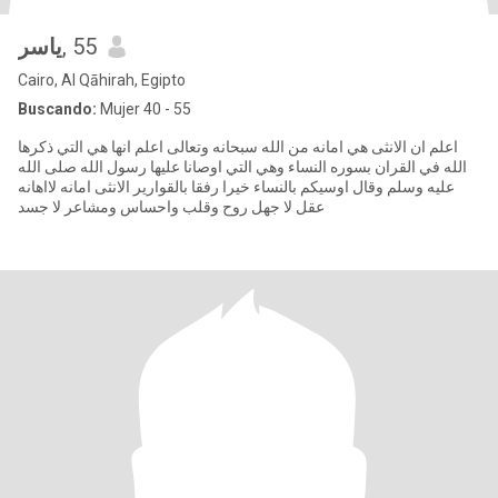
ياسر
, 55
Cairo, Al Qāhirah, Egipto
Buscando:
Mujer 40 - 55
اعلم ان الانثى هي امانه من الله سبحانه وتعالى اعلم انها هي التي ذكرها
الله في القران بسوره النساء وهي التي اوصانا عليها رسول الله صلى الله
عليه وسلم وقال اوسيكم بالنساء خيرا رفقا بالقوارير الانثى امانه لااهانه
عقل لا جهل روح وقلب واحساس ومشاعر لا جسد