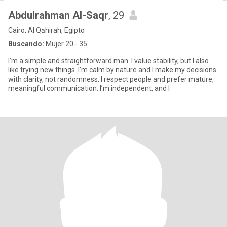
Abdulrahman Al-Saqr
, 29
Cairo, Al Qāhirah, Egipto
Buscando:
Mujer 20 - 35
I’m a simple and straightforward man. I value stability, but I also
like trying new things. I’m calm by nature and I make my decisions
with clarity, not randomness. I respect people and prefer mature,
meaningful communication. I’m independent, and I