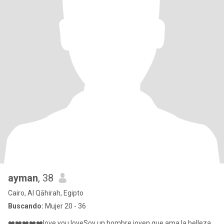
ayman
, 38
Cairo, Al Qāhirah, Egipto
Buscando:
Mujer 20 - 36
❤️❤️❤️❤️❤️love you loveSoy un hombre joven que ama la belleza,