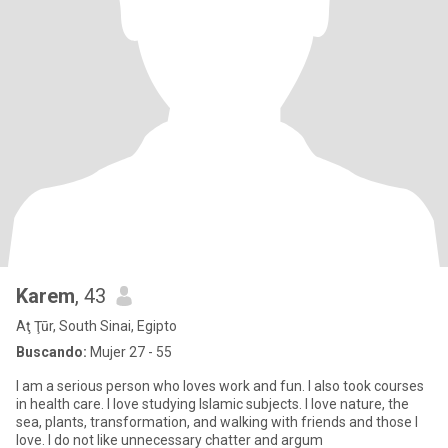
Karem
, 43
Aţ Ţūr, South Sinai, Egipto
Buscando:
Mujer 27 - 55
I am a serious person who loves work and fun. I also took courses
in health care. I love studying Islamic subjects. I love nature, the
sea, plants, transformation, and walking with friends and those I
love. I do not like unnecessary chatter and argum