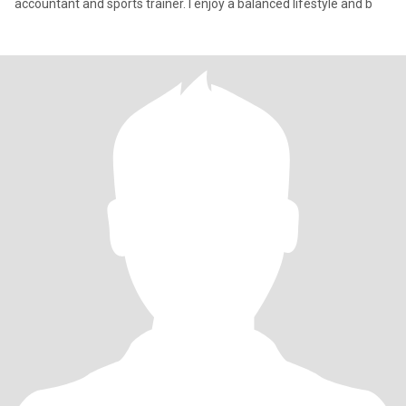
accountant and sports trainer. I enjoy a balanced lifestyle and b