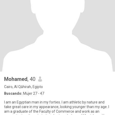
Mohamed
, 40
Cairo, Al Qāhirah, Egipto
Buscando:
Mujer 27 - 47
I am an Egyptian man in my forties. I am athletic by nature and
take great care in my appearance, looking younger than my age. I
am a graduate of the Faculty of Commerce and work as an