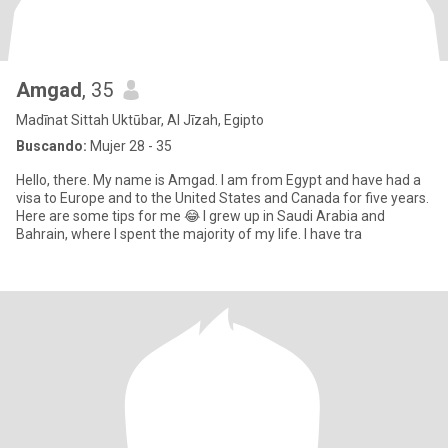
Amgad
, 35
Madīnat Sittah Uktūbar, Al Jīzah, Egipto
Buscando:
Mujer 28 - 35
Hello, there. My name is Amgad. I am from Egypt and have had a
visa to Europe and to the United States and Canada for five years.
Here are some tips for me 😂 I grew up in Saudi Arabia and
Bahrain, where I spent the majority of my life. I have tra