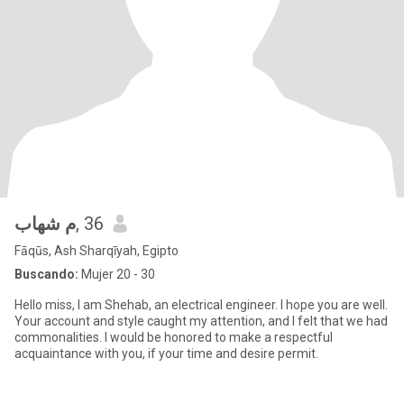
م شهاب
, 36
Fāqūs, Ash Sharqīyah, Egipto
Buscando:
Mujer 20 - 30
Hello miss, I am Shehab, an electrical engineer. I hope you are well.
Your account and style caught my attention, and I felt that we had
commonalities. I would be honored to make a respectful
acquaintance with you, if your time and desire permit.