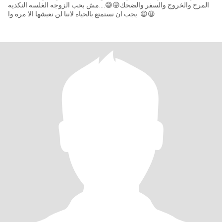
المرح والخروج والسفر والضحك😜😅....مش بحب الزوجه الغلسه النكديه
😩😫 .يجب ان نستمتع بالحياه لاننا لن نعيشها الا مره وا