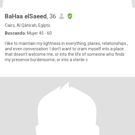
BaHaa elSaeed
, 36
Cairo, Al Qāhirah, Egipto
Buscando:
Mujer 45 - 60
I like to maintain my lightness in everything, places, relationships ,
and even conversation. I don’t want to cram myself into a place
that doesn’t welcome me, or into the life of someone who finds
my presence burdensome, or into a sterile c