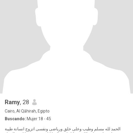
Ramy
, 28
Cairo, Al Qāhirah, Egipto
Buscando:
Mujer 18 - 45
الحمد لله مسلم وطيب وعلى خلق ورياضى ونفسى اتزوج انسانة طيبة