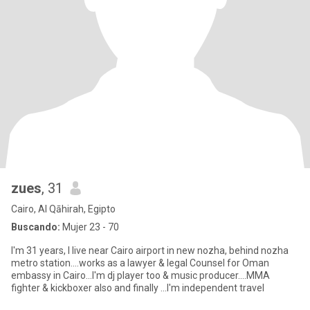
zues
, 31
Cairo, Al Qāhirah, Egipto
Buscando:
Mujer 23 - 70
I'm 31 years, I live near Cairo airport in new nozha, behind nozha
metro station....works as a lawyer & legal Counsel for Oman
embassy in Cairo...I'm dj player too & music producer....MMA
fighter & kickboxer also and finally ...I'm independent travel