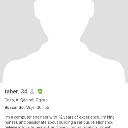
taher
, 34
Cairo, Al Qāhirah, Egipto
Buscando:
Mujer 30 - 55
I'm a computer engineer with 12 years of experience. I’m kind,
honest, and passionate about building a serious relationship. I
believe in loyalty, respect, and open communication. I speak