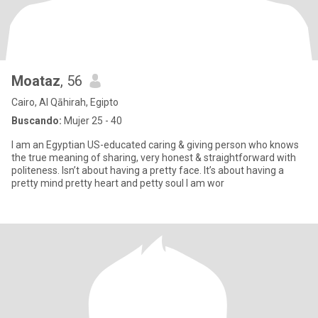
Moataz
, 56
Cairo, Al Qāhirah, Egipto
Buscando:
Mujer 25 - 40
I am an Egyptian US-educated caring & giving person who knows
the true meaning of sharing, very honest & straightforward with
politeness. Isn’t about having a pretty face. It’s about having a
pretty mind pretty heart and petty soul I am wor