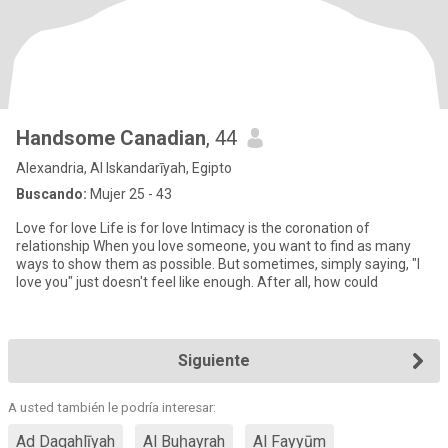
Handsome Canadian
, 44
Alexandria, Al Iskandarīyah, Egipto
Buscando:
Mujer 25 - 43
Love for love Life is for love Intimacy is the coronation of
relationship When you love someone, you want to find as many
ways to show them as possible. But sometimes, simply saying, "I
love you" just doesn't feel like enough. After all, how could
Siguiente
A usted también le podría interesar:
Ad Daqahlīyah
Al Buḩayrah
Al Fayyūm