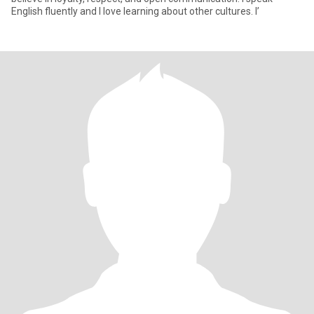
English fluently and I love learning about other cultures. I’