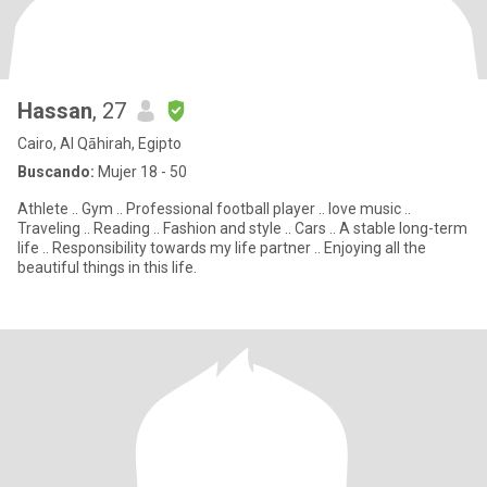
Hassan
, 27
Cairo, Al Qāhirah, Egipto
Buscando:
Mujer 18 - 50
Athlete .. Gym .. Professional football player .. love music ..
Traveling .. Reading .. Fashion and style .. Cars .. A stable long-term
life .. Responsibility towards my life partner .. Enjoying all the
beautiful things in this life.