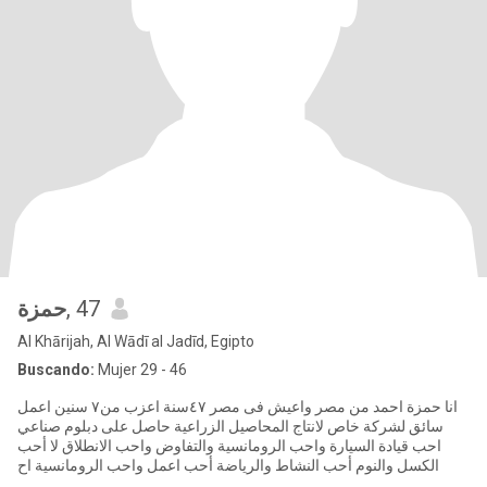
حمزة
, 47
Al Khārijah, Al Wādī al Jadīd, Egipto
Buscando:
Mujer 29 - 46
انا حمزة احمد من مصر واعيش فى مصر ٤٧سنة اعزب من٧ سنين اعمل
سائق لشركة خاص لانتاج المحاصيل الزراعية حاصل على دبلوم صناعي
احب قيادة السيارة واحب الرومانسية والتفاوض واحب الانطلاق لا أحب
الكسل والنوم أحب النشاط والرياضة أحب اعمل واحب الرومانسية اح