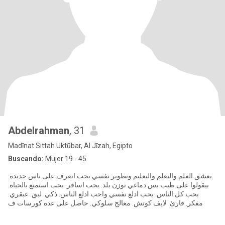
Abdelrahman
, 31
Madīnat Sittah Uktūbar, Al Jīzah, Egipto
Buscando:
Mujer 19 - 45
بعشق العلم والتعلم والتعليم وتطوير نفسي بحب اتعرف على ناس جديده.
بيقولوا على طيب بس دماغي توزن بلد. بحب اسافر. بحب استمتع بالحياة.
بحب كل الناس. بحب ادلع نفسي واحب ادلع الناس. ذكي. لبق. عبقري.
مفكر. قارئ. لايف كوتش. معالج سلوكي. حاصل على عده كورسات ف