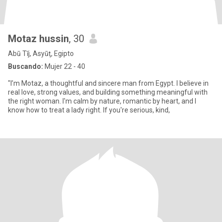
Motaz hussin
, 30
Abū Tīj, Asyūţ, Egipto
Buscando:
Mujer 22 - 40
"I’m Motaz, a thoughtful and sincere man from Egypt. I believe in
real love, strong values, and building something meaningful with
the right woman. I'm calm by nature, romantic by heart, and I
know how to treat a lady right. If you're serious, kind,