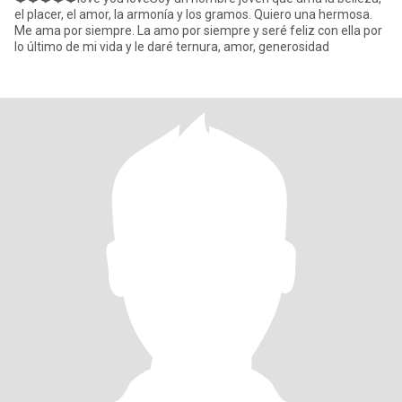
el placer, el amor, la armonía y los gramos. Quiero una hermosa.
Me ama por siempre. La amo por siempre y seré feliz con ella por
lo último de mi vida y le daré ternura, amor, generosidad