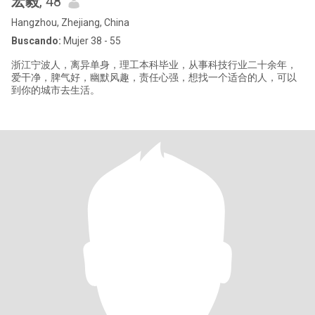
宏毅
, 48
Hangzhou, Zhejiang, China
Buscando:
Mujer 38 - 55
浙江宁波人，离异单身，理工本科毕业，从事科技行业二十余年，
爱干净，脾气好，幽默风趣，责任心强，想找一个适合的人，可以
到你的城市去生活。