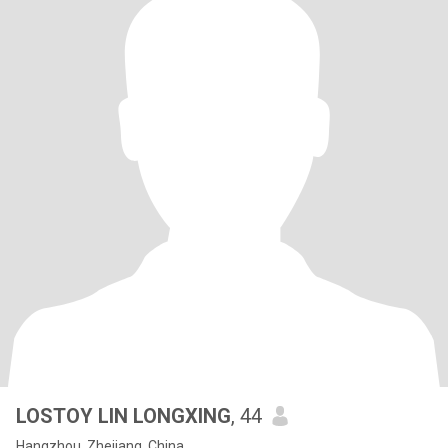
LOSTOY LIN LONGXING
, 44
Hangzhou, Zhejiang, China