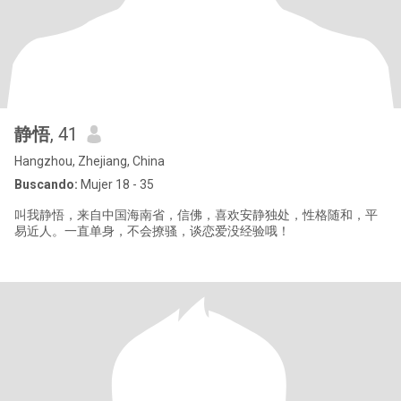
静悟
, 41
Hangzhou, Zhejiang, China
Buscando:
Mujer 18 - 35
叫我静悟，来自中国海南省，信佛，喜欢安静独处，性格随和，平
易近人。一直单身，不会撩骚，谈恋爱没经验哦！