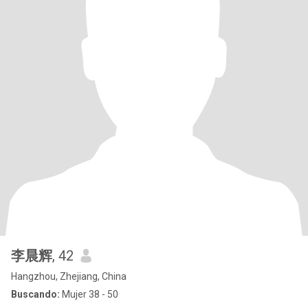
李晨辉
, 42
Hangzhou, Zhejiang, China
Buscando:
Mujer 38 - 50