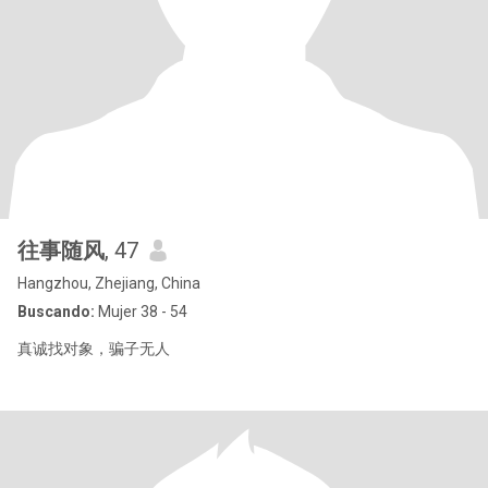
往事随风
, 47
Hangzhou, Zhejiang, China
Buscando:
Mujer 38 - 54
真诚找对象，骗子无人