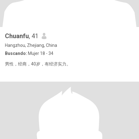
Chuanfu
, 41
Hangzhou, Zhejiang, China
Buscando:
Mujer 18 - 34
男性，经商，40岁，有经济实力。