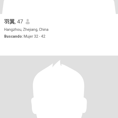
羽翼
, 47
Hangzhou, Zhejiang, China
Buscando:
Mujer 32 - 42