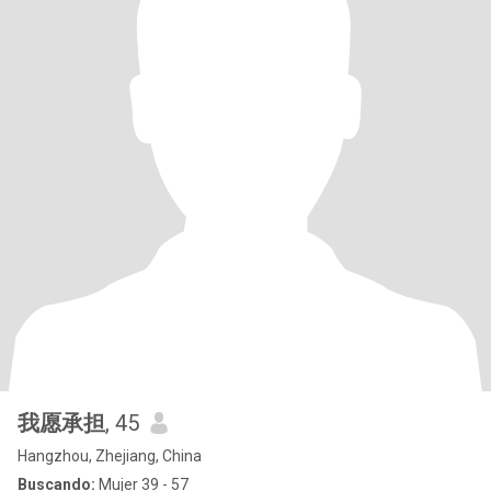
我愿承担
, 45
Hangzhou, Zhejiang, China
Buscando:
Mujer 39 - 57