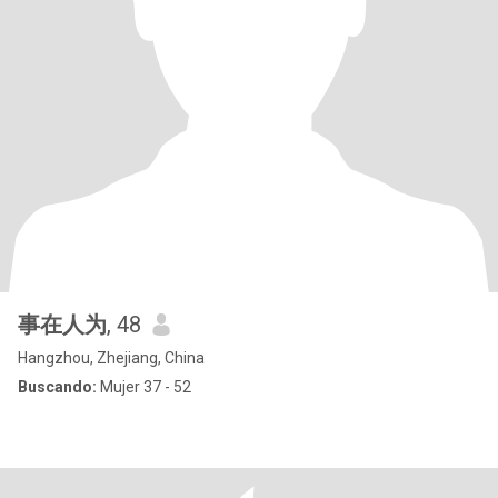
事在人为
, 48
Hangzhou, Zhejiang, China
Buscando:
Mujer 37 - 52