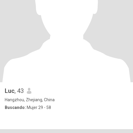
Luc
, 43
Hangzhou, Zhejiang, China
Buscando:
Mujer 29 - 58