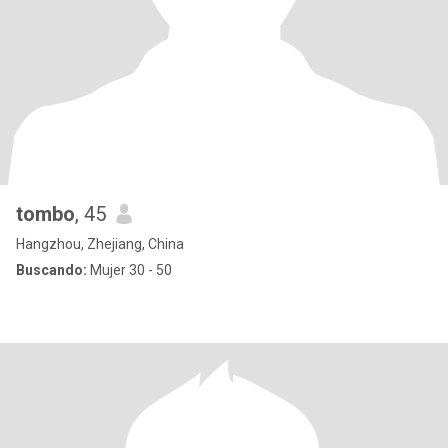
tombo
, 45
Hangzhou, Zhejiang, China
Buscando:
Mujer 30 - 50