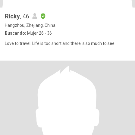
Ricky
, 46
Hangzhou, Zhejiang, China
Buscando:
Mujer 26 - 36
Love to travel. Life is too short and there is so much to see.