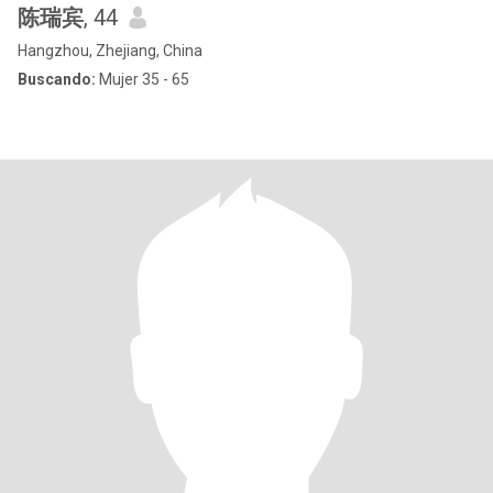
陈瑞宾
, 44
Hangzhou, Zhejiang, China
Buscando:
Mujer 35 - 65