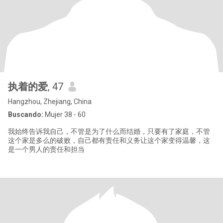
执着的爱
, 47
Hangzhou, Zhejiang, China
Buscando:
Mujer 38 - 60
我始终告诉我自己，不管是为了什么而结婚，只要有了家庭，不管
这个家是多么的破败，自己都有责任和义务让这个家变得温馨，这
是一个男人的责任和担当