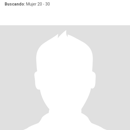
Buscando:
Mujer 20 - 30