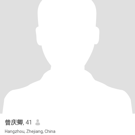
曾庆卿
, 41
Hangzhou, Zhejiang, China