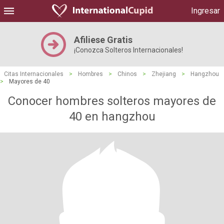
Ingresar
Afiliese Gratis
¡Conozca Solteros Internacionales!
Citas Internacionales
>
Hombres
>
Chinos
>
Zhejiang
>
Hangzhou
>
Mayores de 40
Conocer hombres solteros mayores de
40 en hangzhou