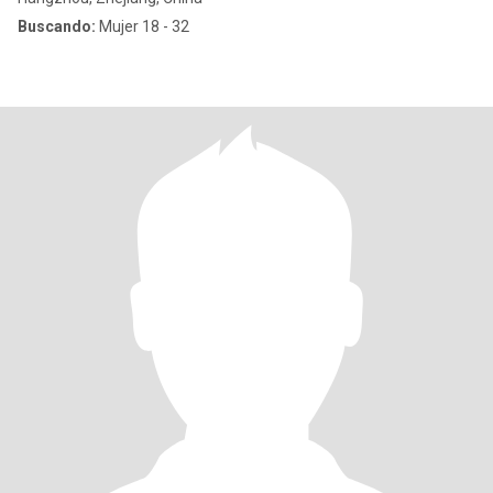
Buscando:
Mujer 18 - 32