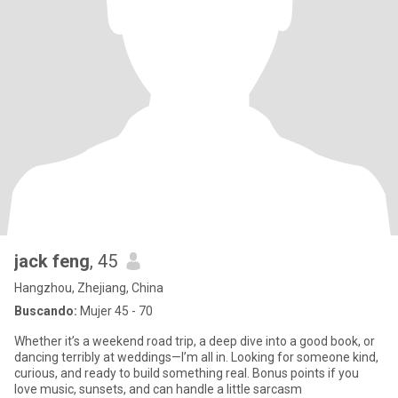
jack feng
, 45
Hangzhou, Zhejiang, China
Buscando:
Mujer 45 - 70
Whether it’s a weekend road trip, a deep dive into a good book, or
dancing terribly at weddings—I’m all in. Looking for someone kind,
curious, and ready to build something real. Bonus points if you
love music, sunsets, and can handle a little sarcasm