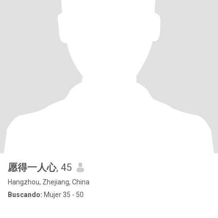
愿得一人心
, 45
Hangzhou, Zhejiang, China
Buscando:
Mujer 35 - 50