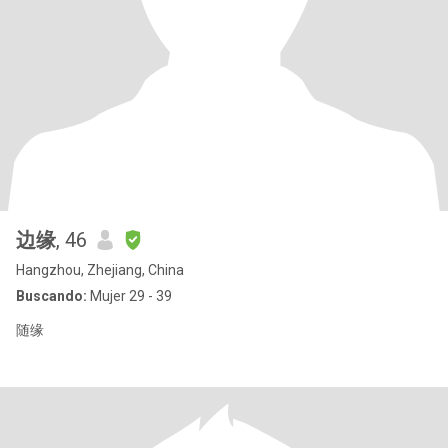
边缘
, 46
Hangzhou, Zhejiang, China
Buscando:
Mujer 29 - 39
随缘