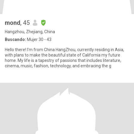
mond
, 45
Hangzhou, Zhejiang, China
Buscando:
Mujer 30 - 43
Hello there! I'm from China HangZhou, currently residing in Asia,
with plans to make the beautiful state of California my future
home. My life is a tapestry of passions that includes literature,
cinema, music, fashion, technology, and embracing the g