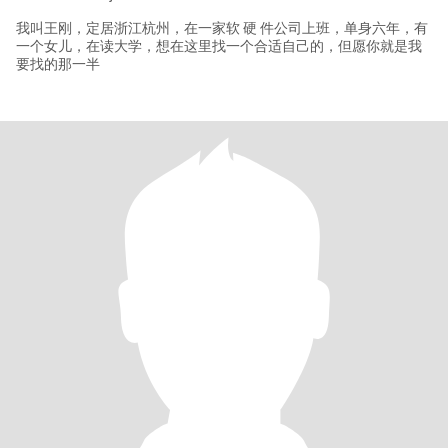
我叫王刚，定居浙江杭州，在一家软 硬 件公司上班，单身六年，有
一个女儿，在读大学，想在这里找一个合适自己的，但愿你就是我
要找的那一半