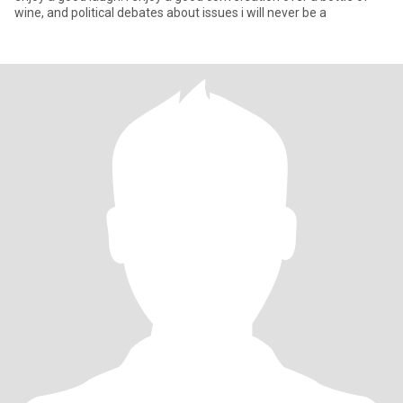
wine, and political debates about issues i will never be a