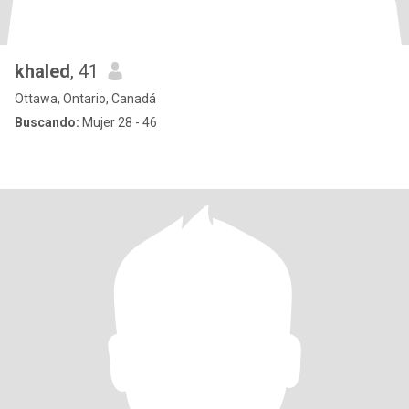
khaled
, 41
Ottawa, Ontario, Canadá
Buscando:
Mujer 28 - 46