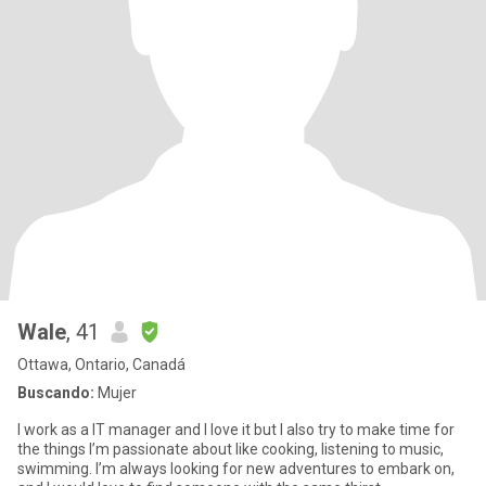
Wale
, 41
Ottawa, Ontario, Canadá
Buscando:
Mujer
I work as a IT manager and I love it but I also try to make time for
the things I’m passionate about like cooking, listening to music,
swimming. I’m always looking for new adventures to embark on,