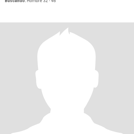
Buscando:
Hombre 32 - 46