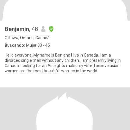
Benjamin
, 48
Ottawa, Ontario, Canadá
Buscando:
Mujer 30 - 45
Hello everyone. My name is Ben and I live in Canada. I am a
divorced single man without any children. I am presently living in
Canada. Looking for an Asia gf to make my wife. I believe asian
women are the most beautiful women in the world