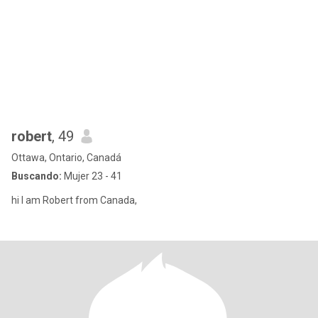
robert
, 49
Ottawa, Ontario, Canadá
Buscando:
Mujer 23 - 41
hi I am Robert from Canada,