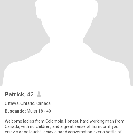
Patrick
, 42
Ottawa, Ontario, Canadá
Buscando:
Mujer 18 - 40
Welcome ladies from Colombia. Honest, hard working man from
Canada, with no children, and a great sense of humour..if you
enjoy a good laugh! I enjoy a good conversation over a bottle of