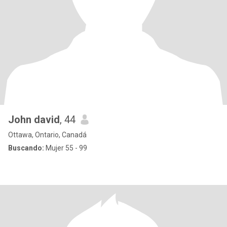
John david
, 44
Ottawa, Ontario, Canadá
Buscando:
Mujer 55 - 99