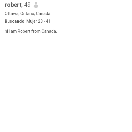
robert
, 49
Ottawa, Ontario, Canadá
Buscando:
Mujer 23 - 41
hi I am Robert from Canada,