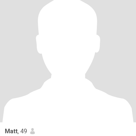
Matt
, 49