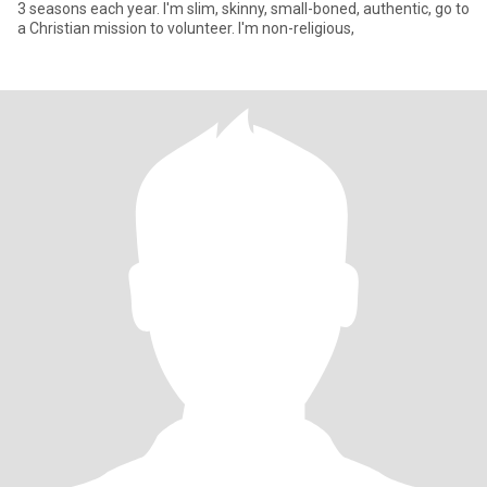
3 seasons each year. I'm slim, skinny, small-boned, authentic, go to
a Christian mission to volunteer. I'm non-religious,