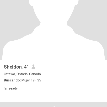
Sheldon
, 41
Ottawa, Ontario, Canadá
Buscando:
Mujer 19 - 35
I'm ready