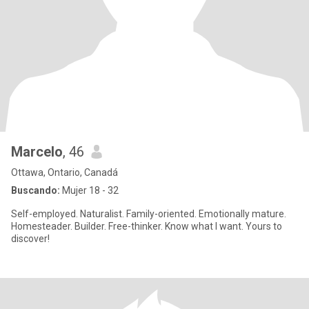
Marcelo
, 46
Ottawa, Ontario, Canadá
Buscando:
Mujer 18 - 32
Self-employed. Naturalist. Family-oriented. Emotionally mature.
Homesteader. Builder. Free-thinker. Know what I want. Yours to
discover!