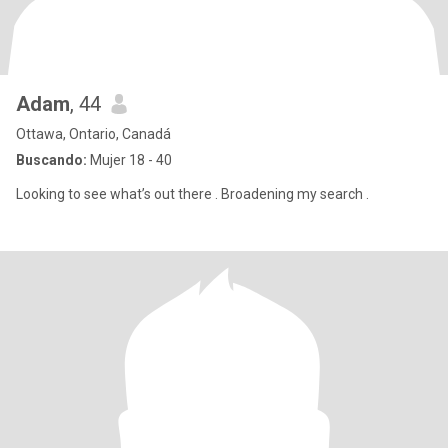
Adam
, 44
Ottawa, Ontario, Canadá
Buscando:
Mujer 18 - 40
Looking to see what’s out there . Broadening my search .