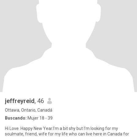
jeffreyreid
, 46
Ottawa, Ontario, Canadá
Buscando:
Mujer 18 - 39
Hi Love. Happy New Year.I'm a bit shy but I'm looking for my
soulmate, friend, wife for my life who can live here in Canada for