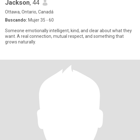
Jackson
, 44
Ottawa, Ontario, Canadá
Buscando:
Mujer 35 - 60
Someone emotionally intelligent, kind, and clear about what they
want. A real connection, mutual respect, and something that
grows naturally.