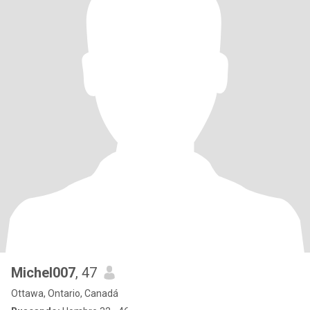
Michel007
, 47
Ottawa, Ontario, Canadá