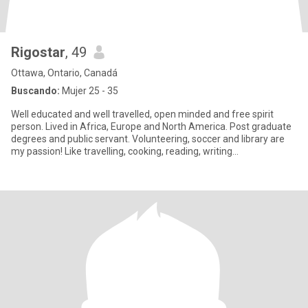
Rigostar
, 49
Ottawa, Ontario, Canadá
Buscando:
Mujer 25 - 35
Well educated and well travelled, open minded and free spirit
person. Lived in Africa, Europe and North America. Post graduate
degrees and public servant. Volunteering, soccer and library are
my passion! Like travelling, cooking, reading, writing...