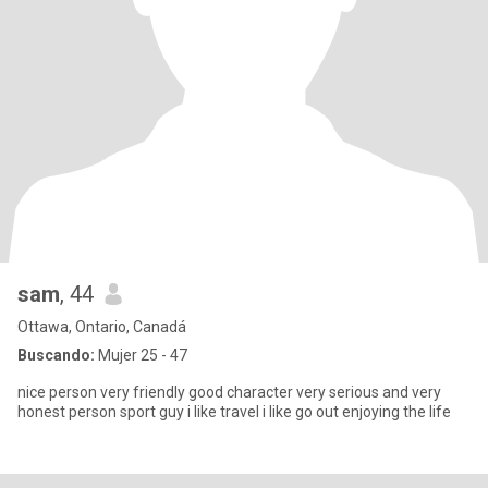
sam
, 44
Ottawa, Ontario, Canadá
Buscando:
Mujer 25 - 47
nice person very friendly good character very serious and very
honest person sport guy i like travel i like go out enjoying the life