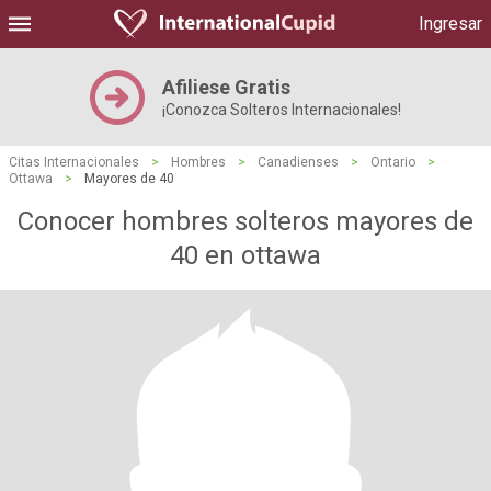
Ingresar
Afiliese Gratis
¡Conozca Solteros Internacionales!
Citas Internacionales
>
Hombres
>
Canadienses
>
Ontario
>
Ottawa
>
Mayores de 40
Conocer hombres solteros mayores de
40 en ottawa