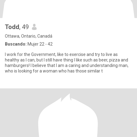
Todd
, 49
Ottawa, Ontario, Canadá
Buscando:
Mujer 22 - 42
I work for the Government, like to exercise and try to live as
healthy as I can, but I still have thing I like such as beer, pizza and
hamburgers! I believe that I am a caring and understanding man,
who is looking for a woman who has those similar t