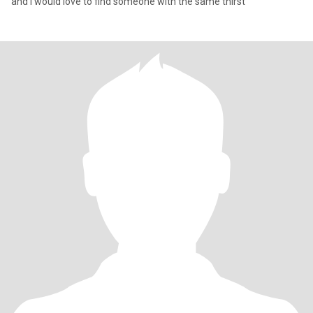
and I would love to find someone with the same thirst