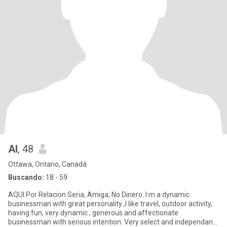
Al
, 48
Ottawa, Ontario, Canadá
Buscando:
18 - 59
AQUI Por Relacion Seria, Amiga, No Dinero. I m a dynamic
businessman with great personality ,I like travel, outdoor activity,
having fun, very dynamic , generous and affectionate
businessman with serious intention. Very select and independant