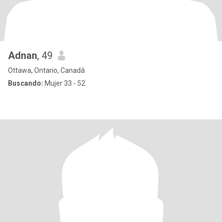
Adnan
, 49
Ottawa, Ontario, Canadá
Buscando:
Mujer 33 - 52