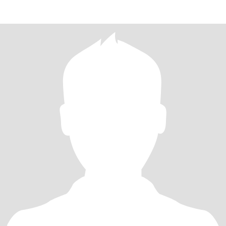
gentlem