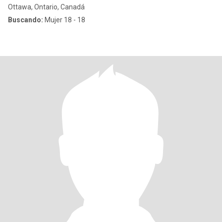
Ottawa, Ontario, Canadá
Buscando:
Mujer 18 - 18