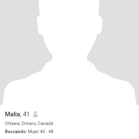
Malia
, 41
Ottawa, Ontario, Canadá
Buscando:
Mujer 40 - 48