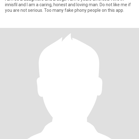
innisfil and I am a caring, honest and loving man. Do not like me if
you are not serious. Too many fake phony people on this app.