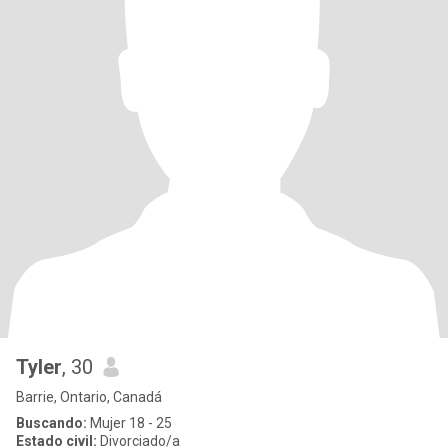
Tyler
, 30
Barrie, Ontario, Canadá
Buscando:
Mujer 18 - 25
Estado civil:
Divorciado/a