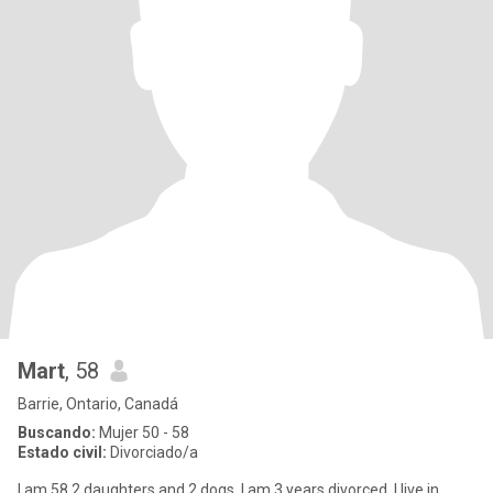
Mart
, 58
Barrie, Ontario, Canadá
Buscando:
Mujer 50 - 58
Estado civil:
Divorciado/a
I am 58 2 daughters and 2 dogs. I am 3 years divorced. I live in