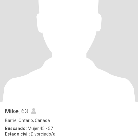
Mike
, 63
Barrie, Ontario, Canadá
Buscando:
Mujer 45 - 57
Estado civil:
Divorciado/a