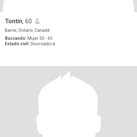
Tontin
, 60
Barrie, Ontario, Canadá
Buscando:
Mujer 50 - 65
Estado civil:
Divorciado/a