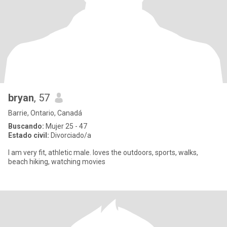
bryan
, 57
Barrie, Ontario, Canadá
Buscando:
Mujer 25 - 47
Estado civil:
Divorciado/a
I am very fit, athletic male. loves the outdoors, sports, walks,
beach hiking, watching movies