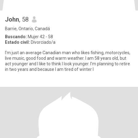
John
, 58
Barrie, Ontario, Canadá
Buscando:
Mujer 42 - 58
Estado civil:
Divorciado/a
I’m just an average Canadian man who likes fishing, motorcycles,
live music, good food and warm weather. I am 58 years old, but
act younger and I like to think I look younger. I’m planning to retire
in two years and because I am tired of winter I