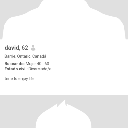
david
, 62
Barrie, Ontario, Canadá
Buscando:
Mujer 40 - 60
Estado civil:
Divorciado/a
time to enjoy life