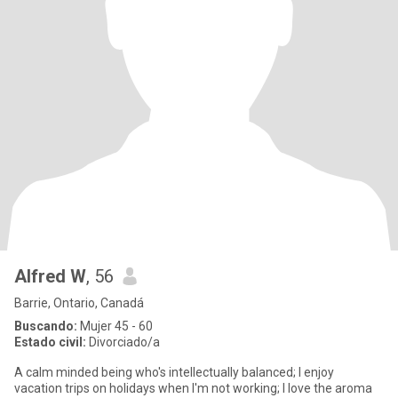
Alfred W
, 56
Barrie, Ontario, Canadá
Buscando:
Mujer 45 - 60
Estado civil:
Divorciado/a
A calm minded being who's intellectually balanced; I enjoy
vacation trips on holidays when I'm not working; I love the aroma