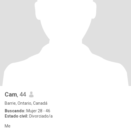
Cam
, 44
Barrie, Ontario, Canadá
Buscando:
Mujer 28 - 46
Estado civil:
Divorciado/a
Me