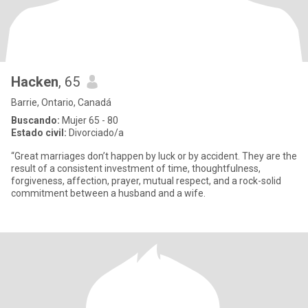
Hacken
, 65
Barrie, Ontario, Canadá
Buscando:
Mujer 65 - 80
Estado civil:
Divorciado/a
“Great marriages don’t happen by luck or by accident. They are the
result of a consistent investment of time, thoughtfulness,
forgiveness, affection, prayer, mutual respect, and a rock-solid
commitment between a husband and a wife.