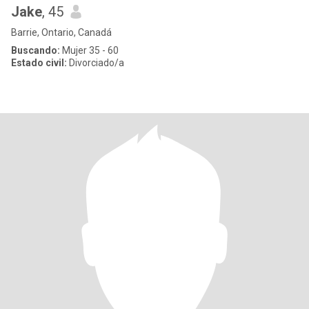
Jake
, 45
Barrie, Ontario, Canadá
Buscando:
Mujer 35 - 60
Estado civil:
Divorciado/a