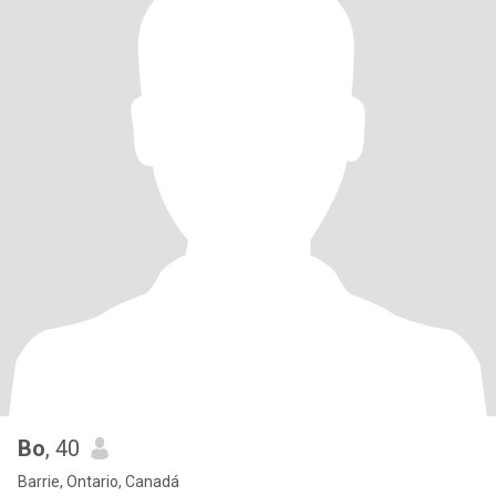
Bo
, 40
Barrie, Ontario, Canadá