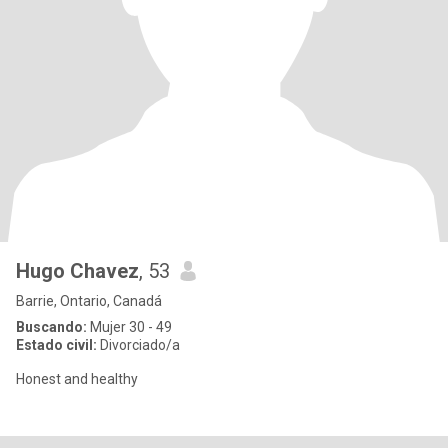
Hugo Chavez
, 53
Barrie, Ontario, Canadá
Buscando:
Mujer 30 - 49
Estado civil:
Divorciado/a
Honest and healthy