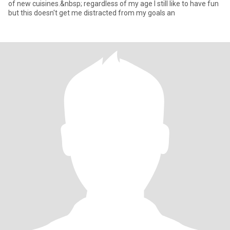
of new cuisines.&nbsp; regardless of my age I still like to have fun
but this doesn't get me distracted from my goals an