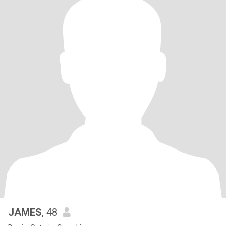
JAMES
, 48