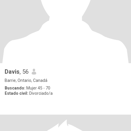
Davis
, 56
Barrie, Ontario, Canadá
Buscando:
Mujer 45 - 70
Estado civil:
Divorciado/a