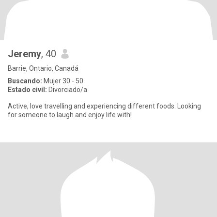
Jeremy
, 40
Barrie, Ontario, Canadá
Buscando:
Mujer 30 - 50
Estado civil:
Divorciado/a
Active, love travelling and experiencing different foods. Looking
for someone to laugh and enjoy life with!