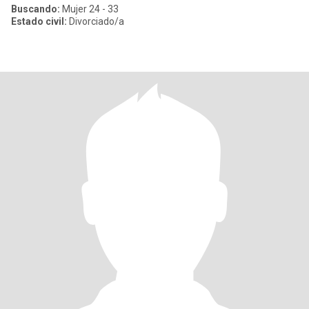
Buscando:
Mujer 24 - 33
Estado civil:
Divorciado/a