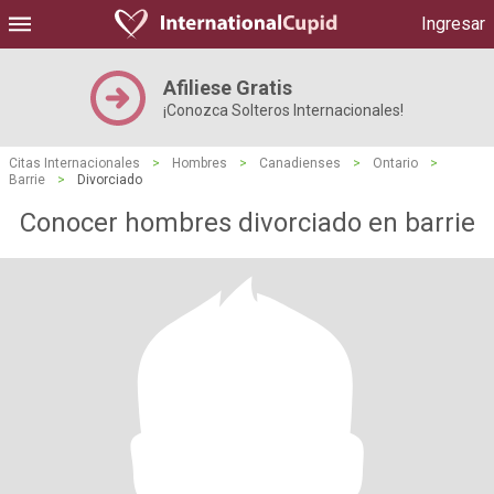
Ingresar
Afiliese Gratis
¡Conozca Solteros Internacionales!
Citas Internacionales
>
Hombres
>
Canadienses
>
Ontario
>
Barrie
>
Divorciado
Conocer hombres divorciado en barrie