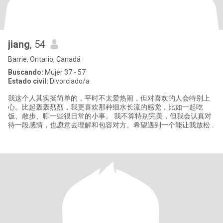
jiang
, 54
Barrie, Ontario, Canadá
Buscando:
Mujer 37 - 57
Estado civil:
Divorciado/a
我这个人其实挺简单的，平时不太爱热闹，但对喜欢的人会特别上
心。比起轰轰烈烈，我更喜欢那种细水长流的感觉，比如一起吃
饭、散步、聊一些很日常的小事。 我不算特别完美，但我会认真对
待一段感情，也愿意去理解和包容对方。希望遇到一个能让我放松
做自己的人，我们可以慢慢了解，不着急，但每一步都很真诚。