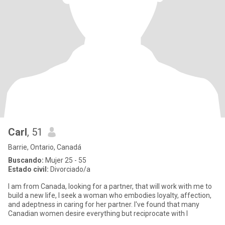
Carl
, 51
Barrie, Ontario, Canadá
Buscando:
Mujer 25 - 55
Estado civil:
Divorciado/a
I am from Canada, looking for a partner, that will work with me to
build a new life, I seek a woman who embodies loyalty, affection,
and adeptness in caring for her partner. I've found that many
Canadian women desire everything but reciprocate with l