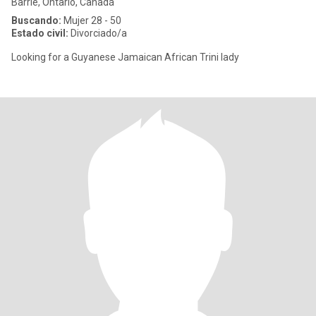
Barrie, Ontario, Canadá
Buscando:
Mujer 28 - 50
Estado civil:
Divorciado/a
Looking for a Guyanese Jamaican African Trini lady