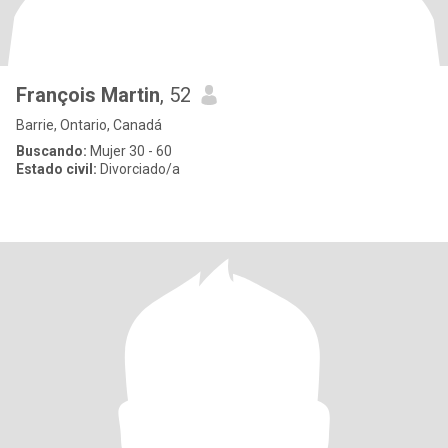
François Martin
, 52
Barrie, Ontario, Canadá
Buscando:
Mujer 30 - 60
Estado civil:
Divorciado/a