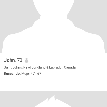
John
, 70
Saint John's, Newfoundland & Labrador, Canadá
Buscando:
Mujer 47 - 67