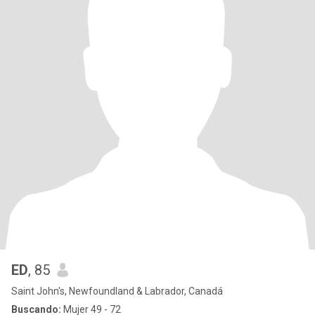
ED
, 85
Saint John's, Newfoundland & Labrador, Canadá
Buscando:
Mujer 49 - 72