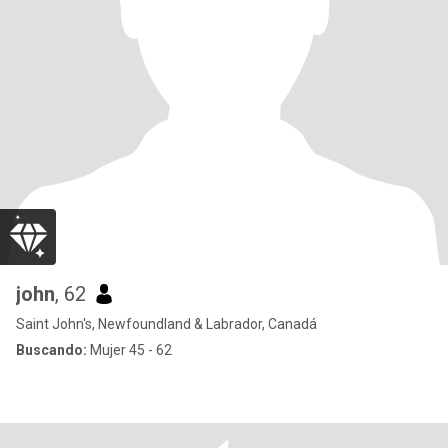
john
, 62
Saint John's, Newfoundland & Labrador, Canadá
Buscando:
Mujer 45 - 62