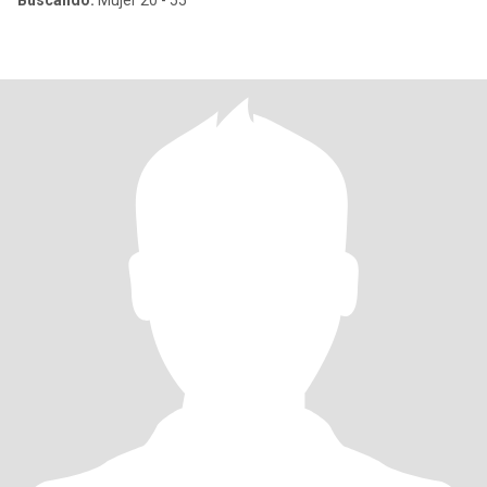
Buscando:
Mujer 20 - 55