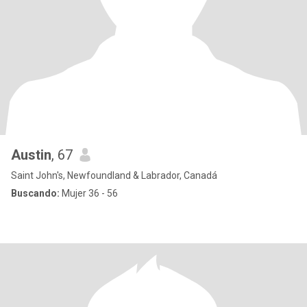
Austin
, 67
Saint John's, Newfoundland & Labrador, Canadá
Buscando:
Mujer 36 - 56