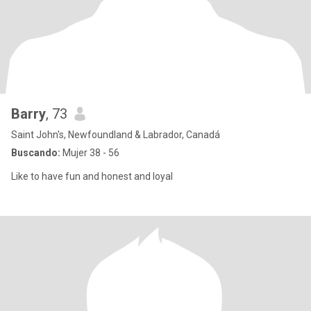
Barry
, 73
Saint John's, Newfoundland & Labrador, Canadá
Buscando:
Mujer 38 - 56
Like to have fun and honest and loyal