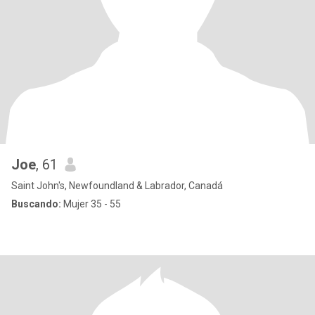
Joe
, 61
Saint John's, Newfoundland & Labrador, Canadá
Buscando:
Mujer 35 - 55