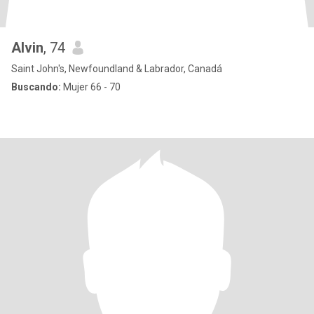
Alvin
, 74
Saint John's, Newfoundland & Labrador, Canadá
Buscando:
Mujer 66 - 70