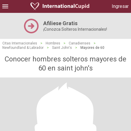
Ingresar
Afiliese Gratis
¡Conozca Solteros Internacionales!
Citas Internacionales
>
Hombres
>
Canadienses
>
Newfoundland & Labrador
>
Saint John's
>
Mayores de 60
Conocer hombres solteros mayores de
60 en saint john's