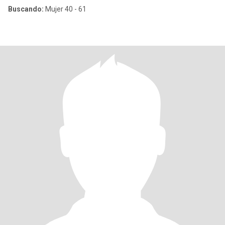
Buscando:
Mujer 40 - 61