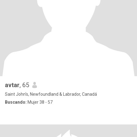
avtar
, 65
Saint John's, Newfoundland & Labrador, Canadá
Buscando:
Mujer 38 - 57