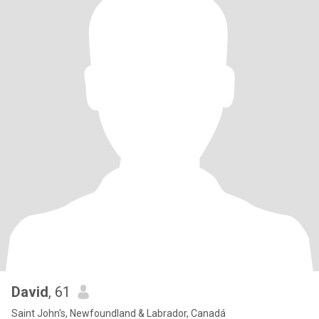
David
, 61
Saint John's, Newfoundland & Labrador, Canadá