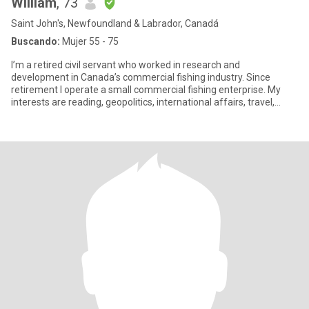
William
, 73
Saint John's, Newfoundland & Labrador, Canadá
Buscando:
Mujer 55 - 75
I’m a retired civil servant who worked in research and
development in Canada’s commercial fishing industry. Since
retirement I operate a small commercial fishing enterprise. My
interests are reading, geopolitics, international affairs, travel,
sports