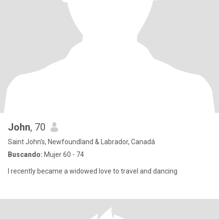
John
, 70
Saint John's, Newfoundland & Labrador, Canadá
Buscando:
Mujer 60 - 74
I recently became a widowed love to travel and dancing