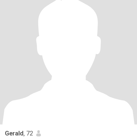
Gerald
, 72