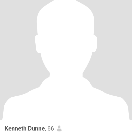
Kenneth Dunne
, 66