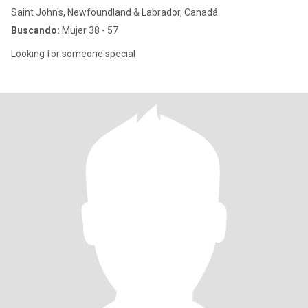
Saint John's, Newfoundland & Labrador, Canadá
Buscando:
Mujer 38 - 57
Looking for someone special