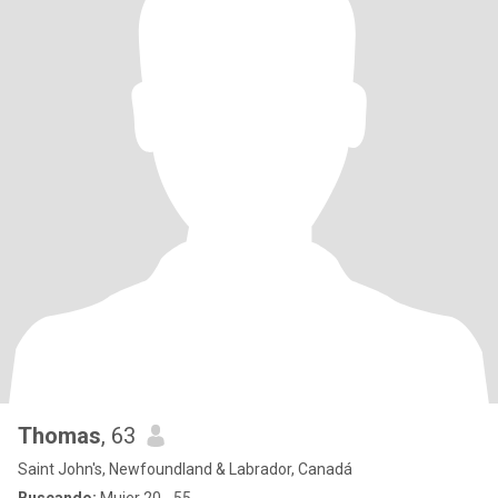
Thomas
, 63
Saint John's, Newfoundland & Labrador, Canadá