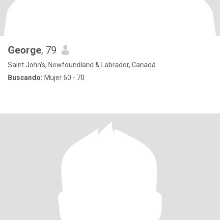
George
, 79
Saint John's, Newfoundland & Labrador, Canadá
Buscando:
Mujer 60 - 70