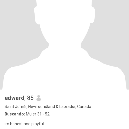
edward
, 85
Saint John's, Newfoundland & Labrador, Canadá
Buscando:
Mujer 31 - 52
im honest and playful