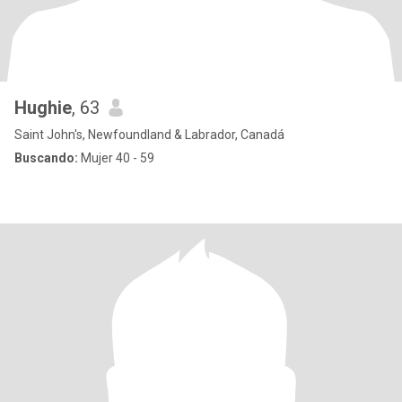
Hughie
, 63
Saint John's, Newfoundland & Labrador, Canadá
Buscando:
Mujer 40 - 59