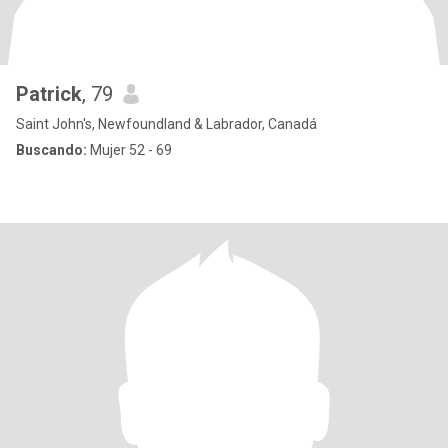
Patrick
, 79
Saint John's, Newfoundland & Labrador, Canadá
Buscando:
Mujer 52 - 69