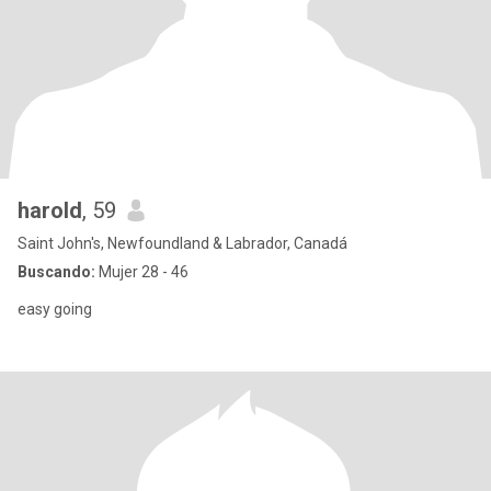
harold
, 59
Saint John's, Newfoundland & Labrador, Canadá
Buscando:
Mujer 28 - 46
easy going