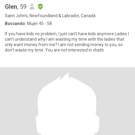
Glen
, 59
Saint John's, Newfoundland & Labrador, Canadá
Buscando:
Mujer 45 - 58
If you have kids no problem, I just can’t have kids anymore Ladies I
can’t understand why I am wasting my time with the ladies that
only want money from me? I am not sending money to you, so
don’t waste my time. You are not interested in chatti