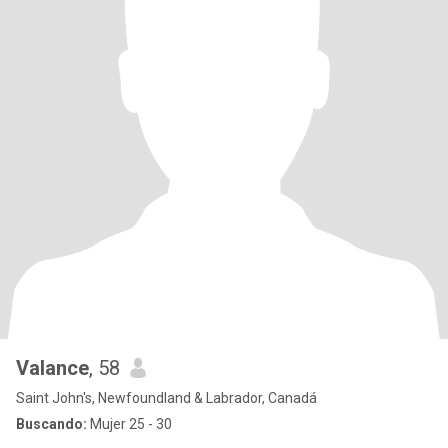
Valance
, 58
Saint John's, Newfoundland & Labrador, Canadá
Buscando:
Mujer 25 - 30