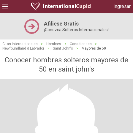
Ingresar
Afiliese Gratis
¡Conozca Solteros Internacionales!
Citas Internacionales
>
Hombres
>
Canadienses
>
Newfoundland & Labrador
>
Saint John's
>
Mayores de 50
Conocer hombres solteros mayores de
50 en saint john's