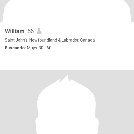
William
, 56
Saint John's, Newfoundland & Labrador, Canadá
Buscando:
Mujer 30 - 60