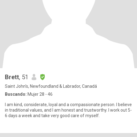
Brett
, 51
Saint John's, Newfoundland & Labrador, Canadá
Buscando:
Mujer 28 - 46
I am kind, considerate, loyal and a compassionate person. I believe
in traditional values, and I am honest and trustworthy. I work out 5-
6 days a week and take very good care of myself.