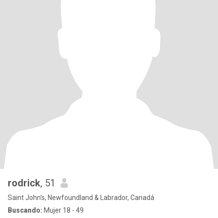
rodrick
, 51
Saint John's, Newfoundland & Labrador, Canadá
Buscando:
Mujer 18 - 49