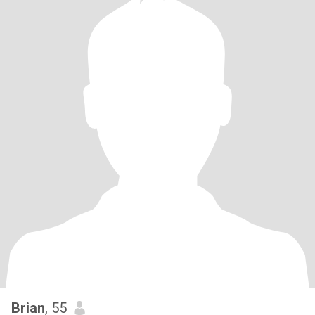
Brian
, 55