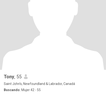
Tony
, 55
Saint John's, Newfoundland & Labrador, Canadá
Buscando:
Mujer 42 - 55