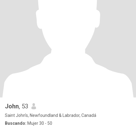
John
, 53
Saint John's, Newfoundland & Labrador, Canadá
Buscando:
Mujer 30 - 50