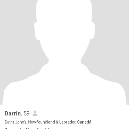
Darrin
, 59
Saint John's, Newfoundland & Labrador, Canadá