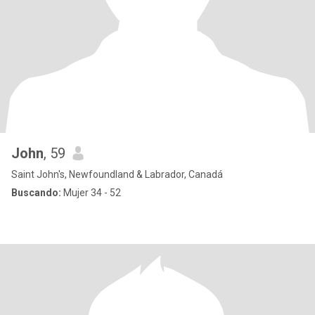
John
, 59
Saint John's, Newfoundland & Labrador, Canadá
Buscando:
Mujer 34 - 52