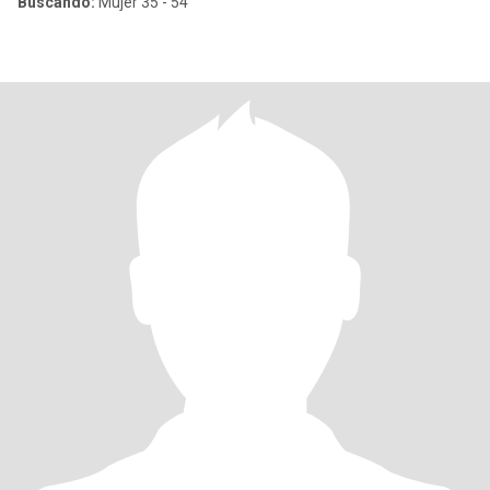
Buscando:
Mujer 35 - 54