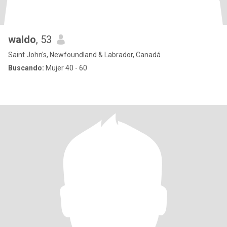
waldo
, 53
Saint John's, Newfoundland & Labrador, Canadá
Buscando:
Mujer 40 - 60