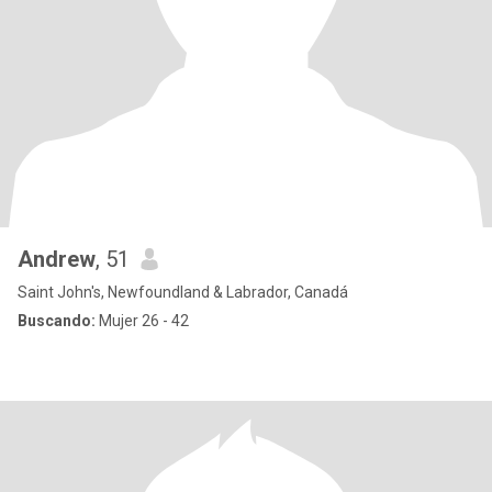
Andrew
, 51
Saint John's, Newfoundland & Labrador, Canadá
Buscando:
Mujer 26 - 42