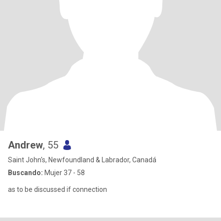
Andrew
, 55
Saint John's, Newfoundland & Labrador, Canadá
Buscando:
Mujer 37 - 58
as to be discussed if connection