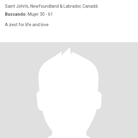
Saint John's, Newfoundland & Labrador, Canadá
Buscando:
Mujer 30 - 61
A zest for life and love