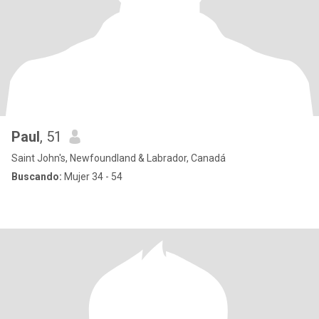
Paul
, 51
Saint John's, Newfoundland & Labrador, Canadá
Buscando:
Mujer 34 - 54