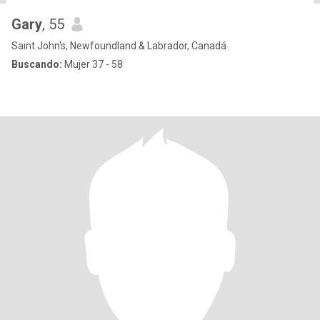
Gary
, 55
Saint John's, Newfoundland & Labrador, Canadá
Buscando:
Mujer 37 - 58