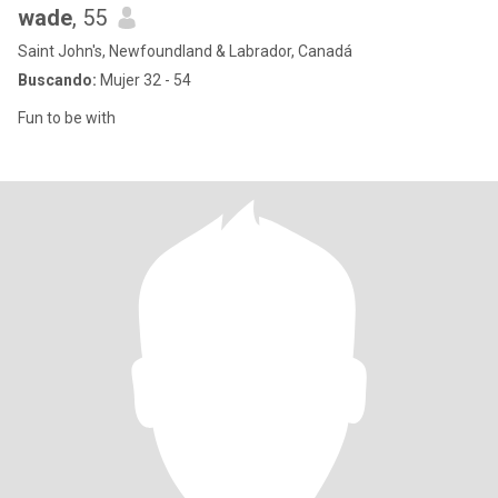
wade
, 55
Saint John's, Newfoundland & Labrador, Canadá
Buscando:
Mujer 32 - 54
Fun to be with