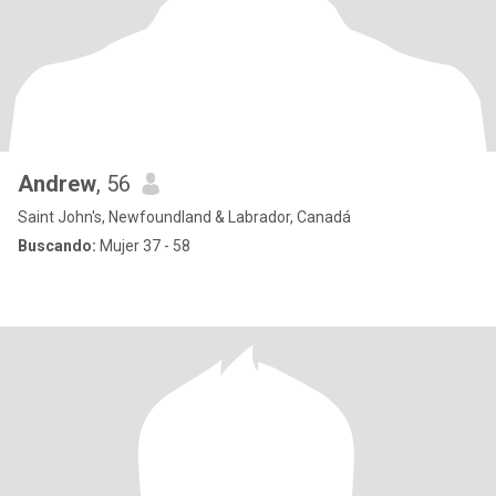
Andrew
, 56
Saint John's, Newfoundland & Labrador, Canadá
Buscando:
Mujer 37 - 58