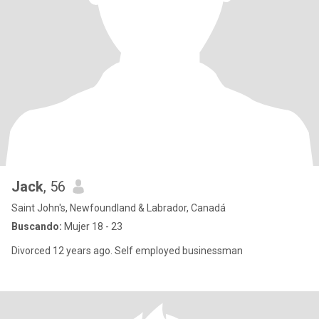
Jack
, 56
Saint John's, Newfoundland & Labrador, Canadá
Buscando:
Mujer 18 - 23
Divorced 12 years ago. Self employed businessman