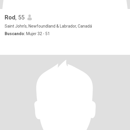
Rod
, 55
Saint John's, Newfoundland & Labrador, Canadá
Buscando:
Mujer 32 - 51