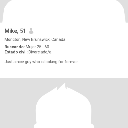
Mike
, 51
Moncton, New Brunswick, Canadá
Buscando:
Mujer 25 - 60
Estado civil:
Divorciado/a
Just a nice guy who is looking for forever