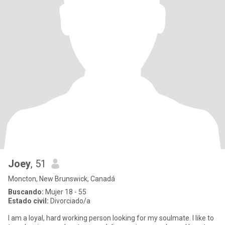
Joey
, 51
Moncton, New Brunswick, Canadá
Buscando:
Mujer 18 - 55
Estado civil:
Divorciado/a
I am a loyal, hard working person looking for my soulmate. I like to