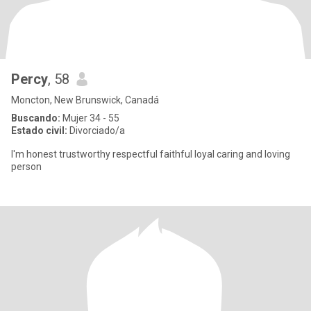
Percy
, 58
Moncton, New Brunswick, Canadá
Buscando:
Mujer 34 - 55
Estado civil:
Divorciado/a
I'm honest trustworthy respectful faithful loyal caring and loving
person