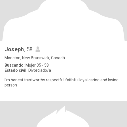
Joseph
, 58
Moncton, New Brunswick, Canadá
Buscando:
Mujer 35 - 58
Estado civil:
Divorciado/a
I'm honest trustworthy respectful faithful loyal caring and loving
person