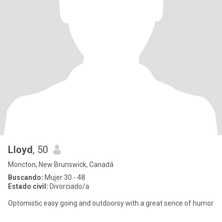
Lloyd
, 50
Moncton, New Brunswick, Canadá
Buscando:
Mujer 30 - 48
Estado civil:
Divorciado/a
Optomistic easy going and outdoorsy with a great sence of humor