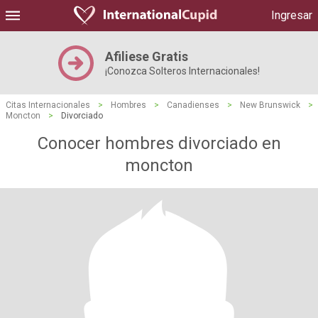
Ingresar
Afiliese Gratis
¡Conozca Solteros Internacionales!
Citas Internacionales
>
Hombres
>
Canadienses
>
New Brunswick
>
Moncton
>
Divorciado
Conocer hombres divorciado en
moncton