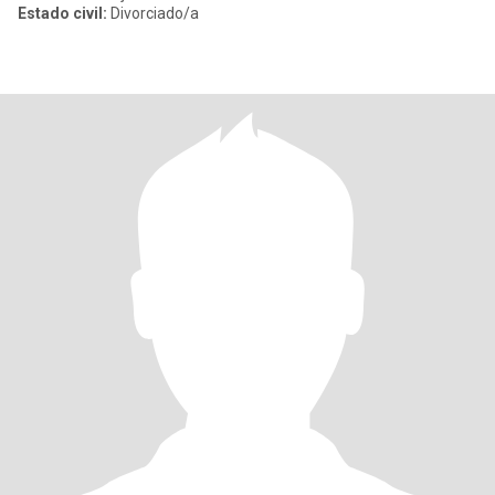
Estado civil:
Divorciado/a