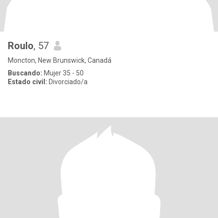
Roulo
, 57
Moncton, New Brunswick, Canadá
Buscando:
Mujer 35 - 50
Estado civil:
Divorciado/a