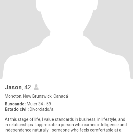
Jason
, 42
Moncton, New Brunswick, Canadá
Buscando:
Mujer 34 - 59
Estado civil:
Divorciado/a
At this stage of life, I value standards in business, in lifestyle, and
in relationships. I appreciate a person who carries intelligence and
independence naturally—someone who feels comfortable at a