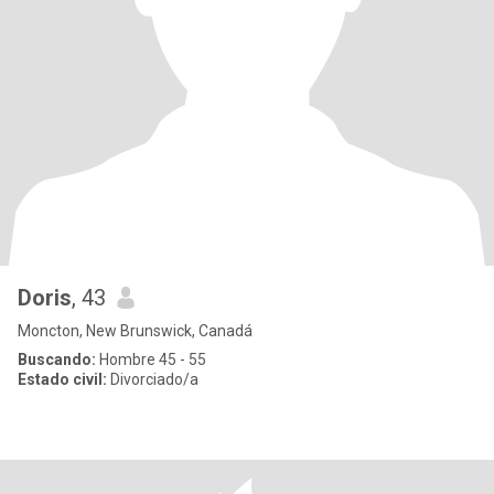
Doris
, 43
Moncton, New Brunswick, Canadá
Buscando:
Hombre 45 - 55
Estado civil:
Divorciado/a