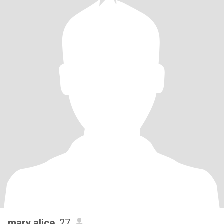
mary alice
, 27