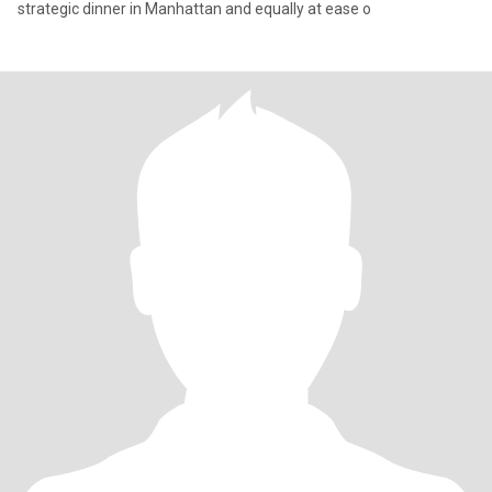
strategic dinner in Manhattan and equally at ease o