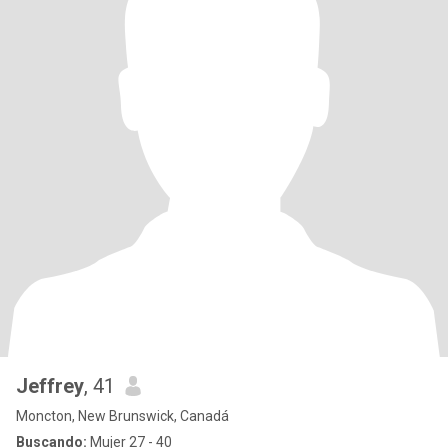
Jeffrey
, 41
Moncton, New Brunswick, Canadá
Buscando:
Mujer 27 - 40