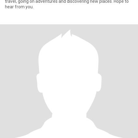
travel, going on adventures and discovering new places. Hope to
hear from you.