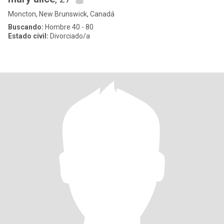
Moncton, New Brunswick, Canadá
Buscando:
Hombre 40 - 80
Estado civil:
Divorciado/a