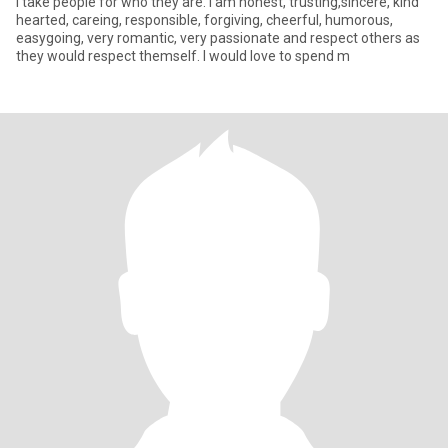
I take people for who they are. I am honest, trusting,sincere, kind
hearted, careing, responsible, forgiving, cheerful, humorous,
easygoing, very romantic, very passionate and respect others as
they would respect themself. I would love to spend m