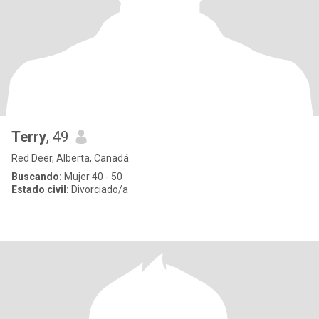
Terry
, 49
Red Deer, Alberta, Canadá
Buscando:
Mujer 40 - 50
Estado civil:
Divorciado/a