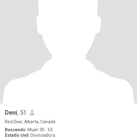
Deni
, 51
Red Deer, Alberta, Canadá
Buscando:
Mujer 30 - 53
Estado civil:
Divorciado/a