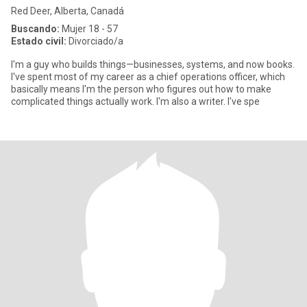
Red Deer, Alberta, Canadá
Buscando:
Mujer 18 - 57
Estado civil:
Divorciado/a
I'm a guy who builds things—businesses, systems, and now books.
I've spent most of my career as a chief operations officer, which
basically means I'm the person who figures out how to make
complicated things actually work. I'm also a writer. I've spe