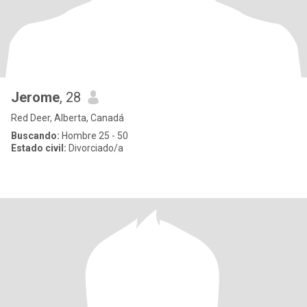
Jerome
, 28
Red Deer, Alberta, Canadá
Buscando:
Hombre 25 - 50
Estado civil:
Divorciado/a