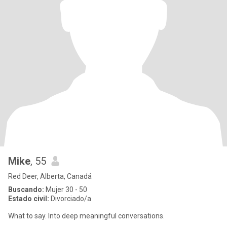
Mike
, 55
Red Deer, Alberta, Canadá
Buscando:
Mujer 30 - 50
Estado civil:
Divorciado/a
What to say. Into deep meaningful conversations.