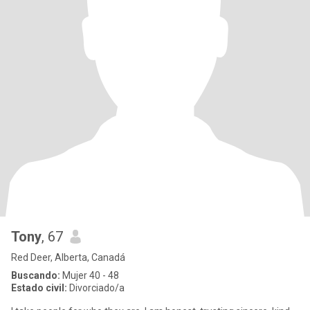
Tony
, 67
Red Deer, Alberta, Canadá
Buscando:
Mujer 40 - 48
Estado civil:
Divorciado/a