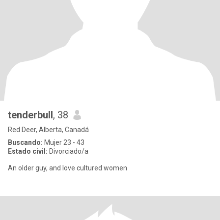
tenderbull
, 38
Red Deer, Alberta, Canadá
Buscando:
Mujer 23 - 43
Estado civil:
Divorciado/a
An older guy, and love cultured women