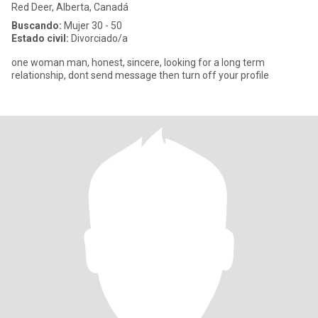
Red Deer, Alberta, Canadá
Buscando:
Mujer 30 - 50
Estado civil:
Divorciado/a
one woman man, honest, sincere, looking for a long term
relationship, dont send message then turn off your profile