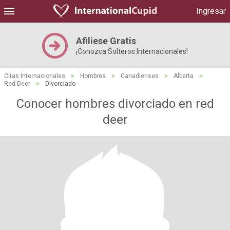
Ingresar
Afiliese Gratis
¡Conozca Solteros Internacionales!
Citas Internacionales
>
Hombres
>
Canadienses
>
Alberta
>
Red Deer
>
Divorciado
Conocer hombres divorciado en red
deer