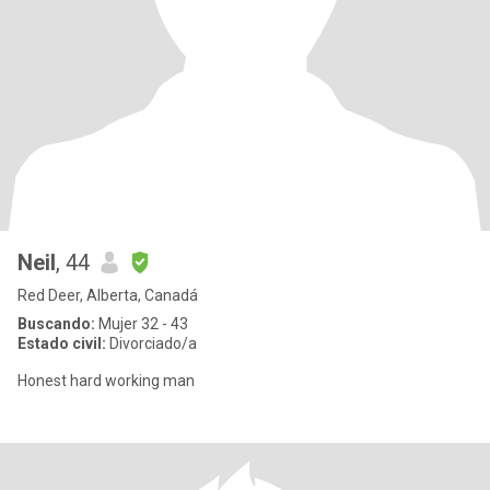
Neil
, 44
Red Deer, Alberta, Canadá
Buscando:
Mujer 32 - 43
Estado civil:
Divorciado/a
Honest hard working man