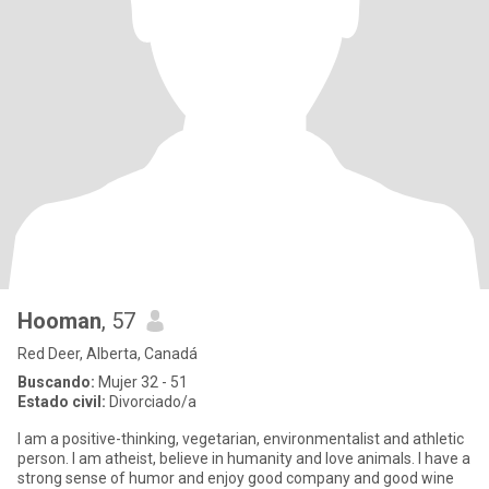
Hooman
, 57
Red Deer, Alberta, Canadá
Buscando:
Mujer 32 - 51
Estado civil:
Divorciado/a
I am a positive-thinking, vegetarian, environmentalist and athletic
person. I am atheist, believe in humanity and love animals. I have a
strong sense of humor and enjoy good company and good wine