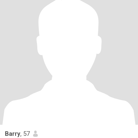
Barry
, 57