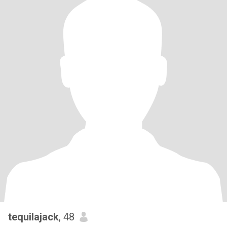
tequilajack
, 48