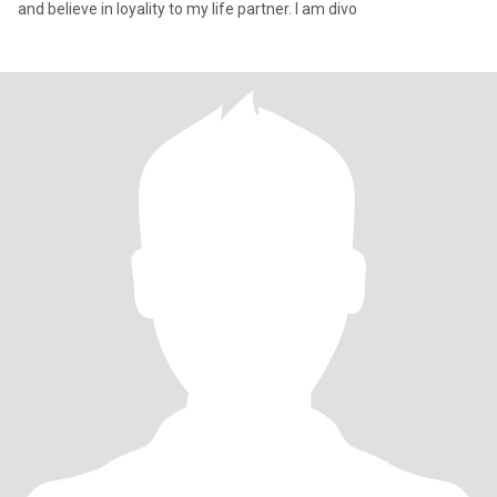
and believe in loyality to my life partner. I am divo