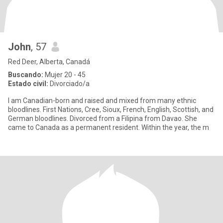
John
, 57
Red Deer, Alberta, Canadá
Buscando:
Mujer 20 - 45
Estado civil:
Divorciado/a
I am Canadian-born and raised and mixed from many ethnic
bloodlines. First Nations, Cree, Sioux, French, English, Scottish, and
German bloodlines. Divorced from a Filipina from Davao. She
came to Canada as a permanent resident. Within the year, the m