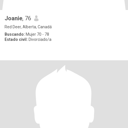
Joanie
, 76
Red Deer, Alberta, Canadá
Buscando:
Mujer 70 - 78
Estado civil:
Divorciado/a