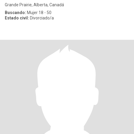
Grande Prairie, Alberta, Canadá
Buscando:
Mujer 18 - 50
Estado civil:
Divorciado/a