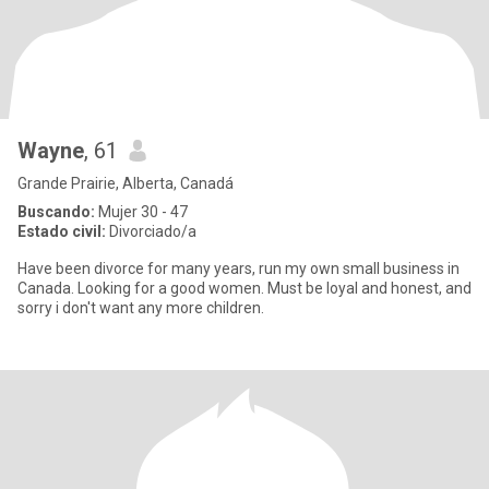
Wayne
, 61
Grande Prairie, Alberta, Canadá
Buscando:
Mujer 30 - 47
Estado civil:
Divorciado/a
Have been divorce for many years, run my own small business in
Canada. Looking for a good women. Must be loyal and honest, and
sorry i don't want any more children.