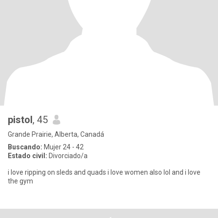
pistol
, 45
Grande Prairie, Alberta, Canadá
Buscando:
Mujer 24 - 42
Estado civil:
Divorciado/a
i love ripping on sleds and quads i love women also lol and i love
the gym