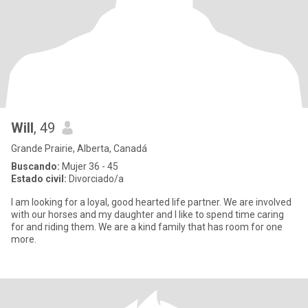
Will
, 49
Grande Prairie, Alberta, Canadá
Buscando:
Mujer 36 - 45
Estado civil:
Divorciado/a
I am looking for a loyal, good hearted life partner. We are involved
with our horses and my daughter and I like to spend time caring
for and riding them. We are a kind family that has room for one
more.