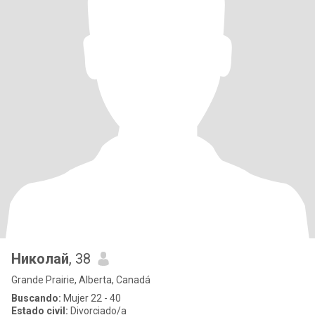
Николай
, 38
Grande Prairie, Alberta, Canadá
Buscando:
Mujer 22 - 40
Estado civil:
Divorciado/a