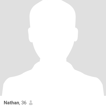
Nathan
, 36