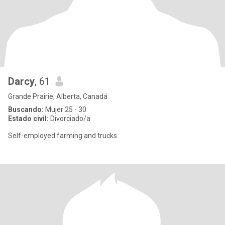
Darcy
, 61
Grande Prairie, Alberta, Canadá
Buscando:
Mujer 25 - 30
Estado civil:
Divorciado/a
Self-employed farming and trucks