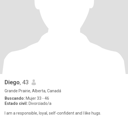
Diego
, 43
Grande Prairie, Alberta, Canadá
Buscando:
Mujer 33 - 46
Estado civil:
Divorciado/a
I am a responsible, loyal, self-confident and I like hugs.