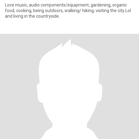
Love music, audio components/equipment, gardening, organic
food, cooking, being outdoors, walking/ hiking, visiting the city Lol
and living in the countryside.