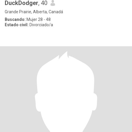
DuckDodger
, 40
Grande Prairie, Alberta, Canadá
Buscando:
Mujer 28 - 48
Estado civil:
Divorciado/a