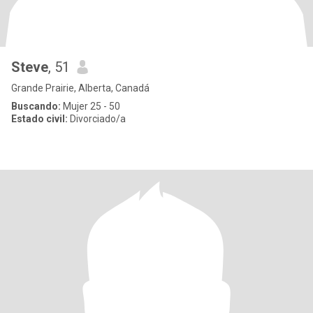
Steve
, 51
Grande Prairie, Alberta, Canadá
Buscando:
Mujer 25 - 50
Estado civil:
Divorciado/a