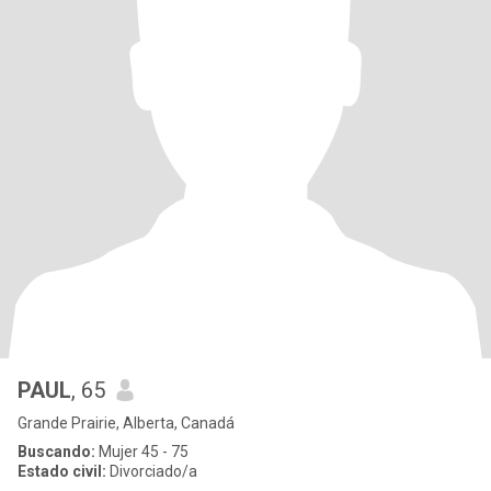
PAUL
, 65
Grande Prairie, Alberta, Canadá
Buscando:
Mujer 45 - 75
Estado civil:
Divorciado/a