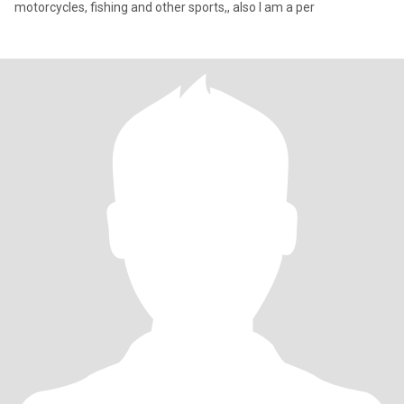
motorcycles, fishing and other sports,, also I am a per