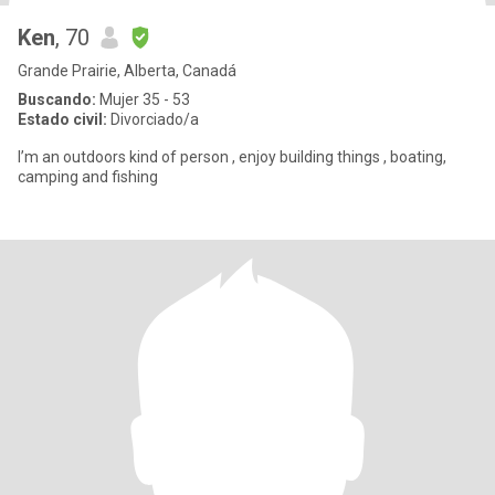
Ken
, 70
Grande Prairie, Alberta, Canadá
Buscando:
Mujer 35 - 53
Estado civil:
Divorciado/a
I’m an outdoors kind of person , enjoy building things , boating,
camping and fishing