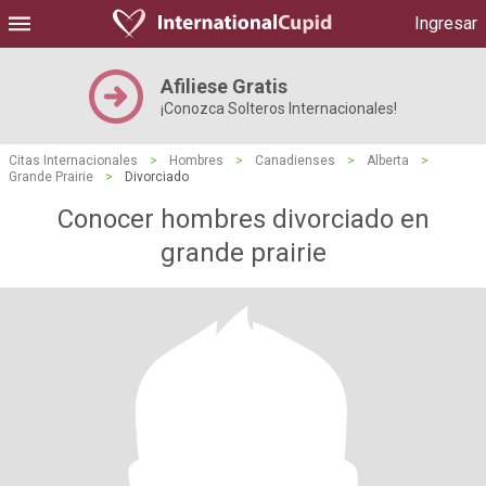
Ingresar
Afiliese Gratis
¡Conozca Solteros Internacionales!
Citas Internacionales
>
Hombres
>
Canadienses
>
Alberta
>
Grande Prairie
>
Divorciado
Conocer hombres divorciado en
grande prairie