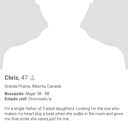
Chris
, 47
Grande Prairie, Alberta, Canadá
Buscando:
Mujer 38 - 48
Estado civil:
Divorciado/a
I'm a single father of 3 adult daughters. Looking for the one who
makes my heart skip a beat when she walks in the room and gives
me that smile she saves just for me.