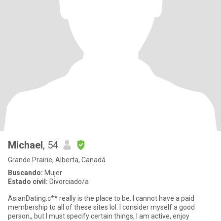
Michael
, 54
Grande Prairie, Alberta, Canadá
Buscando:
Mujer
Estado civil:
Divorciado/a
AsianDating.c** really is the place to be. I cannot have a paid
membership to all of these sites lol. I consider myself a good
person,, but I must specify certain things, I am active, enjoy