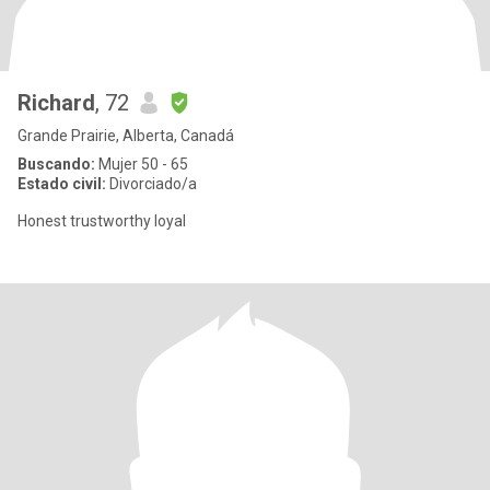
Richard
, 72
Grande Prairie, Alberta, Canadá
Buscando:
Mujer 50 - 65
Estado civil:
Divorciado/a
Honest trustworthy loyal