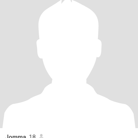
Jomma
, 18