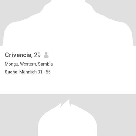
Crivencia
, 29
Mongu, Western, Sambia
Suche:
Männlich 31 - 55