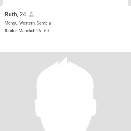
Ruth
, 24
Mongu, Western, Sambia
Suche:
Männlich 26 - 60