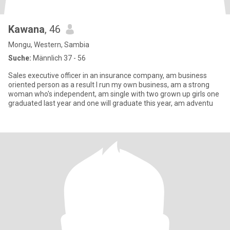
Kawana
, 46
Mongu, Western, Sambia
Suche:
Männlich 37 - 56
Sales executive officer in an insurance company, am business
oriented person as a result I run my own business, am a strong
woman who's independent, am single with two grown up girls one
graduated last year and one will graduate this year, am adventu