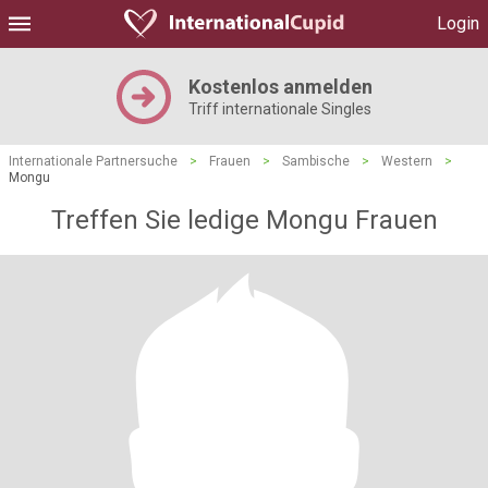
Login
Kostenlos anmelden
Triff internationale Singles
Internationale Partnersuche
>
Frauen
>
Sambische
>
Western
>
Mongu
Treffen Sie ledige Mongu Frauen