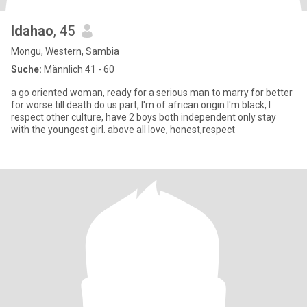
ldahao
, 45
Mongu, Western, Sambia
Suche:
Männlich 41 - 60
a go oriented woman, ready for a serious man to marry for better
for worse till death do us part, I'm of african origin I'm black, I
respect other culture, have 2 boys both independent only stay
with the youngest girl. above all love, honest,respect