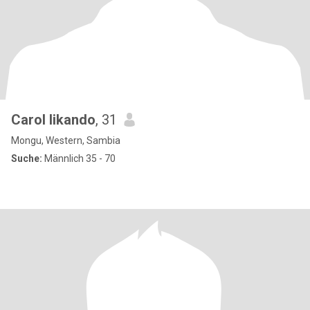
Carol likando
, 31
Mongu, Western, Sambia
Suche:
Männlich 35 - 70