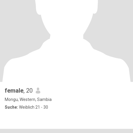
female
, 20
Mongu, Western, Sambia
Suche:
Weiblich 21 - 30