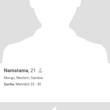
Namatama
, 21
Mongu, Western, Sambia
Suche:
Männlich 25 - 30