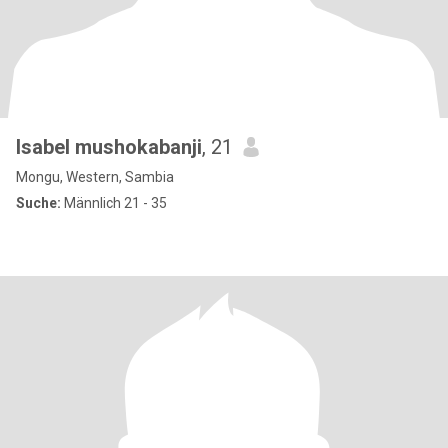
Isabel mushokabanji
, 21
Mongu, Western, Sambia
Suche:
Männlich 21 - 35