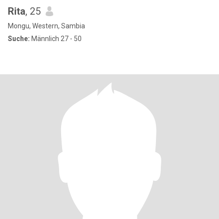
Rita
, 25
Mongu, Western, Sambia
Suche:
Männlich 27 - 50