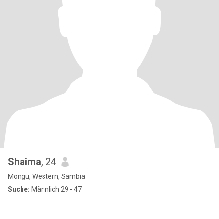
Shaima
, 24
Mongu, Western, Sambia
Suche:
Männlich 29 - 47