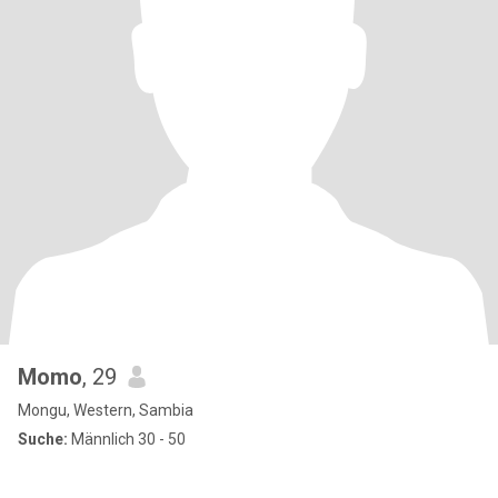
Momo
, 29
Mongu, Western, Sambia
Suche:
Männlich 30 - 50