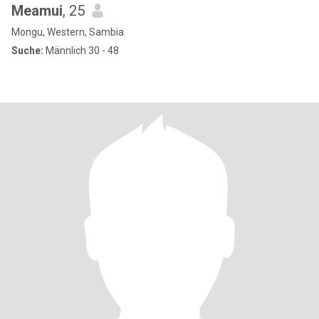
Meamui
, 25
Mongu, Western, Sambia
Suche:
Männlich 30 - 48