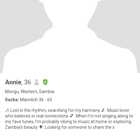
Annie
, 36
Mongu, Western, Sambia
Suche:
Männlich 36 - 65
🎶 Lost in the rhythm, searching for my harmony 🎵. Music lover
who believes in real connections 💕. When I'm not singing along to
my fave tunes, I'm probably vibing to music at home or exploring
Zambia's beauty 🌳. Looking for someone to share the s