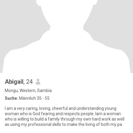
Abigail
, 24
Mongu, Western, Sambia
Suche:
Männlich 35 - 55
I am a very caring, loving, cheerful and understanding young
woman who is God fearing and respects people. Iam a woman
who is willing to build a family through my own hard work as well
as using my professional skills to make the living of both my pa