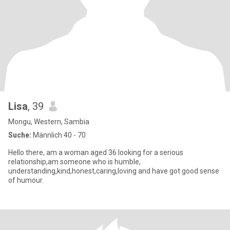
Lisa
, 39
Mongu, Western, Sambia
Suche:
Männlich 40 - 70
Hello there, am a woman aged 36 looking for a serious
relationship,am someone who is humble,
understanding,kind,honest,caring,loving and have got good sense
of humour.