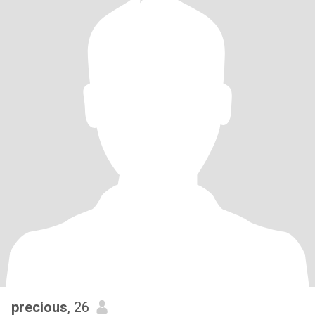
precious
, 26