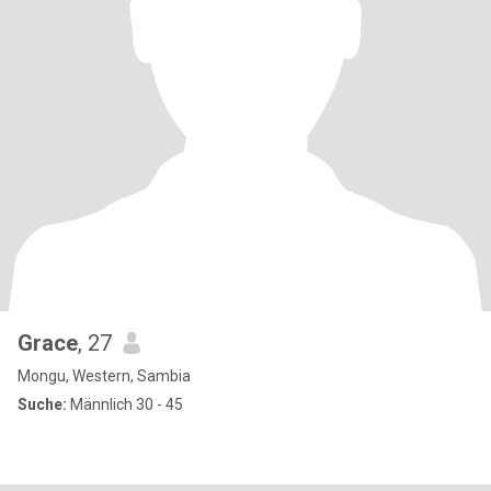
Grace
, 27
Mongu, Western, Sambia
Suche:
Männlich 30 - 45