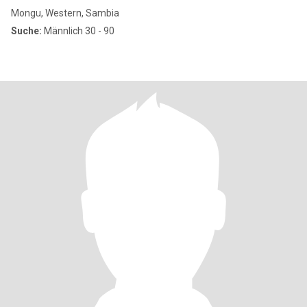
Mongu, Western, Sambia
Suche:
Männlich 30 - 90