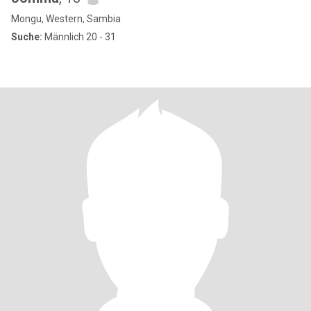
Mongu, Western, Sambia
Suche:
Männlich 20 - 31