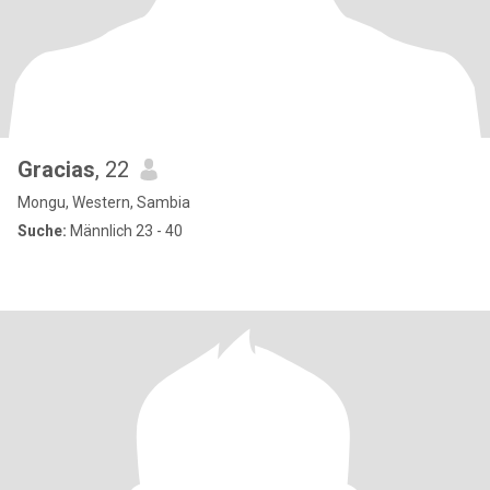
Gracias
, 22
Mongu, Western, Sambia
Suche:
Männlich 23 - 40