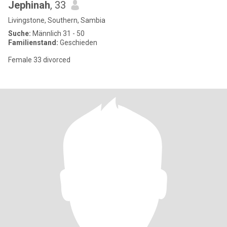
Jephinah
, 33
Livingstone, Southern, Sambia
Suche:
Männlich 31 - 50
Familienstand:
Geschieden
Female 33 divorced