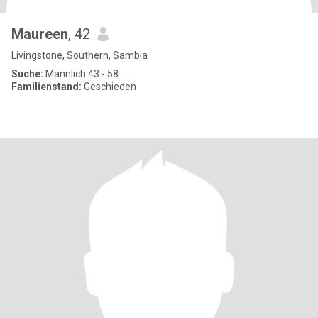
Maureen
, 42
Livingstone, Southern, Sambia
Suche:
Männlich 43 - 58
Familienstand:
Geschieden