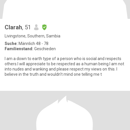
Clarah
, 51
Livingstone, Southern, Sambia
Suche:
Männlich 48 - 78
Familienstand:
Geschieden
I am a down to earth type of a person who is social and respects
others.I will appreciate to be respected as a human being.I am not
into nudes and wanking and please respect my views on this. I
believe in the truth and wouldn't mind one telling me t