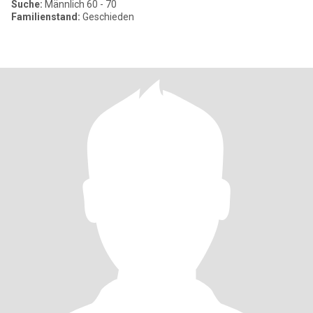
Suche:
Männlich 60 - 70
Familienstand:
Geschieden