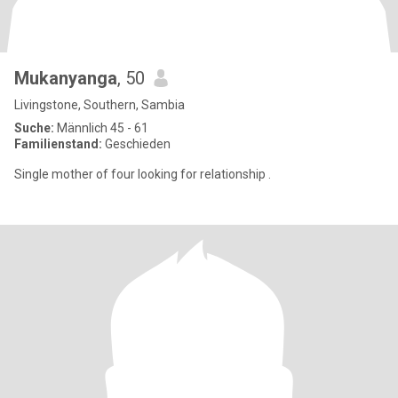
Mukanyanga
, 50
Livingstone, Southern, Sambia
Suche:
Männlich 45 - 61
Familienstand:
Geschieden
Single mother of four looking for relationship .