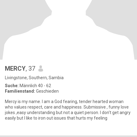
MERCY
, 37
Livingstone, Southern, Sambia
Suche:
Männlich 40 - 62
Familienstand:
Geschieden
Mercy is my name. I am a God fearing, tender hearted woman
who values respect, care and happiness. Submissive , funny love
jokes ,easy understanding but not a quiet person. I don't get angry
easily but I like to iron out issues that hurts my feeling