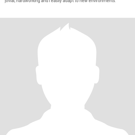
jovial, hardworking and I easily adapt to new environments.