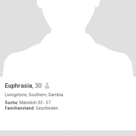
Euphrasia
, 30
Livingstone, Southern, Sambia
Suche:
Männlich 33 - 57
Familienstand:
Geschieden