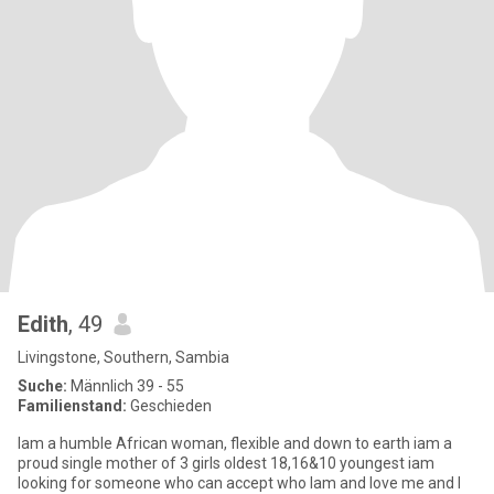
Edith
, 49
Livingstone, Southern, Sambia
Suche:
Männlich 39 - 55
Familienstand:
Geschieden
Iam a humble African woman, flexible and down to earth iam a
proud single mother of 3 girls oldest 18,16&10 youngest iam
looking for someone who can accept who Iam and love me and I