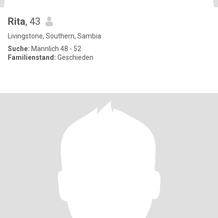
Rita
, 43
Livingstone, Southern, Sambia
Suche:
Männlich 48 - 52
Familienstand:
Geschieden