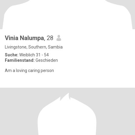
Vinia Nalumpa
, 28
Livingstone, Southern, Sambia
Suche:
Weiblich 31 - 54
Familienstand:
Geschieden
Am a loving caring person