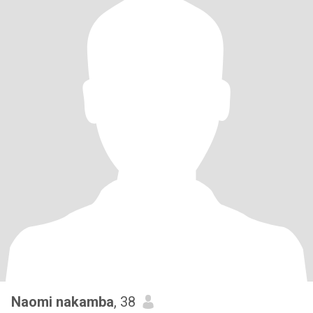
Naomi nakamba
, 38