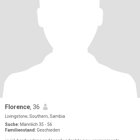
Florence
, 36
Livingstone, Southern, Sambia
Suche:
Männlich 35 - 56
Familienstand:
Geschieden