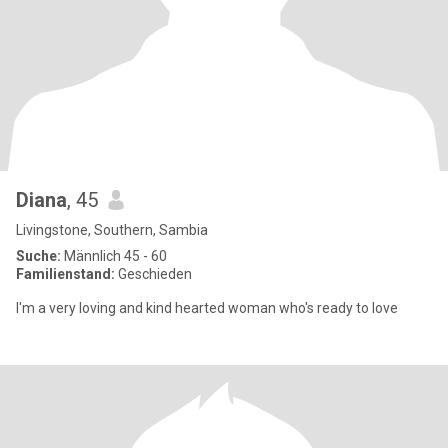
Diana
, 45
Livingstone, Southern, Sambia
Suche:
Männlich 45 - 60
Familienstand:
Geschieden
I'm a very loving and kind hearted woman who's ready to love