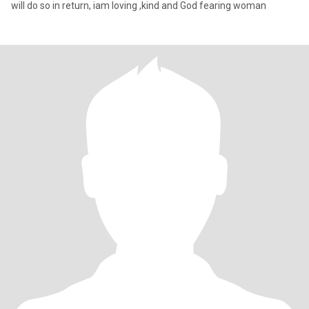
will do so in return, iam loving ,kind and God fearing woman