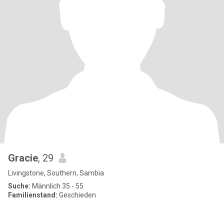
Gracie
, 29
Livingstone, Southern, Sambia
Suche:
Männlich 35 - 55
Familienstand:
Geschieden