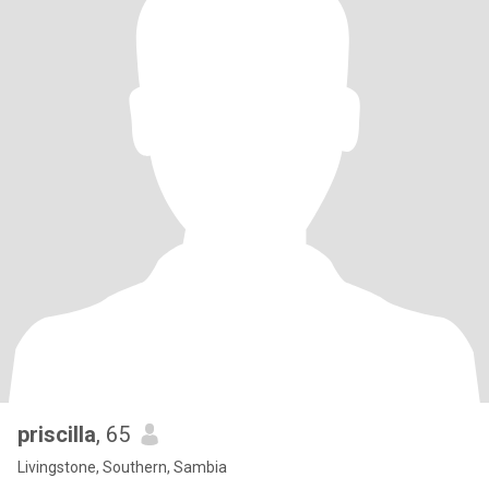
priscilla
, 65
Livingstone, Southern, Sambia