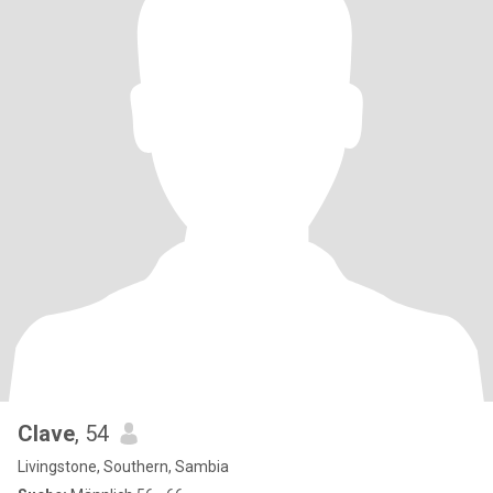
Clave
, 54
Livingstone, Southern, Sambia