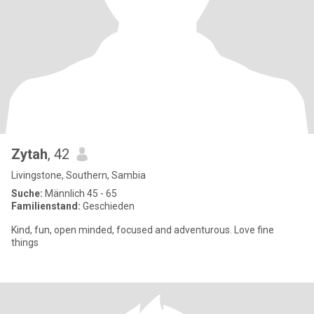
Zytah
, 42
Livingstone, Southern, Sambia
Suche:
Männlich 45 - 65
Familienstand:
Geschieden
Kind, fun, open minded, focused and adventurous. Love fine
things