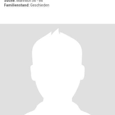
Suche:
Männlich 56 - 66
Familienstand:
Geschieden