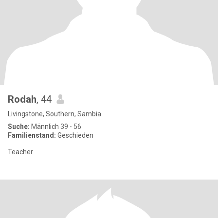
Rodah
, 44
Livingstone, Southern, Sambia
Suche:
Männlich 39 - 56
Familienstand:
Geschieden
Teacher