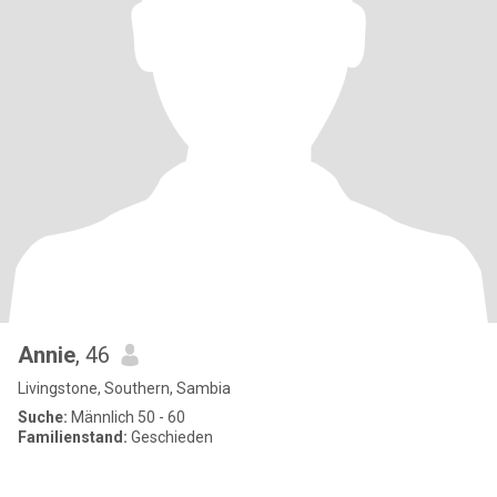
Annie
, 46
Livingstone, Southern, Sambia
Suche:
Männlich 50 - 60
Familienstand:
Geschieden