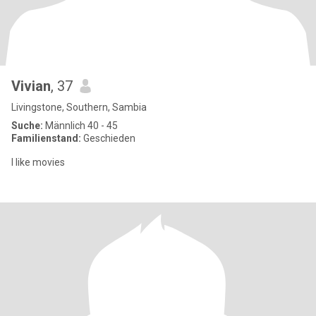
Vivian
, 37
Livingstone, Southern, Sambia
Suche:
Männlich 40 - 45
Familienstand:
Geschieden
l like movies