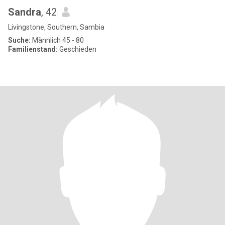
Sandra
, 42
Livingstone, Southern, Sambia
Suche:
Männlich 45 - 80
Familienstand:
Geschieden