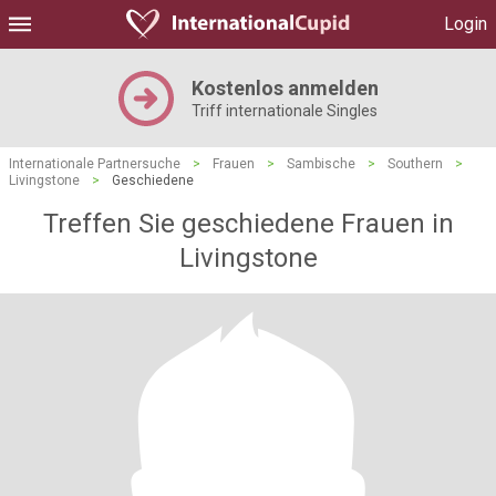
Login
Kostenlos anmelden
Triff internationale Singles
Internationale Partnersuche
>
Frauen
>
Sambische
>
Southern
>
Livingstone
>
Geschiedene
Treffen Sie geschiedene Frauen in
Livingstone