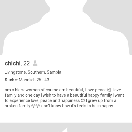
chichi
, 22
Livingstone, Southern, Sambia
Suche:
Männlich 25 - 43
am a black woman of course am beautiful, I love peace🙌 I love
family and one day I wish to have a beautiful happy family I want
to experience love, peace and happiness 😊 I grew up from a
broken family 🥺🥺I don't know how it's feels to be in happy