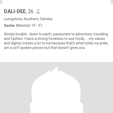
DALI-DEE
, 26
Livingstone, Southern, Sambia
Suche:
Männlich 19 - 37
Simply lovable , down to earth, passionate to adventure, travelling
and fashion. I have a strong fondness to sea foods, … my values
and dignity means a lot to me because that’s what holds my pride,
am a soft spoken person but that doesn’t gives you