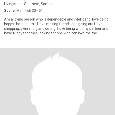
Livingstone, Southern, Sambia
Suche:
Männlich 30 - 51
Am a loving person who is dependeble and intelligent.i love being
happy,I hate quarals,I love making friends and going out.i love
shopping, swimming and outing. I love being with my partner and
have funny together.Looking for one who can love me the