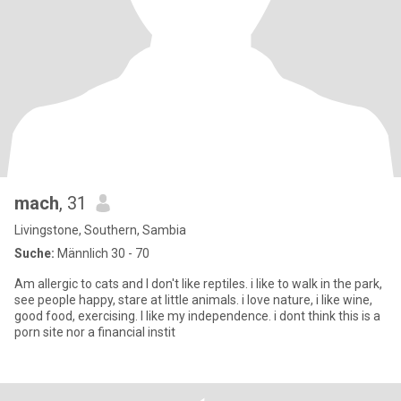
mach
, 31
Livingstone, Southern, Sambia
Suche:
Männlich 30 - 70
Am allergic to cats and I don't like reptiles. i like to walk in the park,
see people happy, stare at little animals. i love nature, i like wine,
good food, exercising. I like my independence. i dont think this is a
porn site nor a financial instit