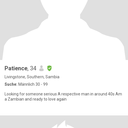
Patience
, 34
Livingstone, Southern, Sambia
Suche:
Männlich 30 - 99
Looking for someone serious A respective man in around 40s Am
a Zambian and ready to love again