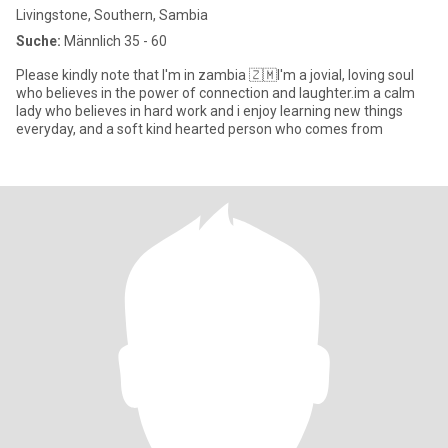
Livingstone, Southern, Sambia
Suche:
Männlich 35 - 60
Please kindly note that I'm in zambia 🇿🇲I'm a jovial, loving soul
who believes in the power of connection and laughter.im a calm
lady who believes in hard work and i enjoy learning new things
everyday, and a soft kind hearted person who comes from