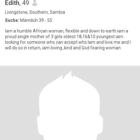
Edith
, 49
Livingstone, Southern, Sambia
Suche:
Männlich 39 - 55
Iam a humble African woman, flexible and down to earth iam a
proud single mother of 3 girls oldest 18,16&10 youngest iam
looking for someone who can accept who Iam and love me and I
will do so in return, iam loving ,kind and God fearing woman