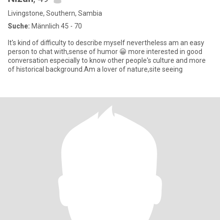
Livingstone, Southern, Sambia
Suche:
Männlich 45 - 70
It's kind of difficulty to describe myself nevertheless am an easy
person to chat with,sense of humor 😀 more interested in good
conversation especially to know other people's culture and more
of historical background.Am a lover of nature,site seeing