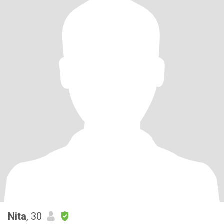
Nita
, 30