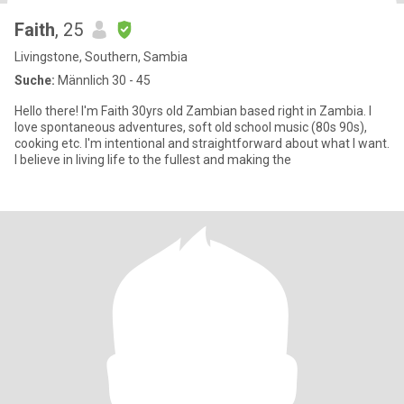
Faith
, 25
Livingstone, Southern, Sambia
Suche:
Männlich 30 - 45
Hello there! I'm Faith 30yrs old Zambian based right in Zambia. I
love spontaneous adventures, soft old school music (80s 90s),
cooking etc. I'm intentional and straightforward about what I want.
I believe in living life to the fullest and making the