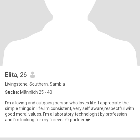
Elita
, 26
Livingstone, Southern, Sambia
Suche:
Männlich 25 - 40
I'm a loving and outgoing person who loves life. I appreciate the
simple things in life,I'm consistent, very self aware,respectful with
good moral values. I'm a laboratory technologist by profession
and I'm looking for my forever ♾️ partner ❤️