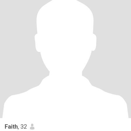
Faith
, 32