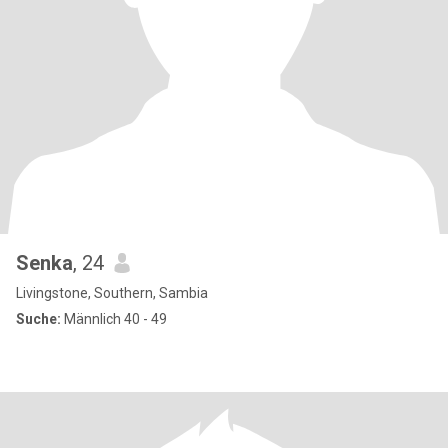
Senka
, 24
Livingstone, Southern, Sambia
Suche:
Männlich 40 - 49