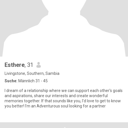
Esthere
, 31
Livingstone, Southern, Sambia
Suche:
Männlich 31 - 45
I dream of a relationship where we can support each other's goals
and aspirations, share our interests and create wonderful
memories together. If that sounds like you, I'd love to get to know
you better! I'm an Adventurous soul looking for a partner