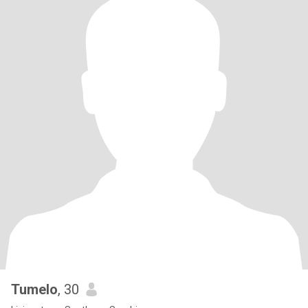
Tumelo
, 30