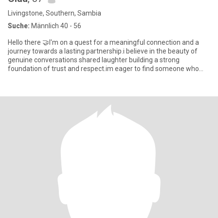
Livingstone, Southern, Sambia
Suche:
Männlich 40 - 56
Hello there 🤝I'm on a quest for a meaningful connection and a
journey towards a lasting partnership.i believe in the beauty of
genuine conversations shared laughter building a strong
foundation of trust and respect.im eager to find someone who
share