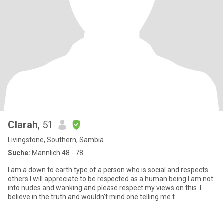
Clarah
, 51
Livingstone, Southern, Sambia
Suche:
Männlich 48 - 78
I am a down to earth type of a person who is social and respects
others.I will appreciate to be respected as a human being.I am not
into nudes and wanking and please respect my views on this. I
believe in the truth and wouldn't mind one telling me t