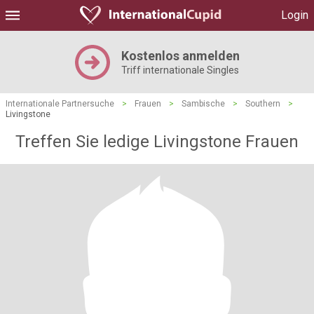
Login
Kostenlos anmelden
Triff internationale Singles
Internationale Partnersuche
>
Frauen
>
Sambische
>
Southern
>
Livingstone
Treffen Sie ledige Livingstone Frauen