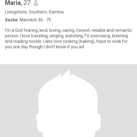
Maria
, 27
Livingstone, Southern, Sambia
Suche:
Männlich 30 - 75
I'm a God fearing, kind, loving, caring, honest, reliable and romantic
person. I love traveling, singing, watching TV, exercising, listening
and reading novels. I also love cooking (baking), hope to cook for
you one day though I don't know if you wil