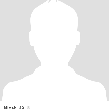
Nizah
, 49