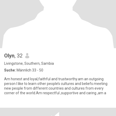
Olyn
, 32
Livingstone, Southern, Sambia
Suche:
Männlich 33 - 50
Am honest and loyal,faithful and trustworthy.am an outgoing
person I like to learn other people’s cultures and beliefs.meeting
new people from different countries and cultures from every
corner of the world.Am respectful ,supportive and caring ,am a