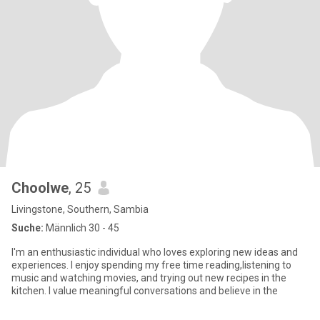
Choolwe
, 25
Livingstone, Southern, Sambia
Suche:
Männlich 30 - 45
I'm an enthusiastic individual who loves exploring new ideas and
experiences. I enjoy spending my free time reading,listening to
music and watching movies, and trying out new recipes in the
kitchen. I value meaningful conversations and believe in the