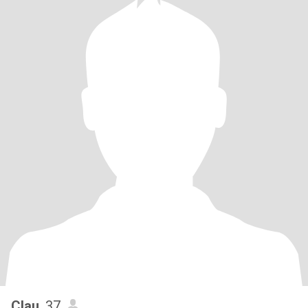
Clau
, 37