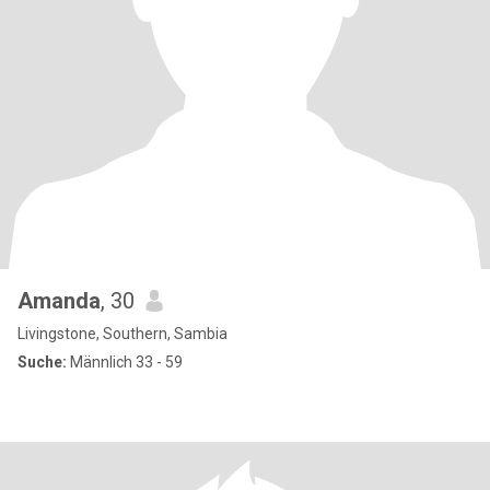
Amanda
, 30
Livingstone, Southern, Sambia
Suche:
Männlich 33 - 59