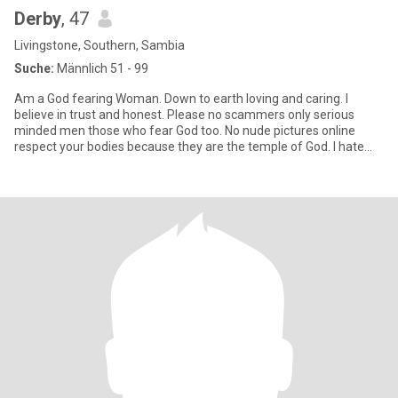
Derby
, 47
Livingstone, Southern, Sambia
Suche:
Männlich 51 - 99
Am a God fearing Woman. Down to earth loving and caring. I
believe in trust and honest. Please no scammers only serious
minded men those who fear God too. No nude pictures online
respect your bodies because they are the temple of God. I hate
men who