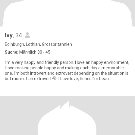
Ivy
, 34
Edinburgh, Lothian, Grossbritannien
Suche:
Männlich 30 - 45
I’m a very happy and friendly person. I love an happy environment,
I love making people happy and making each day a memorable
one. I’m both introvert and extrovert depending on the situation is
but more of an extrovert 🤭. I Love love, hence I’m beau