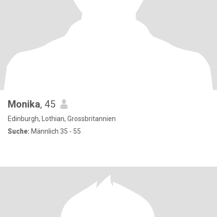
Monika
, 45
Edinburgh, Lothian, Grossbritannien
Suche:
Männlich 35 - 55