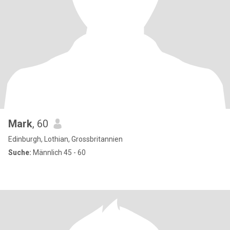
Mark
, 60
Edinburgh, Lothian, Grossbritannien
Suche:
Männlich 45 - 60