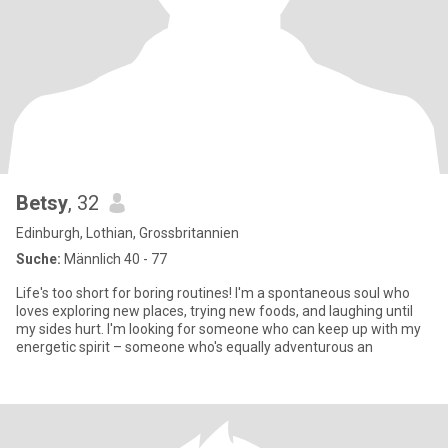
Betsy
, 32
Edinburgh, Lothian, Grossbritannien
Suche:
Männlich 40 - 77
Life's too short for boring routines! I'm a spontaneous soul who
loves exploring new places, trying new foods, and laughing until
my sides hurt. I'm looking for someone who can keep up with my
energetic spirit – someone who's equally adventurous an