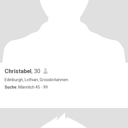
Christabel
, 30
Edinburgh, Lothian, Grossbritannien
Suche:
Männlich 45 - 99