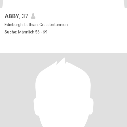
ABBY
, 37
Edinburgh, Lothian, Grossbritannien
Suche:
Männlich 56 - 69