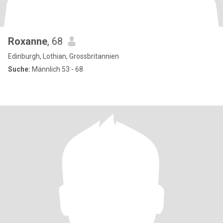
Roxanne
, 68
Edinburgh, Lothian, Grossbritannien
Suche:
Männlich 53 - 68