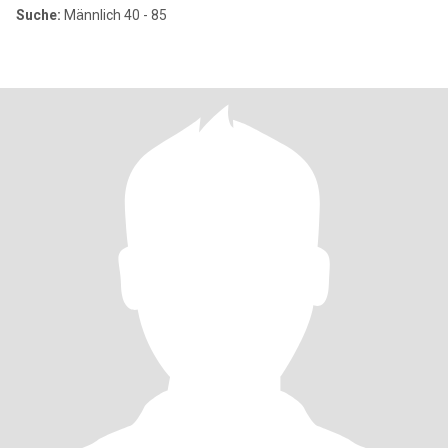
Suche:
Männlich 40 - 85