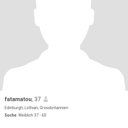
fatamatou
, 37
Edinburgh, Lothian, Grossbritannien
Suche:
Weiblich 37 - 60