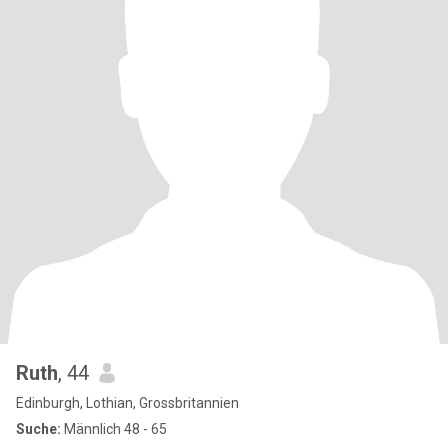
Ruth
, 44
Edinburgh, Lothian, Grossbritannien
Suche:
Männlich 48 - 65