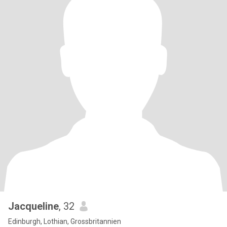
Jacqueline
, 32
Edinburgh, Lothian, Grossbritannien