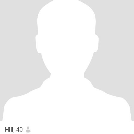
Hill
, 40