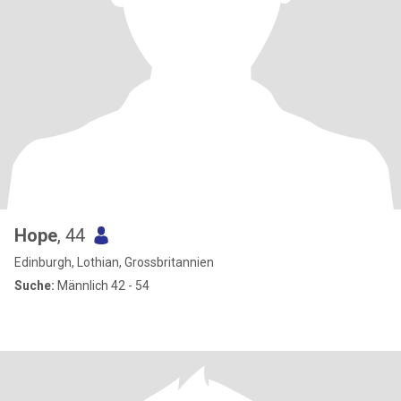
Hope
, 44
Edinburgh, Lothian, Grossbritannien
Suche:
Männlich 42 - 54