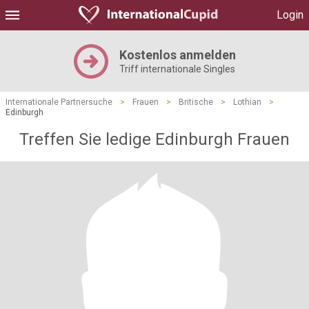
Login
Kostenlos anmelden
Triff internationale Singles
Internationale Partnersuche
>
Frauen
>
Britische
>
Lothian
>
Edinburgh
Treffen Sie ledige Edinburgh Frauen