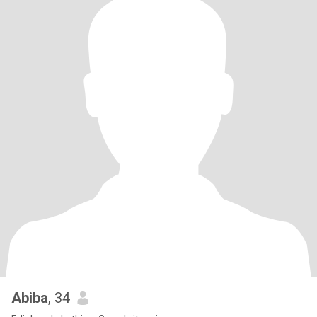
Abiba
, 34