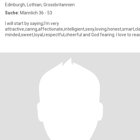
Edinburgh, Lothian, Grossbritannien
Suche:
Männlich 36 - 53
I will start by saying,I'm very
attractive,caring,affectionate,intelligient,sexy,loving,honest,smart
minded,sweet,loyal,respectful,cheerful and God fearing. I love to rea