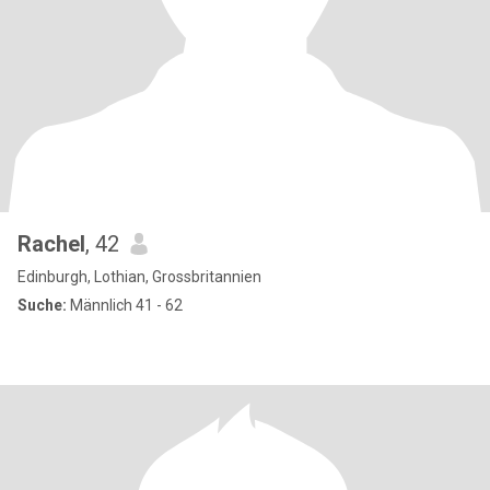
Rachel
, 42
Edinburgh, Lothian, Grossbritannien
Suche:
Männlich 41 - 62