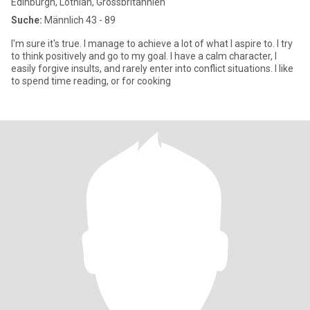
Edinburgh, Lothian, Grossbritannien
Suche:
Männlich 43 - 89
I'm sure it's true. I manage to achieve a lot of what I aspire to. I try
to think positively and go to my goal. I have a calm character, I
easily forgive insults, and rarely enter into conflict situations. I like
to spend time reading, or for cooking