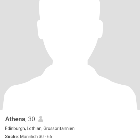
Athena
, 30
Edinburgh, Lothian, Grossbritannien
Suche:
Männlich 30 - 65