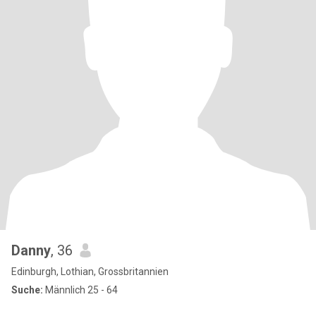
Danny
, 36
Edinburgh, Lothian, Grossbritannien
Suche:
Männlich 25 - 64