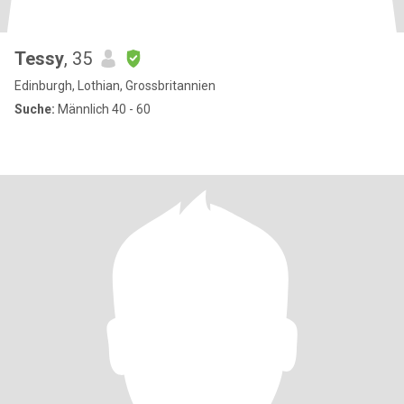
Tessy
, 35
Edinburgh, Lothian, Grossbritannien
Suche:
Männlich 40 - 60