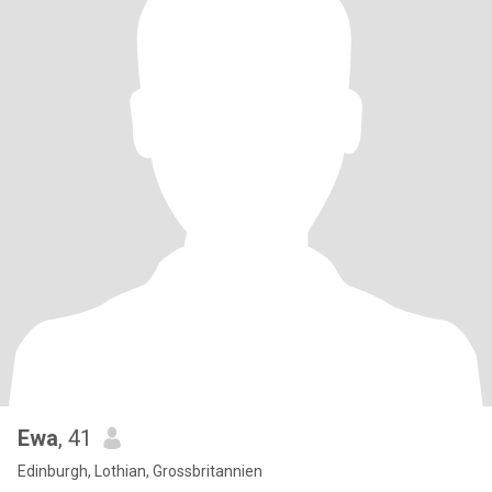
Ewa
, 41
Edinburgh, Lothian, Grossbritannien