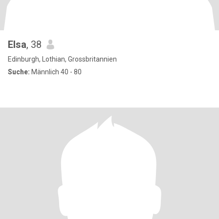
Elsa
, 38
Edinburgh, Lothian, Grossbritannien
Suche:
Männlich 40 - 80