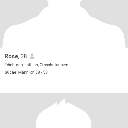
Rose
, 38
Edinburgh, Lothian, Grossbritannien
Suche:
Männlich 38 - 58