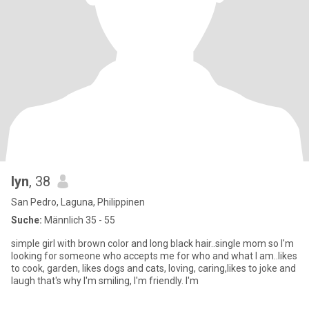
lyn
, 38
San Pedro, Laguna, Philippinen
Suche:
Männlich 35 - 55
simple girl with brown color and long black hair..single mom so I'm
looking for someone who accepts me for who and what I am..likes
to cook, garden, likes dogs and cats, loving, caring,likes to joke and
laugh that's why I'm smiling, I'm friendly. I'm