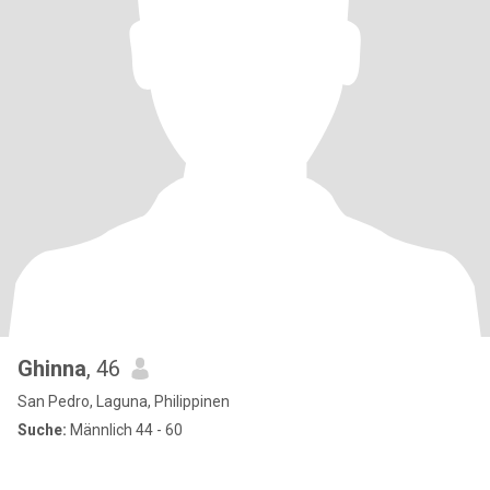
Ghinna
, 46
San Pedro, Laguna, Philippinen
Suche:
Männlich 44 - 60