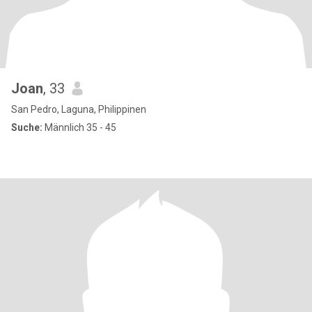
Joan
, 33
San Pedro, Laguna, Philippinen
Suche:
Männlich 35 - 45