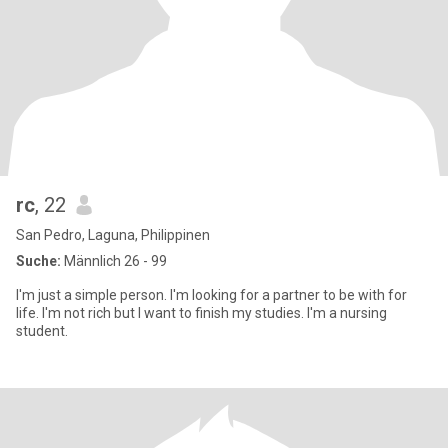
rc
, 22
San Pedro, Laguna, Philippinen
Suche:
Männlich 26 - 99
I'm just a simple person. I'm looking for a partner to be with for
life. I'm not rich but I want to finish my studies. I'm a nursing
student.