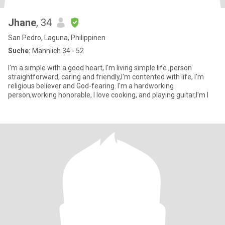
Jhane
, 34
San Pedro, Laguna, Philippinen
Suche:
Männlich 34 - 52
I'm a simple with a good heart, I'm living simple life ,person
straightforward, caring and friendly,I'm contented with life, I'm
religious believer and God-fearing. I'm a hardworking
person,working honorable, I love cooking, and playing guitar,I'm l