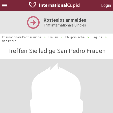
Login
Kostenlos anmelden
Triff internationale Singles
Internationale Partnersuche
>
Frauen
>
Philippinische
>
Laguna
>
San Pedro
Treffen Sie ledige San Pedro Frauen