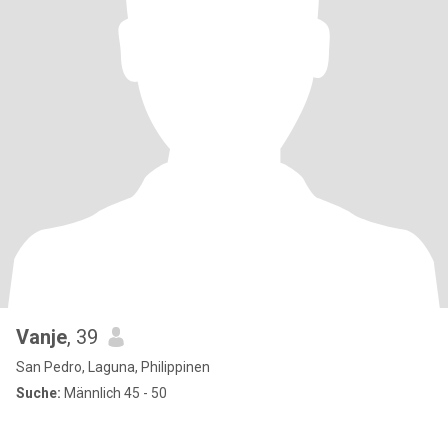
Vanje
, 39
San Pedro, Laguna, Philippinen
Suche:
Männlich 45 - 50