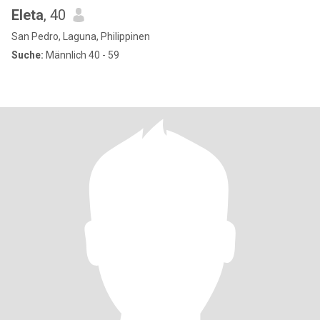
Eleta
, 40
San Pedro, Laguna, Philippinen
Suche:
Männlich 40 - 59