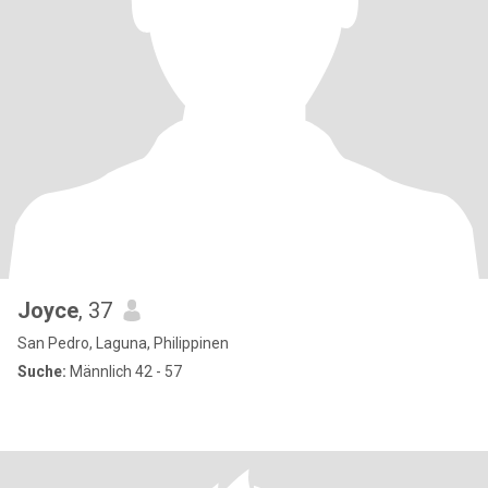
Joyce
, 37
San Pedro, Laguna, Philippinen
Suche:
Männlich 42 - 57