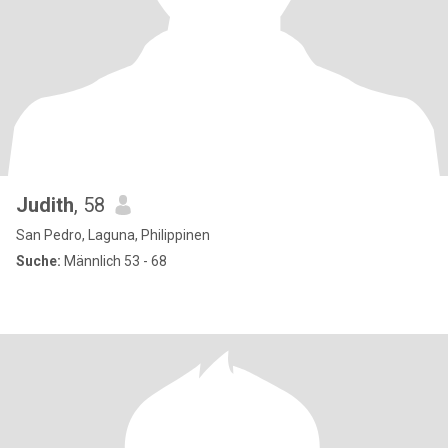
Judith
, 58
San Pedro, Laguna, Philippinen
Suche:
Männlich 53 - 68