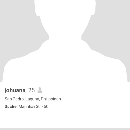
johuana
, 25
San Pedro, Laguna, Philippinen
Suche:
Männlich 30 - 50