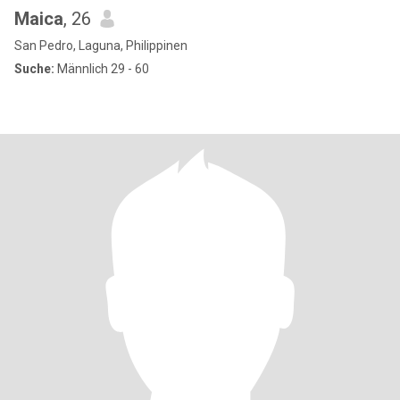
Maica
, 26
San Pedro, Laguna, Philippinen
Suche:
Männlich 29 - 60