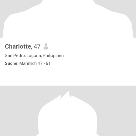
Charlotte
, 47
San Pedro, Laguna, Philippinen
Suche:
Männlich 47 - 61