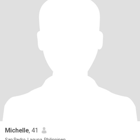
Michelle
, 41
San Pedro, Laguna, Philippinen