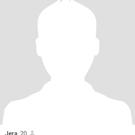
Jera
, 20