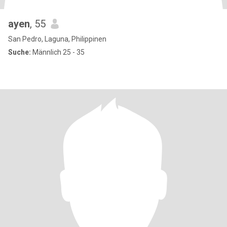
ayen
, 55
San Pedro, Laguna, Philippinen
Suche:
Männlich 25 - 35