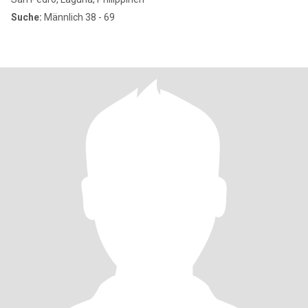
Suche:
Männlich 38 - 69