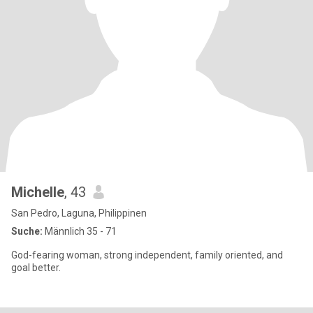
Michelle
, 43
San Pedro, Laguna, Philippinen
Suche:
Männlich 35 - 71
God-fearing woman, strong independent, family oriented, and
goal better.