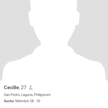
Cecille
, 27
San Pedro, Laguna, Philippinen
Suche:
Männlich 28 - 33