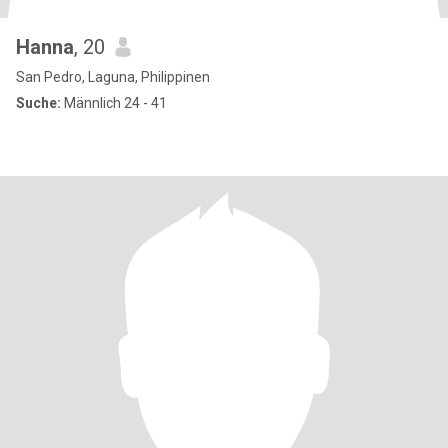
Hanna
, 20
San Pedro, Laguna, Philippinen
Suche:
Männlich 24 - 41