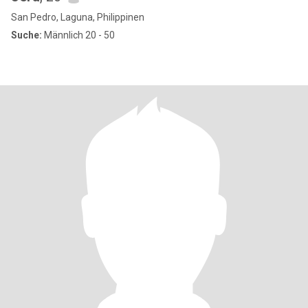
San Pedro, Laguna, Philippinen
Suche:
Männlich 20 - 50