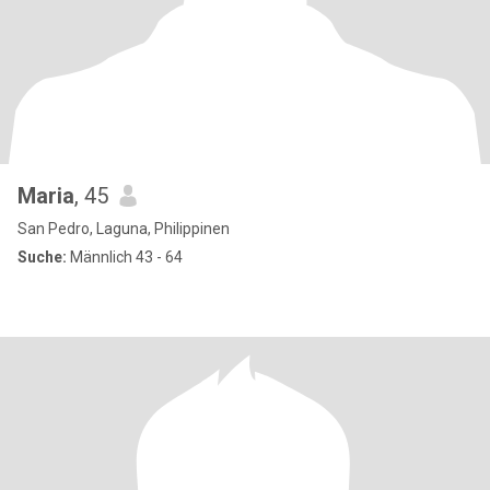
Maria
, 45
San Pedro, Laguna, Philippinen
Suche:
Männlich 43 - 64