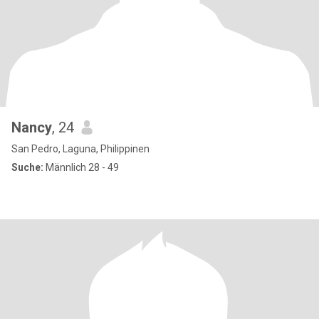
Nancy
, 24
San Pedro, Laguna, Philippinen
Suche:
Männlich 28 - 49