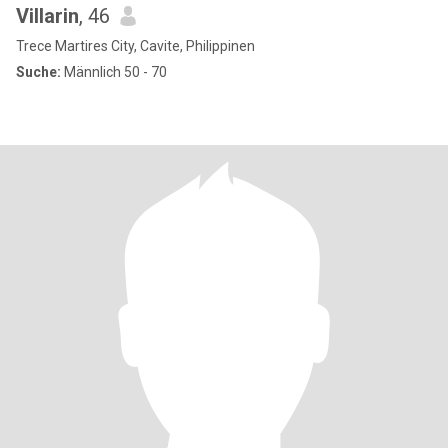
Villarin
, 46
Trece Martires City, Cavite, Philippinen
Suche:
Männlich 50 - 70