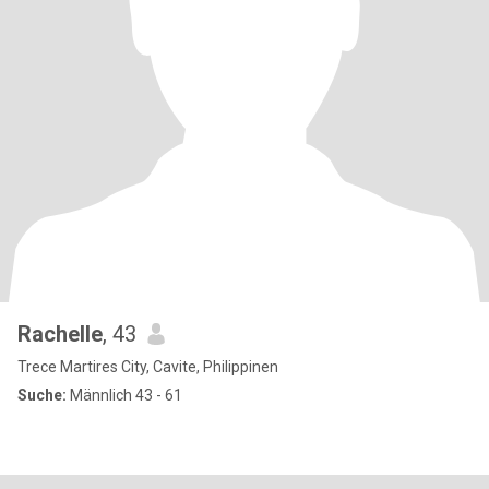
Rachelle
, 43
Trece Martires City, Cavite, Philippinen
Suche:
Männlich 43 - 61