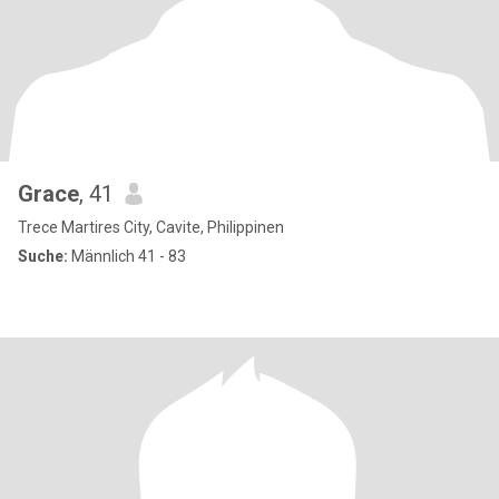
Grace
, 41
Trece Martires City, Cavite, Philippinen
Suche:
Männlich 41 - 83