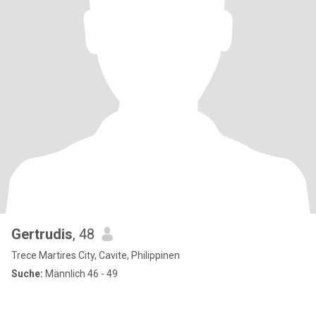
Gertrudis
, 48
Trece Martires City, Cavite, Philippinen
Suche:
Männlich 46 - 49