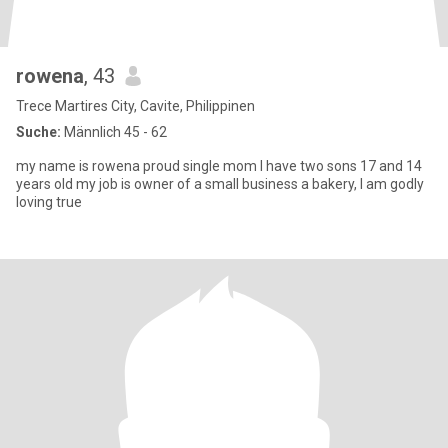
rowena
, 43
Trece Martires City, Cavite, Philippinen
Suche:
Männlich 45 - 62
my name is rowena proud single mom I have two sons 17 and 14
years old my job is owner of a small business a bakery, I am godly
loving true