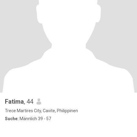
Fatima
, 44
Trece Martires City, Cavite, Philippinen
Suche:
Männlich 39 - 57