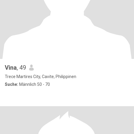
Vina
, 49
Trece Martires City, Cavite, Philippinen
Suche:
Männlich 50 - 70