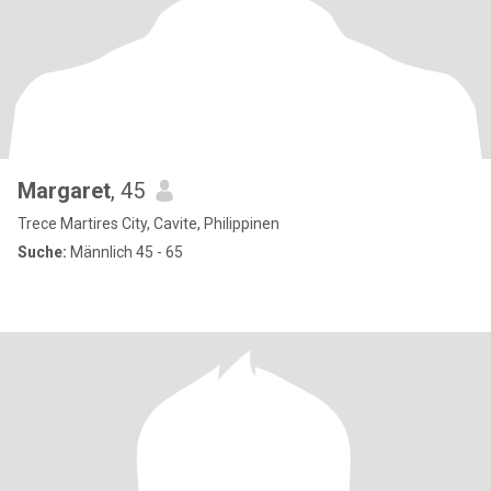
Margaret
, 45
Trece Martires City, Cavite, Philippinen
Suche:
Männlich 45 - 65