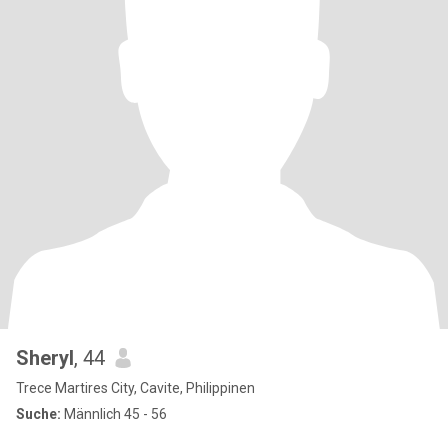
Sheryl
, 44
Trece Martires City, Cavite, Philippinen
Suche:
Männlich 45 - 56