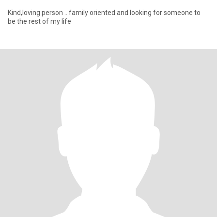
Kind,loving person .. family oriented and looking for someone to
be the rest of my life