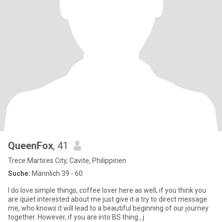
QueenFox
, 41
Trece Martires City, Cavite, Philippinen
Suche:
Männlich 39 - 60
I do love simple things, coffee lover here as well, if you think you
are quiet interested about me just give it a try to direct message
me, who knows it will lead to a beautiful beginning of our journey
together. However, if you are into BS thing , j