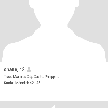
shane
, 42
Trece Martires City, Cavite, Philippinen
Suche:
Männlich 42 - 45