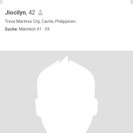
Jiocilyn
, 42
Trece Martires City, Cavite, Philippinen
Suche:
Männlich 41 - 59