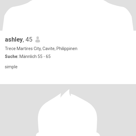
ashley
, 45
Trece Martires City, Cavite, Philippinen
Suche:
Männlich 55 - 65
simple