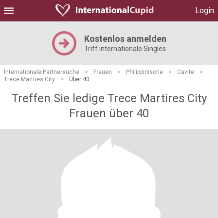
Login
Kostenlos anmelden
Triff internationale Singles
Internationale Partnersuche
>
Frauen
>
Philippinische
>
Cavite
>
Trece Martires City
>
Über 40
Treffen Sie ledige Trece Martires City
Frauen über 40