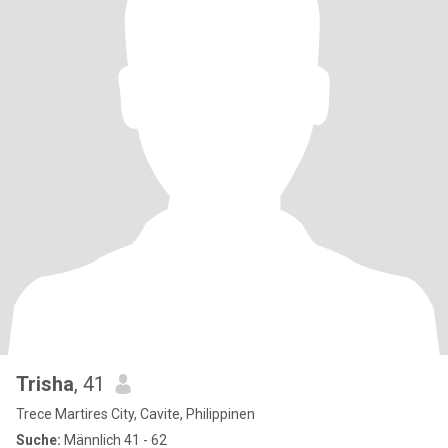
Trisha
, 41
Trece Martires City, Cavite, Philippinen
Suche:
Männlich 41 - 62