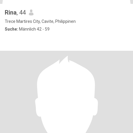
Rina
, 44
Trece Martires City, Cavite, Philippinen
Suche:
Männlich 42 - 59