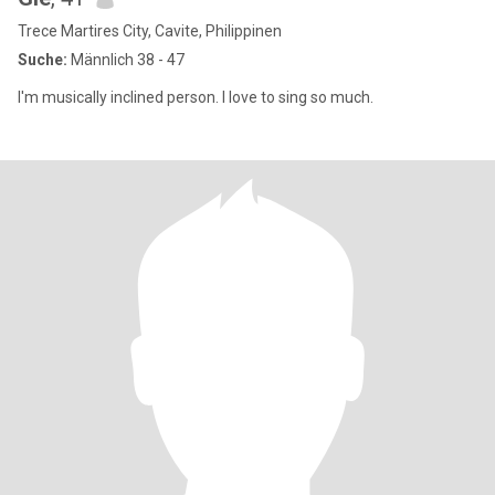
Trece Martires City, Cavite, Philippinen
Suche:
Männlich 38 - 47
I'm musically inclined person. I love to sing so much.