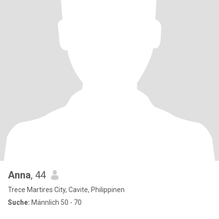
Anna
, 44
Trece Martires City, Cavite, Philippinen
Suche:
Männlich 50 - 70