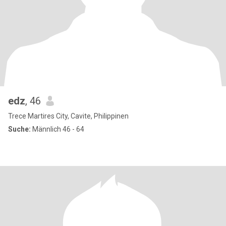
edz
, 46
Trece Martires City, Cavite, Philippinen
Suche:
Männlich 46 - 64