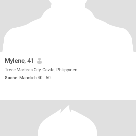
Mylene
, 41
Trece Martires City, Cavite, Philippinen
Suche:
Männlich 40 - 50