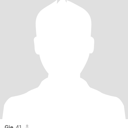
Gie
, 41