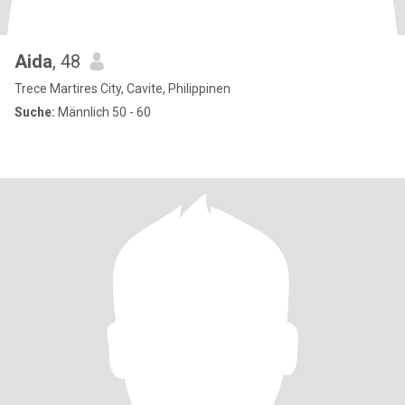
Aida
, 48
Trece Martires City, Cavite, Philippinen
Suche:
Männlich 50 - 60