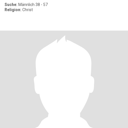
Suche:
Männlich 38 - 57
Religion:
Christ