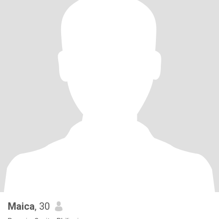
Maica
, 30