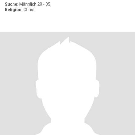
Suche:
Männlich 29 - 35
Religion:
Christ