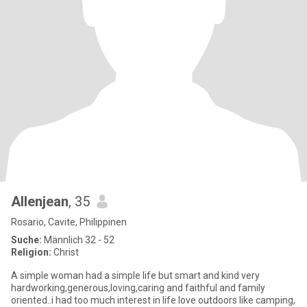
Allenjean
, 35
Rosario, Cavite, Philippinen
Suche:
Männlich 32 - 52
Religion:
Christ
A simple woman had a simple life but smart and kind very
hardworking,generous,loving,caring and faithful and family
oriented..i had too much interest in life love outdoors like camping,