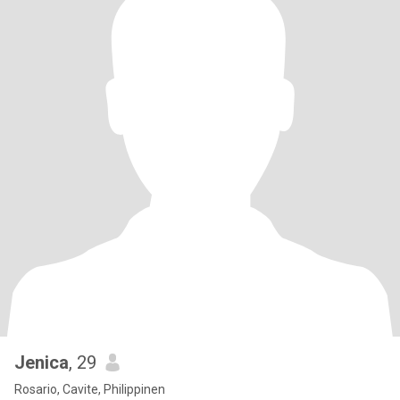
Jenica
, 29
Rosario, Cavite, Philippinen