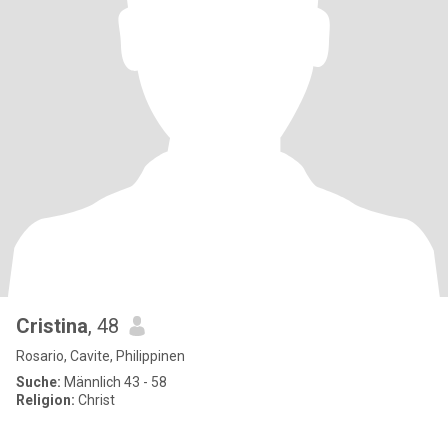
Cristina
, 48
Rosario, Cavite, Philippinen
Suche:
Männlich 43 - 58
Religion:
Christ