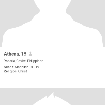
Athena
, 18
Rosario, Cavite, Philippinen
Suche:
Männlich 18 - 19
Religion:
Christ