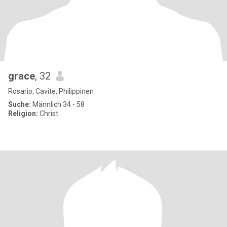
grace
, 32
Rosario, Cavite, Philippinen
Suche:
Männlich 34 - 58
Religion:
Christ