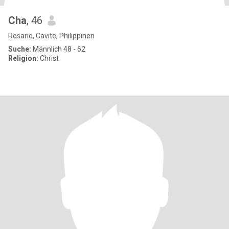
Cha
, 46
Rosario, Cavite, Philippinen
Suche:
Männlich 48 - 62
Religion:
Christ