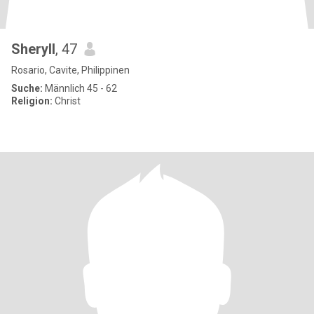
Sheryll
, 47
Rosario, Cavite, Philippinen
Suche:
Männlich 45 - 62
Religion:
Christ