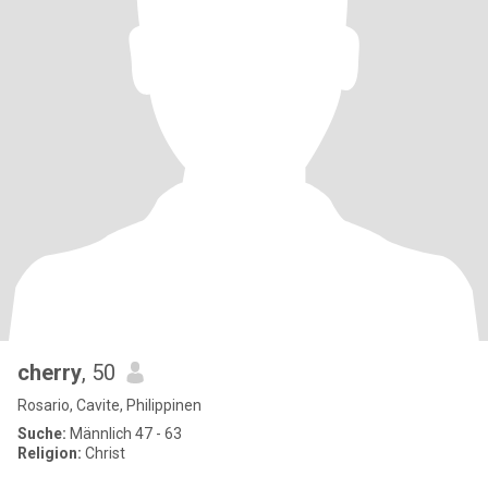
cherry
, 50
Rosario, Cavite, Philippinen
Suche:
Männlich 47 - 63
Religion:
Christ