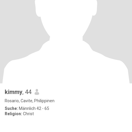
kimmy
, 44
Rosario, Cavite, Philippinen
Suche:
Männlich 42 - 65
Religion:
Christ