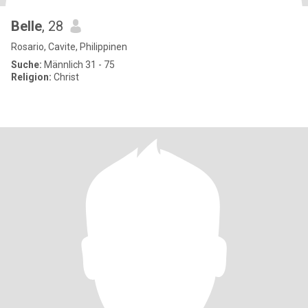
Belle
, 28
Rosario, Cavite, Philippinen
Suche:
Männlich 31 - 75
Religion:
Christ