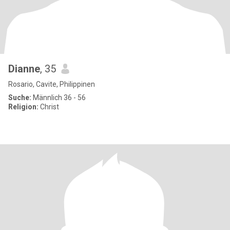
Dianne
, 35
Rosario, Cavite, Philippinen
Suche:
Männlich 36 - 56
Religion:
Christ