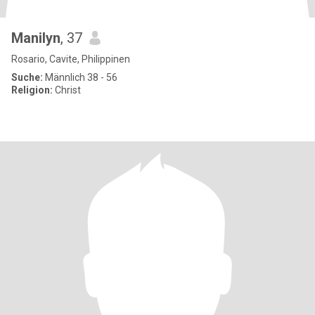
Manilyn
, 37
Rosario, Cavite, Philippinen
Suche:
Männlich 38 - 56
Religion:
Christ