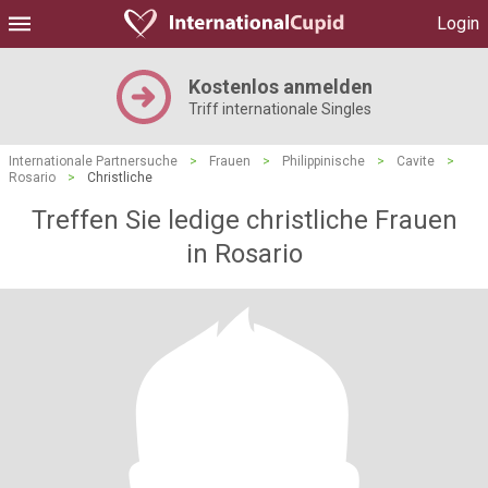
Login
Kostenlos anmelden
Triff internationale Singles
Internationale Partnersuche
>
Frauen
>
Philippinische
>
Cavite
>
Rosario
>
Christliche
Treffen Sie ledige christliche Frauen
in Rosario