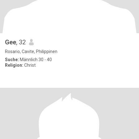
Gee
, 32
Rosario, Cavite, Philippinen
Suche:
Männlich 30 - 40
Religion:
Christ