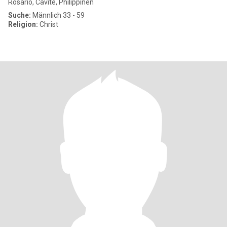
Rosario, Cavite, Philippinen
Suche:
Männlich 33 - 59
Religion:
Christ