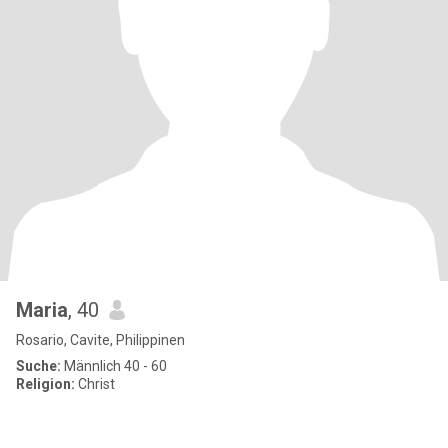
Maria
, 40
Rosario, Cavite, Philippinen
Suche:
Männlich 40 - 60
Religion:
Christ