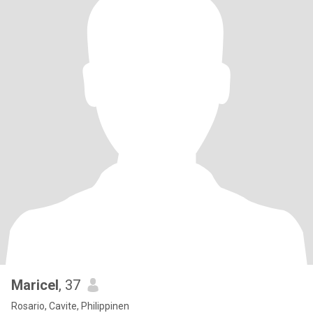
Maricel
, 37
Rosario, Cavite, Philippinen