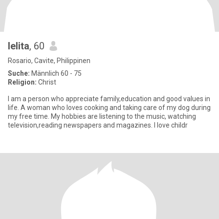
lelita
, 60
Rosario, Cavite, Philippinen
Suche:
Männlich 60 - 75
Religion:
Christ
I am a person who appreciate family,education and good values in
life. A woman who loves cooking and taking care of my dog during
my free time. My hobbies are listening to the music, watching
television,reading newspapers and magazines. I love childr