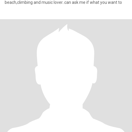
beach,climbing and music lover..can ask me if what you want to