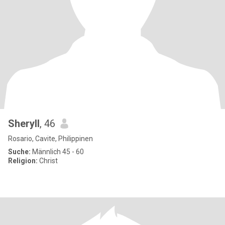
Sheryll
, 46
Rosario, Cavite, Philippinen
Suche:
Männlich 45 - 60
Religion:
Christ