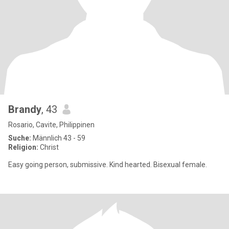
Brandy
, 43
Rosario, Cavite, Philippinen
Suche:
Männlich 43 - 59
Religion:
Christ
Easy going person, submissive. Kind hearted. Bisexual female.