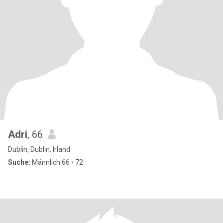
Adri
, 66
Dublin, Dublin, Irland
Suche:
Männlich 66 - 72