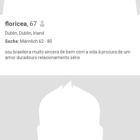
floricea
, 67
Dublin, Dublin, Irland
Suche:
Männlich 62 - 80
sou brasileira muito sincera de bem com a vida à procura de um
amor duradouro relacionamento sério