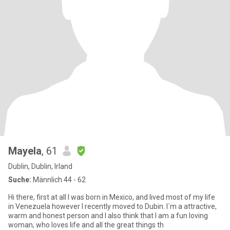
Mayela
, 61
Dublin, Dublin, Irland
Suche:
Männlich 44 - 62
Hi there, first at all I was born in Mexico, and lived most of my life
in Venezuela however I recently moved to Dubin. I´m a attractive,
warm and honest person and I also think that I am a fun loving
woman, who loves life and all the great things th