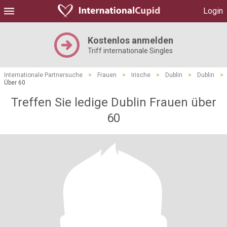
Login
Kostenlos anmelden
Triff internationale Singles
Internationale Partnersuche
>
Frauen
>
Irische
>
Dublin
>
Dublin
>
Über 60
Treffen Sie ledige Dublin Frauen über
60