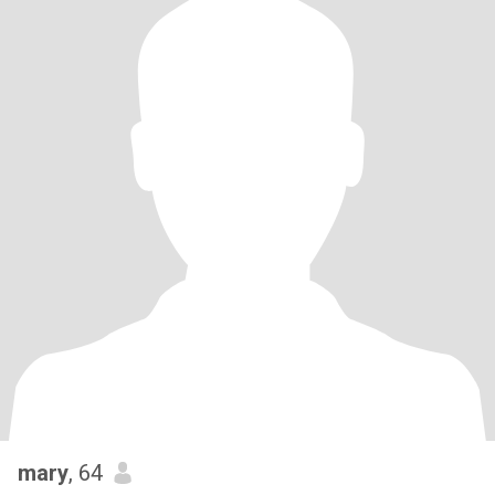
mary
, 64