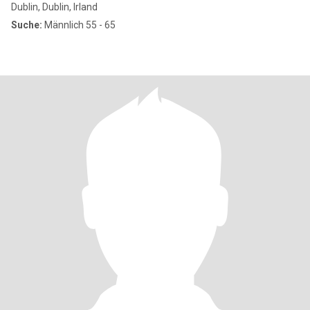
Dublin, Dublin, Irland
Suche:
Männlich 55 - 65