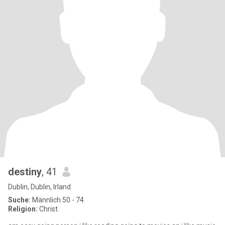
destiny
, 41
Dublin, Dublin, Irland
Suche:
Männlich 50 - 74
Religion:
Christ