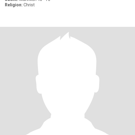
Religion:
Christ