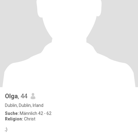
Olga
, 44
Dublin, Dublin, Irland
Suche:
Männlich 42 - 62
Religion:
Christ
;)