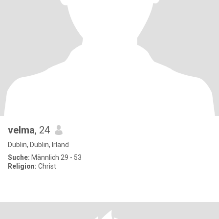
velma
, 24
Dublin, Dublin, Irland
Suche:
Männlich 29 - 53
Religion:
Christ