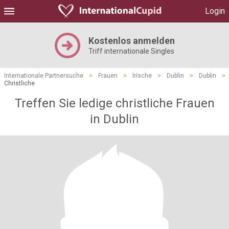
Login
Kostenlos anmelden
Triff internationale Singles
Internationale Partnersuche
>
Frauen
>
Irische
>
Dublin
>
Dublin
>
Christliche
Treffen Sie ledige christliche Frauen
in Dublin