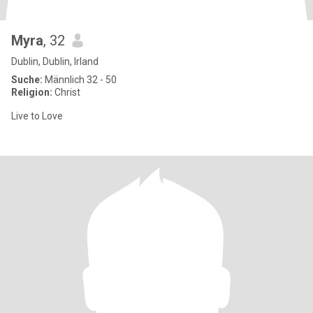
Myra
, 32
Dublin, Dublin, Irland
Suche:
Männlich 32 - 50
Religion:
Christ
Live to Love