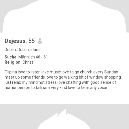
Dejesus
, 55
Dublin, Dublin, Irland
Suche:
Männlich 46 - 61
Religion:
Christ
Filipina love to listen love music love to go church every Sunday
meet up some friends love to go walking bit of window shopping
just relax my mind not stress love chatting with good sense of
humor person to talk iam very kind love to hear any voice