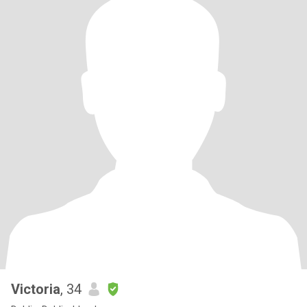
Victoria
, 34