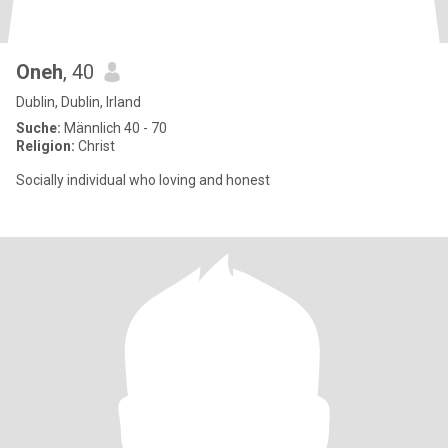
Oneh
, 40
Dublin, Dublin, Irland
Suche:
Männlich 40 - 70
Religion:
Christ
Socially individual who loving and honest