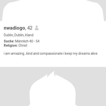
nwadiogo
, 42
Dublin, Dublin, Irland
Suche:
Männlich 40 - 54
Religion:
Christ
i am amazing , kind and compassionate i keep my dreams alive