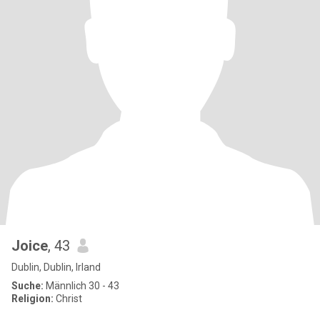
Joice
, 43
Dublin, Dublin, Irland
Suche:
Männlich 30 - 43
Religion:
Christ