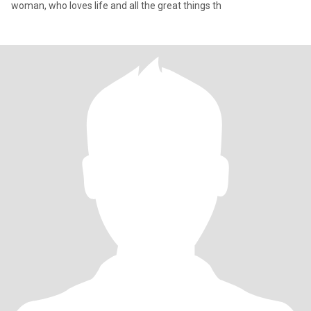
woman, who loves life and all the great things th