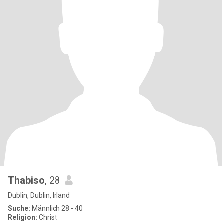
Thabiso
, 28
Dublin, Dublin, Irland
Suche:
Männlich 28 - 40
Religion:
Christ