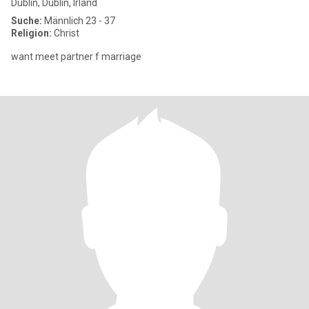
Dublin, Dublin, Irland
Suche:
Männlich 23 - 37
Religion:
Christ
want meet partner f marriage