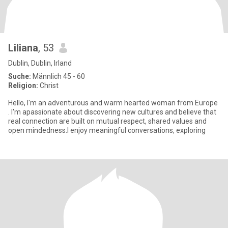
Liliana
, 53
Dublin, Dublin, Irland
Suche:
Männlich 45 - 60
Religion:
Christ
Hello, I'm an adventurous and warm hearted woman from Europe
. I'm apassionate about discovering new cultures and believe that
real connection are built on mutual respect, shared values and
open mindedness.I enjoy meaningful conversations, exploring