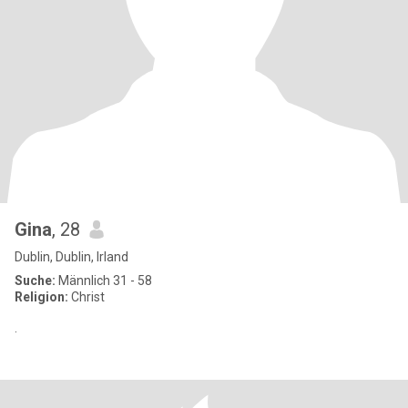
Gina
, 28
Dublin, Dublin, Irland
Suche:
Männlich 31 - 58
Religion:
Christ
.