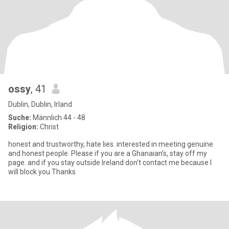
ossy
, 41
Dublin, Dublin, Irland
Suche:
Männlich 44 - 48
Religion:
Christ
honest and trustworthy, hate lies. interested in meeting genuine
and honest people. Please if you are a Ghanaian’s, stay off my
page. and if you stay outside Ireland don't contact me because I
will block you Thanks