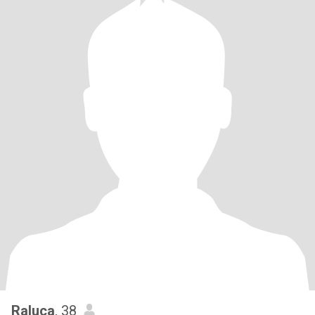
Raluca
, 38