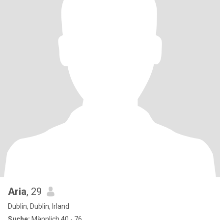
Aria
, 29
Dublin, Dublin, Irland
Suche:
Männlich 40 - 76