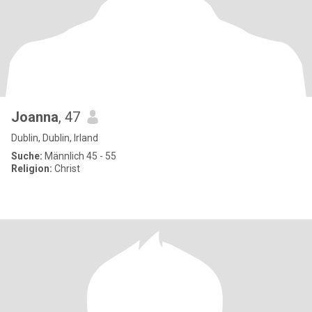
Joanna
, 47
Dublin, Dublin, Irland
Suche:
Männlich 45 - 55
Religion:
Christ