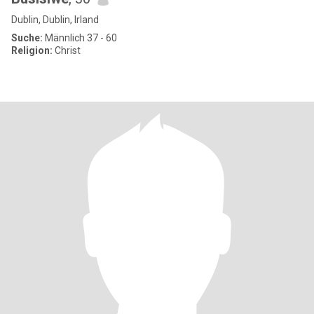
Dublin, Dublin, Irland
Suche:
Männlich 37 - 60
Religion:
Christ