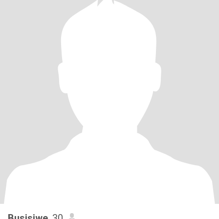
Busisiwe
, 30