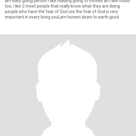
am easy going person i like reading going to movies an i like music
too, i like 2 meet people that really know what they are doing
people who have the fear of God cos the fear of God is very
important in every living soul,am honest down to earth good