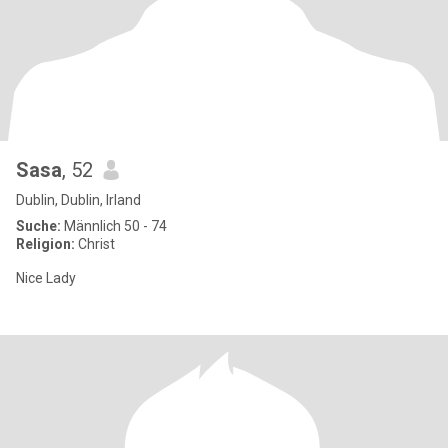
Sasa
, 52
Dublin, Dublin, Irland
Suche:
Männlich 50 - 74
Religion:
Christ
Nice Lady