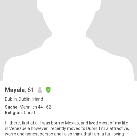
Mayela
, 61
Dublin, Dublin, Irland
Suche:
Männlich 44 - 62
Religion:
Christ
Hi there, first at all I was born in Mexico, and lived most of my life
in Venezuela however I recently moved to Dubin. I´m a attractive,
warm and honest person and I also think that I am a fun loving