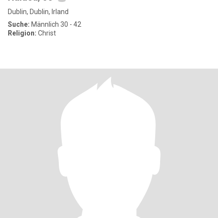
Dublin, Dublin, Irland
Suche:
Männlich 30 - 42
Religion:
Christ